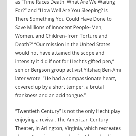
as “Time Races Death: What Are We Waiting
For?” and “How Well Are You Sleeping? Is
There Something You Could Have Done to
Save Millions of Innocent People–Men,
Women, and Children–from Torture and
Death?” “Our mission in the United States
would not have attained the scope and
intensity it did if not for Hecht’s gifted pen,”
senior Bergson group activist Yitshaq Ben-Ami
later wrote. “He had a compassionate heart,
covered up by a short temper, a brutal
frankness and an acid tongue.”
“Twentieth Century” is not the only Hecht play
enjoying a revival. The American Century
Theater, in Arlington, Virginia, which recreates