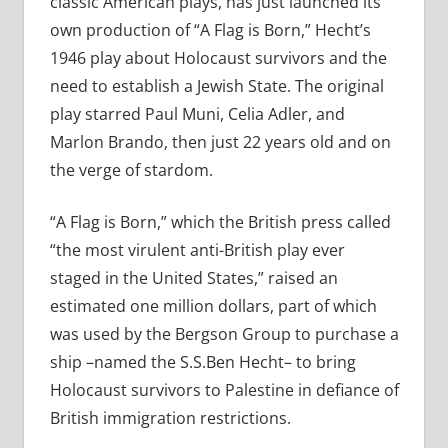
classic American plays, has just launched its
own production of “A Flag is Born,” Hecht’s
1946 play about Holocaust survivors and the
need to establish a Jewish State. The original
play starred Paul Muni, Celia Adler, and
Marlon Brando, then just 22 years old and on
the verge of stardom.
“A Flag is Born,” which the British press called
“the most virulent anti-British play ever
staged in the United States,” raised an
estimated one million dollars, part of which
was used by the Bergson Group to purchase a
ship –named the S.S.Ben Hecht– to bring
Holocaust survivors to Palestine in defiance of
British immigration restrictions.