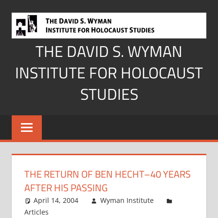
Skip
to
content
THE DAVID S. WYMAN
INSTITUTE FOR HOLOCAUST
STUDIES
THE RETURN OF BEN HECHT–40 YEARS
AFTER HIS PASSING
April 14, 2004
Wyman Institute
Articles