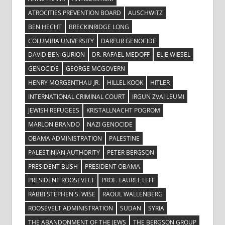
ATROCITIES PREVENTION BOARD
AUSCHWITZ
BEN HECHT
BRECKINRIDGE LONG
COLUMBIA UNIVERSITY
DARFUR GENOCIDE
DAVID BEN-GURION
DR. RAFAEL MEDOFF
ELIE WIESEL
GENOCIDE
GEORGE MCGOVERN
HENRY MORGENTHAU JR.
HILLEL KOOK
HITLER
INTERNATIONAL CRIMINAL COURT
IRGUN ZVAI LEUMI
JEWISH REFUGEES
KRISTALLNACHT POGROM
MARLON BRANDO
NAZI GENOCIDE
OBAMA ADMINISTRATION
PALESTINE
PALESTINIAN AUTHORITY
PETER BERGSON
PRESIDENT BUSH
PRESIDENT OBAMA
PRESIDENT ROOSEVELT
PROF. LAUREL LEFF
RABBI STEPHEN S. WISE
RAOUL WALLENBERG
ROOSEVELT ADMINISTRATION
SUDAN
SYRIA
THE ABANDONMENT OF THE JEWS
THE BERGSON GROUP