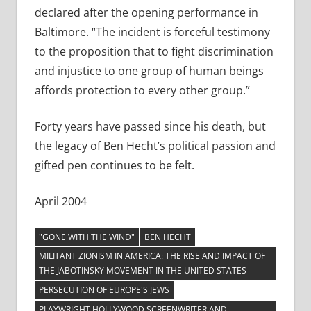
declared after the opening performance in
Baltimore. “The incident is forceful testimony
to the proposition that to fight discrimination
and injustice to one group of human beings
affords protection to every other group.”
Forty years have passed since his death, but
the legacy of Ben Hecht’s political passion and
gifted pen continues to be felt.
April 2004
"GONE WITH THE WIND"
BEN HECHT
MILITANT ZIONISM IN AMERICA: THE RISE AND IMPACT OF
THE JABOTINSKY MOVEMENT IN THE UNITED STATES
PERSECUTION OF EUROPE'S JEWS
PLAYWRIGHT HOLLYWOOD SCREENWRITER AND