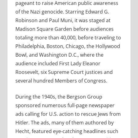
pageant to raise American public awareness
of the Nazi genocide. Starring Edward G.
Robinson and Paul Muni, it was staged at
Madison Square Garden before audiences
totaling more than 40,000, before traveling to
Philadelphia, Boston, Chicago, the Hollywood
Bowl, and Washington D.C., where the
audience included First Lady Eleanor
Roosevelt, six Supreme Court justices and
several hundred Members of Congress.
During the 1940s, the Bergson Group
sponsored numerous full-page newspaper
ads calling for U.S. action to rescue Jews from
Hitler. The ads, many of them authored by
Hecht, featured eye-catching headlines such