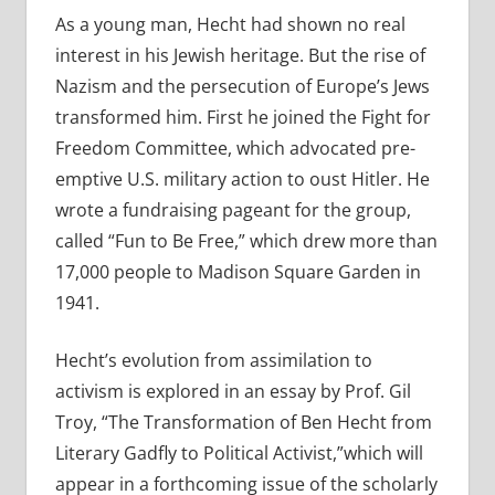
As a young man, Hecht had shown no real
interest in his Jewish heritage. But the rise of
Nazism and the persecution of Europe’s Jews
transformed him. First he joined the Fight for
Freedom Committee, which advocated pre-
emptive U.S. military action to oust Hitler. He
wrote a fundraising pageant for the group,
called “Fun to Be Free,” which drew more than
17,000 people to Madison Square Garden in
1941.
Hecht’s evolution from assimilation to
activism is explored in an essay by Prof. Gil
Troy, “The Transformation of Ben Hecht from
Literary Gadfly to Political Activist,”which will
appear in a forthcoming issue of the scholarly