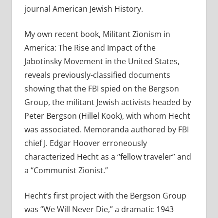
journal American Jewish History.
My own recent book, Militant Zionism in
America: The Rise and Impact of the
Jabotinsky Movement in the United States,
reveals previously-classified documents
showing that the FBI spied on the Bergson
Group, the militant Jewish activists headed by
Peter Bergson (Hillel Kook), with whom Hecht
was associated. Memoranda authored by FBI
chief J. Edgar Hoover erroneously
characterized Hecht as a “fellow traveler” and
a “Communist Zionist.”
Hecht’s first project with the Bergson Group
was “We Will Never Die,” a dramatic 1943