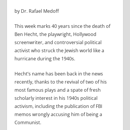
by Dr. Rafael Medoff
This week marks 40 years since the death of
Ben Hecht, the playwright, Hollywood
screenwriter, and controversial political
activist who struck the Jewish world like a
hurricane during the 1940s.
Hecht’s name has been back in the news
recently, thanks to the revival of two of his
most famous plays and a spate of fresh
scholarly interest in his 1940s political
activism, including the publication of FBI
memos wrongly accusing him of being a
Communist.