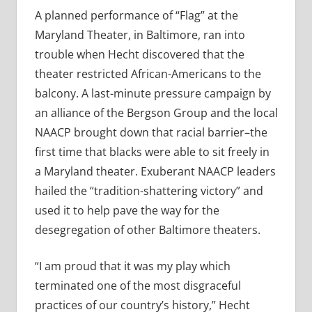
A planned performance of “Flag” at the
Maryland Theater, in Baltimore, ran into
trouble when Hecht discovered that the
theater restricted African-Americans to the
balcony. A last-minute pressure campaign by
an alliance of the Bergson Group and the local
NAACP brought down that racial barrier–the
first time that blacks were able to sit freely in
a Maryland theater. Exuberant NAACP leaders
hailed the “tradition-shattering victory” and
used it to help pave the way for the
desegregation of other Baltimore theaters.
“I am proud that it was my play which
terminated one of the most disgraceful
practices of our country’s history,” Hecht