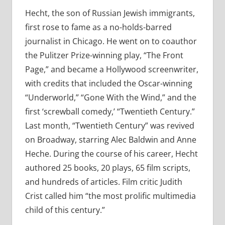
Hecht, the son of Russian Jewish immigrants,
first rose to fame as a no-holds-barred
journalist in Chicago. He went on to coauthor
the Pulitzer Prize-winning play, “The Front
Page,” and became a Hollywood screenwriter,
with credits that included the Oscar-winning
“Underworld,” “Gone With the Wind,” and the
first ‘screwball comedy,’ “Twentieth Century.”
Last month, “Twentieth Century” was revived
on Broadway, starring Alec Baldwin and Anne
Heche. During the course of his career, Hecht
authored 25 books, 20 plays, 65 film scripts,
and hundreds of articles. Film critic Judith
Crist called him “the most prolific multimedia
child of this century.”