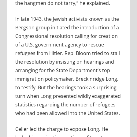
the hangmen do not tarry,” he explained.
In late 1943, the Jewish activists known as the
Bergson group initiated the introduction of a
Congressional resolution calling for creation
of a U.S. government agency to rescue
refugees from Hitler. Rep. Bloom tried to stall
the resolution by insisting on hearings and
arranging for the State Department’s top
immigration policymaker, Breckinridge Long,
to testify. But the hearings took a surprising
turn when Long presented wildly exaggerated
statistics regarding the number of refugees
who had been allowed into the United States.
Celler led the charge to expose Long. He