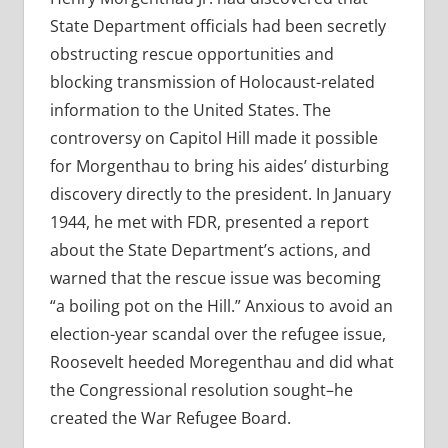
State Department officials had been secretly
obstructing rescue opportunities and
blocking transmission of Holocaust-related
information to the United States. The
controversy on Capitol Hill made it possible
for Morgenthau to bring his aides’ disturbing
discovery directly to the president. In January
1944, he met with FDR, presented a report
about the State Department’s actions, and
warned that the rescue issue was becoming
“a boiling pot on the Hill.” Anxious to avoid an
election-year scandal over the refugee issue,
Roosevelt heeded Moregenthau and did what
the Congressional resolution sought–he
created the War Refugee Board.