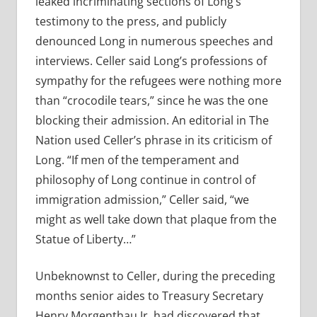
leaked incriminating sections of Long’s
testimony to the press, and publicly
denounced Long in numerous speeches and
interviews. Celler said Long’s professions of
sympathy for the refugees were nothing more
than “crocodile tears,” since he was the one
blocking their admission. An editorial in The
Nation used Celler’s phrase in its criticism of
Long. “If men of the temperament and
philosophy of Long continue in control of
immigration admission,” Celler said, “we
might as well take down that plaque from the
Statue of Liberty…”
Unbeknownst to Celler, during the preceding
months senior aides to Treasury Secretary
Henry Morgenthau Jr. had discovered that