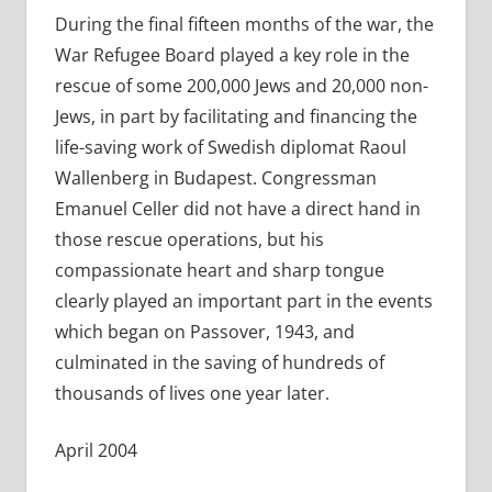
During the final fifteen months of the war, the
War Refugee Board played a key role in the
rescue of some 200,000 Jews and 20,000 non-
Jews, in part by facilitating and financing the
life-saving work of Swedish diplomat Raoul
Wallenberg in Budapest. Congressman
Emanuel Celler did not have a direct hand in
those rescue operations, but his
compassionate heart and sharp tongue
clearly played an important part in the events
which began on Passover, 1943, and
culminated in the saving of hundreds of
thousands of lives one year later.
April 2004