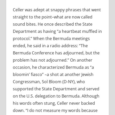
Celler was adept at snappy phrases that went
straight to the point–what are now called
sound bites. He once described the State
Department as having “a heartbeat muffled in
protocol.” When the Bermuda meetings
ended, he said in a radio address: “The
Bermuda Conference has adjourned, but the
problem has not adjourned.” On another
occasion, he characterized Bermuda as “a
bloomin’ fiasco” –a shot at another Jewish
Congressman, Sol Bloom (D-NY), who
supported the State Department and served
on the U.S. delegation to Bermuda. Although
his words often stung, Celler never backed
down. “I do not measure my words because