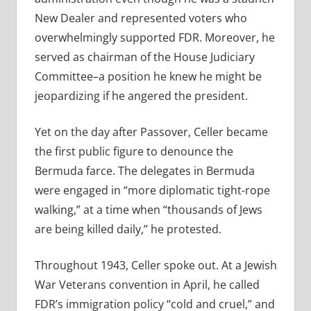
New Dealer and represented voters who
overwhelmingly supported FDR. Moreover, he
served as chairman of the House Judiciary
Committee–a position he knew he might be
jeopardizing if he angered the president.
Yet on the day after Passover, Celler became
the first public figure to denounce the
Bermuda farce. The delegates in Bermuda
were engaged in “more diplomatic tight-rope
walking,” at a time when “thousands of Jews
are being killed daily,” he protested.
Throughout 1943, Celler spoke out. At a Jewish
War Veterans convention in April, he called
FDR’s immigration policy “cold and cruel,” and