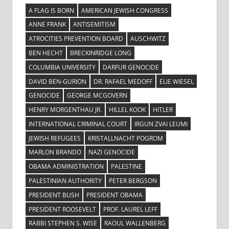
A FLAG IS BORN
AMERICAN JEWISH CONGRESS
ANNE FRANK
ANTISEMITISM
ATROCITIES PREVENTION BOARD
AUSCHWITZ
BEN HECHT
BRECKINRIDGE LONG
COLUMBIA UNIVERSITY
DARFUR GENOCIDE
DAVID BEN-GURION
DR. RAFAEL MEDOFF
ELIE WIESEL
GENOCIDE
GEORGE MCGOVERN
HENRY MORGENTHAU JR.
HILLEL KOOK
HITLER
INTERNATIONAL CRIMINAL COURT
IRGUN ZVAI LEUMI
JEWISH REFUGEES
KRISTALLNACHT POGROM
MARLON BRANDO
NAZI GENOCIDE
OBAMA ADMINISTRATION
PALESTINE
PALESTINIAN AUTHORITY
PETER BERGSON
PRESIDENT BUSH
PRESIDENT OBAMA
PRESIDENT ROOSEVELT
PROF. LAUREL LEFF
RABBI STEPHEN S. WISE
RAOUL WALLENBERG