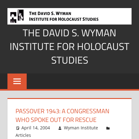
Skip
to
content
THE DAVID S. WYMAN
INSTITUTE FOR HOLOCAUST
STUDIES
PASSOVER 1943: A CONGRESSMAN
WHO SPOKE OUT FOR RESCUE
April 14, 2004
Wyman Institute
Articles