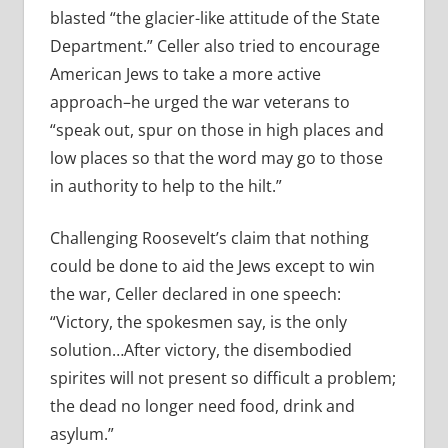
blasted “the glacier-like attitude of the State
Department.” Celler also tried to encourage
American Jews to take a more active
approach–he urged the war veterans to
“speak out, spur on those in high places and
low places so that the word may go to those
in authority to help to the hilt.”
Challenging Roosevelt’s claim that nothing
could be done to aid the Jews except to win
the war, Celler declared in one speech:
“Victory, the spokesmen say, is the only
solution…After victory, the disembodied
spirites will not present so difficult a problem;
the dead no longer need food, drink and
asylum.”