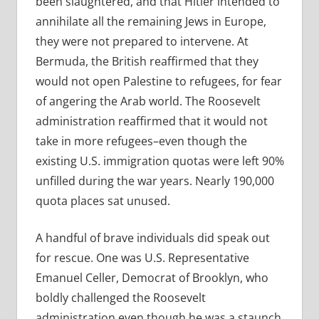
been slaughtered, and that Hitler intended to
annihilate all the remaining Jews in Europe,
they were not prepared to intervene. At
Bermuda, the British reaffirmed that they
would not open Palestine to refugees, for fear
of angering the Arab world. The Roosevelt
administration reaffirmed that it would not
take in more refugees–even though the
existing U.S. immigration quotas were left 90%
unfilled during the war years. Nearly 190,000
quota places sat unused.
A handful of brave individuals did speak out
for rescue. One was U.S. Representative
Emanuel Celler, Democrat of Brooklyn, who
boldly challenged the Roosevelt
administration even though he was a staunch