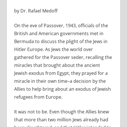
by Dr. Rafael Medoff
On the eve of Passover, 1943, officials of the
British and American governments met in
Bermuda to discuss the plight of the Jews in
Hitler Europe. As Jews the world over
gathered for the Passover seder, recalling the
miracles that brought about the ancient
Jewish exodus from Egypt, they prayed for a
miracle in their own time–a decision by the
Allies to help bring about an exodus of Jewish
refugees from Europe.
It was not to be. Even though the Allies knew
that more than two million Jews already had