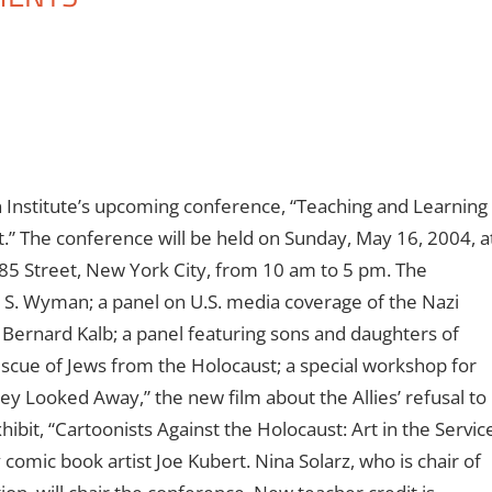
an Institute’s upcoming conference, “Teaching and Learning
” The conference will be held on Sunday, May 16, 2004, a
85 Street, New York City, from 10 am to 5 pm. The
d S. Wyman; a panel on U.S. media coverage of the Nazi
Bernard Kalb; a panel featuring sons and daughters of
escue of Jews from the Holocaust; a special workshop for
hey Looked Away,” the new film about the Allies’ refusal to
bit, “Cartoonists Against the Holocaust: Art in the Servic
omic book artist Joe Kubert. Nina Solarz, who is chair of