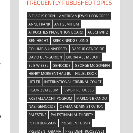
FREQUENTLY PUBLISHED TOPICS
A FLAG IS BORN
AMERICAN JEWISH CONGRESS
ANNE FRANK
ANTISEMITISM
ATROCITIES PREVENTION BOARD
AUSCHWITZ
BEN HECHT
BRECKINRIDGE LONG
COLUMBIA UNIVERSITY
DARFUR GENOCIDE
DAVID BEN-GURION
DR. RAFAEL MEDOFF
t
ELIE WIESEL
GENOCIDE
GEORGE MCGOVERN
HENRY MORGENTHAU JR.
HILLEL KOOK
HITLER
INTERNATIONAL CRIMINAL COURT
IRGUN ZVAI LEUMI
JEWISH REFUGEES
KRISTALLNACHT POGROM
MARLON BRANDO
NAZI GENOCIDE
OBAMA ADMINISTRATION
PALESTINE
PALESTINIAN AUTHORITY
e
PETER BERGSON
PRESIDENT BUSH
PRESIDENT OBAMA
PRESIDENT ROOSEVELT