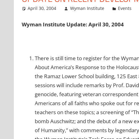
April 30, 2004
Wyman Institute
Events
Wyman Institute Update: April 30, 2004
There is still time to register for the Wym
About America’s Response to the Holocaust.
the Ramaz Lower School building, 125 East 
sessions will include remarks by Prof. Davi
genocide, featuring veteran correspondent 
Americans of all faiths who spoke out for r
teachers on these topics; a screening of “T
bomb Auschwitz; and the debut of a new exhi
of Humanity,” with comments by legendary c