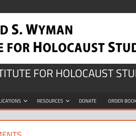
STITUTE FOR HOLOCAUST STU
LICATIONS
RESOURCES
DONATE
ORDER BOO
MENTS