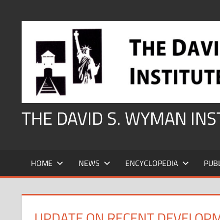
Skip
to
content
THE DAVID S. WYMAN IN
HOME
NEWS
ENCYCLOPEDIA
PUB
UPDATE ON RECENT DEVELOP