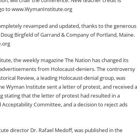
on, will chair the conference. New teacher credit is
or go to www.WymanInstitute.org
completely revamped and updated, thanks to the generous
nd Doug Birgfeld of Garrand & Company of Portland, Maine.
e.org
itute, the weekly magazine The Nation has changed its
pt advertisements from Holocaust-deniers. The controversy
torical Review, a leading Holocaust-denial group, was
he Wyman Institute sent a letter of protest, and received 
stating that the letter of protest had resulted in a
d Acceptability Committee, and a decision to reject ads
ute director Dr. Rafael Medoff, was published in the