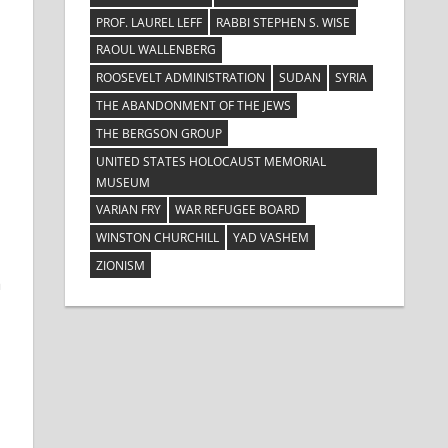
PROF. LAUREL LEFF
RABBI STEPHEN S. WISE
RAOUL WALLENBERG
ROOSEVELT ADMINISTRATION
SUDAN
SYRIA
THE ABANDONMENT OF THE JEWS
THE BERGSON GROUP
UNITED STATES HOLOCAUST MEMORIAL
MUSEUM
VARIAN FRY
WAR REFUGEE BOARD
WINSTON CHURCHILL
YAD VASHEM
ZIONISM
a