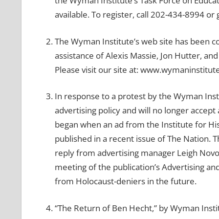
the Wyman Institute’s Task Force on Educati
available. To register, call 202-434-8994 
The Wyman Institute’s web site has been 
assistance of Alexis Massie, Jon Hutter, a
Please visit our site at: www.wymaninstitut
In response to a protest by the Wyman Inst
advertising policy and will no longer acce
began when an ad from the Institute for His
published in a recent issue of The Nation. T
reply from advertising manager Leigh Novog 
meeting of the publication’s Advertising an
from Holocaust-deniers in the future.
“The Return of Ben Hecht,” by Wyman Instit