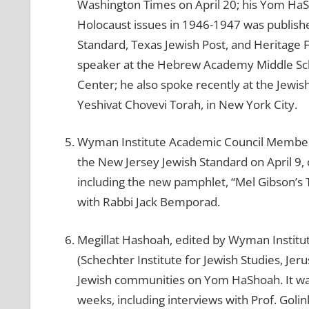
Washington Times on April 20; his Yom HaSh
Holocaust issues in 1946-1947 was publish
Standard, Texas Jewish Post, and Heritage 
speaker at the Hebrew Academy Middle Schoo
Center; he also spoke recently at the Jewi
Yeshivat Chovevi Torah, in New York City.
Wyman Institute Academic Council Member D
the New Jersey Jewish Standard on April 9, 
including the new pamphlet, “Mel Gibson’s 
with Rabbi Jack Bemporad.
Megillat Hashoah, edited by Wyman Instit
(Schechter Institute for Jewish Studies, Je
Jewish communities on Yom HaShoah. It was
weeks, including interviews with Prof. Golink