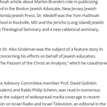
oah article about Marlon Brando’s role in publicizing
ed in the Boston Jewish Advocate, New Jersey Jewish
Florida Jewish Press. Dr. Medoff was the Yom HaShoah
l in Rockville, MD and the Jericho (Long Island) Jewish
sh Theological Seminary and a new rabbinical seminary,
r. Alex Grobman was the subject of a feature story in
concerning his efforts on behalf of Jewish education,
The Passion of the Christ an Analysis,” which he coauthore
ute Advisory Committee member Prof. David Golinkin
rusalem) and Rabbi Philip Scheim, was read in numerous
 the subject of widespread media coverage in recent
in on Israel Radio and Israel Television, an editorial in the