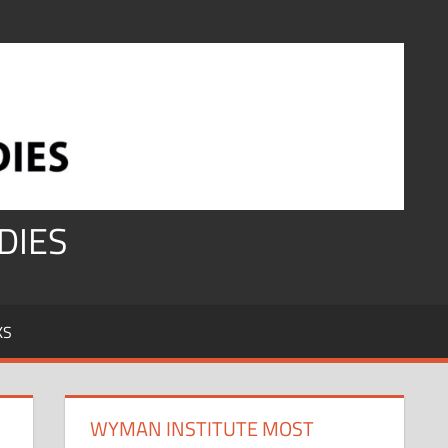
DIES
KS
WYMAN INSTITUTE MOST