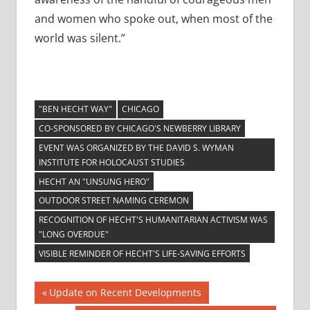
and women who spoke out, when most of the
world was silent.”
"BEN HECHT WAY"
CHICAGO
CO-SPONSORED BY CHICAGO'S NEWBERRY LIBRARY
EVENT WAS ORGANIZED BY THE DAVID S. WYMAN
INSTITUTE FOR HOLOCAUST STUDIES
HECHT AN "UNSUNG HERO"
OUTDOOR STREET NAMING CEREMON
RECOGNITION OF HECHT'S HUMANITARIAN ACTIVISM WAS
"LONG OVERDUE"
VISIBLE REMINDER OF HECHT'S LIFE-SAVING EFFORTS
Post
Previous
Update on Recent Developments
Post: