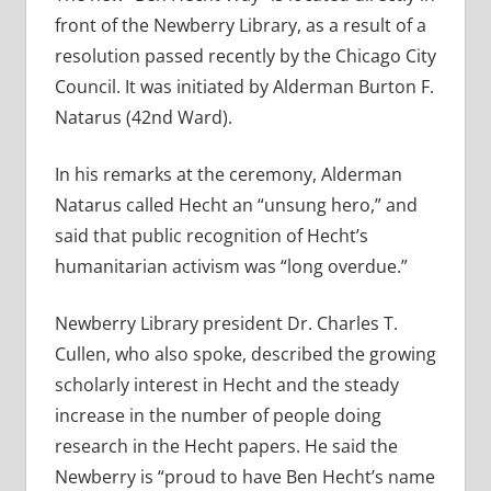
front of the Newberry Library, as a result of a
resolution passed recently by the Chicago City
Council. It was initiated by Alderman Burton F.
Natarus (42nd Ward).
In his remarks at the ceremony, Alderman
Natarus called Hecht an “unsung hero,” and
said that public recognition of Hecht’s
humanitarian activism was “long overdue.”
Newberry Library president Dr. Charles T.
Cullen, who also spoke, described the growing
scholarly interest in Hecht and the steady
increase in the number of people doing
research in the Hecht papers. He said the
Newberry is “proud to have Ben Hecht’s name