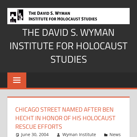
Skip
to
content
THE DAVID S. WYMAN
INSTITUTE FOR HOLOCAUST
STUDIES
CHICAGO STREET NAMED AFTER BEN
HECHT IN HONOR OF HIS HOLOCAUST
RESCUE EFFORTS
June 30, 2004
Wyman Institute
News