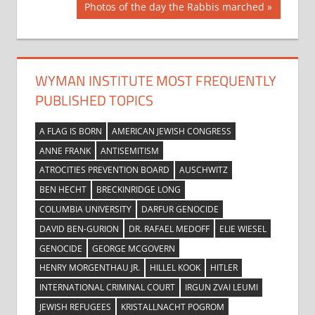
navigation
Next
Photos of the day the Rabbis marched
Post:
WYMAN INSTITUTE MOST FREQUENTLY
PUBLISHED TOPICS
A FLAG IS BORN
AMERICAN JEWISH CONGRESS
ANNE FRANK
ANTISEMITISM
ATROCITIES PREVENTION BOARD
AUSCHWITZ
BEN HECHT
BRECKINRIDGE LONG
COLUMBIA UNIVERSITY
DARFUR GENOCIDE
DAVID BEN-GURION
DR. RAFAEL MEDOFF
ELIE WIESEL
GENOCIDE
GEORGE MCGOVERN
HENRY MORGENTHAU JR.
HILLEL KOOK
HITLER
INTERNATIONAL CRIMINAL COURT
IRGUN ZVAI LEUMI
JEWISH REFUGEES
KRISTALLNACHT POGROM