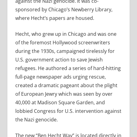
against the Nazi genocide. It was co-
sponsored by Chicago’s Newberry Library,
where Hecht’s papers are housed.
Hecht, who grew up in Chicago and was one
of the foremost Hollywood screenwriters
during the 1930s, campaigned tirelessly for
U.S. government action to save Jewish
refugees. He authored a series of hard-hitting
full-page newspaper ads urging rescue,
created a dramatic pageant about the plight
of European Jewry which was seen by over
40,000 at Madison Square Garden, and
lobbied Congress for U.S. intervention against
the Nazi genocide.
The new “Ben Hecht Way” is located directly in