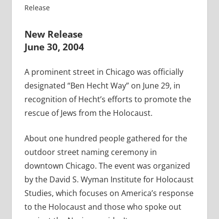
Release
New Release
June 30, 2004
A prominent street in Chicago was officially
designated “Ben Hecht Way” on June 29, in
recognition of Hecht’s efforts to promote the
rescue of Jews from the Holocaust.
About one hundred people gathered for the
outdoor street naming ceremony in
downtown Chicago. The event was organized
by the David S. Wyman Institute for Holocaust
Studies, which focuses on America’s response
to the Holocaust and those who spoke out