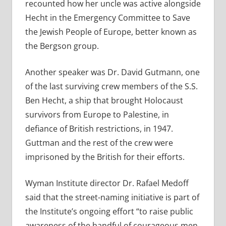
recounted how her uncle was active alongside
Hecht in the Emergency Committee to Save
the Jewish People of Europe, better known as
the Bergson group.
Another speaker was Dr. David Gutmann, one
of the last surviving crew members of the S.S.
Ben Hecht, a ship that brought Holocaust
survivors from Europe to Palestine, in
defiance of British restrictions, in 1947.
Guttman and the rest of the crew were
imprisoned by the British for their efforts.
Wyman Institute director Dr. Rafael Medoff
said that the street-naming initiative is part of
the Institute’s ongoing effort “to raise public
awareness of the handful of courageous men