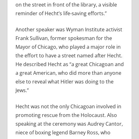
on the street in front of the library, a visible
reminder of Hecht’s life-saving efforts.”
Another speaker was Wyman Institute activist
Frank Sullivan, former spokesman for the
Mayor of Chicago, who played a major role in
the effort to have a street named after Hecht.
He described Hecht as “a great Chicagoan and
a great American, who did more than anyone
else to reveal what Hitler was doing to the
Jews.”
Hecht was not the only Chicagoan involved in
promoting rescue from the Holocaust. Also
speaking at the ceremony was Audrey Cantor,
niece of boxing legend Barney Ross, who