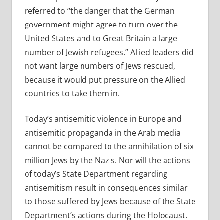
referred to “the danger that the German
government might agree to turn over the
United States and to Great Britain a large
number of Jewish refugees.” Allied leaders did
not want large numbers of Jews rescued,
because it would put pressure on the Allied
countries to take them in.
Today’s antisemitic violence in Europe and
antisemitic propaganda in the Arab media
cannot be compared to the annihilation of six
million Jews by the Nazis. Nor will the actions
of today’s State Department regarding
antisemitism result in consequences similar
to those suffered by Jews because of the State
Department’s actions during the Holocaust.