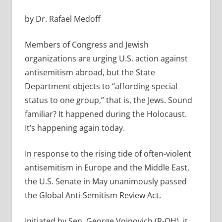
by Dr. Rafael Medoff
Members of Congress and Jewish
organizations are urging U.S. action against
antisemitism abroad, but the State
Department objects to “affording special
status to one group,” that is, the Jews. Sound
familiar? It happened during the Holocaust.
It’s happening again today.
In response to the rising tide of often-violent
antisemitism in Europe and the Middle East,
the U.S. Senate in May unanimously passed
the Global Anti-Semitism Review Act.
Initiated by Sen. George Voinovich (R-OH), it