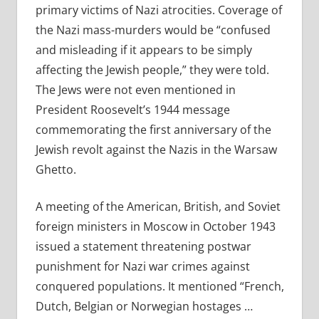
primary victims of Nazi atrocities. Coverage of
the Nazi mass-murders would be “confused
and misleading if it appears to be simply
affecting the Jewish people,” they were told.
The Jews were not even mentioned in
President Roosevelt’s 1944 message
commemorating the first anniversary of the
Jewish revolt against the Nazis in the Warsaw
Ghetto.
A meeting of the American, British, and Soviet
foreign ministers in Moscow in October 1943
issued a statement threatening postwar
punishment for Nazi war crimes against
conquered populations. It mentioned “French,
Dutch, Belgian or Norwegian hostages …