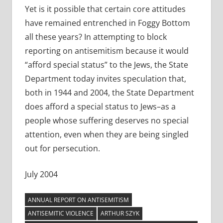
Yet is it possible that certain core attitudes
have remained entrenched in Foggy Bottom
all these years? In attempting to block
reporting on antisemitism because it would
“afford special status” to the Jews, the State
Department today invites speculation that,
both in 1944 and 2004, the State Department
does afford a special status to Jews–as a
people whose suffering deserves no special
attention, even when they are being singled
out for persecution.
July 2004
ANNUAL REPORT ON ANTISEMITISM
ANTISEMITIC VIOLENCE
ARTHUR SZYK