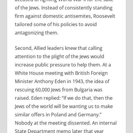
of the Jews. Instead of consistently standing
firm against domestic antisemites, Roosevelt
tailored some of his policies to avoid
antagonizing them.
Second, Allied leaders knew that calling
attention to the plight of the Jews would
increase public pressure to help them. At a
White House meeting with British Foreign
Minister Anthony Eden in 1943, the idea of
rescuing 60,000 Jews from Bulgaria was
raised. Eden replied: “If we do that, then the
Jews of the world will be wanting us to make
similar offers in Poland and Germany.”
Nobody at the meeting dissented. An internal
State Department memo later that year