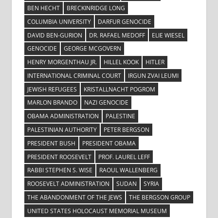
BEN HECHT
BRECKINRIDGE LONG
COLUMBIA UNIVERSITY
DARFUR GENOCIDE
DAVID BEN-GURION
DR. RAFAEL MEDOFF
ELIE WIESEL
GENOCIDE
GEORGE MCGOVERN
HENRY MORGENTHAU JR.
HILLEL KOOK
HITLER
INTERNATIONAL CRIMINAL COURT
IRGUN ZVAI LEUMI
JEWISH REFUGEES
KRISTALLNACHT POGROM
MARLON BRANDO
NAZI GENOCIDE
OBAMA ADMINISTRATION
PALESTINE
PALESTINIAN AUTHORITY
PETER BERGSON
PRESIDENT BUSH
PRESIDENT OBAMA
PRESIDENT ROOSEVELT
PROF. LAUREL LEFF
RABBI STEPHEN S. WISE
RAOUL WALLENBERG
ROOSEVELT ADMINISTRATION
SUDAN
SYRIA
THE ABANDONMENT OF THE JEWS
THE BERGSON GROUP
UNITED STATES HOLOCAUST MEMORIAL MUSEUM