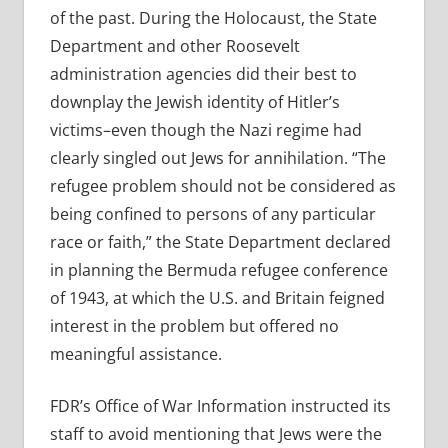
of the past. During the Holocaust, the State
Department and other Roosevelt
administration agencies did their best to
downplay the Jewish identity of Hitler’s
victims–even though the Nazi regime had
clearly singled out Jews for annihilation. “The
refugee problem should not be considered as
being confined to persons of any particular
race or faith,” the State Department declared
in planning the Bermuda refugee conference
of 1943, at which the U.S. and Britain feigned
interest in the problem but offered no
meaningful assistance.
FDR’s Office of War Information instructed its
staff to avoid mentioning that Jews were the