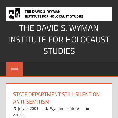
Skip
to
content
THE DAVID S. WYMAN
INSTITUTE FOR HOLOCAUST
STUDIES
STATE DEPARTMENT STILL SILENT ON
ANTI-SEMITISM
July 9, 2004
Wyman Institute
Articles