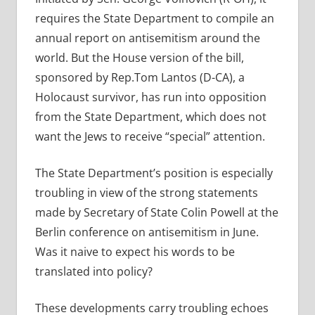
requires the State Department to compile an
annual report on antisemitism around the
world. But the House version of the bill,
sponsored by Rep.Tom Lantos (D-CA), a
Holocaust survivor, has run into opposition
from the State Department, which does not
want the Jews to receive “special” attention.
The State Department’s position is especially
troubling in view of the strong statements
made by Secretary of State Colin Powell at the
Berlin conference on antisemitism in June.
Was it naive to expect his words to be
translated into policy?
These developments carry troubling echoes