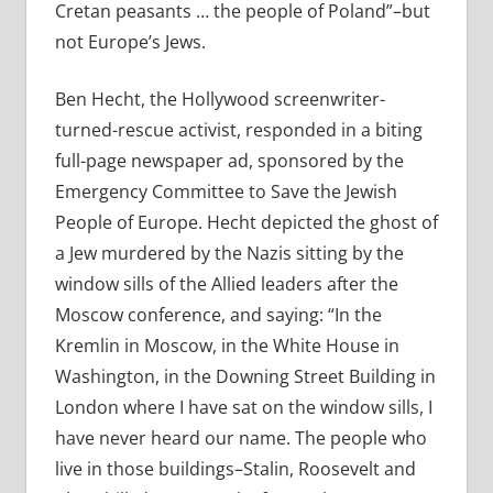
Cretan peasants … the people of Poland”–but
not Europe’s Jews.
Ben Hecht, the Hollywood screenwriter-
turned-rescue activist, responded in a biting
full-page newspaper ad, sponsored by the
Emergency Committee to Save the Jewish
People of Europe. Hecht depicted the ghost of
a Jew murdered by the Nazis sitting by the
window sills of the Allied leaders after the
Moscow conference, and saying: “In the
Kremlin in Moscow, in the White House in
Washington, in the Downing Street Building in
London where I have sat on the window sills, I
have never heard our name. The people who
live in those buildings–Stalin, Roosevelt and