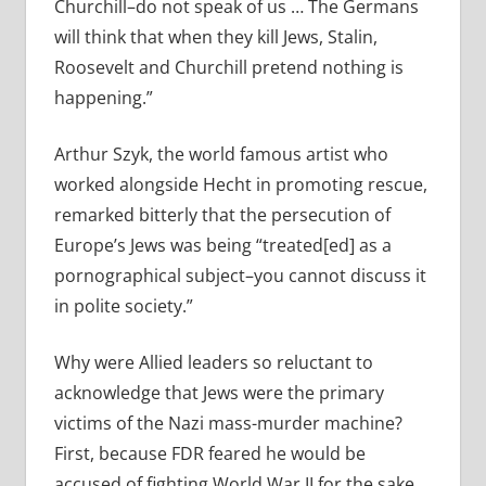
Churchill–do not speak of us … The Germans
will think that when they kill Jews, Stalin,
Roosevelt and Churchill pretend nothing is
happening.”
Arthur Szyk, the world famous artist who
worked alongside Hecht in promoting rescue,
remarked bitterly that the persecution of
Europe’s Jews was being “treated[ed] as a
pornographical subject–you cannot discuss it
in polite society.”
Why were Allied leaders so reluctant to
acknowledge that Jews were the primary
victims of the Nazi mass-murder machine?
First, because FDR feared he would be
accused of fighting World War II for the sake