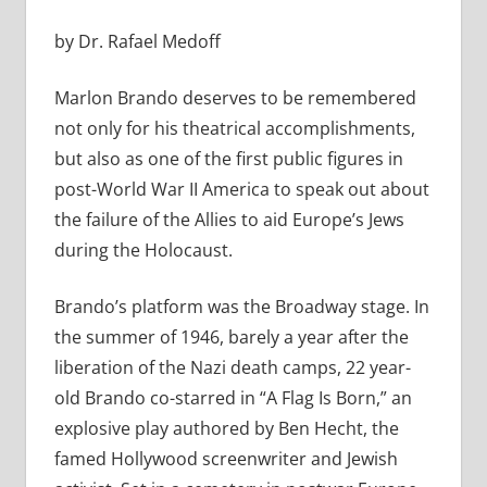
by Dr. Rafael Medoff
Marlon Brando deserves to be remembered
not only for his theatrical accomplishments,
but also as one of the first public figures in
post-World War II America to speak out about
the failure of the Allies to aid Europe’s Jews
during the Holocaust.
Brando’s platform was the Broadway stage. In
the summer of 1946, barely a year after the
liberation of the Nazi death camps, 22 year-
old Brando co-starred in “A Flag Is Born,” an
explosive play authored by Ben Hecht, the
famed Hollywood screenwriter and Jewish