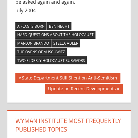
be asked again and again.
July 2004
A FLAG IS BORN
BEN HECHT
HARD QUESTIONS ABOUT THE HOLOCAUST
MARLON BRANDO
STELLA ADLER
THE OVENS OF AUSCHWITZ
TWO ELDERLY HOLOCAUST SURVIVORS
Post
Previous
State Department Still Silent on Anti-Semitism
Post:
navigation
Next
Update on Recent Developments
Post:
WYMAN INSTITUTE MOST FREQUENTLY
PUBLISHED TOPICS