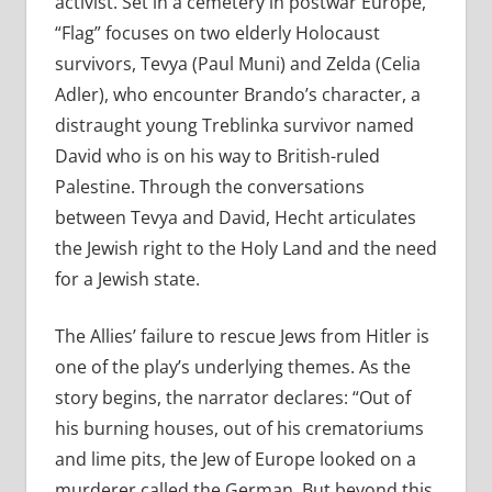
activist. Set in a cemetery in postwar Europe,
“Flag” focuses on two elderly Holocaust
survivors, Tevya (Paul Muni) and Zelda (Celia
Adler), who encounter Brando’s character, a
distraught young Treblinka survivor named
David who is on his way to British-ruled
Palestine. Through the conversations
between Tevya and David, Hecht articulates
the Jewish right to the Holy Land and the need
for a Jewish state.
The Allies’ failure to rescue Jews from Hitler is
one of the play’s underlying themes. As the
story begins, the narrator declares: “Out of
his burning houses, out of his crematoriums
and lime pits, the Jew of Europe looked on a
murderer called the German. But beyond this