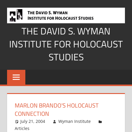
Skip
to
content
THE DAVID S. WYMAN
INSTITUTE FOR HOLOCAUST
STUDIES
MARLON BRANDO’S HOLOCAUST
CONNECTION
July 21, 2004
Wyman Institute
Articles