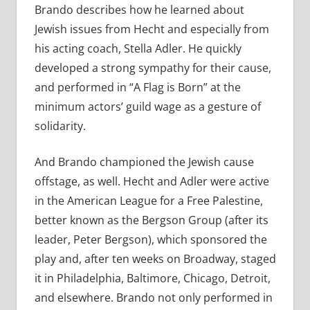
Brando describes how he learned about
Jewish issues from Hecht and especially from
his acting coach, Stella Adler. He quickly
developed a strong sympathy for their cause,
and performed in “A Flag is Born” at the
minimum actors’ guild wage as a gesture of
solidarity.
And Brando championed the Jewish cause
offstage, as well. Hecht and Adler were active
in the American League for a Free Palestine,
better known as the Bergson Group (after its
leader, Peter Bergson), which sponsored the
play and, after ten weeks on Broadway, staged
it in Philadelphia, Baltimore, Chicago, Detroit,
and elsewhere. Brando not only performed in