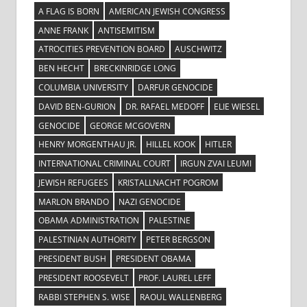
A FLAG IS BORN
AMERICAN JEWISH CONGRESS
ANNE FRANK
ANTISEMITISM
ATROCITIES PREVENTION BOARD
AUSCHWITZ
BEN HECHT
BRECKINRIDGE LONG
COLUMBIA UNIVERSITY
DARFUR GENOCIDE
DAVID BEN-GURION
DR. RAFAEL MEDOFF
ELIE WIESEL
GENOCIDE
GEORGE MCGOVERN
HENRY MORGENTHAU JR.
HILLEL KOOK
HITLER
INTERNATIONAL CRIMINAL COURT
IRGUN ZVAI LEUMI
JEWISH REFUGEES
KRISTALLNACHT POGROM
MARLON BRANDO
NAZI GENOCIDE
OBAMA ADMINISTRATION
PALESTINE
PALESTINIAN AUTHORITY
PETER BERGSON
PRESIDENT BUSH
PRESIDENT OBAMA
PRESIDENT ROOSEVELT
PROF. LAUREL LEFF
RABBI STEPHEN S. WISE
RAOUL WALLENBERG