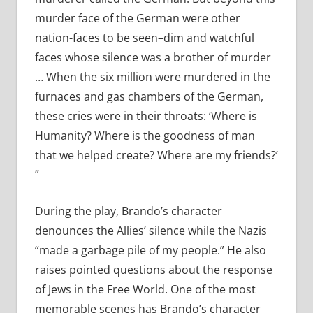
murder face of the German were other
nation-faces to be seen–dim and watchful
faces whose silence was a brother of murder
… When the six million were murdered in the
furnaces and gas chambers of the German,
these cries were in their throats: ‘Where is
Humanity? Where is the goodness of man
that we helped create? Where are my friends?’
”
During the play, Brando’s character
denounces the Allies’ silence while the Nazis
“made a garbage pile of my people.” He also
raises pointed questions about the response
of Jews in the Free World. One of the most
memorable scenes has Brando’s character