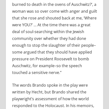
burned to death in the ovens of Auschwitz?’, a
woman was so over come with anger and guilt
that she rose and shouted back at me, ‘Where
were YOU?’ … At the time there was a great
deal of soul-searching within the Jewish
community over whether they had done
enough to stop the slaughter of their people–
some argued that they should have applied
pressure on President Roosevelt to bomb
Auschwitz, for example–so the speech
touched a sensitive nerve.”
The words Brando spoke in the play were
written by Hecht, but Brando shared the
playwright’s assessment of how the world
responded to the Holocaust. In his memoirs,