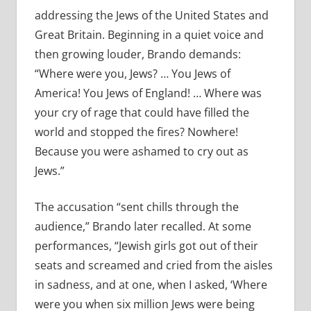
addressing the Jews of the United States and
Great Britain. Beginning in a quiet voice and
then growing louder, Brando demands:
“Where were you, Jews? … You Jews of
America! You Jews of England! … Where was
your cry of rage that could have filled the
world and stopped the fires? Nowhere!
Because you were ashamed to cry out as
Jews.”
The accusation “sent chills through the
audience,” Brando later recalled. At some
performances, “Jewish girls got out of their
seats and screamed and cried from the aisles
in sadness, and at one, when I asked, ‘Where
were you when six million Jews were being