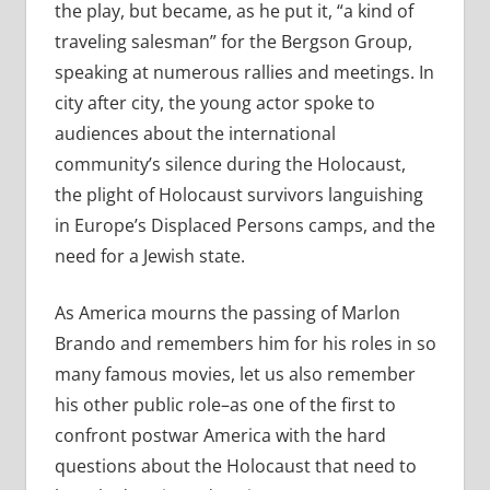
the play, but became, as he put it, “a kind of
traveling salesman” for the Bergson Group,
speaking at numerous rallies and meetings. In
city after city, the young actor spoke to
audiences about the international
community’s silence during the Holocaust,
the plight of Holocaust survivors languishing
in Europe’s Displaced Persons camps, and the
need for a Jewish state.
As America mourns the passing of Marlon
Brando and remembers him for his roles in so
many famous movies, let us also remember
his other public role–as one of the first to
confront postwar America with the hard
questions about the Holocaust that need to