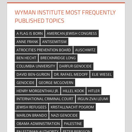
WYMAN INSTITUTE MOST FREQUENTLY
PUBLISHED TOPICS
A FLAG IS BORN
AMERICAN JEWISH CONGRESS
ANNE FRANK
ANTISEMITISM
ATROCITIES PREVENTION BOARD
AUSCHWITZ
BEN HECHT
BRECKINRIDGE LONG
COLUMBIA UNIVERSITY
DARFUR GENOCIDE
DAVID BEN-GURION
DR. RAFAEL MEDOFF
ELIE WIESEL
GENOCIDE
GEORGE MCGOVERN
HENRY MORGENTHAU JR.
HILLEL KOOK
HITLER
INTERNATIONAL CRIMINAL COURT
IRGUN ZVAI LEUMI
JEWISH REFUGEES
KRISTALLNACHT POGROM
MARLON BRANDO
NAZI GENOCIDE
OBAMA ADMINISTRATION
PALESTINE
PALESTINIAN AUTHORITY
PETER BERGSON