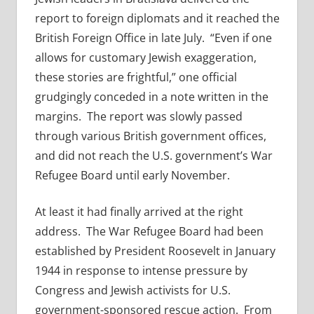
report to foreign diplomats and it reached the
British Foreign Office in late July. “Even if one
allows for customary Jewish exaggeration,
these stories are frightful,” one official
grudgingly conceded in a note written in the
margins. The report was slowly passed
through various British government offices,
and did not reach the U.S. government’s War
Refugee Board until early November.
At least it had finally arrived at the right
address. The War Refugee Board had been
established by President Roosevelt in January
1944 in response to intense pressure by
Congress and Jewish activists for U.S.
government-sponsored rescue action. From