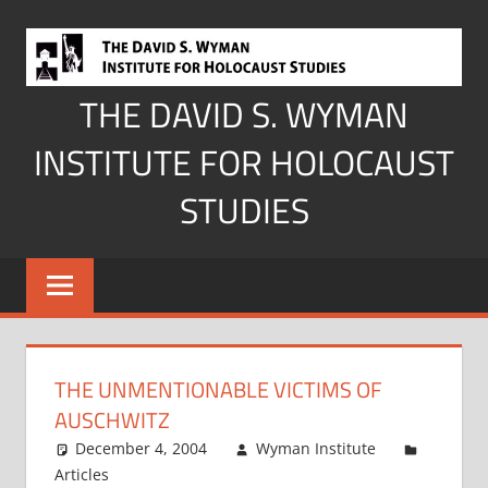
Skip
to
content
THE DAVID S. WYMAN
INSTITUTE FOR HOLOCAUST
STUDIES
THE UNMENTIONABLE VICTIMS OF
AUSCHWITZ
December 4, 2004
Wyman Institute
Articles