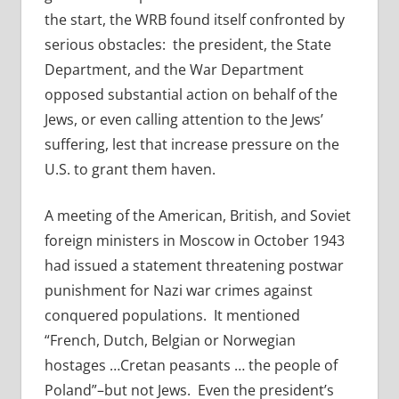
the start, the WRB found itself confronted by
serious obstacles: the president, the State
Department, and the War Department
opposed substantial action on behalf of the
Jews, or even calling attention to the Jews’
suffering, lest that increase pressure on the
U.S. to grant them haven.
A meeting of the American, British, and Soviet
foreign ministers in Moscow in October 1943
had issued a statement threatening postwar
punishment for Nazi war crimes against
conquered populations. It mentioned
“French, Dutch, Belgian or Norwegian
hostages …Cretan peasants … the people of
Poland”–but not Jews. Even the president’s