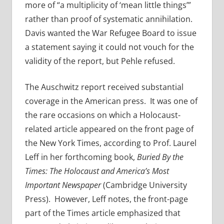
more of “a multiplicity of ‘mean little things’”
rather than proof of systematic annihilation.
Davis wanted the War Refugee Board to issue
a statement saying it could not vouch for the
validity of the report, but Pehle refused.
The Auschwitz report received substantial
coverage in the American press. It was one of
the rare occasions on which a Holocaust-
related article appeared on the front page of
the New York Times, according to Prof. Laurel
Leff in her forthcoming book,
Buried By the
Times: The Holocaust and America’s Most
Important Newspaper
(Cambridge University
Press). However, Leff notes, the front-page
part of the Times article emphasized that