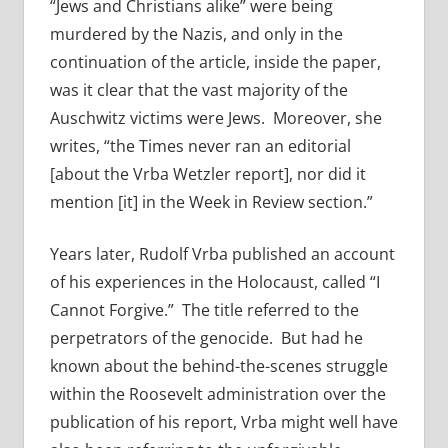
“Jews and Christians alike” were being
murdered by the Nazis, and only in the
continuation of the article, inside the paper,
was it clear that the vast majority of the
Auschwitz victims were Jews. Moreover, she
writes, “the Times never ran an editorial
[about the Vrba Wetzler report], nor did it
mention [it] in the Week in Review section.”
Years later, Rudolf Vrba published an account
of his experiences in the Holocaust, called “I
Cannot Forgive.” The title referred to the
perpetrators of the genocide. But had he
known about the behind-the-scenes struggle
within the Roosevelt administration over the
publication of his report, Vrba might well have