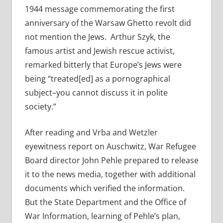
1944 message commemorating the first
anniversary of the Warsaw Ghetto revolt did
not mention the Jews. Arthur Szyk, the
famous artist and Jewish rescue activist,
remarked bitterly that Europe’s Jews were
being “treated[ed] as a pornographical
subject–you cannot discuss it in polite
society.”
After reading and Vrba and Wetzler
eyewitness report on Auschwitz, War Refugee
Board director John Pehle prepared to release
it to the news media, together with additional
documents which verified the information.
But the State Department and the Office of
War Information, learning of Pehle’s plan,