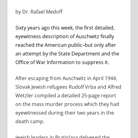
by Dr. Rafael Medoff
Sixty years ago this week, the first detailed,
eyewitness description of Auschwitz finally
reached the American public–but only after
an attempt by the State Department and the
Office of War Information to suppress it.
After escaping from Auschwitz in April 1944,
Slovak Jewish refugees Rudolf Vrba and Alfred
Wetzler compiled a detailed 25-page report
on the mass murder process which they had
eyewitnessed during their two years in the
death camp.
Jewish leaders in Bratislava delivered the