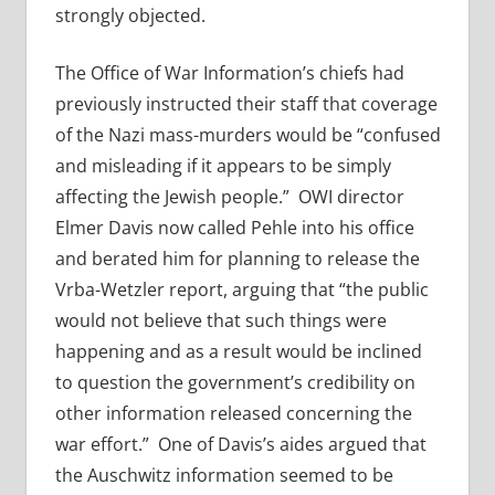
strongly objected.
The Office of War Information’s chiefs had
previously instructed their staff that coverage
of the Nazi mass-murders would be “confused
and misleading if it appears to be simply
affecting the Jewish people.” OWI director
Elmer Davis now called Pehle into his office
and berated him for planning to release the
Vrba-Wetzler report, arguing that “the public
would not believe that such things were
happening and as a result would be inclined
to question the government’s credibility on
other information released concerning the
war effort.” One of Davis’s aides argued that
the Auschwitz information seemed to be