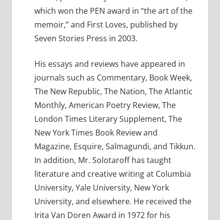
which won the PEN award in “the art of the
memoir,” and First Loves, published by
Seven Stories Press in 2003.
His essays and reviews have appeared in
journals such as Commentary, Book Week,
The New Republic, The Nation, The Atlantic
Monthly, American Poetry Review, The
London Times Literary Supplement, The
New York Times Book Review and
Magazine, Esquire, Salmagundi, and Tikkun.
In addition, Mr. Solotaroff has taught
literature and creative writing at Columbia
University, Yale University, New York
University, and elsewhere. He received the
Irita Van Doren Award in 1972 for his