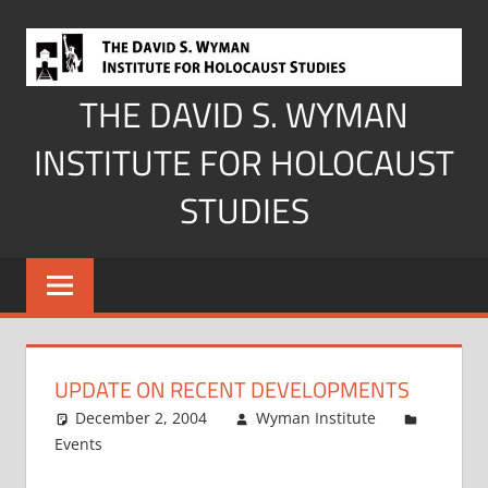
Skip
to
content
THE DAVID S. WYMAN
INSTITUTE FOR HOLOCAUST
STUDIES
UPDATE ON RECENT DEVELOPMENTS
December 2, 2004
Wyman Institute
Events