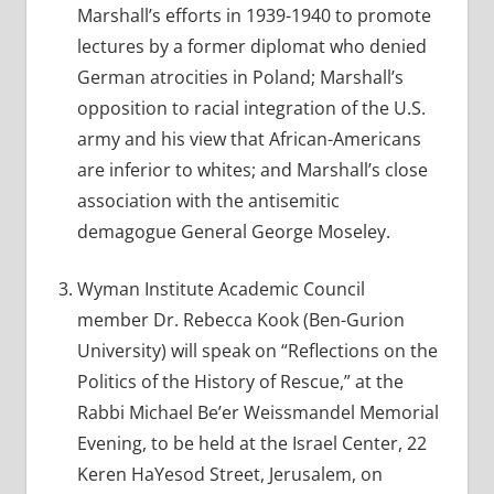
Marshall’s efforts in 1939-1940 to promote
lectures by a former diplomat who denied
German atrocities in Poland; Marshall’s
opposition to racial integration of the U.S.
army and his view that African-Americans
are inferior to whites; and Marshall’s close
association with the antisemitic
demagogue General George Moseley.
Wyman Institute Academic Council
member Dr. Rebecca Kook (Ben-Gurion
University) will speak on “Reflections on the
Politics of the History of Rescue,” at the
Rabbi Michael Be’er Weissmandel Memorial
Evening, to be held at the Israel Center, 22
Keren HaYesod Street, Jerusalem, on