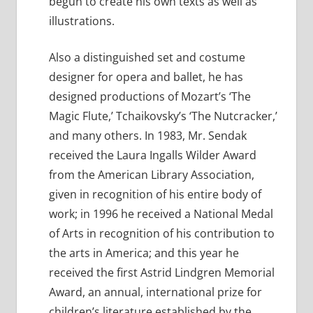
begun to create his own texts as well as
illustrations.
Also a distinguished set and costume
designer for opera and ballet, he has
designed productions of Mozart’s ‘The
Magic Flute,’ Tchaikovsky’s ‘The Nutcracker,’
and many others. In 1983, Mr. Sendak
received the Laura Ingalls Wilder Award
from the American Library Association,
given in recognition of his entire body of
work; in 1996 he received a National Medal
of Arts in recognition of his contribution to
the arts in America; and this year he
received the first Astrid Lindgren Memorial
Award, an annual, international prize for
children’s literature established by the