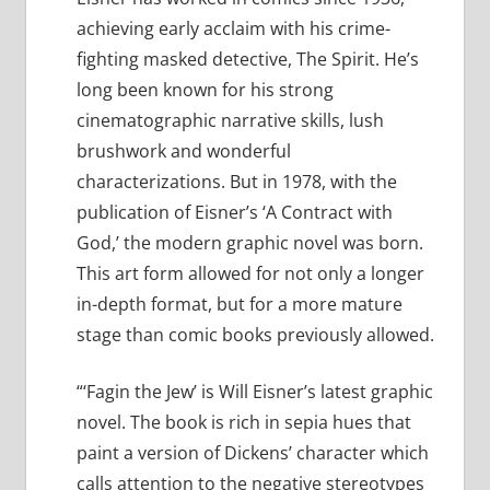
achieving early acclaim with his crime-
fighting masked detective, The Spirit. He’s
long been known for his strong
cinematographic narrative skills, lush
brushwork and wonderful
characterizations. But in 1978, with the
publication of Eisner’s ‘A Contract with
God,’ the modern graphic novel was born.
This art form allowed for not only a longer
in-depth format, but for a more mature
stage than comic books previously allowed.
“‘Fagin the Jew’ is Will Eisner’s latest graphic
novel. The book is rich in sepia hues that
paint a version of Dickens’ character which
calls attention to the negative stereotypes