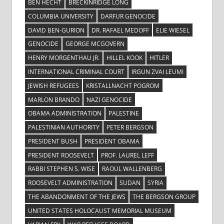
BEN HECHT
BRECKINRIDGE LONG
COLUMBIA UNIVERSITY
DARFUR GENOCIDE
DAVID BEN-GURION
DR. RAFAEL MEDOFF
ELIE WIESEL
GENOCIDE
GEORGE MCGOVERN
HENRY MORGENTHAU JR.
HILLEL KOOK
HITLER
INTERNATIONAL CRIMINAL COURT
IRGUN ZVAI LEUMI
JEWISH REFUGEES
KRISTALLNACHT POGROM
MARLON BRANDO
NAZI GENOCIDE
OBAMA ADMINISTRATION
PALESTINE
PALESTINIAN AUTHORITY
PETER BERGSON
PRESIDENT BUSH
PRESIDENT OBAMA
PRESIDENT ROOSEVELT
PROF. LAUREL LEFF
RABBI STEPHEN S. WISE
RAOUL WALLENBERG
ROOSEVELT ADMINISTRATION
SUDAN
SYRIA
THE ABANDONMENT OF THE JEWS
THE BERGSON GROUP
UNITED STATES HOLOCAUST MEMORIAL MUSEUM