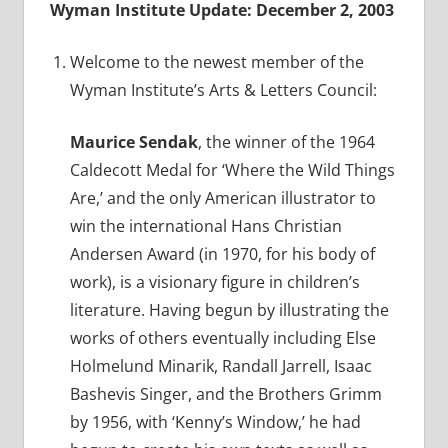
Wyman Institute Update: December 2, 2003
Welcome to the newest member of the
Wyman Institute’s Arts & Letters Council:
Maurice Sendak
, the winner of the 1964
Caldecott Medal for ‘Where the Wild Things
Are,’ and the only American illustrator to
win the international Hans Christian
Andersen Award (in 1970, for his body of
work), is a visionary figure in children’s
literature. Having begun by illustrating the
works of others eventually including Else
Holmelund Minarik, Randall Jarrell, Isaac
Bashevis Singer, and the Brothers Grimm
by 1956, with ‘Kenny’s Window,’ he had