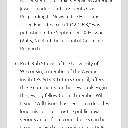
Rafael Medoff, “Conflicts Between American
Jewish Leaders and Dissidents Over
Responding to News of the Holocaust:
Three Episodes from 1942-1943,” was
published in the September 2003 issue
(Vol.5, No.3) of the Journal of Genocide
Research.
Prof. Rob Stolzer of the University of
Wisconsin, a member of the Wyman
Institute’s Arts & Letters Council, offers
these comments on the new book ‘Fagin
the Jew,’ by fellow-Council member Will
Eisner:”Will Eisner has been on a decades-
long mission to show the public how
serious an art form comic books can be.
Eisner has worked in comics since 1936,