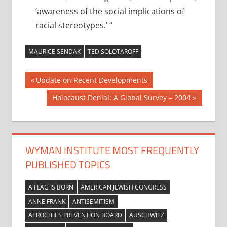
‘awareness of the social implications of
racial stereotypes.’ “
MAURICE SENDAK
TED SOLOTAROFF
Post
Previous
Update on Recent Developments
Post:
navigation
Next
Holocaust Denial: A Global Survey – 2004
Post:
WYMAN INSTITUTE MOST FREQUENTLY
PUBLISHED TOPICS
A FLAG IS BORN
AMERICAN JEWISH CONGRESS
ANNE FRANK
ANTISEMITISM
ATROCITIES PREVENTION BOARD
AUSCHWITZ