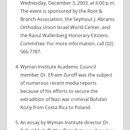
Wednesday, December 3, 2003, at 6:00 p.m.
The event is sponsored by the Root &
Branch Association, the Seymour J. Abrams
Orthodox Union Israel World Center, and
the Raoul Wallenberg Honorary Citizens
Committee. For more information, call (02)
566-7787.
Wyman Institute Academic Council
member Dr. Efraim Zuroff was the subject
of numerous recent media reports
because of his efforts to secure the
extradition of Nazi war criminal Bohdan
Koziy from Costa Rica to Poland.
An essay by Wyman Institute director Dr.