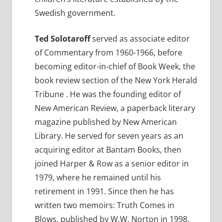
Swedish government.
Ted Solotaroff
served as associate editor
of Commentary from 1960-1966, before
becoming editor-in-chief of Book Week, the
book review section of the New York Herald
Tribune . He was the founding editor of
New American Review, a paperback literary
magazine published by New American
Library. He served for seven years as an
acquiring editor at Bantam Books, then
joined Harper & Row as a senior editor in
1979, where he remained until his
retirement in 1991. Since then he has
written two memoirs: Truth Comes in
Blows, published by W.W. Norton in 1998,