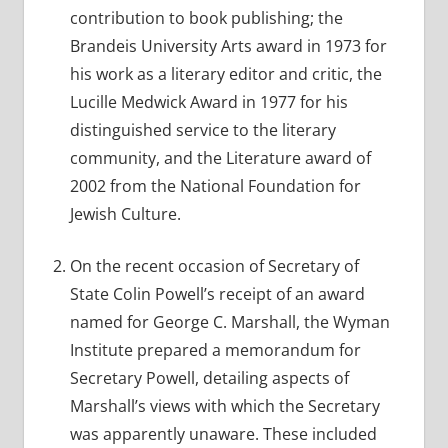
contribution to book publishing; the
Brandeis University Arts award in 1973 for
his work as a literary editor and critic, the
Lucille Medwick Award in 1977 for his
distinguished service to the literary
community, and the Literature award of
2002 from the National Foundation for
Jewish Culture.
On the recent occasion of Secretary of
State Colin Powell’s receipt of an award
named for George C. Marshall, the Wyman
Institute prepared a memorandum for
Secretary Powell, detailing aspects of
Marshall’s views with which the Secretary
was apparently unaware. These included