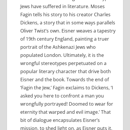
Jews have suffered in literature. Moses
Fagin tells his story to his creator Charles
Dickens, a story that in some ways parallels
Oliver Twist’s own. Eisner weaves a tapestry
of 19th century England, painting a truer
portrait of the Ashkenazi Jews who
populated London. Ultimately, it is the
wrongful stereotypes perpetuated on a
popular literary character that drive both
Eisner and the book. Towards the end of
‘Fagin the Jew,’ Fagin exclaims to Dickens, ‘I
asked you here to confront a man you
wrongfully portrayed! Doomed to wear for
eternity that warped and evil image.’ That
bit of dialogue encapsulates Eisner’s
mission, to shed light on, as Eisner puts it,