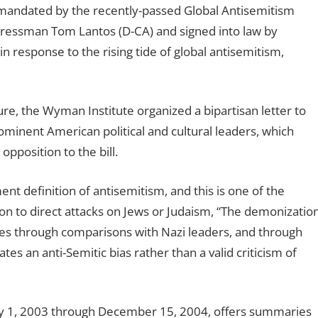
s mandated by the recently-passed Global Antisemitism
ressman Tom Lantos (D-CA) and signed into law by
n response to the rising tide of global antisemitism,
e, the Wyman Institute organized a bipartisan letter to
ominent American political and cultural leaders, which
position to the bill.
ent definition of antisemitism, and this is one of the
tion to direct attacks on Jews or Judaism, “The demonizatio
etimes through comparisons with Nazi leaders, and through
tes an anti-Semitic bias rather than a valid criticism of
uly 1, 2003 through December 15, 2004, offers summaries