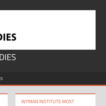
DIES
KS
WYMAN INSTITUTE MOST