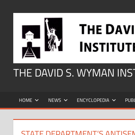
Skip
to
content
THE DAVID S. WYMAN IN
HOME
NEWS
ENCYCLOPEDIA
PUB
STATE DEPARTMENT’S ANTISEM