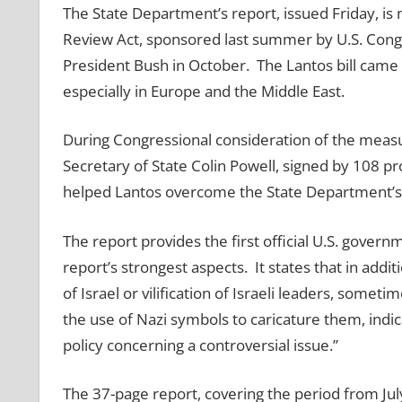
The State Department’s report, issued Friday, i
Review Act, sponsored last summer by U.S. Cong
President Bush in October. The Lantos bill came i
especially in Europe and the Middle East.
During Congressional consideration of the measur
Secretary of State Colin Powell, signed by 108 pr
helped Lantos overcome the State Department’s op
The report provides the first official U.S. governm
report’s strongest aspects. It states that in addi
of Israel or vilification of Israeli leaders, som
the use of Nazi symbols to caricature them, indica
policy concerning a controversial issue.”
The 37-page report, covering the period from J