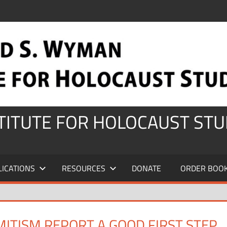
STITUTE FOR HOLOCAUST STU
LICATIONS
RESOURCES
DONATE
ORDER BOO
ITISM REPORT A GOOD FIRST STEP,