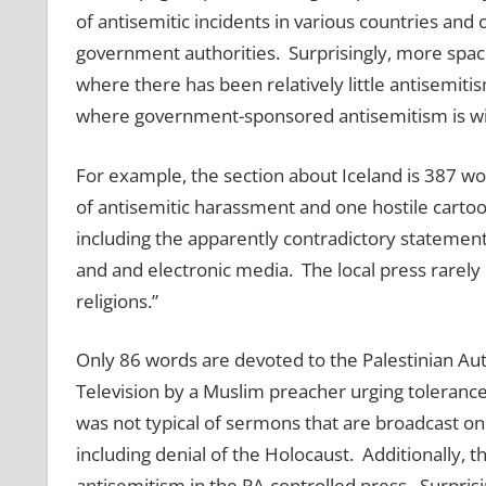
of antisemitic incidents in various countries and
government authorities. Surprisingly, more spa
where there has been relatively little antisemiti
where government-sponsored antisemitism is w
For example, the section about Iceland is 387 wo
of antisemitic harassment and one hostile cartoon
including the apparently contradictory statement
and and electronic media. The local press rarely
religions.”
Only 86 words are devoted to the Palestinian Au
Television by a Muslim preacher urging toleranc
was not typical of sermons that are broadcast on
including denial of the Holocaust. Additionally,
antisemitism in the PA-controlled press. Surprisi