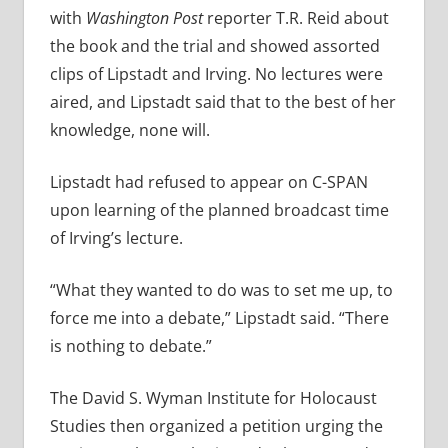
with
Washington Post
reporter T.R. Reid about
the book and the trial and showed assorted
clips of Lipstadt and Irving. No lectures were
aired, and Lipstadt said that to the best of her
knowledge, none will.
Lipstadt had refused to appear on C-SPAN
upon learning of the planned broadcast time
of Irving’s lecture.
“What they wanted to do was to set me up, to
force me into a debate,” Lipstadt said. “There
is nothing to debate.”
The David S. Wyman Institute for Holocaust
Studies then organized a petition urging the