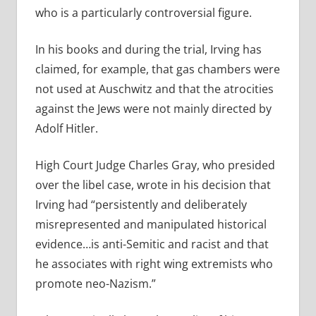
who is a particularly controversial figure.
In his books and during the trial, Irving has
claimed, for example, that gas chambers were
not used at Auschwitz and that the atrocities
against the Jews were not mainly directed by
Adolf Hitler.
High Court Judge Charles Gray, who presided
over the libel case, wrote in his decision that
Irving had “persistently and deliberately
misrepresented and manipulated historical
evidence…is anti-Semitic and racist and that
he associates with right wing extremists who
promote neo-Nazism.”