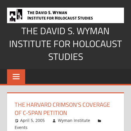
Skip
to
content
THE DAVID S. WYMAN
INSTITUTE FOR HOLOCAUST
STUDIES
THE HARVARD CRIMSON’S COVERAGE
OF C-SPAN PETITION
April 5, 2005
Wyman Institute
Events