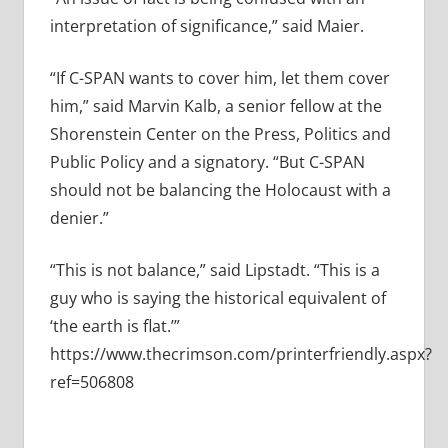
interpretation of significance,” said Maier.
“If C-SPAN wants to cover him, let them cover
him,” said Marvin Kalb, a senior fellow at the
Shorenstein Center on the Press, Politics and
Public Policy and a signatory. “But C-SPAN
should not be balancing the Holocaust with a
denier.”
“This is not balance,” said Lipstadt. “This is a
guy who is saying the historical equivalent of
‘the earth is flat.’”
https://www.thecrimson.com/printerfriendly.aspx?
ref=506808