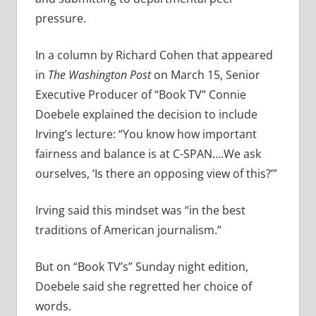
pressure.
In a column by Richard Cohen that appeared
in
The Washington Post
on March 15, Senior
Executive Producer of “Book TV” Connie
Doebele explained the decision to include
Irving’s lecture: “You know how important
fairness and balance is at C-SPAN….We ask
ourselves, ‘Is there an opposing view of this?’”
Irving said this mindset was “in the best
traditions of American journalism.”
But on “Book TV’s” Sunday night edition,
Doebele said she regretted her choice of
words.