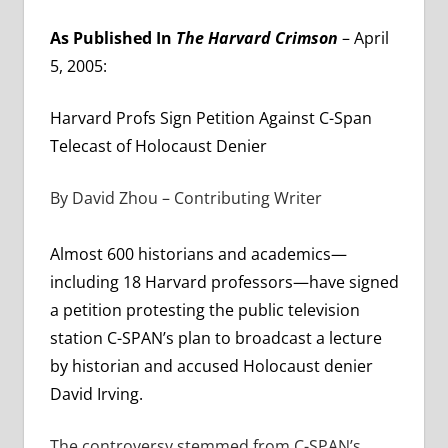
As Published In
The Harvard Crimson
– April
5, 2005:
Harvard Profs Sign Petition Against C-Span
Telecast of Holocaust Denier
By David Zhou – Contributing Writer
Almost 600 historians and academics—
including 18 Harvard professors—have signed
a petition protesting the public television
station C-SPAN’s plan to broadcast a lecture
by historian and accused Holocaust denier
David Irving.
The controversy stemmed from C-SPAN’s