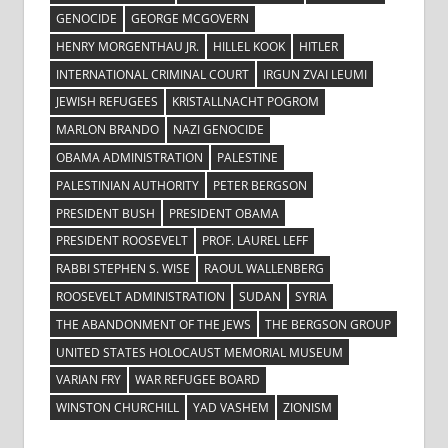
GENOCIDE
GEORGE MCGOVERN
HENRY MORGENTHAU JR.
HILLEL KOOK
HITLER
INTERNATIONAL CRIMINAL COURT
IRGUN ZVAI LEUMI
JEWISH REFUGEES
KRISTALLNACHT POGROM
MARLON BRANDO
NAZI GENOCIDE
OBAMA ADMINISTRATION
PALESTINE
PALESTINIAN AUTHORITY
PETER BERGSON
PRESIDENT BUSH
PRESIDENT OBAMA
PRESIDENT ROOSEVELT
PROF. LAUREL LEFF
RABBI STEPHEN S. WISE
RAOUL WALLENBERG
ROOSEVELT ADMINISTRATION
SUDAN
SYRIA
THE ABANDONMENT OF THE JEWS
THE BERGSON GROUP
UNITED STATES HOLOCAUST MEMORIAL MUSEUM
VARIAN FRY
WAR REFUGEE BOARD
WINSTON CHURCHILL
YAD VASHEM
ZIONISM