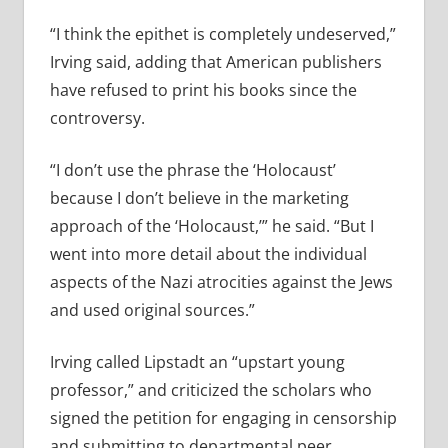
“I think the epithet is completely undeserved,”
Irving said, adding that American publishers
have refused to print his books since the
controversy.
“I don’t use the phrase the ‘Holocaust’
because I don’t believe in the marketing
approach of the ‘Holocaust,’” he said. “But I
went into more detail about the individual
aspects of the Nazi atrocities against the Jews
and used original sources.”
Irving called Lipstadt an “upstart young
professor,” and criticized the scholars who
signed the petition for engaging in censorship
and submitting to departmental peer