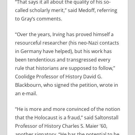
“That says it all about the quality of his so-
called scholarly merit,” said Medoff, referring
to Gray’s comments.
“Over the years, Irving has proved himself a
resourceful researcher (his neo-Nazi contacts
in Germany have helped), but his work has
been tendentious and transgressed every
rule that historians are supposed to follow,”
Coolidge Professor of History David G.
Blackbourn, who signed the petition, wrote in
an e-mail.
“He is more and more convinced of the notion
that the Holocaust is a fraud,” said Saltonstall
Professor of History Charles S. Maier ’60,
another signatory. “He has the potential to be