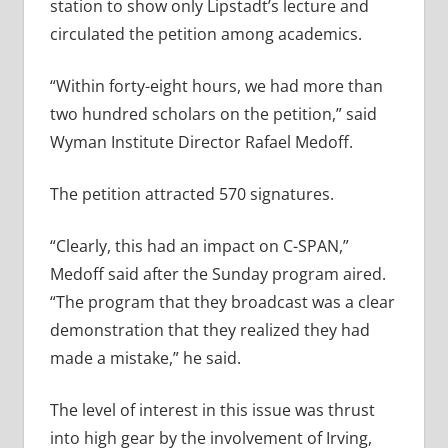
station to show only Lipstadt’s lecture and
circulated the petition among academics.
“Within forty-eight hours, we had more than
two hundred scholars on the petition,” said
Wyman Institute Director Rafael Medoff.
The petition attracted 570 signatures.
“Clearly, this had an impact on C-SPAN,”
Medoff said after the Sunday program aired.
“The program that they broadcast was a clear
demonstration that they realized they had
made a mistake,” he said.
The level of interest in this issue was thrust
into high gear by the involvement of Irving,