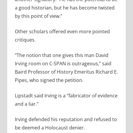
a good historian, but he has become twisted
by this point of view.”
Other scholars offered even more pointed
critiques.
“The notion that one gives this man David
Irving room on C-SPAN is outrageous,” said
Baird Professor of History Emeritus Richard E.
Pipes, who signed the petition.
Lipstadt said Irving is a “fabricator of evidence
and a liar.”
Irving defended his reputation and refused to
be deemed a Holocaust denier.