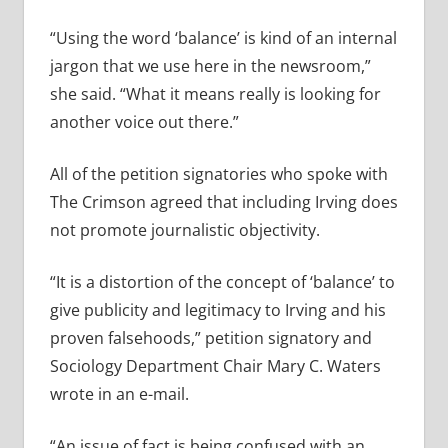
“Using the word ‘balance’ is kind of an internal
jargon that we use here in the newsroom,”
she said. “What it means really is looking for
another voice out there.”
All of the petition signatories who spoke with
The Crimson agreed that including Irving does
not promote journalistic objectivity.
“It is a distortion of the concept of ‘balance’ to
give publicity and legitimacy to Irving and his
proven falsehoods,” petition signatory and
Sociology Department Chair Mary C. Waters
wrote in an e-mail.
“An issue of fact is being confused with an