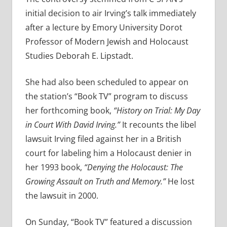
initial decision to air Irving’s talk immediately
after a lecture by Emory University Dorot
Professor of Modern Jewish and Holocaust
Studies Deborah E. Lipstadt.
She had also been scheduled to appear on
the station’s “Book TV” program to discuss
her forthcoming book,
“History on Trial: My Day
in Court With David Irving.”
It recounts the libel
lawsuit Irving filed against her in a British
court for labeling him a Holocaust denier in
her 1993 book,
“Denying the Holocaust: The
Growing Assault on Truth and Memory.”
He lost
the lawsuit in 2000.
On Sunday, “Book TV” featured a discussion