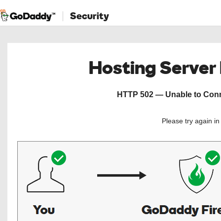
Security
Hosting Server
HTTP 502 — Unable to Conne
Please try again i