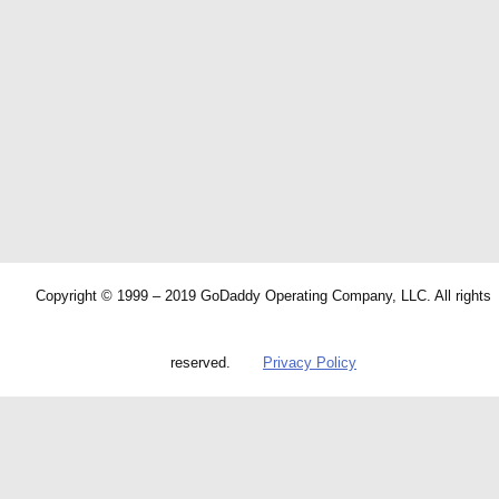
Copyright © 1999 – 2019 GoDaddy Operating Company, LLC. All rights
reserved.
Privacy Policy