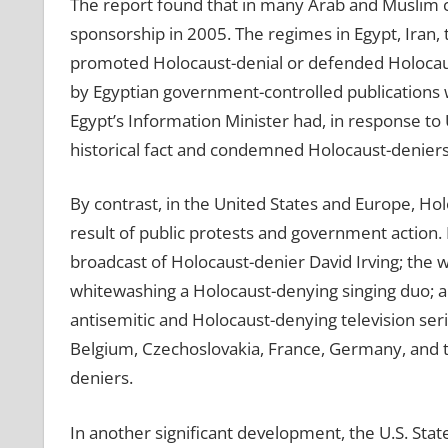
The report found that in many Arab and Muslim co
sponsorship in 2005. The regimes in Egypt, Iran, t
promoted Holocaust-denial or defended Holocaus
by Egyptian government-controlled publications wa
Egypt’s Information Minister had, in response to 
historical fact and condemned Holocaust-deniers
By contrast, in the United States and Europe, Ho
result of public protests and government action. P
broadcast of Holocaust-denier David Irving; the 
whitewashing a Holocaust-denying singing duo; a
antisemitic and Holocaust-denying television ser
Belgium, Czechoslovakia, France, Germany, and t
deniers.
In another significant development, the U.S. State