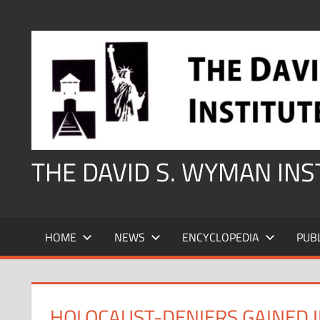
Skip
to
content
THE DAVID S. WYMAN IN
HOME
NEWS
ENCYCLOPEDIA
PUB
HOLOCAUST-DENIERS GAINED I