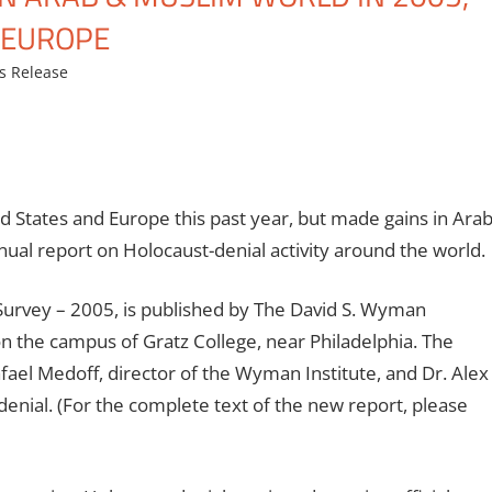
D EUROPE
s Release
d States and Europe this past year, but made gains in Ara
nual report on Holocaust-denial activity around the world.
 Survey – 2005, is published by The David S. Wyman
 on the campus of Gratz College, near Philadelphia. The
fael Medoff, director of the Wyman Institute, and Dr. Alex
nial. (For the complete text of the new report, please