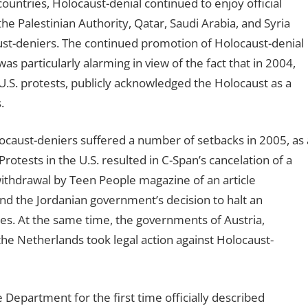
untries, Holocaust-denial continued to enjoy official
he Palestinian Authority, Qatar, Saudi Arabia, and Syria
t-deniers. The continued promotion of Holocaust-denial
s particularly alarming in view of the fact that in 2004,
U.S. protests, publicly acknowledged the Holocaust as a
.
locaust-deniers suffered a number of setbacks in 2005, as 
rotests in the U.S. resulted in C-Span’s cancelation of a
withdrawal by Teen People magazine of an article
nd the Jordanian government’s decision to halt an
ies. At the same time, the governments of Austria,
he Netherlands took legal action against Holocaust-
 Department for the first time officially described