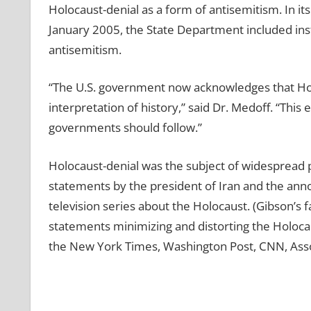
Holocaust-denial as a form of antisemitism. In it
January 2005, the State Department included ins
antisemitism.
“The U.S. government now acknowledges that Holoc
interpretation of history,” said Dr. Medoff. “Thi
governments should follow.”
Holocaust-denial was the subject of widespread pu
statements by the president of Iran and the ann
television series about the Holocaust. (Gibson’s
statements minimizing and distorting the Holoc
the New York Times, Washington Post, CNN, Asso