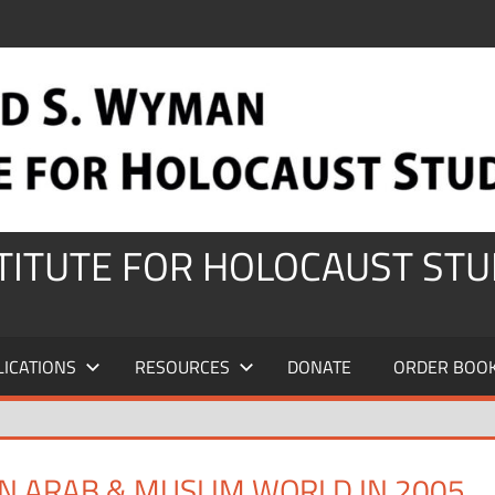
STITUTE FOR HOLOCAUST STU
LICATIONS
RESOURCES
DONATE
ORDER BOO
N ARAB & MUSLIM WORLD IN 2005,