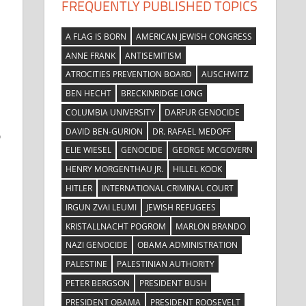
FREQUENTLY PUBLISHED TOPICS
A FLAG IS BORN
AMERICAN JEWISH CONGRESS
ANNE FRANK
ANTISEMITISM
ATROCITIES PREVENTION BOARD
AUSCHWITZ
BEN HECHT
BRECKINRIDGE LONG
COLUMBIA UNIVERSITY
DARFUR GENOCIDE
DAVID BEN-GURION
DR. RAFAEL MEDOFF
b
ELIE WIESEL
GENOCIDE
GEORGE MCGOVERN
HENRY MORGENTHAU JR.
HILLEL KOOK
HITLER
INTERNATIONAL CRIMINAL COURT
IRGUN ZVAI LEUMI
JEWISH REFUGEES
KRISTALLNACHT POGROM
MARLON BRANDO
NAZI GENOCIDE
OBAMA ADMINISTRATION
PALESTINE
PALESTINIAN AUTHORITY
PETER BERGSON
PRESIDENT BUSH
PRESIDENT OBAMA
PRESIDENT ROOSEVELT