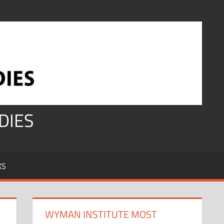
DIES
KS
WYMAN INSTITUTE MOST