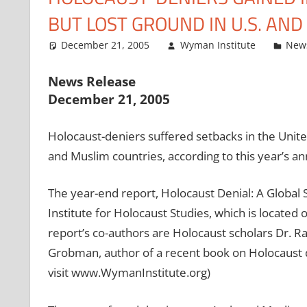
BUT LOST GROUND IN U.S. AN
December 21, 2005
Wyman Institute
New
News Release
December 21, 2005
Holocaust-deniers suffered setbacks in the Unite
and Muslim countries, according to this year’s an
The year-end report, Holocaust Denial: A Global
Institute for Holocaust Studies, which is located
report’s co-authors are Holocaust scholars Dr. Ra
Grobman, author of a recent book on Holocaust de
visit www.WymanInstitute.org)