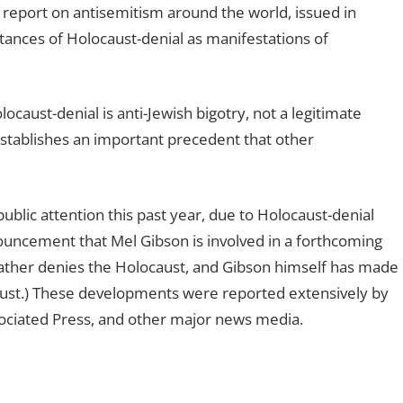
s report on antisemitism around the world, issued in
tances of Holocaust-denial as manifestations of
aust-denial is anti-Jewish bigotry, not a legitimate
s establishes an important precedent that other
blic attention this past year, due to Holocaust-denial
ouncement that Mel Gibson is involved in a forthcoming
 father denies the Holocaust, and Gibson himself has made
aust.) These developments were reported extensively by
ciated Press, and other major news media.