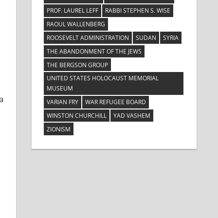
PROF. LAUREL LEFF
RABBI STEPHEN S. WISE
RAOUL WALLENBERG
ROOSEVELT ADMINISTRATION
SUDAN
SYRIA
THE ABANDONMENT OF THE JEWS
THE BERGSON GROUP
UNITED STATES HOLOCAUST MEMORIAL
MUSEUM
a
VARIAN FRY
WAR REFUGEE BOARD
WINSTON CHURCHILL
YAD VASHEM
ZIONISM