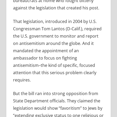
bureaucrats at home who fought bitterly
against the legislation that created his post.
That legislation, introduced in 2004 by U.S.
Congressman Tom Lantos (D-Calif.), required
the U.S. government to monitor and report
on antisemitism around the globe. And it
mandated the appointment of an
ambassador to focus on fighting
antisemitism–the kind of specific, focused
attention that this serious problem clearly
requires.
But the bill ran into strong opposition from
State Department officials. They claimed the
legislation would show “favoritism” to Jews by
“extending exclusive status to one religious or