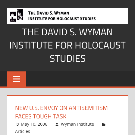
Skip
to
content
THE DAVID S. WYMAN
INSTITUTE FOR HOLOCAUST
STUDIES
NEW U.S. ENVOY ON ANTISEMITISM
FACES TOUGH TASK
May 10, 2006
Wyman Institute
Articles