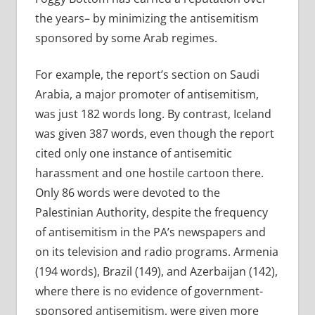
the years– by minimizing the antisemitism
sponsored by some Arab regimes.
For example, the report’s section on Saudi
Arabia, a major promoter of antisemitism,
was just 182 words long. By contrast, Iceland
was given 387 words, even though the report
cited only one instance of antisemitic
harassment and one hostile cartoon there.
Only 86 words were devoted to the
Palestinian Authority, despite the frequency
of antisemitism in the PA’s newspapers and
on its television and radio programs. Armenia
(194 words), Brazil (149), and Azerbaijan (142),
where there is no evidence of government-
sponsored antisemitism, were given more