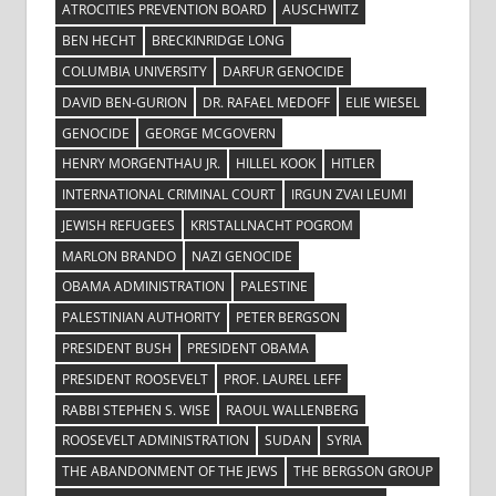
ATROCITIES PREVENTION BOARD
AUSCHWITZ
BEN HECHT
BRECKINRIDGE LONG
COLUMBIA UNIVERSITY
DARFUR GENOCIDE
DAVID BEN-GURION
DR. RAFAEL MEDOFF
ELIE WIESEL
GENOCIDE
GEORGE MCGOVERN
HENRY MORGENTHAU JR.
HILLEL KOOK
HITLER
INTERNATIONAL CRIMINAL COURT
IRGUN ZVAI LEUMI
JEWISH REFUGEES
KRISTALLNACHT POGROM
MARLON BRANDO
NAZI GENOCIDE
OBAMA ADMINISTRATION
PALESTINE
PALESTINIAN AUTHORITY
PETER BERGSON
PRESIDENT BUSH
PRESIDENT OBAMA
PRESIDENT ROOSEVELT
PROF. LAUREL LEFF
RABBI STEPHEN S. WISE
RAOUL WALLENBERG
ROOSEVELT ADMINISTRATION
SUDAN
SYRIA
THE ABANDONMENT OF THE JEWS
THE BERGSON GROUP