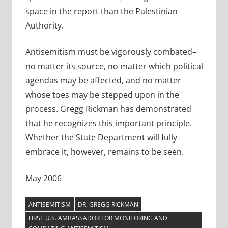
space in the report than the Palestinian
Authority.
Antisemitism must be vigorously combated–
no matter its source, no matter which political
agendas may be affected, and no matter
whose toes may be stepped upon in the
process. Gregg Rickman has demonstrated
that he recognizes this important principle.
Whether the State Department will fully
embrace it, however, remains to be seen.
May 2006
ANTISEMITISM
DR. GREGG RICKMAN
FIRST U.S. AMBASSADOR FOR MONITORING AND