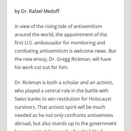
by Dr. Rafael Medoff
In view of the rising tide of antisemitism
around the world, the appointment of the
first U.S. ambassador for monitoring and
combating antisemitism is welcome news. But
the new envoy, Dr. Gregg Rickman, will have
his work cut out for him.
Dr. Rickman is both a scholar and an activist,
who played a central role in the battle with
Swiss banks to win restitution for Holocaust
survivors. That activist spirit will be much
needed as he not only confronts antisemites
abroad, but also stands up to the government