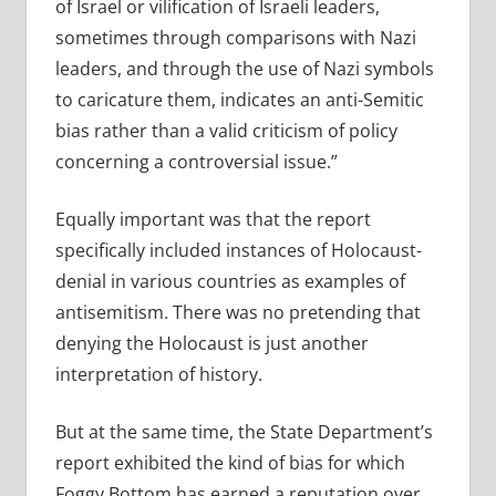
of Israel or vilification of Israeli leaders,
sometimes through comparisons with Nazi
leaders, and through the use of Nazi symbols
to caricature them, indicates an anti-Semitic
bias rather than a valid criticism of policy
concerning a controversial issue.”
Equally important was that the report
specifically included instances of Holocaust-
denial in various countries as examples of
antisemitism. There was no pretending that
denying the Holocaust is just another
interpretation of history.
But at the same time, the State Department’s
report exhibited the kind of bias for which
Foggy Bottom has earned a reputation over