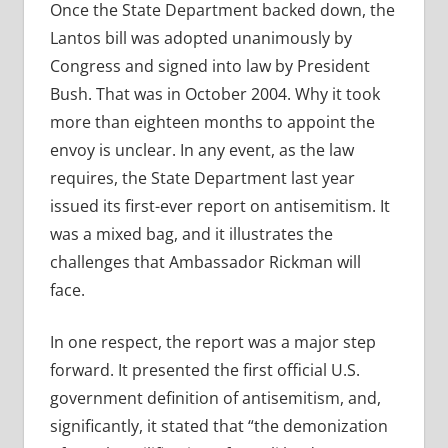
Once the State Department backed down, the
Lantos bill was adopted unanimously by
Congress and signed into law by President
Bush. That was in October 2004. Why it took
more than eighteen months to appoint the
envoy is unclear. In any event, as the law
requires, the State Department last year
issued its first-ever report on antisemitism. It
was a mixed bag, and it illustrates the
challenges that Ambassador Rickman will
face.
In one respect, the report was a major step
forward. It presented the first official U.S.
government definition of antisemitism, and,
significantly, it stated that “the demonization