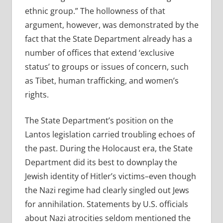
ethnic group.” The hollowness of that
argument, however, was demonstrated by the
fact that the State Department already has a
number of offices that extend ‘exclusive
status’ to groups or issues of concern, such
as Tibet, human trafficking, and women’s
rights.
The State Department’s position on the
Lantos legislation carried troubling echoes of
the past. During the Holocaust era, the State
Department did its best to downplay the
Jewish identity of Hitler’s victims–even though
the Nazi regime had clearly singled out Jews
for annihilation. Statements by U.S. officials
about Nazi atrocities seldom mentioned the