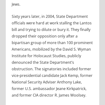
Jews.
Sixty years later, in 2004, State Department
officials were hard at work stalling the Lantos
bill and trying to dilute or bury it. They finally
dropped their opposition only after a
bipartisan group of more than 100 prominent
Americans, mobilized by the David S. Wyman
Institute for Holocaust Studies, publicly
denounced the State Department’s
obstruction. The signatories included former
vice-presidential candidate Jack Kemp, former
National Security Adviser Anthony Lake,
former U.S. ambassador Jeane Kirkpatrick,
and former CIA director R. James Woolsey.