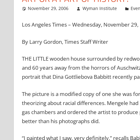
November 29, 2006
Wyman Institute
Even
Los Angeles Times – Wednesday, November 29,
By Larry Gordon, Times Staff Writer
THE LITTLE wooden house surrounded by redwood
and 60 years away from the horrors of Auschwitz. 
portrait that Dina Gottliebova Babbitt recently pa
The picture is a modified copy of one she was fo
theorizing about racial differences. Mengele had
gas chambers and ordered the artist to produce 
better than his photographs did.
“I painted what I saw, very definitely,” recalls B