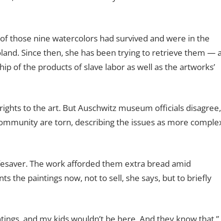
 of those nine watercolors had survived and were in the
nd. Since then, she has been trying to retrieve them — 
ip of the products of slave labor as well as the artworks’
rights to the art. But Auschwitz museum officials disagree,
ommunity are torn, describing the issues as more comple
lifesaver. The work afforded them extra bread amid
s the paintings now, not to sell, she says, but to briefly
aintings, and my kids wouldn’t be here. And they know that,”