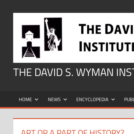
Skip
to
content
THE DAVID S. WYMAN IN
HOME
NEWS
ENCYCLOPEDIA
PUB
ART OR A PART OF HISTORY?