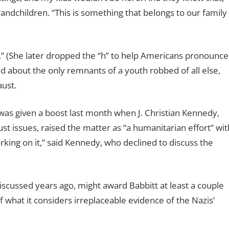
andchildren. “This is something that belongs to our family
.” (She later dropped the “h” to help Americans pronounce
and about the only remnants of a youth robbed of all else,
aust.
as given a boost last month when J. Christian Kennedy,
t issues, raised the matter as “a humanitarian effort” wit
orking on it,” said Kennedy, who declined to discuss the
discussed years ago, might award Babbitt at least a couple
what it considers irreplaceable evidence of the Nazis’