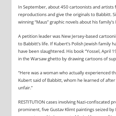
In September, about 450 cartoonists and artist
reproductions and give the originals to Babbitt. S
winning “Maus” graphic novels about his family’s
A petition leader was New Jersey-based cartooni
to Babbitt’s life. If Kubert’s Polish Jewish famil
have been slaughtered. His book “Yossel, April 19
in the Warsaw ghetto by drawing cartoons of sup
“Here was a woman who actually experienced the
Kubert said of Babbitt, whom he learned of after c
unfair.”
RESTITUTION cases involving Nazi-confiscated pro
prominent, five Gustav Klimt paintings seized by 