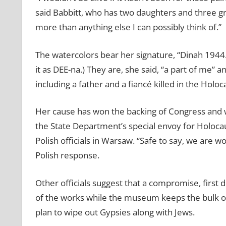
said Babbitt, who has two daughters and three gr
more than anything else I can possibly think of.”
The watercolors bear her signature, “Dinah 1944
it as DEE-na.) They are, she said, “a part of me” 
including a father and a fiancé killed in the Holoc
Her cause has won the backing of Congress and w
the State Department’s special envoy for Holocaus
Polish officials in Warsaw. “Safe to say, we are w
Polish response.
Other officials suggest that a compromise, first 
of the works while the museum keeps the bulk of 
plan to wipe out Gypsies along with Jews.