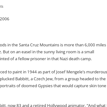
ts
 2006
s in the Santa Cruz Mountains is more than 6,000 miles
But on an easel in the sunny living room is a small
inted of a fellow prisoner in that Nazi death camp.
rced to paint in 1944 as part of Josef Mengele’s murderou
 plucked Babbitt, a Czech Jew, from a group headed to the
portraits of doomed Gypsies that would capture skin tone
abbitt, now 83 and a retired Hollywood animator. “And what 