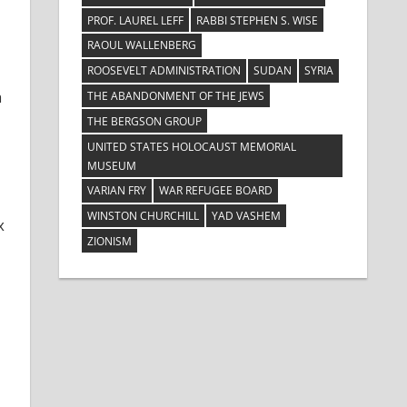
PROF. LAUREL LEFF
RABBI STEPHEN S. WISE
RAOUL WALLENBERG
ROOSEVELT ADMINISTRATION
SUDAN
SYRIA
a
THE ABANDONMENT OF THE JEWS
THE BERGSON GROUP
UNITED STATES HOLOCAUST MEMORIAL
MUSEUM
VARIAN FRY
WAR REFUGEE BOARD
WINSTON CHURCHILL
YAD VASHEM
x
ZIONISM