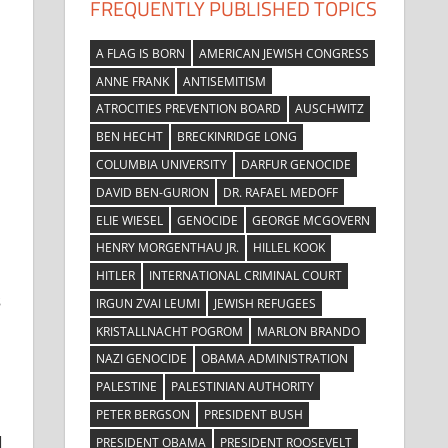
FREQUENTLY PUBLISHED TOPICS
A FLAG IS BORN
AMERICAN JEWISH CONGRESS
ANNE FRANK
ANTISEMITISM
ATROCITIES PREVENTION BOARD
AUSCHWITZ
BEN HECHT
BRECKINRIDGE LONG
COLUMBIA UNIVERSITY
DARFUR GENOCIDE
DAVID BEN-GURION
DR. RAFAEL MEDOFF
ELIE WIESEL
GENOCIDE
GEORGE MCGOVERN
HENRY MORGENTHAU JR.
HILLEL KOOK
HITLER
INTERNATIONAL CRIMINAL COURT
s
IRGUN ZVAI LEUMI
JEWISH REFUGEES
KRISTALLNACHT POGROM
MARLON BRANDO
NAZI GENOCIDE
OBAMA ADMINISTRATION
PALESTINE
PALESTINIAN AUTHORITY
PETER BERGSON
PRESIDENT BUSH
I
PRESIDENT OBAMA
PRESIDENT ROOSEVELT