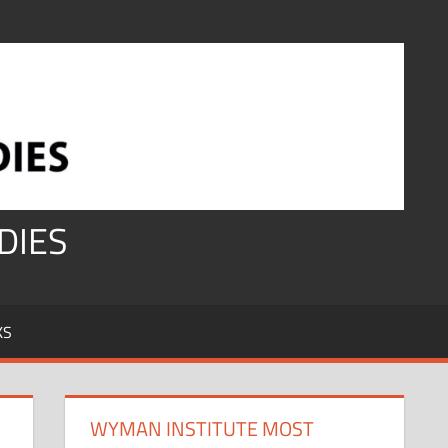
DIES
KS
WYMAN INSTITUTE MOST