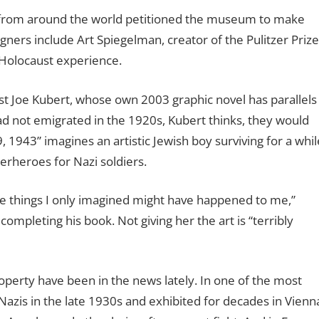
s from around the world petitioned the museum to make
igners include Art Spiegelman, creator of the Pulitzer Prize
 Holocaust experience.
st Joe Kubert, whose own 2003 graphic novel has parallels
y had not emigrated in the 1920s, Kubert thinks, they would
, 1943” imagines an artistic Jewish boy surviving for a whil
erheroes for Nazi soldiers.
 things I only imagined might have happened to me,”
ompleting his book. Not giving her the art is “terribly
perty have been in the news lately. In one of the most
Nazis in the late 1930s and exhibited for decades in Vienn