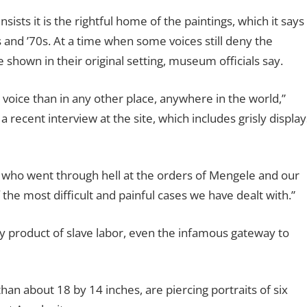
ts it is the rightful home of the paintings, which it says
 and ’70s. At a time when some voices still deny the
e shown in their original setting, museum officials say.
t voice than in any other place, anywhere in the world,”
 recent interview at the site, which includes grisly display
who went through hell at the orders of Mengele and our
 the most difficult and painful cases we have dealt with.”
y product of slave labor, even the infamous gateway to
han about 18 by 14 inches, are piercing portraits of six