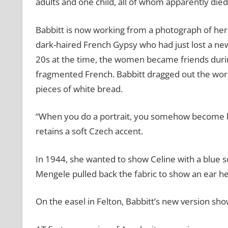
adults and one child, all of whom apparently died
Babbitt is now working from a photograph of her or
dark-haired French Gypsy who had just lost a newb
20s at the time, the women became friends durin
fragmented French. Babbitt dragged out the work 
pieces of white bread.
“When you do a portrait, you somehow become bo
retains a soft Czech accent.
In 1944, she wanted to show Celine with a blue s
Mengele pulled back the fabric to show an ear he 
On the easel in Felton, Babbitt’s new version sho