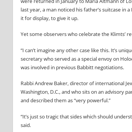
were returned in January to Maria Altmann of Los 
last year, a man noticed his father’s suitcase in
it for display, to give it up.
Yet some observers who celebrate the Klimts’ ret
“I can’t imagine any other case like this. It’s uniq
secretary who served as a special envoy on Holoc
was involved in previous Babbitt negotiations.
Rabbi Andrew Baker, director of international Je
Washington, D.C., and who sits on an advisory p
and described them as “very powerful.”
“It’s just so tragic that sides which should under
said.