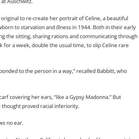
 at Auschwitz.
iginal to re-create her portrait of Celine, a beautiful
orn to starvation and illness in 1944. Both in their early
g the sitting, sharing rations and communicating through
for a week, double the usual time, to slip Celine rare
nded to the person in a way,” recalled Babbitt, who
carf covering her ears, “like a Gypsy Madonna.” But
thought proved racial inferiority.
ws no ear.