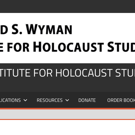
STITUTE FOR HOLOCAUST STU
LICATIONS
RESOURCES
DONATE
ORDER BOO