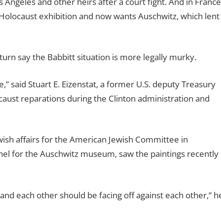
Angeles and other heirs after a court fight. And in France
 a Holocaust exhibition and now wants Auschwitz, which lent
urn say the Babbitt situation is more legally murky.
ue,” said Stuart E. Eizenstat, a former U.S. deputy Treasury
aust reparations during the Clinton administration and
wish affairs for the American Jewish Committee in
anel for the Auschwitz museum, saw the paintings recently
stand each other should be facing off against each other,” h