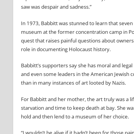
saw was despair and sadness.”
In 1973, Babbitt was stunned to learn that seven
museum at the former concentration camp in Pola
quest that raises painful questions about ownersh
role in documenting Holocaust history.
Babbitt’s supporters say she has moral and legal 
and even some leaders in the American Jewish c
than in many instances of art looted by Nazis.
For Babbitt and her mother, the art truly was a 
starvation and time to keep death at bay. She want
hold and then lend to a museum of her choice.
“I wouldn’t be alive if it hadn’t been for those p