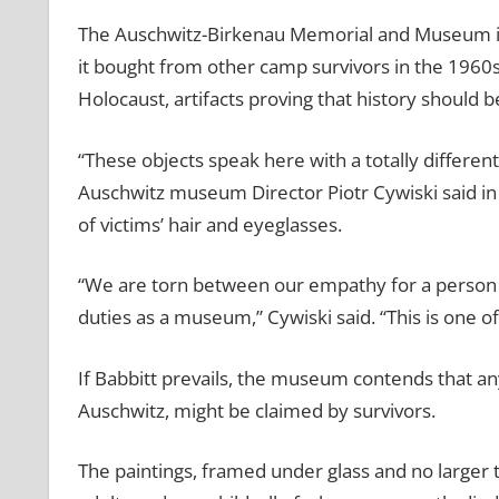
The Auschwitz-Birkenau Memorial and Museum insis
it bought from other camp survivors in the 1960s
Holocaust, artifacts proving that history should b
“These objects speak here with a totally differen
Auschwitz museum Director Piotr Cywiski said in a
of victims’ hair and eyeglasses.
“We are torn between our empathy for a person 
duties as a museum,” Cywiski said. “This is one of
If Babbitt prevails, the museum contends that an
Auschwitz, might be claimed by survivors.
The paintings, framed under glass and no larger t