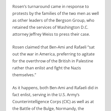
Rosen’s turnaround came in response to
protests by the families of the two men as well
as other leaders of the Bergson Group, who
retained the services of Washington D.C.
attorney Jeffrey Weiss to press their case.
Rosen claimed that Ben-Ami and Rafaeli “sat
out the war in America, preferring to agitate
for the overthrow of the British in Palestine
rather than enlist and fight the Nazis
themselves.”
As it happens, both Ben-Ami and Rafaeli did in
fact enlist, serving in the U.S. Army’s
Counterintelligence Corps (CIC) as well as at
the Battle of the Bulge, Normandy, the