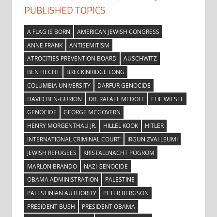
PUBLISHED TOPICS
A FLAG IS BORN
AMERICAN JEWISH CONGRESS
ANNE FRANK
ANTISEMITISM
ATROCITIES PREVENTION BOARD
AUSCHWITZ
BEN HECHT
BRECKINRIDGE LONG
COLUMBIA UNIVERSITY
DARFUR GENOCIDE
DAVID BEN-GURION
DR. RAFAEL MEDOFF
ELIE WIESEL
GENOCIDE
GEORGE MCGOVERN
HENRY MORGENTHAU JR.
HILLEL KOOK
HITLER
INTERNATIONAL CRIMINAL COURT
IRGUN ZVAI LEUMI
JEWISH REFUGEES
KRISTALLNACHT POGROM
MARLON BRANDO
NAZI GENOCIDE
OBAMA ADMINISTRATION
PALESTINE
PALESTINIAN AUTHORITY
PETER BERGSON
PRESIDENT BUSH
PRESIDENT OBAMA