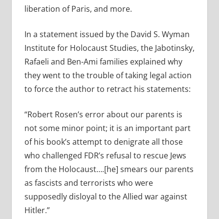
liberation of Paris, and more.
In a statement issued by the David S. Wyman
Institute for Holocaust Studies, the Jabotinsky,
Rafaeli and Ben-Ami families explained why
they went to the trouble of taking legal action
to force the author to retract his statements:
“Robert Rosen’s error about our parents is
not some minor point; it is an important part
of his book’s attempt to denigrate all those
who challenged FDR’s refusal to rescue Jews
from the Holocaust….[he] smears our parents
as fascists and terrorists who were
supposedly disloyal to the Allied war against
Hitler.”