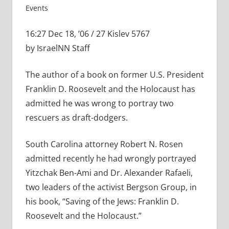
Events
16:27 Dec 18, ’06 / 27 Kislev 5767
by IsraelNN Staff
The author of a book on former U.S. President
Franklin D. Roosevelt and the Holocaust has
admitted he was wrong to portray two
rescuers as draft-dodgers.
South Carolina attorney Robert N. Rosen
admitted recently he had wrongly portrayed
Yitzchak Ben-Ami and Dr. Alexander Rafaeli,
two leaders of the activist Bergson Group, in
his book, “Saving of the Jews: Franklin D.
Roosevelt and the Holocaust.”