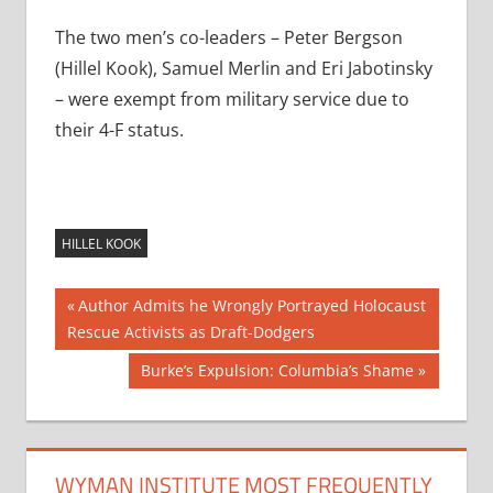
The two men’s co-leaders – Peter Bergson
(Hillel Kook), Samuel Merlin and Eri Jabotinsky
– were exempt from military service due to
their 4-F status.
HILLEL KOOK
Post
Previous
Author Admits he Wrongly Portrayed Holocaust
Post:
Rescue Activists as Draft-Dodgers
navigation
Next
Burke’s Expulsion: Columbia’s Shame
Post:
WYMAN INSTITUTE MOST FREQUENTLY