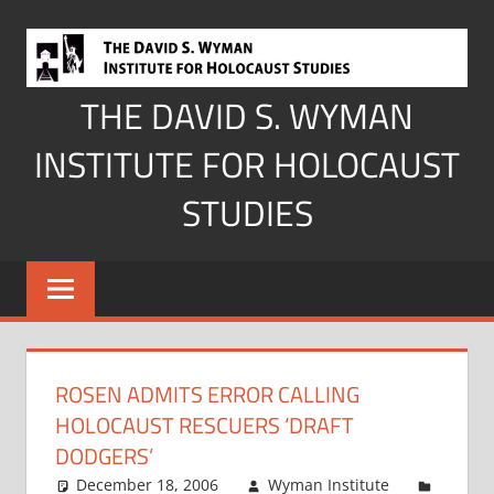
Skip
to
content
THE DAVID S. WYMAN
INSTITUTE FOR HOLOCAUST
STUDIES
ROSEN ADMITS ERROR CALLING
HOLOCAUST RESCUERS ‘DRAFT
DODGERS’
December 18, 2006
Wyman Institute