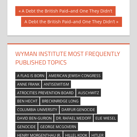
Post
Previous
A Debt the British Paid–and One They Didn’t
Post:
navigation
Next
A Debt the British Paid–and One They Didn’t
Post:
WYMAN INSTITUTE MOST FREQUENTLY
PUBLISHED TOPICS
A FLAG IS BORN
AMERICAN JEWISH CONGRESS
ANNE FRANK
ANTISEMITISM
ATROCITIES PREVENTION BOARD
AUSCHWITZ
BEN HECHT
BRECKINRIDGE LONG
COLUMBIA UNIVERSITY
DARFUR GENOCIDE
DAVID BEN-GURION
DR. RAFAEL MEDOFF
ELIE WIESEL
GENOCIDE
GEORGE MCGOVERN
HENRY MORGENTHAU JR.
HILLEL KOOK
HITLER