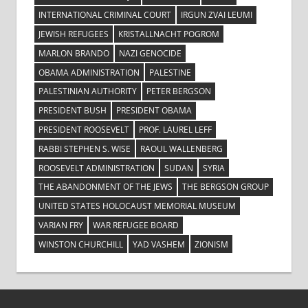
INTERNATIONAL CRIMINAL COURT
IRGUN ZVAI LEUMI
JEWISH REFUGEES
KRISTALLNACHT POGROM
MARLON BRANDO
NAZI GENOCIDE
OBAMA ADMINISTRATION
PALESTINE
PALESTINIAN AUTHORITY
PETER BERGSON
PRESIDENT BUSH
PRESIDENT OBAMA
PRESIDENT ROOSEVELT
PROF. LAUREL LEFF
RABBI STEPHEN S. WISE
RAOUL WALLENBERG
ROOSEVELT ADMINISTRATION
SUDAN
SYRIA
THE ABANDONMENT OF THE JEWS
THE BERGSON GROUP
UNITED STATES HOLOCAUST MEMORIAL MUSEUM
VARIAN FRY
WAR REFUGEE BOARD
WINSTON CHURCHILL
YAD VASHEM
ZIONISM