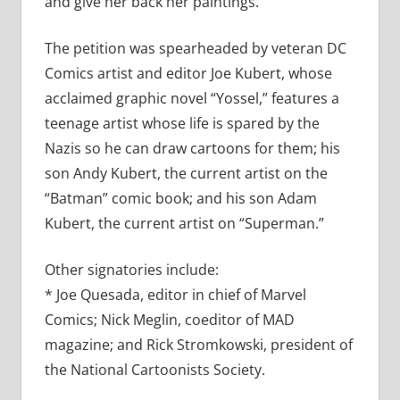
and give her back her paintings.”
The petition was spearheaded by veteran DC
Comics artist and editor Joe Kubert, whose
acclaimed graphic novel “Yossel,” features a
teenage artist whose life is spared by the
Nazis so he can draw cartoons for them; his
son Andy Kubert, the current artist on the
“Batman” comic book; and his son Adam
Kubert, the current artist on “Superman.”
Other signatories include:
* Joe Quesada, editor in chief of Marvel
Comics; Nick Meglin, coeditor of MAD
magazine; and Rick Stromkowski, president of
the National Cartoonists Society.