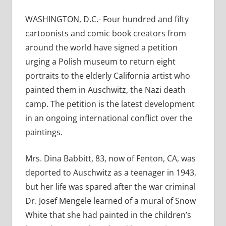
WASHINGTON, D.C.- Four hundred and fifty
cartoonists and comic book creators from
around the world have signed a petition
urging a Polish museum to return eight
portraits to the elderly California artist who
painted them in Auschwitz, the Nazi death
camp. The petition is the latest development
in an ongoing international conflict over the
paintings.
Mrs. Dina Babbitt, 83, now of Fenton, CA, was
deported to Auschwitz as a teenager in 1943,
but her life was spared after the war criminal
Dr. Josef Mengele learned of a mural of Snow
White that she had painted in the children’s