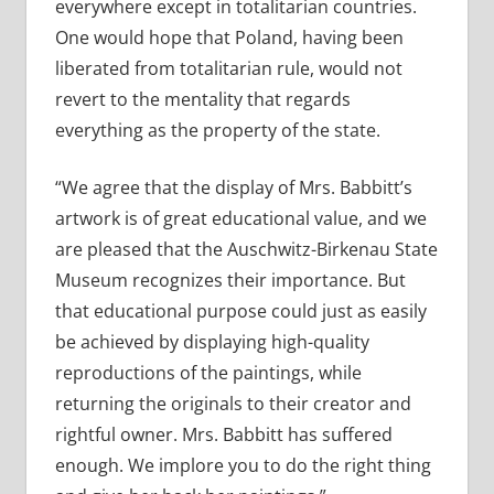
everywhere except in totalitarian countries.
One would hope that Poland, having been
liberated from totalitarian rule, would not
revert to the mentality that regards
everything as the property of the state.
“We agree that the display of Mrs. Babbitt’s
artwork is of great educational value, and we
are pleased that the Auschwitz-Birkenau State
Museum recognizes their importance. But
that educational purpose could just as easily
be achieved by displaying high-quality
reproductions of the paintings, while
returning the originals to their creator and
rightful owner. Mrs. Babbitt has suffered
enough. We implore you to do the right thing