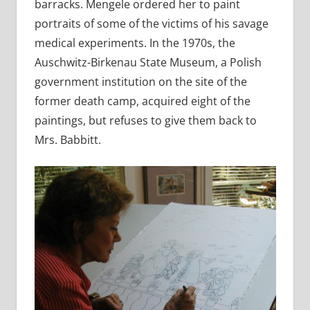
barracks. Mengele ordered her to paint
portraits of some of the victims of his savage
medical experiments. In the 1970s, the
Auschwitz-Birkenau State Museum, a Polish
government institution on the site of the
former death camp, acquired eight of the
paintings, but refuses to give them back to
Mrs. Babbitt.