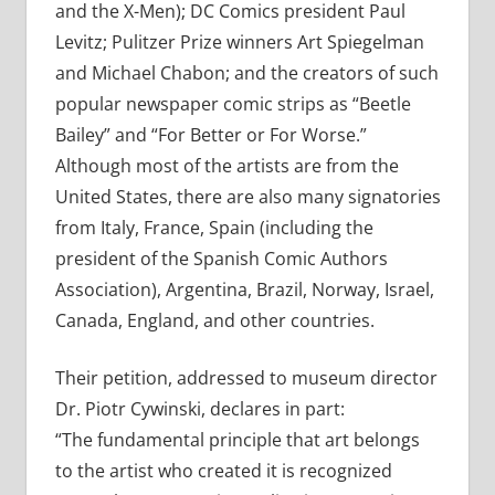
and the X-Men); DC Comics president Paul
Levitz; Pulitzer Prize winners Art Spiegelman
and Michael Chabon; and the creators of such
popular newspaper comic strips as “Beetle
Bailey” and “For Better or For Worse.”
Although most of the artists are from the
United States, there are also many signatories
from Italy, France, Spain (including the
president of the Spanish Comic Authors
Association), Argentina, Brazil, Norway, Israel,
Canada, England, and other countries.
Their petition, addressed to museum director
Dr. Piotr Cywinski, declares in part:
“The fundamental principle that art belongs
to the artist who created it is recognized