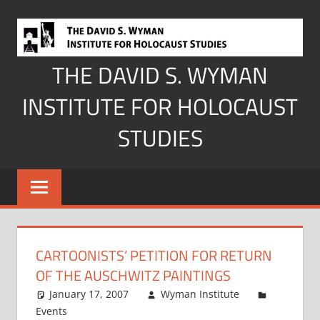
Skip
to
content
THE DAVID S. WYMAN
INSTITUTE FOR HOLOCAUST
STUDIES
CARTOONISTS’ PETITION FOR RETURN
OF THE AUSCHWITZ PAINTINGS
January 17, 2007
Wyman Institute
Events