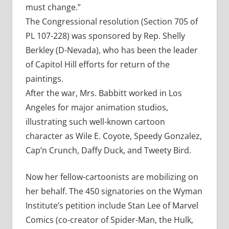
must change.”
The Congressional resolution (Section 705 of
PL 107-228) was sponsored by Rep. Shelly
Berkley (D-Nevada), who has been the leader
of Capitol Hill efforts for return of the
paintings.
After the war, Mrs. Babbitt worked in Los
Angeles for major animation studios,
illustrating such well-known cartoon
character as Wile E. Coyote, Speedy Gonzalez,
Cap’n Crunch, Daffy Duck, and Tweety Bird.
Now her fellow-cartoonists are mobilizing on
her behalf. The 450 signatories on the Wyman
Institute’s petition include Stan Lee of Marvel
Comics (co-creator of Spider-Man, the Hulk,