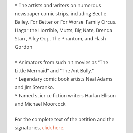
* The artists and writers on numerous
newspaper comic strips, including Beetle
Bailey, For Better or For Worse, Family Circus,
Hagar the Horrible, Mutts, Big Nate, Brenda
Starr, Alley Oop, The Phantom, and Flash
Gordon.
* Animators from such hit movies as “The
Little Mermaid” and “The Ant Bully.”
* Legendary comic book artists Neal Adams
and Jim Steranko.
* Famed science fiction writers Harlan Ellison
and Michael Moorcock.
For the complete text of the petition and the
signatories,
click here
.