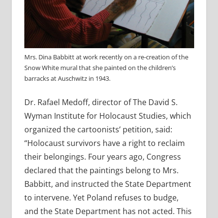
Mrs. Dina Babbitt at work recently on a re-creation of the
Snow White mural that she painted on the children’s
barracks at Auschwitz in 1943.
Dr. Rafael Medoff, director of The David S.
Wyman Institute for Holocaust Studies, which
organized the cartoonists’ petition, said:
“Holocaust survivors have a right to reclaim
their belongings. Four years ago, Congress
declared that the paintings belong to Mrs.
Babbitt, and instructed the State Department
to intervene. Yet Poland refuses to budge,
and the State Department has not acted. This