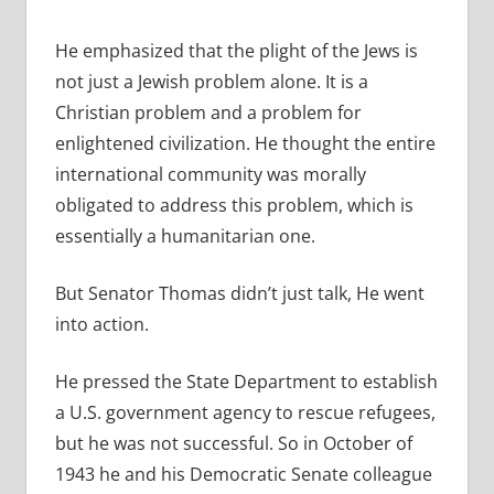
He emphasized that the plight of the Jews is
not just a Jewish problem alone. It is a
Christian problem and a problem for
enlightened civilization. He thought the entire
international community was morally
obligated to address this problem, which is
essentially a humanitarian one.
But Senator Thomas didn’t just talk, He went
into action.
He pressed the State Department to establish
a U.S. government agency to rescue refugees,
but he was not successful. So in October of
1943 he and his Democratic Senate colleague