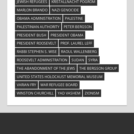
JEWISH REFUGEES
KRISTALLNACHT POGROM
MARLON BRANDO
NAZI GENOCIDE
OBAMA ADMINISTRATION
PALESTINE
PALESTINIAN AUTHORITY
PETER BERGSON
PRESIDENT BUSH
PRESIDENT OBAMA
PRESIDENT ROOSEVELT
PROF. LAUREL LEFF
RABBI STEPHEN S. WISE
RAOUL WALLENBERG
ROOSEVELT ADMINISTRATION
SUDAN
SYRIA
THE ABANDONMENT OF THE JEWS
THE BERGSON GROUP
UNITED STATES HOLOCAUST MEMORIAL MUSEUM
VARIAN FRY
WAR REFUGEE BOARD
WINSTON CHURCHILL
YAD VASHEM
ZIONISM