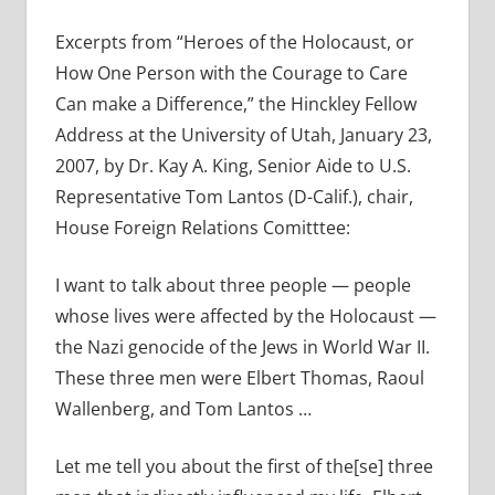
Excerpts from “Heroes of the Holocaust, or
How One Person with the Courage to Care
Can make a Difference,” the Hinckley Fellow
Address at the University of Utah, January 23,
2007, by Dr. Kay A. King, Senior Aide to U.S.
Representative Tom Lantos (D-Calif.), chair,
House Foreign Relations Comitttee:
I want to talk about three people — people
whose lives were affected by the Holocaust —
the Nazi genocide of the Jews in World War II.
These three men were Elbert Thomas, Raoul
Wallenberg, and Tom Lantos …
Let me tell you about the first of the[se] three