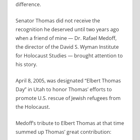
difference.
Senator Thomas did not receive the
recognition he deserved until two years ago
when a friend of mine — Dr. Rafael Medoff,
the director of the David S. Wyman Institute
for Holocaust Studies — brought attention to
his story.
April 8, 2005, was designated “Elbert Thomas
Day” in Utah to honor Thomas’ efforts to
promote U.S. rescue of Jewish refugees from
the Holocaust.
Medoff’s tribute to Elbert Thomas at that time
summed up Thomas’ great contribution: