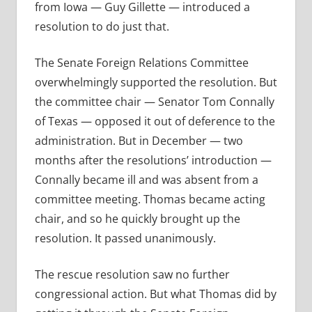
from Iowa — Guy Gillette — introduced a
resolution to do just that.
The Senate Foreign Relations Committee
overwhelmingly supported the resolution. But
the committee chair — Senator Tom Connally
of Texas — opposed it out of deference to the
administration. But in December — two
months after the resolutions’ introduction —
Connally became ill and was absent from a
committee meeting. Thomas became acting
chair, and so he quickly brought up the
resolution. It passed unanimously.
The rescue resolution saw no further
congressional action. But what Thomas did by