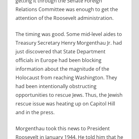
getting it through the Senate Foreign
Relations Committee was enough to get the
attention of the Roosevelt administration.
The timing was good. Some mid-level aides to
Treasury Secretary Henry Morgenthau Jr. had
just discovered that State Department
officials in Europe had been blocking
information about the magnitude of the
Holocaust from reaching Washington. They
had been intentionally obstructing
opportunities to rescue Jews. Thus, the Jewish
rescue issue was heating up on Capitol Hill
and in the press.
Morgenthau took this news to President
Roosevelt in January 1944. He told him that he