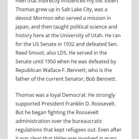
men that indirectly influenced my life. Elbert
Thomas grew up in Salt Lake City, was a
devout Mormon who served a mission in
Japan, and then taught political science and
history here at the University of Utah. He ran
for the US Senate in 1932 and defeated Sen.
Reed Smoot, also LDS. He served in the
Senate until 1950 when he was defeated by
Republican Wallace F. Bennett, who is the
father of the current Senator, Bob Bennett.
Thomas was a loyal Democrat. He strongly
supported President Franklin D. Roosevelt.
But he began fighting the Roosevelt
administration over the bureaucratic
regulations that kept refugees out. Even after
it was clear that Hitler was involved in mass