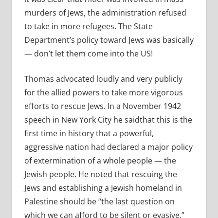
murders of Jews, the administration refused
to take in more refugees. The State
Department’s policy toward Jews was basically
— don’t let them come into the US!
Thomas advocated loudly and very publicly
for the allied powers to take more vigorous
efforts to rescue Jews. In a November 1942
speech in New York City he saidthat this is the
first time in history that a powerful,
aggressive nation had declared a major policy
of extermination of a whole people — the
Jewish people. He noted that rescuing the
Jews and establishing a Jewish homeland in
Palestine should be “the last question on
which we can afford to be silent or evasive.”