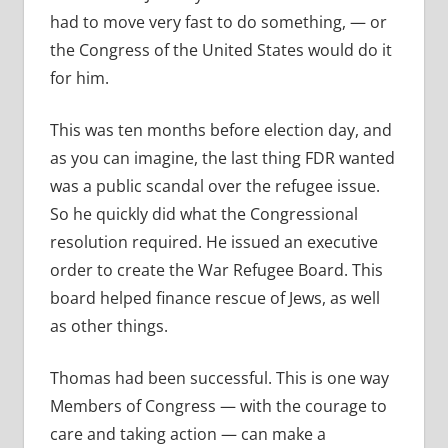
had to move very fast to do something, — or
the Congress of the United States would do it
for him.
This was ten months before election day, and
as you can imagine, the last thing FDR wanted
was a public scandal over the refugee issue.
So he quickly did what the Congressional
resolution required. He issued an executive
order to create the War Refugee Board. This
board helped finance rescue of Jews, as well
as other things.
Thomas had been successful. This is one way
Members of Congress — with the courage to
care and taking action — can make a