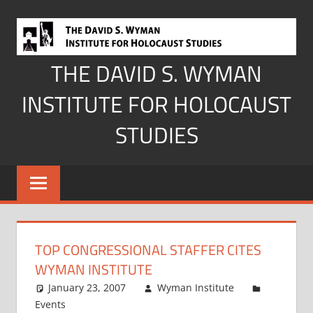
Skip
to
content
THE DAVID S. WYMAN
INSTITUTE FOR HOLOCAUST
STUDIES
TOP CONGRESSIONAL STAFFER CITES
WYMAN INSTITUTE
January 23, 2007
Wyman Institute
Events