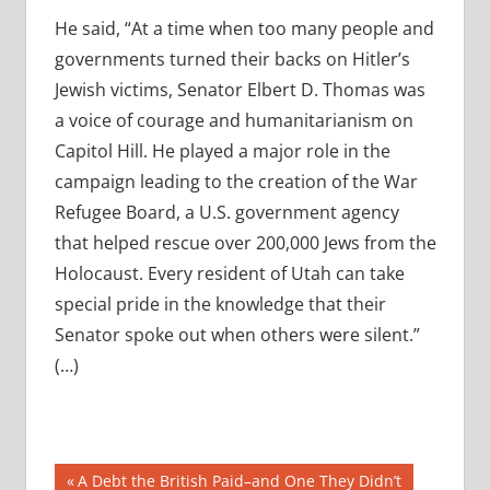
He said, “At a time when too many people and
governments turned their backs on Hitler’s
Jewish victims, Senator Elbert D. Thomas was
a voice of courage and humanitarianism on
Capitol Hill. He played a major role in the
campaign leading to the creation of the War
Refugee Board, a U.S. government agency
that helped rescue over 200,000 Jews from the
Holocaust. Every resident of Utah can take
special pride in the knowledge that their
Senator spoke out when others were silent.”
(…)
Post
Previous
A Debt the British Paid–and One They Didn’t