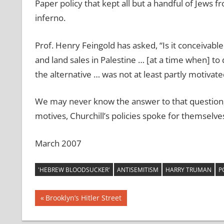
Paper policy that kept all but a handful of Jews f
inferno.
Prof. Henry Feingold has asked, “Is it conceivable
and land sales in Palestine … [at a time when] to 
the alternative … was not at least partly motivat
We may never know the answer to that question, 
motives, Churchill’s policies spoke for themselve
March 2007
'HEBREW BLOODSUCKER'
ANTISEMITISM
HARRY TRUMAN
P
Post
Previous
Brooklyn’s Hitler Street
Post:
navigation