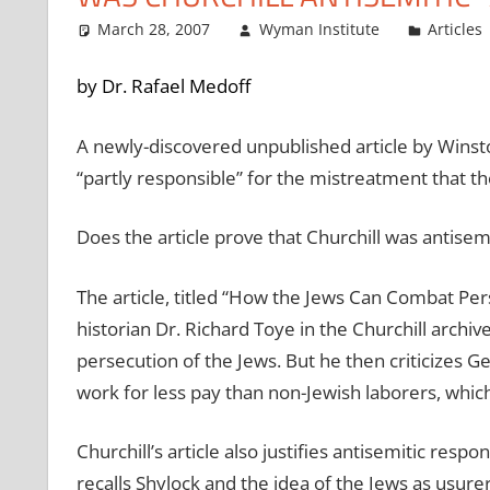
March 28, 2007
Wyman Institute
Articles
by Dr. Rafael Medoff
A newly-discovered unpublished article by Winsto
“partly responsible” for the mistreatment that th
Does the article prove that Churchill was antisem
The article, titled “How the Jews Can Combat Pe
historian Dr. Richard Toye in the Churchill archive
persecution of the Jews. But he then criticizes G
work for less pay than non-Jewish laborers, whic
Churchill’s article also justifies antisemitic re
recalls Shylock and the idea of the Jews as usure