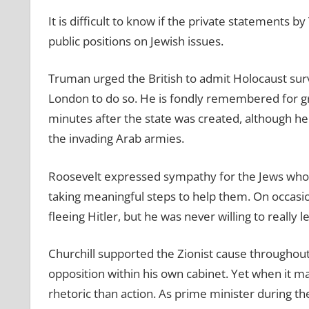
It is difficult to know if the private statements 
public positions on Jewish issues.
Truman urged the British to admit Holocaust surv
London to do so. He is fondly remembered for gra
minutes after the state was created, although he
the invading Arab armies.
Roosevelt expressed sympathy for the Jews who 
taking meaningful steps to help them. On occasio
fleeing Hitler, but he was never willing to really l
Churchill supported the Zionist cause throughout 
opposition within his own cabinet. Yet when it m
rhetoric than action. As prime minister during the