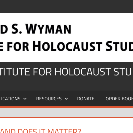
STITUTE FOR HOLOCAUST STU
LICATIONS
RESOURCES
DONATE
ORDER BOO
AND DOES IT MATTER?