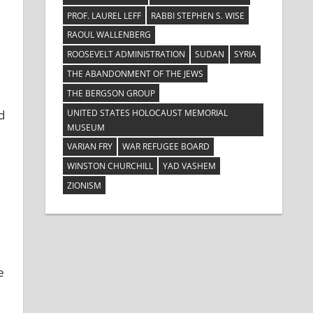
PROF. LAUREL LEFF
RABBI STEPHEN S. WISE
RAOUL WALLENBERG
ROOSEVELT ADMINISTRATION
SUDAN
SYRIA
THE ABANDONMENT OF THE JEWS
THE BERGSON GROUP
UNITED STATES HOLOCAUST MEMORIAL
d
MUSEUM
VARIAN FRY
WAR REFUGEE BOARD
WINSTON CHURCHILL
YAD VASHEM
ZIONISM
e