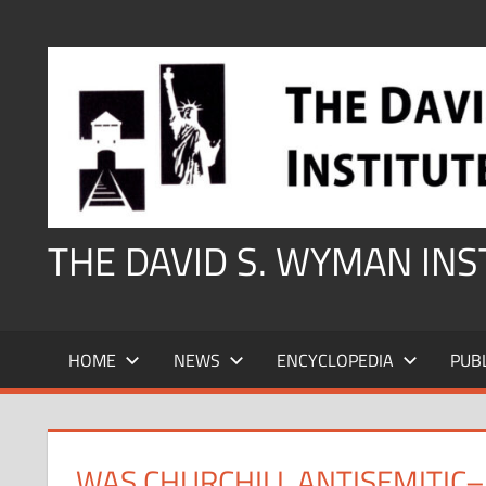
Skip
to
content
THE DAVID S. WYMAN IN
HOME
NEWS
ENCYCLOPEDIA
PUB
WAS CHURCHILL ANTISEMITIC–