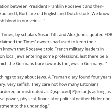
ation between President Franklin Roosevelt and then-
ou and I, Burt, are old English and Dutch stock. We know
h blood in our veins …”
Times, by scholars Susan Tifft and Alex Jones, quoted FD
e claimed the Times’ owners had used to keep their
n known that Roosevelt told French military leaders in
 on local Jews entering some professions, lest there be a
which the Germans bore towards the Jews in Germany…”
things to say about Jews. A Truman diary found four years
very, very selfish. They care not how many Estonians,
murdered or mistreated as D[isplaced] P[erson]s as long as
 power, physical, financial or political neither Hitler nor
eatment to the under dog.”