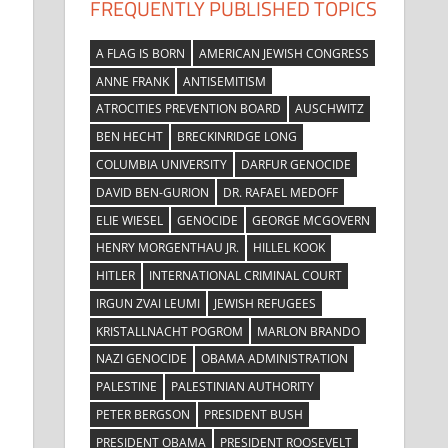
FREQUENTLY PUBLISHED TOPICS
A FLAG IS BORN
AMERICAN JEWISH CONGRESS
ANNE FRANK
ANTISEMITISM
ATROCITIES PREVENTION BOARD
AUSCHWITZ
BEN HECHT
BRECKINRIDGE LONG
COLUMBIA UNIVERSITY
DARFUR GENOCIDE
DAVID BEN-GURION
DR. RAFAEL MEDOFF
ELIE WIESEL
GENOCIDE
GEORGE MCGOVERN
HENRY MORGENTHAU JR.
HILLEL KOOK
HITLER
INTERNATIONAL CRIMINAL COURT
IRGUN ZVAI LEUMI
JEWISH REFUGEES
KRISTALLNACHT POGROM
MARLON BRANDO
NAZI GENOCIDE
OBAMA ADMINISTRATION
PALESTINE
PALESTINIAN AUTHORITY
PETER BERGSON
PRESIDENT BUSH
PRESIDENT OBAMA
PRESIDENT ROOSEVELT