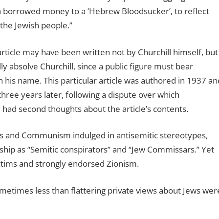
n borrowed money to a ‘Hebrew Bloodsucker’, to reflect
 the Jewish people.”
article may have been written not by Churchill himself, but
lly absolve Churchill, since a public figure must bear
in his name. This particular article was authored in 1937 an
hree years later, following a dispute over which
ll had second thoughts about the article’s contents.
ws and Communism indulged in antisemitic stereotypes,
rship as “Semitic conspirators” and “Jew Commissars.” Yet
ctims and strongly endorsed Zionism.
ometimes less than flattering private views about Jews wer