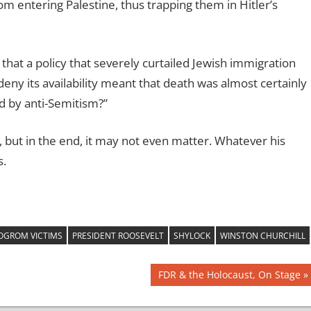
rom entering Palestine, thus trapping them in Hitler’s
 that a policy that severely curtailed Jewish immigration
deny its availability meant that death was almost certainly
ed by anti-Semitism?”
but in the end, it may not even matter. Whatever his
s.
OGROM VICTIMS
PRESIDENT ROOSEVELT
SHYLOCK
WINSTON CHURCHILL
Next
FDR & the Holocaust, On Stage
Post: