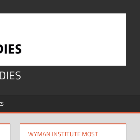
DIES
KS
WYMAN INSTITUTE MOST