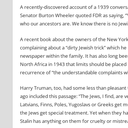
A recently-discovered account of a 1939 convers
Senator Burton Wheeler quoted FDR as saying, “Y
who our ancestors are. We know there is no Jewis
A recent book about the owners of the New York 
complaining about a “dirty Jewish trick” which h
newspaper within the family. It has also long bee
North Africa in 1943 that limits should be placed
recurrence of “the understandable complaints 
Harry Truman, too, had some less than pleasant 
ago included this passage: “The Jews, I find, are 
Latvians, Finns, Poles, Yugoslavs or Greeks get 
the Jews get special treatment. Yet when they have
Stalin has anything on them for cruelty or mistr