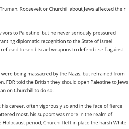
by Truman, Roosevelt or Churchill about Jews affected their
ivors to Palestine, but he never seriously pressured
nting diplomatic recognition to the State of Israel
 refused to send Israel weapons to defend itself against
were being massacred by the Nazis, but refrained from
n, FDR told the British they should open Palestine to Jews
ean on Churchill to do so.
his career, often vigorously so and in the face of fierce
attered most, his support was more in the realm of
 Holocaust period, Churchill left in place the harsh White