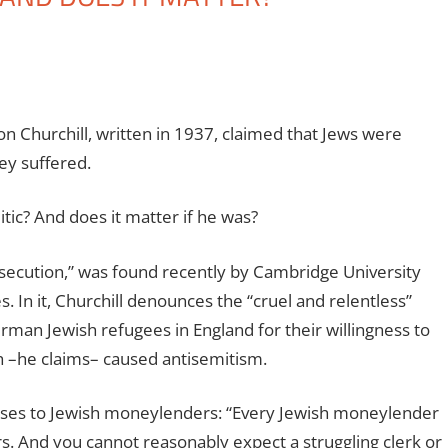
n Churchill, written in 1937, claimed that Jews were
ey suffered.
itic? And does it matter if he was?
rsecution,” was found recently by Cambridge University
s. In it, Churchill denounces the “cruel and relentless”
erman Jewish refugees in England for their willingness to
h –he claims– caused antisemitism.
sponses to Jewish moneylenders: “Every Jewish moneylender
rs. And you cannot reasonably expect a struggling clerk or