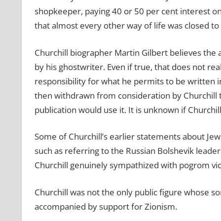
shopkeeper, paying 40 or 50 per cent interest o
that almost every other way of life was closed to
Churchill biographer Martin Gilbert believes the 
by his ghostwriter. Even if true, that does not rea
responsibility for what he permits to be written 
then withdrawn from consideration by Churchill t
publication would use it. It is unknown if Churchi
Some of Churchill’s earlier statements about Je
such as referring to the Russian Bolshevik leade
Churchill genuinely sympathized with pogrom vi
Churchill was not the only public figure whose s
accompanied by support for Zionism.