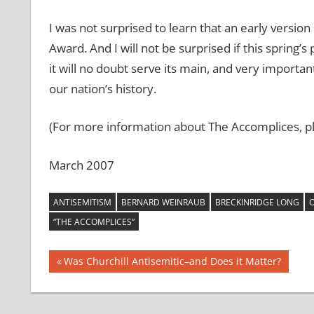
I was not surprised to learn that an early version
Award. And I will not be surprised if this spring’
it will no doubt serve its main, and very importan
our nation’s history.
(For more information about The Accomplices, pl
March 2007
ANTISEMITISM
BERNARD WEINRAUB
BRECKINRIDGE LONG
O
“THE ACCOMPLICES”
Post
Previous
Was Churchill Antisemitic–and Does it Matter?
Post:
navigation