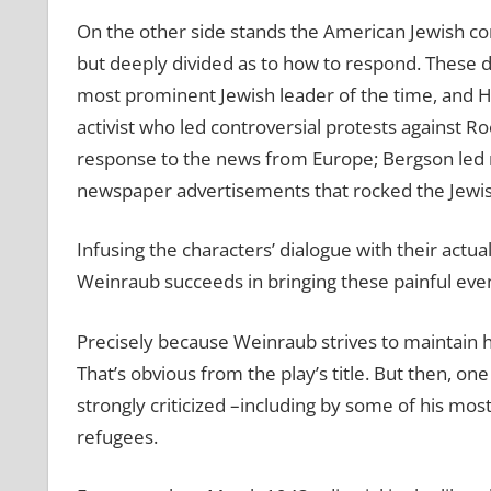
On the other side stands the American Jewish c
but deeply divided as to how to respond. These 
most prominent Jewish leader of the time, and H
activist who led controversial protests against Ro
response to the news from Europe; Bergson led
newspaper advertisements that rocked the Jewis
Infusing the characters’ dialogue with their actu
Weinraub succeeds in bringing these painful event
Precisely because Weinraub strives to maintain hi
That’s obvious from the play’s title. But then, o
strongly criticized –including by some of his most
refugees.