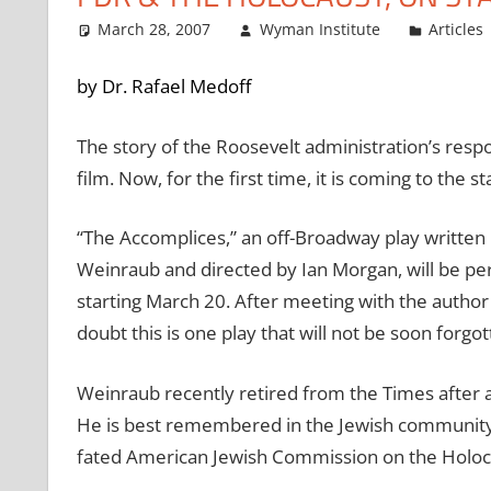
March 28, 2007
Wyman Institute
Articles
by Dr. Rafael Medoff
The story of the Roosevelt administration’s resp
film. Now, for the first time, it is coming to the st
“The Accomplices,” an off-Broadway play writt
Weinraub and directed by Ian Morgan, will be 
starting March 20. After meeting with the author
doubt this is one play that will not be soon forgot
Weinraub recently retired from the Times after a
He is best remembered in the Jewish community f
fated American Jewish Commission on the Holoc