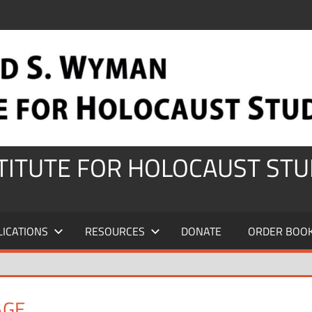
STITUTE FOR HOLOCAUST STU
LICATIONS
RESOURCES
DONATE
ORDER BOO
AGE