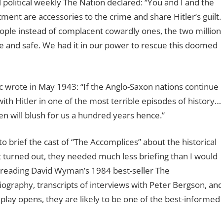
l political weekly The Nation declared: “You and I and the
ent are accessories to the crime and share Hitler’s guilt.
ple instead of complacent cowardly ones, the two million
ive and safe. We had it in our power to rescue this doomed
lic wrote in May 1943: “If the Anglo-Saxon nations continue
ith Hitler in one of the most terrible episodes of history…
ren will blush for us a hundred years hence.”
 to brief the cast of “The Accomplices” about the historical
it turned out, they needed much less briefing than I would
 reading David Wyman’s 1984 best-seller The
graphy, transcripts of interviews with Peter Bergson, an
 play opens, they are likely to be one of the best-informed