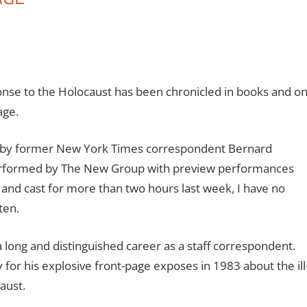
onse to the Holocaust has been chronicled in books and o
age.
en by former New York Times correspondent Bernard
performed by The New Group with preview performances
 and cast for more than two hours last week, I have no
ten.
 long and distinguished career as a staff correspondent.
or his explosive front-page exposes in 1983 about the ill
aust.