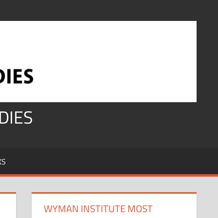
DIES
KS
WYMAN INSTITUTE MOST