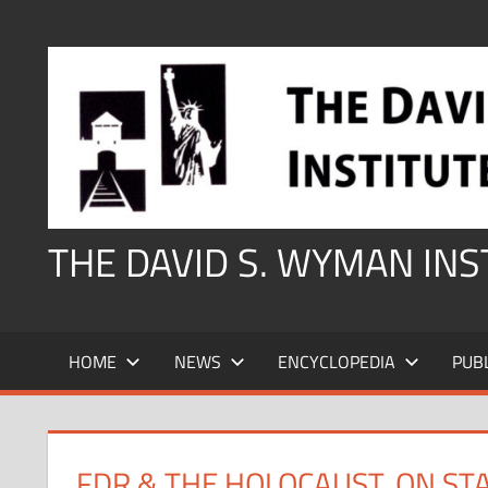
Skip
to
content
THE DAVID S. WYMAN IN
HOME
NEWS
ENCYCLOPEDIA
PUB
FDR & THE HOLOCAUST, ON ST