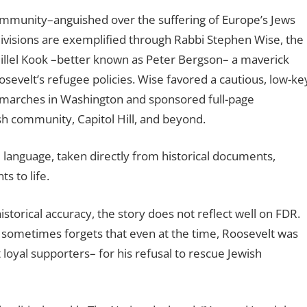
ommunity–anguished over the suffering of Europe’s Jews
divisions are exemplified through Rabbi Stephen Wise, the
illel Kook –better known as Peter Bergson– a maverick
osevelt’s refugee policies. Wise favored a cautious, low-ke
 marches in Washington and sponsored full-page
h community, Capitol Hill, and beyond.
al language, taken directly from historical documents,
s to life.
storical accuracy, the story does not reflect well on FDR.
ne sometimes forgets that even at the time, Roosevelt was
 loyal supporters– for his refusal to rescue Jewish