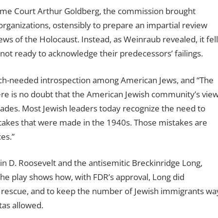
reme Court Arthur Goldberg, the commission brought
organizations, ostensibly to prepare an impartial review
 of the Holocaust. Instead, as Weinraub revealed, it fell
ot ready to acknowledge their predecessors’ failings.
uch-needed introspection among American Jews, and “The
ere is no doubt that the American Jewish community’s vie
ecades. Most Jewish leaders today recognize the need to
stakes that were made in the 1940s. Those mistakes are
es.”
in D. Roosevelt and the antisemitic Breckinridge Long,
he play shows how, with FDR’s approval, Long did
or rescue, and to keep the number of Jewish immigrants wa
tas allowed.