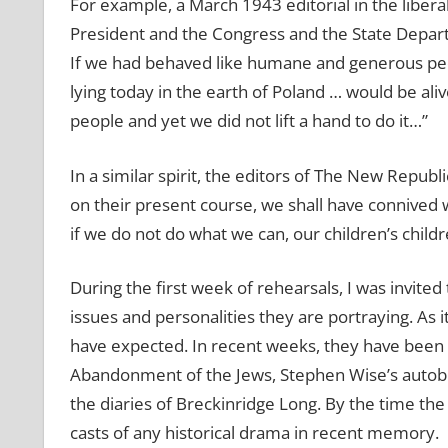
For example, a March 1943 editorial in the libera
President and the Congress and the State Departm
If we had behaved like humane and generous peo
lying today in the earth of Poland … would be al
people and yet we did not lift a hand to do it…”
In a similar spirit, the editors of The New Repub
on their present course, we shall have connived w
if we do not do what we can, our children’s child
During the first week of rehearsals, I was invited
issues and personalities they are portraying. As 
have expected. In recent weeks, they have been
Abandonment of the Jews, Stephen Wise’s autobio
the diaries of Breckinridge Long. By the time the
casts of any historical drama in recent memory.