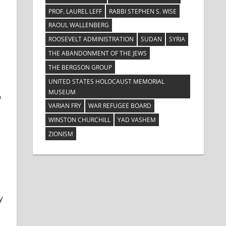
PROF. LAUREL LEFF
RABBI STEPHEN S. WISE
RAOUL WALLENBERG
ROOSEVELT ADMINISTRATION
SUDAN
SYRIA
THE ABANDONMENT OF THE JEWS
THE BERGSON GROUP
UNITED STATES HOLOCAUST MEMORIAL
MUSEUM
w
VARIAN FRY
WAR REFUGEE BOARD
WINSTON CHURCHILL
YAD VASHEM
ZIONISM
y