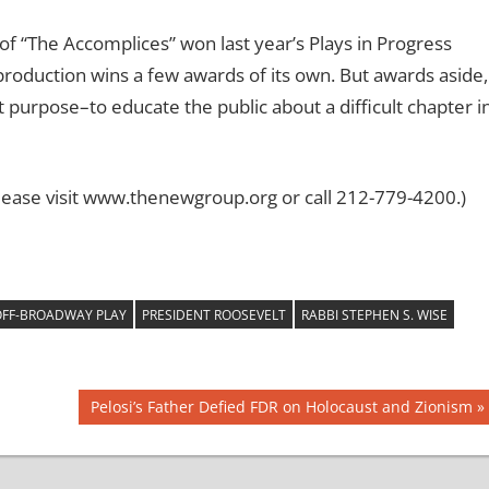
 of “The Accomplices” won last year’s Plays in Progress
s production wins a few awards of its own. But awards aside,
t purpose–to educate the public about a difficult chapter i
ease visit www.thenewgroup.org or call 212-779-4200.)
FF-BROADWAY PLAY
PRESIDENT ROOSEVELT
RABBI STEPHEN S. WISE
Next
Pelosi’s Father Defied FDR on Holocaust and Zionism
Post: