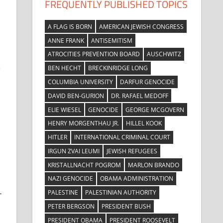
FREQUENTLY PUBLISHED TOPICS
A FLAG IS BORN
AMERICAN JEWISH CONGRESS
ANNE FRANK
ANTISEMITISM
ATROCITIES PREVENTION BOARD
AUSCHWITZ
n
BEN HECHT
BRECKINRIDGE LONG
COLUMBIA UNIVERSITY
DARFUR GENOCIDE
DAVID BEN-GURION
DR. RAFAEL MEDOFF
ELIE WIESEL
GENOCIDE
GEORGE MCGOVERN
HENRY MORGENTHAU JR.
HILLEL KOOK
HITLER
INTERNATIONAL CRIMINAL COURT
IRGUN ZVAI LEUMI
JEWISH REFUGEES
KRISTALLNACHT POGROM
MARLON BRANDO
NAZI GENOCIDE
OBAMA ADMINISTRATION
-
PALESTINE
PALESTINIAN AUTHORITY
PETER BERGSON
PRESIDENT BUSH
PRESIDENT OBAMA
PRESIDENT ROOSEVELT