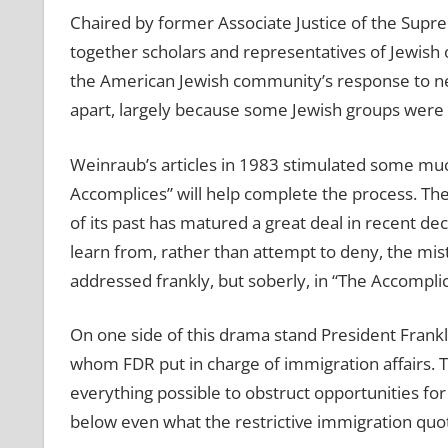
Chaired by former Associate Justice of the Sup
together scholars and representatives of Jewish 
the American Jewish community’s response to news
apart, largely because some Jewish groups were n
Weinraub’s articles in 1983 stimulated some m
Accomplices” will help complete the process. Th
of its past has matured a great deal in recent d
learn from, rather than attempt to deny, the mi
addressed frankly, but soberly, in “The Accomplic
On one side of this drama stand President Frankl
whom FDR put in charge of immigration affairs. T
everything possible to obstruct opportunities f
below even what the restrictive immigration quo