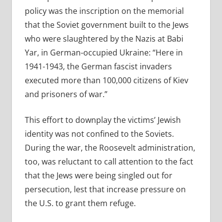
policy was the inscription on the memorial
that the Soviet government built to the Jews
who were slaughtered by the Nazis at Babi
Yar, in German-occupied Ukraine: “Here in
1941-1943, the German fascist invaders
executed more than 100,000 citizens of Kiev
and prisoners of war.”
This effort to downplay the victims’ Jewish
identity was not confined to the Soviets.
During the war, the Roosevelt administration,
too, was reluctant to call attention to the fact
that the Jews were being singled out for
persecution, lest that increase pressure on
the U.S. to grant them refuge.