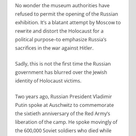
No wonder the museum authorities have
refused to permit the opening of the Russian
exhibition. It’s a blatant attempt by Moscow to
rewrite and distort the Holocaust for a
political purpose–to emphasize Russia’s
sacrifices in the war against Hitler.
Sadly, this is not the first time the Russian
government has blurred over the Jewish
identity of Holocaust victims.
Two years ago, Russian President Vladimir
Putin spoke at Auschwitz to commemorate
the sixtieth anniversary of the Red Army’s
liberation of the camp. He spoke movingly of
the 600,000 Soviet soldiers who died while