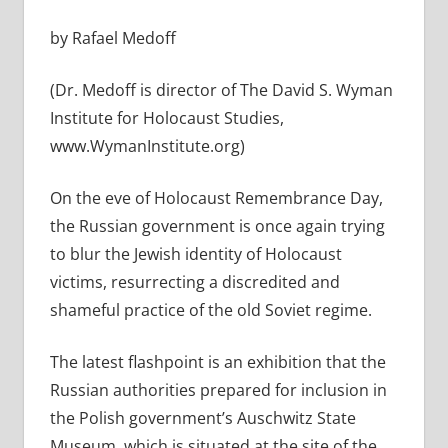
by Rafael Medoff
(Dr. Medoff is director of The David S. Wyman
Institute for Holocaust Studies,
www.WymanInstitute.org)
On the eve of Holocaust Remembrance Day,
the Russian government is once again trying
to blur the Jewish identity of Holocaust
victims, resurrecting a discredited and
shameful practice of the old Soviet regime.
The latest flashpoint is an exhibition that the
Russian authorities prepared for inclusion in
the Polish government’s Auschwitz State
Museum, which is situated at the site of the