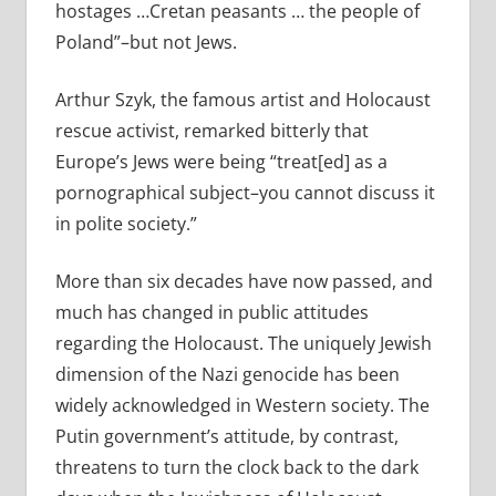
hostages …Cretan peasants … the people of
Poland”–but not Jews.
Arthur Szyk, the famous artist and Holocaust
rescue activist, remarked bitterly that
Europe’s Jews were being “treat[ed] as a
pornographical subject–you cannot discuss it
in polite society.”
More than six decades have now passed, and
much has changed in public attitudes
regarding the Holocaust. The uniquely Jewish
dimension of the Nazi genocide has been
widely acknowledged in Western society. The
Putin government’s attitude, by contrast,
threatens to turn the clock back to the dark