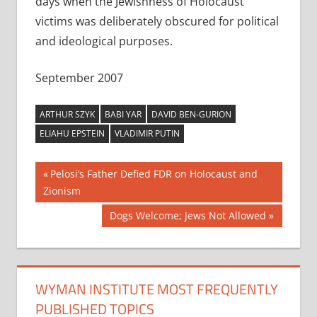
days when the Jewishness of Holocaust
victims was deliberately obscured for political
and ideological purposes.
September 2007
ARTHUR SZYK
BABI YAR
DAVID BEN-GURION
ELIAHU EPSTEIN
VLADIMIR PUTIN
Post
Previous
Pelosi’s Father Defied FDR on Holocaust and
Post:
Zionism
navigation
Next
Dogs Welcome; Jews Not Allowed
Post:
WYMAN INSTITUTE MOST FREQUENTLY
PUBLISHED TOPICS