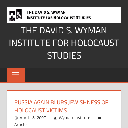
Skip
to
content
THE DAVID S. WYMAN
INSTITUTE FOR HOLOCAUST
STUDIES
RUSSIA AGAIN BLURS JEWISHNESS OF
HOLOCAUST VICTIMS
April 18, 2007
Wyman Institute
Articles