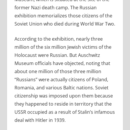
former Nazi death camp. The Russian
exhibition memorializes those citizens of the
Soviet Union who died during World War Two.
According to the exhibition, nearly three
million of the six million Jewish victims of the
Holocaust were Russian. But Auschwitz
Museum officials have objected, noting that
about one million of those three million
“Russians” were actually citizens of Poland,
Romania, and various Baltic nations. Soviet
citizenship was imposed upon them because
they happened to reside in territory that the
USSR occupied as a result of Stalin’s infamous
deal with Hitler in 1939.