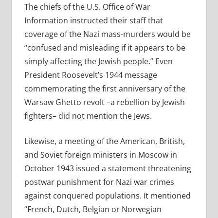
The chiefs of the U.S. Office of War
Information instructed their staff that
coverage of the Nazi mass-murders would be
“confused and misleading if it appears to be
simply affecting the Jewish people.” Even
President Roosevelt’s 1944 message
commemorating the first anniversary of the
Warsaw Ghetto revolt –a rebellion by Jewish
fighters– did not mention the Jews.
Likewise, a meeting of the American, British,
and Soviet foreign ministers in Moscow in
October 1943 issued a statement threatening
postwar punishment for Nazi war crimes
against conquered populations. It mentioned
“French, Dutch, Belgian or Norwegian