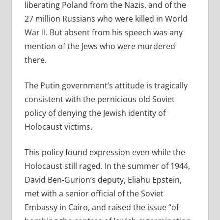
liberating Poland from the Nazis, and of the
27 million Russians who were killed in World
War II. But absent from his speech was any
mention of the Jews who were murdered
there.
The Putin government’s attitude is tragically
consistent with the pernicious old Soviet
policy of denying the Jewish identity of
Holocaust victims.
This policy found expression even while the
Holocaust still raged. In the summer of 1944,
David Ben-Gurion’s deputy, Eliahu Epstein,
met with a senior official of the Soviet
Embassy in Cairo, and raised the issue “of