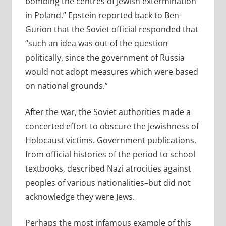
bombing the centres of Jewish extermination
in Poland.” Epstein reported back to Ben-
Gurion that the Soviet official responded that
“such an idea was out of the question
politically, since the government of Russia
would not adopt measures which were based
on national grounds.”
After the war, the Soviet authorities made a
concerted effort to obscure the Jewishness of
Holocaust victims. Government publications,
from official histories of the period to school
textbooks, described Nazi atrocities against
peoples of various nationalities–but did not
acknowledge they were Jews.
Perhaps the most infamous example of this