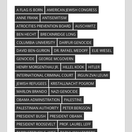
A FLAG IS BORN
AMERICAN JEWISH CONGRESS
ANNE FRANK
ANTISEMITISM
ATROCITIES PREVENTION BOARD
AUSCHWITZ
BEN HECHT
BRECKINRIDGE LONG
COLUMBIA UNIVERSITY
DARFUR GENOCIDE
DAVID BEN-GURION
DR. RAFAEL MEDOFF
ELIE WIESEL
GENOCIDE
GEORGE MCGOVERN
HENRY MORGENTHAU JR.
HILLEL KOOK
HITLER
INTERNATIONAL CRIMINAL COURT
IRGUN ZVAI LEUMI
JEWISH REFUGEES
KRISTALLNACHT POGROM
MARLON BRANDO
NAZI GENOCIDE
OBAMA ADMINISTRATION
PALESTINE
PALESTINIAN AUTHORITY
PETER BERGSON
PRESIDENT BUSH
PRESIDENT OBAMA
PRESIDENT ROOSEVELT
PROF. LAUREL LEFF