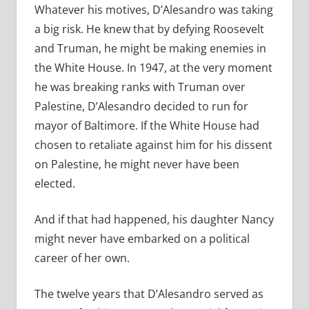
Whatever his motives, D’Alesandro was taking
a big risk. He knew that by defying Roosevelt
and Truman, he might be making enemies in
the White House. In 1947, at the very moment
he was breaking ranks with Truman over
Palestine, D’Alesandro decided to run for
mayor of Baltimore. If the White House had
chosen to retaliate against him for his dissent
on Palestine, he might never have been
elected.
And if that had happened, his daughter Nancy
might never have embarked on a political
career of her own.
The twelve years that D’Alesandro served as