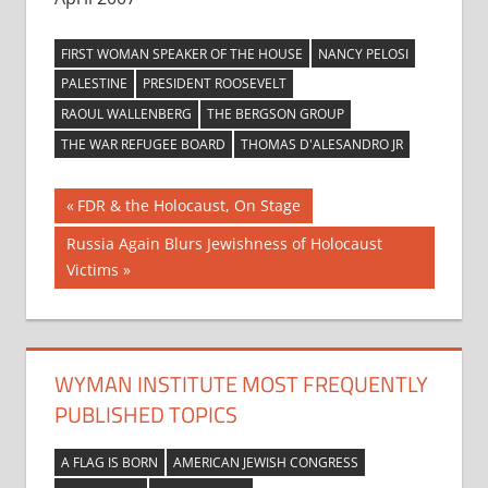
FIRST WOMAN SPEAKER OF THE HOUSE
NANCY PELOSI
PALESTINE
PRESIDENT ROOSEVELT
RAOUL WALLENBERG
THE BERGSON GROUP
THE WAR REFUGEE BOARD
THOMAS D'ALESANDRO JR
Post
Previous
FDR & the Holocaust, On Stage
Post:
navigation
Next
Russia Again Blurs Jewishness of Holocaust
Post:
Victims
WYMAN INSTITUTE MOST FREQUENTLY
PUBLISHED TOPICS
A FLAG IS BORN
AMERICAN JEWISH CONGRESS