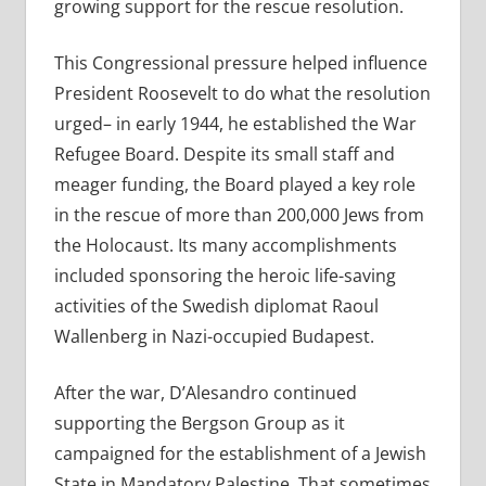
growing support for the rescue resolution.
This Congressional pressure helped influence
President Roosevelt to do what the resolution
urged– in early 1944, he established the War
Refugee Board. Despite its small staff and
meager funding, the Board played a key role
in the rescue of more than 200,000 Jews from
the Holocaust. Its many accomplishments
included sponsoring the heroic life-saving
activities of the Swedish diplomat Raoul
Wallenberg in Nazi-occupied Budapest.
After the war, D’Alesandro continued
supporting the Bergson Group as it
campaigned for the establishment of a Jewish
State in Mandatory Palestine. That sometimes