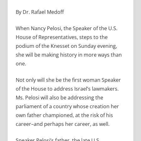
By Dr. Rafael Medoff
When Nancy Pelosi, the Speaker of the U.S.
House of Representatives, steps to the
podium of the Knesset on Sunday evening,
she will be making history in more ways than
one.
Not only will she be the first woman Speaker
of the House to address Israel’s lawmakers.
Ms. Pelosi will also be addressing the
parliament of a country whose creation her
own father championed, at the risk of his
career–and perhaps her career, as well.
Speaker Pelosi’s father, the late U.S.