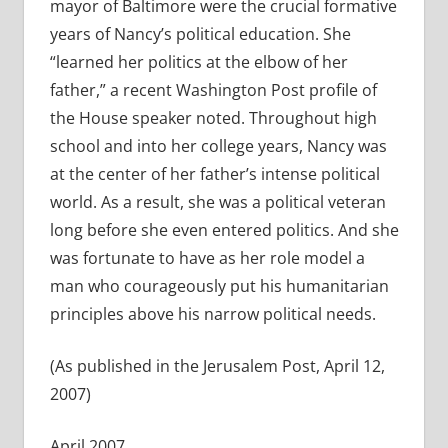
mayor of Baltimore were the crucial formative
years of Nancy’s political education. She
“learned her politics at the elbow of her
father,” a recent Washington Post profile of
the House speaker noted. Throughout high
school and into her college years, Nancy was
at the center of her father’s intense political
world. As a result, she was a political veteran
long before she even entered politics. And she
was fortunate to have as her role model a
man who courageously put his humanitarian
principles above his narrow political needs.
(As published in the Jerusalem Post, April 12,
2007)
April 2007