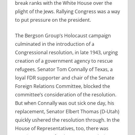
break ranks with the White House over the
plight of the Jews. Rallying Congress was a way
to put pressure on the president.
The Bergson Group’s Holocaust campaign
culminated in the introduction of a
Congressional resolution, in late 1943, urging
creation of a government agency to rescue
refugees. Senator Tom Connally of Texas, a
loyal FDR supporter and chair of the Senate
Foreign Relations Committee, blocked the
committee’s consideration of the resolution.
But when Connally was out sick one day, his
replacement, Senator Elbert Thomas (D-Utah)
quickly ushered the resolution through. In the
House of Representatives, too, there was