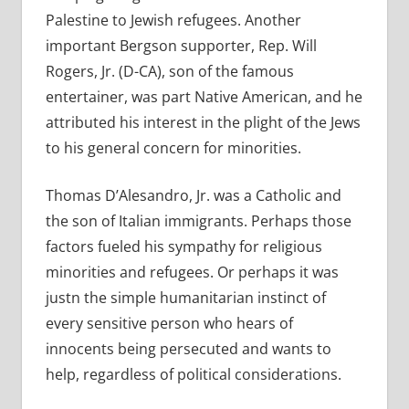
Palestine to Jewish refugees. Another
important Bergson supporter, Rep. Will
Rogers, Jr. (D-CA), son of the famous
entertainer, was part Native American, and he
attributed his interest in the plight of the Jews
to his general concern for minorities.
Thomas D’Alesandro, Jr. was a Catholic and
the son of Italian immigrants. Perhaps those
factors fueled his sympathy for religious
minorities and refugees. Or perhaps it was
justn the simple humanitarian instinct of
every sensitive person who hears of
innocents being persecuted and wants to
help, regardless of political considerations.