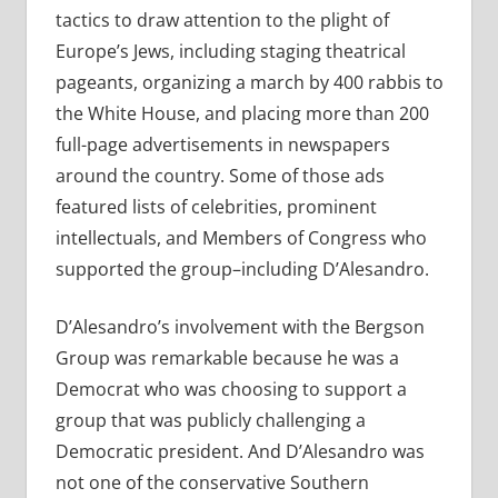
tactics to draw attention to the plight of
Europe’s Jews, including staging theatrical
pageants, organizing a march by 400 rabbis to
the White House, and placing more than 200
full-page advertisements in newspapers
around the country. Some of those ads
featured lists of celebrities, prominent
intellectuals, and Members of Congress who
supported the group–including D’Alesandro.
D’Alesandro’s involvement with the Bergson
Group was remarkable because he was a
Democrat who was choosing to support a
group that was publicly challenging a
Democratic president. And D’Alesandro was
not one of the conservative Southern