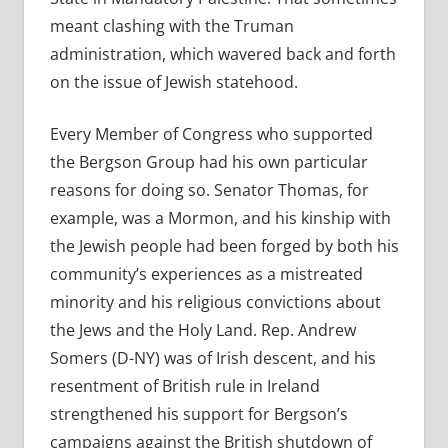
meant clashing with the Truman
administration, which wavered back and forth
on the issue of Jewish statehood.
Every Member of Congress who supported
the Bergson Group had his own particular
reasons for doing so. Senator Thomas, for
example, was a Mormon, and his kinship with
the Jewish people had been forged by both his
community’s experiences as a mistreated
minority and his religious convictions about
the Jews and the Holy Land. Rep. Andrew
Somers (D-NY) was of Irish descent, and his
resentment of British rule in Ireland
strengthened his support for Bergson’s
campaigns against the British shutdown of