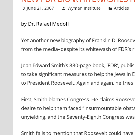
June 21, 2007
Wyman Institute
Articles
by Dr. Rafael Medoff
Yet another new biography of Franklin D. Roosevel
from the media–despite its whitewash of FDR’s r
Jean Edward Smith’s 880-page book, ‘FDR’, publi
to take significant measures to help the Jews in 
to President Roosevelt. Again and again, he tries 
First, Smith blames Congress. He claims Roosevelt
desire to help them faced “insurmountable obst
unyielding, and the Seventy-Eighth Congress was
Smith fails to mention that Roosevelt could have