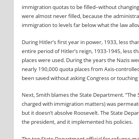
immigration quotas to be filled–without changing 
were almost never filled, because the administra
immigration to levels far below what the law all
During Hitler’s first year in power, 1933, less th
entire period of Hitler’s reign, 1933-1945, less 
places were used. During the years the Nazis wer
nearly 190,000 quota places from Axis-controlled
been saved without asking Congress or touching 
Next, Smith blames the State Department. “The St
charged with immigration matters) was permeated
but it doesn’t absolve Roosevelt. The State Depar
the president, and it implemented his policies.
The top State Department official for refugee mat