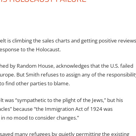
t is climbing the sales charts and getting positive review
esponse to the Holocaust.
shed by Random House, acknowledges that the U.S. failed
Europe. But Smith refuses to assign any of the responsibilit
to find other parties to blame.
 was “sympathetic to the plight of the Jews,” but his
acles” because “the Immigration Act of 1924 was
 in no mood to consider changes.”
 saved many refugees by quietly permitting the existing