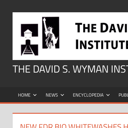
Skip
to
content
THE DAVID S. WYMAN IN
HOME
NEWS
ENCYCLOPEDIA
PUB
NEW FDR BIO WHITEWASHES H