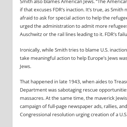
Smith also blames American Jews. “The American 
if that excuses FDR’s inaction. It’s true, as Smit
afraid to ask for special action to help the refug
urged the administration to admit more refugees,
Auschwitz or the rail lines leading to it. FDR’s fa
Ironically, while Smith tries to blame U.S. inact
take meaningful action to help Europe’s Jews w
Jews.
That happened in late 1943, when aides to Treas
Department was sabotaging rescue opportunities
massacres. At the same time, the maverick Jewis
campaign of full-page newspaper ads, rallies, and 
Congressional resolution urging creation of a U.