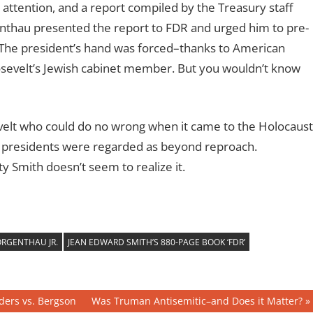
 attention, and a report compiled by the Treasury staff
enthau presented the report to FDR and urged him to pre-
 The president’s hand was forced–thanks to American
oosevelt’s Jewish cabinet member. But you wouldn’t know
velt who could do no wrong when it came to the Holocaust
en presidents were regarded as beyond reproach.
ity Smith doesn’t seem to realize it.
RGENTHAU JR.
JEAN EDWARD SMITH’S 880-PAGE BOOK ‘FDR’
Next
ders vs. Bergson
Was Truman Antisemitic–and Does it Matter?