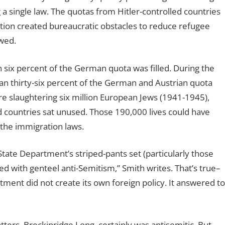
a single law. The quotas from Hitler-controlled countries
tion created bureaucratic obstacles to reduce refugee
owed.
an six percent of the German quota was filled. During the
than thirty-six percent of the German and Austrian quota
e slaughtering six million European Jews (1941-1945),
 countries sat unused. Those 190,000 lives could have
the immigration laws.
ate Department’s striped-pants set (particularly those
 with genteel anti-Semitism,” Smith writes. That’s true–
tment did not create its own foreign policy. It answered to
ters, Breckinridge Long, certainly was antisemitic. But