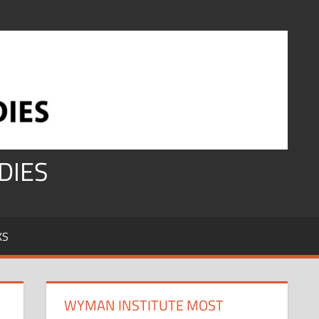
DIES
KS
WYMAN INSTITUTE MOST