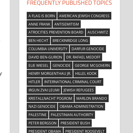
FREQUENTLY PUBLISHED TOPICS
A FLAG IS BORN
AMERICAN JEWISH CONGRESS
ANNE FRANK
ANTISEMITISM
ATROCITIES PREVENTION BOARD
AUSCHWITZ
s
BEN HECHT
BRECKINRIDGE LONG
COLUMBIA UNIVERSITY
DARFUR GENOCIDE
DAVID BEN-GURION
DR. RAFAEL MEDOFF
ELIE WIESEL
GENOCIDE
GEORGE MCGOVERN
y
HENRY MORGENTHAU JR.
HILLEL KOOK
HITLER
INTERNATIONAL CRIMINAL COURT
IRGUN ZVAI LEUMI
JEWISH REFUGEES
KRISTALLNACHT POGROM
MARLON BRANDO
NAZI GENOCIDE
OBAMA ADMINISTRATION
PALESTINE
PALESTINIAN AUTHORITY
PETER BERGSON
PRESIDENT BUSH
PRESIDENT OBAMA
PRESIDENT ROOSEVELT