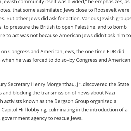
Jewish community itself was divided,” he emphasizes, as
h notes, that some assimilated Jews close to Roosevelt were
ees. But other Jews did ask for action. Various Jewish group
 to pressure the British to open Palestine, and to bomb
ilure to act was not because American Jews didn’t ask him to
ion on Congress and American Jews, the one time FDR did
as when he was forced to do so–by Congress and American
ury Secretary Henry Morgenthau, Jr. discovered the State
 and blocking the transmission of news about Nazi
h activists known as the Bergson Group organized a
Capitol Hill lobbying, culminating in the introduction of a
S. government agency to rescue Jews.