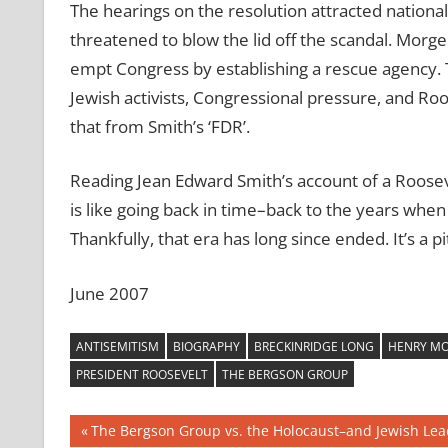
The hearings on the resolution attracted national
threatened to blow the lid off the scandal. Morg
empt Congress by establishing a rescue agency.
Jewish activists, Congressional pressure, and R
that from Smith’s ‘FDR’.
Reading Jean Edward Smith’s account of a Roose
is like going back in time–back to the years wh
Thankfully, that era has long since ended. It’s a p
June 2007
ANTISEMITISM
BIOGRAPHY
BRECKINRIDGE LONG
HENRY MO
PRESIDENT ROOSEVELT
THE BERGSON GROUP
Post
Previous
The Bergson Group vs. the Holocaust–and Jewish Lea