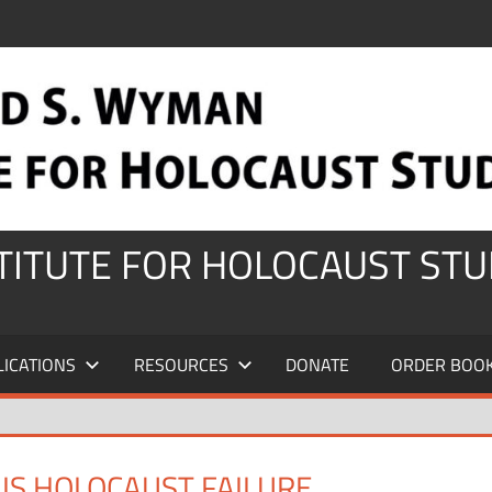
STITUTE FOR HOLOCAUST STU
LICATIONS
RESOURCES
DONATE
ORDER BOO
IS HOLOCAUST FAILURE