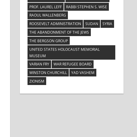
PROF. LAUREL LEFF
RABBI STEPHEN S. WISE
RAOUL WALLENBERG
ROOSEVELT ADMINISTRATION
SUDAN
SYRIA
THE ABANDONMENT OF THE JEWS
THE BERGSON GROUP
UNITED STATES HOLOCAUST MEMORIAL
MUSEUM
VARIAN FRY
WAR REFUGEE BOARD
WINSTON CHURCHILL
YAD VASHEM
ZIONISM