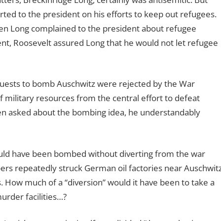
ted to the president on his efforts to keep out refugees.
hen Long complained to the president about refugee
t, Roosevelt assured Long that he would not let refugee
quests to bomb Auschwitz were rejected by the War
military resources from the central effort to defeat
en asked about the bombing idea, he understandably
ould have been bombed without diverting from the war
bers repeatedly struck German oil factories near Auschwitz
. How much of a “diversion” would it have been to take a
rder facilities…?