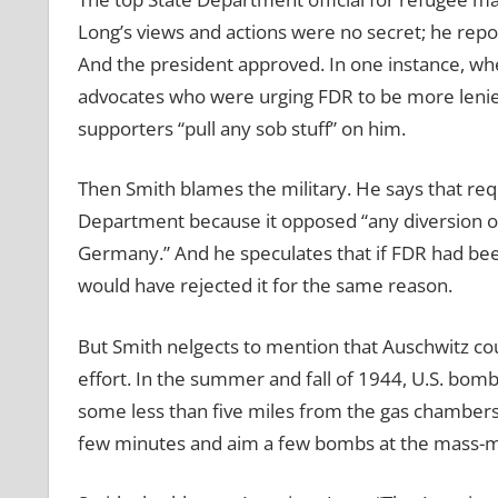
Long’s views and actions were no secret; he repor
And the president approved. In one instance, w
advocates who were urging FDR to be more lenien
supporters “pull any sob stuff” on him.
Then Smith blames the military. He says that re
Department because it opposed “any diversion of 
Germany.” And he speculates that if FDR had be
would have rejected it for the same reason.
But Smith nelgects to mention that Auschwitz c
effort. In the summer and fall of 1944, U.S. bom
some less than five miles from the gas chambers
few minutes and aim a few bombs at the mass-mu