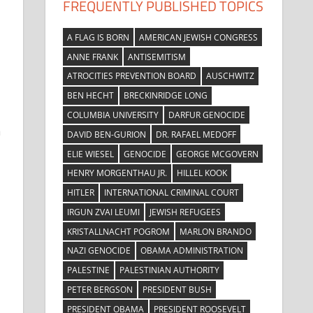
FREQUENTLY PUBLISHED TOPICS
A FLAG IS BORN
AMERICAN JEWISH CONGRESS
ANNE FRANK
ANTISEMITISM
ATROCITIES PREVENTION BOARD
AUSCHWITZ
BEN HECHT
BRECKINRIDGE LONG
COLUMBIA UNIVERSITY
DARFUR GENOCIDE
a
DAVID BEN-GURION
DR. RAFAEL MEDOFF
ELIE WIESEL
GENOCIDE
GEORGE MCGOVERN
HENRY MORGENTHAU JR.
HILLEL KOOK
HITLER
INTERNATIONAL CRIMINAL COURT
IRGUN ZVAI LEUMI
JEWISH REFUGEES
KRISTALLNACHT POGROM
MARLON BRANDO
NAZI GENOCIDE
OBAMA ADMINISTRATION
PALESTINE
PALESTINIAN AUTHORITY
PETER BERGSON
PRESIDENT BUSH
PRESIDENT OBAMA
PRESIDENT ROOSEVELT