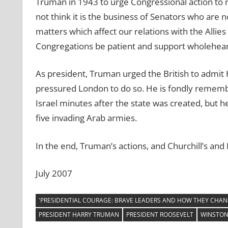
Truman in 1943 to urge Congressional action to r
not think it is the business of Senators who are 
matters which affect our relations with the Allies 
Congregations be patient and support wholeheart
As president, Truman urged the British to admit H
pressured London to do so. He is fondly remembe
Israel minutes after the state was created, but h
five invading Arab armies.
In the end, Truman’s actions, and Churchill’s and
July 2007
'PRESIDENTIAL COURAGE: BRAVE LEADERS AND HOW THEY CHAN
PRESIDENT HARRY TRUMAN
PRESIDENT ROOSEVELT
WINSTON