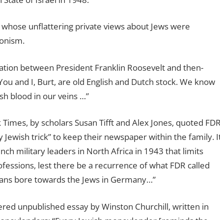
a whose unflattering private views about Jews were
ionism.
ation between President Franklin Roosevelt and then-
ou and I, Burt, are old English and Dutch stock. We know
h blood in our veins …”
Times, by scholars Susan Tifft and Alex Jones, quoted FD
 Jewish trick” to keep their newspaper within the family. I
ch military leaders in North Africa in 1943 that limits
fessions, lest there be a recurrence of what FDR called
ans bore towards the Jews in Germany…”
ered unpublished essay by Winston Churchill, written in