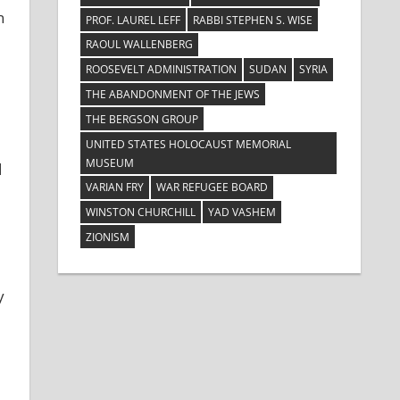
n
PROF. LAUREL LEFF
RABBI STEPHEN S. WISE
RAOUL WALLENBERG
ROOSEVELT ADMINISTRATION
SUDAN
SYRIA
THE ABANDONMENT OF THE JEWS
THE BERGSON GROUP
UNITED STATES HOLOCAUST MEMORIAL
MUSEUM
d
VARIAN FRY
WAR REFUGEE BOARD
WINSTON CHURCHILL
YAD VASHEM
ZIONISM
y