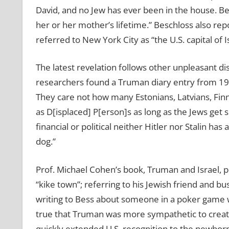
David, and no Jew has ever been in the house. Bes
her or her mother’s lifetime.” Beschloss also repo
referred to New York City as “the U.S. capital of Is
The latest revelation follows other unpleasant d
researchers found a Truman diary entry from 1947 
They care not how many Estonians, Latvians, Fin
as D[isplaced] P[erson]s as long as the Jews get 
financial or political neither Hitler nor Stalin h
dog.”
Prof. Michael Cohen’s book, Truman and Israel, 
“kike town”; referring to his Jewish friend and bu
writing to Bess about someone in a poker game wh
true that Truman was more sympathetic to creati
quickly extended U.S. recognition to the newborn 