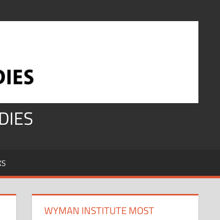
DIES
KS
WYMAN INSTITUTE MOST