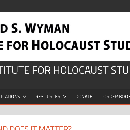
STITUTE FOR HOLOCAUST STU
LICATIONS
RESOURCES
DONATE
ORDER BOO
D DOES IT MATTER?