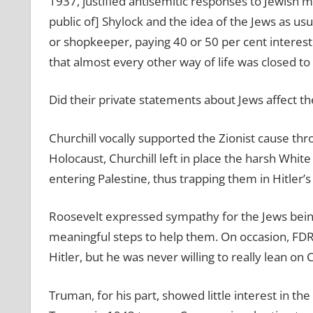
1937, justified antisemitic responses to Jewish
public of] Shylock and the idea of the Jews as us
or shopkeeper, paying 40 or 50 per cent interes
that almost every other way of life was closed to
Did their private statements about Jews affect th
Churchill vocally supported the Zionist cause thr
Holocaust, Churchill left in place the harsh White
entering Palestine, thus trapping them in Hitler’s
Roosevelt expressed sympathy for the Jews being
meaningful steps to help them. On occasion, FDR 
Hitler, but he was never willing to really lean on C
Truman, for his part, showed little interest in t