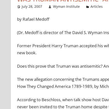
July 28, 2007
Wyman Institute
Articles
by Rafael Medoff
(Dr. Medoff is director of The David S. Wyman In
Former President Harry Truman accepted his wife’
new book.
Does this prove that Truman was antisemitic? And
The new allegation concerning the Trumans appe
How They Changed America 1789-1989, by Michae
According to Beschloss, when talk show host Dav
never been invited to the Truman home despite t