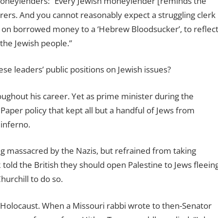
 moneylenders: “Every Jewish moneylender [reminds the
urers. And you cannot reasonably expect a struggling clerk
t on borrowed money to a ‘Hebrew Bloodsucker’, to reflec
 the Jewish people.”
ese leaders’ public positions on Jewish issues?
oughout his career. Yet as prime minister during the
 Paper policy that kept all but a handful of Jews from
 inferno.
 massacred by the Nazis, but refrained from taking
told the British they should open Palestine to Jews fleein
hurchill to do so.
he Holocaust. When a Missouri rabbi wrote to then-Senator