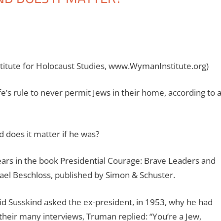
stitute for Holocaust Studies, www.WymanInstitute.org)
s rule to never permit Jews in their home, according to 
 does it matter if he was?
ars in the book Presidential Courage: Brave Leaders and
l Beschloss, published by Simon & Schuster.
id Susskind asked the ex-president, in 1953, why he had
heir many interviews, Truman replied: “You’re a Jew,