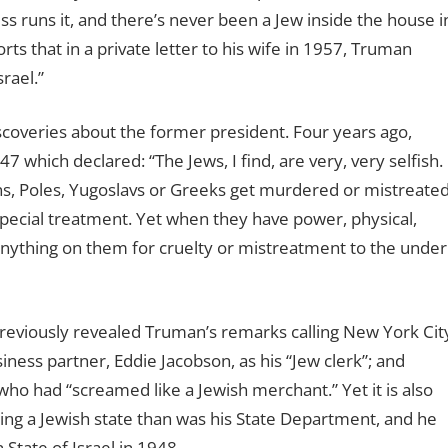
s runs it, and there’s never been a Jew inside the house i
rts that in a private letter to his wife in 1957, Truman
rael.”
iscoveries about the former president. Four years ago,
which declared: “The Jews, I find, are very, very selfish.
ns, Poles, Yugoslavs or Greeks get murdered or mistreate
special treatment. Yet when they have power, physical,
as anything on them for cruelty or mistreatment to the under
previously revealed Truman’s remarks calling New York Cit
siness partner, Eddie Jacobson, as his “Jew clerk”; and
o had “screamed like a Jewish merchant.” Yet it is also
ng a Jewish state than was his State Department, and he
State of Israel in 1948.