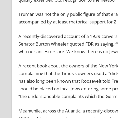
Truman was not the only public figure of that er
accompanied by at least rhetorical support for Z
A recently-discovered account of a 1939 convers
Senator Burton Wheeler quoted FDR as saying, “Y
who our ancestors are. We know there is no Jewis
A recent book about the owners of the New York 
complaining that the Times’s owners used a “dirty
has also long been known that Roosevelt told Fren
should be placed on local Jews entering some pro
“the understandable complaints which the Germ
Meanwhile, across the Atlantic, a recently-discov