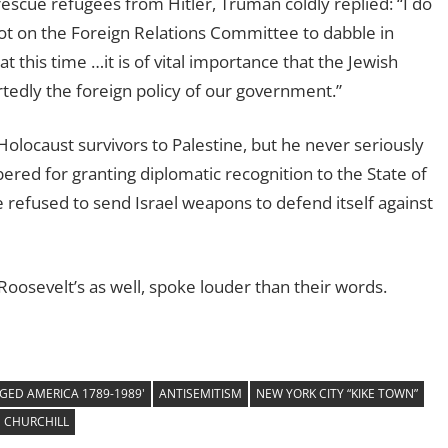
escue refugees from Hitler, Truman coldly replied: “I do
not on the Foreign Relations Committee to dabble in
at this time …it is of vital importance that the Jewish
edly the foreign policy of our government.”
olocaust survivors to Palestine, but he never seriously
red for granting diplomatic recognition to the State of
e refused to send Israel weapons to defend itself against
 Roosevelt’s as well, spoke louder than their words.
GED AMERICA 1789-1989'
ANTISEMITISM
NEW YORK CITY “KIKE TOWN”
 CHURCHILL