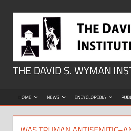
Skip
to
content
THE DAVID S. WYMAN IN
HOME
NEWS
ENCYCLOPEDIA
PUB
WAS TRUMAN ANTISEMITIC–AN