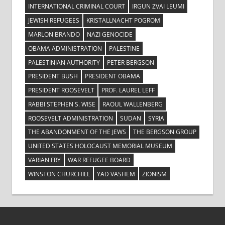
INTERNATIONAL CRIMINAL COURT
IRGUN ZVAI LEUMI
JEWISH REFUGEES
KRISTALLNACHT POGROM
MARLON BRANDO
NAZI GENOCIDE
OBAMA ADMINISTRATION
PALESTINE
PALESTINIAN AUTHORITY
PETER BERGSON
PRESIDENT BUSH
PRESIDENT OBAMA
PRESIDENT ROOSEVELT
PROF. LAUREL LEFF
RABBI STEPHEN S. WISE
RAOUL WALLENBERG
ROOSEVELT ADMINISTRATION
SUDAN
SYRIA
THE ABANDONMENT OF THE JEWS
THE BERGSON GROUP
UNITED STATES HOLOCAUST MEMORIAL MUSEUM
VARIAN FRY
WAR REFUGEE BOARD
WINSTON CHURCHILL
YAD VASHEM
ZIONISM