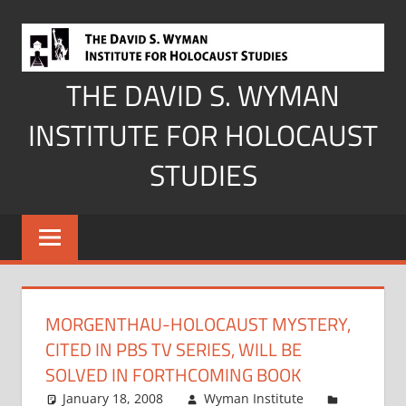
Skip
to
content
THE DAVID S. WYMAN
INSTITUTE FOR HOLOCAUST
STUDIES
MORGENTHAU-HOLOCAUST MYSTERY,
CITED IN PBS TV SERIES, WILL BE
SOLVED IN FORTHCOMING BOOK
January 18, 2008
Wyman Institute