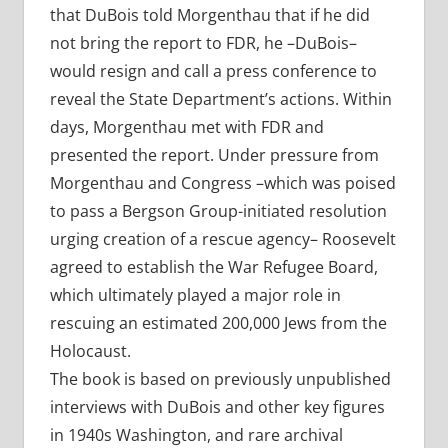
that DuBois told Morgenthau that if he did
not bring the report to FDR, he –DuBois–
would resign and call a press conference to
reveal the State Department’s actions. Within
days, Morgenthau met with FDR and
presented the report. Under pressure from
Morgenthau and Congress –which was poised
to pass a Bergson Group-initiated resolution
urging creation of a rescue agency– Roosevelt
agreed to establish the War Refugee Board,
which ultimately played a major role in
rescuing an estimated 200,000 Jews from the
Holocaust.
The book is based on previously unpublished
interviews with DuBois and other key figures
in 1940s Washington, and rare archival