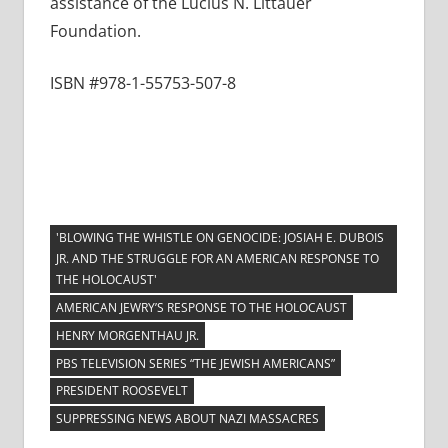
assistance of the Lucius N. Littauer
Foundation.
ISBN #978-1-55753-507-8
'BLOWING THE WHISTLE ON GENOCIDE: JOSIAH E. DUBOIS
JR. AND THE STRUGGLE FOR AN AMERICAN RESPONSE TO
THE HOLOCAUST'
AMERICAN JEWRY’S RESPONSE TO THE HOLOCAUST
HENRY MORGENTHAU JR.
PBS TELEVISION SERIES “THE JEWISH AMERICANS”
PRESIDENT ROOSEVELT
SUPPRESSING NEWS ABOUT NAZI MASSACRES