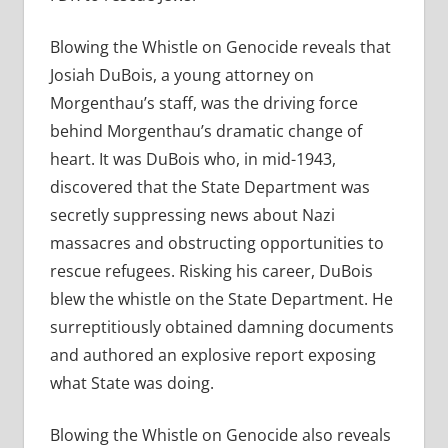
Blowing the Whistle on Genocide reveals that
Josiah DuBois, a young attorney on
Morgenthau’s staff, was the driving force
behind Morgenthau’s dramatic change of
heart. It was DuBois who, in mid-1943,
discovered that the State Department was
secretly suppressing news about Nazi
massacres and obstructing opportunities to
rescue refugees. Risking his career, DuBois
blew the whistle on the State Department. He
surreptitiously obtained damning documents
and authored an explosive report exposing
what State was doing.
Blowing the Whistle on Genocide also reveals