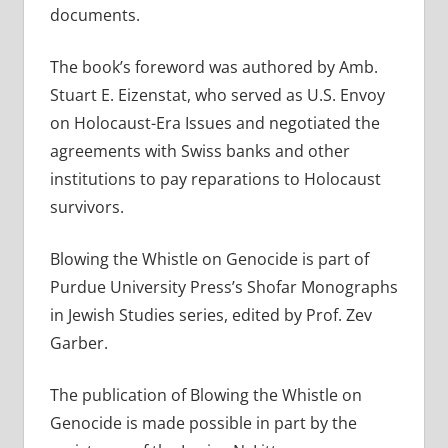
documents.
The book’s foreword was authored by Amb.
Stuart E. Eizenstat, who served as U.S. Envoy
on Holocaust-Era Issues and negotiated the
agreements with Swiss banks and other
institutions to pay reparations to Holocaust
survivors.
Blowing the Whistle on Genocide is part of
Purdue University Press’s Shofar Monographs
in Jewish Studies series, edited by Prof. Zev
Garber.
The publication of Blowing the Whistle on
Genocide is made possible in part by the