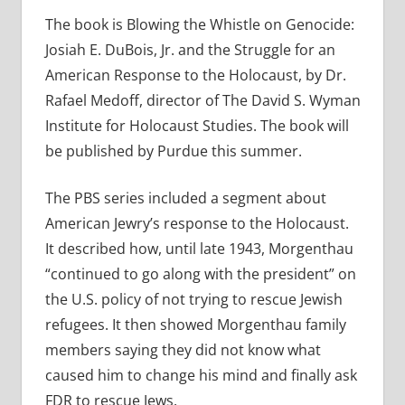
The book is Blowing the Whistle on Genocide:
Josiah E. DuBois, Jr. and the Struggle for an
American Response to the Holocaust, by Dr.
Rafael Medoff, director of The David S. Wyman
Institute for Holocaust Studies. The book will
be published by Purdue this summer.
The PBS series included a segment about
American Jewry’s response to the Holocaust.
It described how, until late 1943, Morgenthau
“continued to go along with the president” on
the U.S. policy of not trying to rescue Jewish
refugees. It then showed Morgenthau family
members saying they did not know what
caused him to change his mind and finally ask
FDR to rescue Jews.