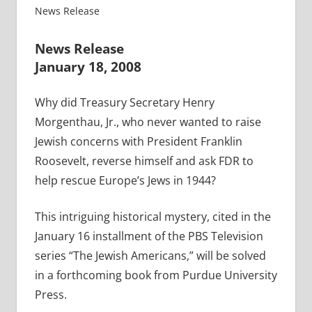
News Release
News Release
January 18, 2008
Why did Treasury Secretary Henry
Morgenthau, Jr., who never wanted to raise
Jewish concerns with President Franklin
Roosevelt, reverse himself and ask FDR to
help rescue Europe’s Jews in 1944?
This intriguing historical mystery, cited in the
January 16 installment of the PBS Television
series “The Jewish Americans,” will be solved
in a forthcoming book from Purdue University
Press.