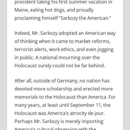
president taking his first summer vacation in
Maine, eating hot dogs, and proudly
proclaiming himself “Sarkozy the American.”
Indeed, Mr. Sarkozy adopted an American way
of thinking when it came to market reforms,
terrorist alerts, work ethics, and even jogging
in public. A national mourning over the
Holocaust surely could not be far behind.
After all, outside of Germany, no nation has
devoted more scholarship and erected more
memorials to the Holocaust than America. For
many years, at least until September 11, the
Holocaust was America’s atrocity de jour.
Perhaps Mr. Sarkozy is merely importing
America’s cultural obsession with the