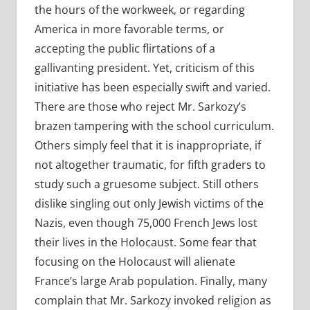
the hours of the workweek, or regarding
America in more favorable terms, or
accepting the public flirtations of a
gallivanting president. Yet, criticism of this
initiative has been especially swift and varied.
There are those who reject Mr. Sarkozy’s
brazen tampering with the school curriculum.
Others simply feel that it is inappropriate, if
not altogether traumatic, for fifth graders to
study such a gruesome subject. Still others
dislike singling out only Jewish victims of the
Nazis, even though 75,000 French Jews lost
their lives in the Holocaust. Some fear that
focusing on the Holocaust will alienate
France’s large Arab population. Finally, many
complain that Mr. Sarkozy invoked religion as