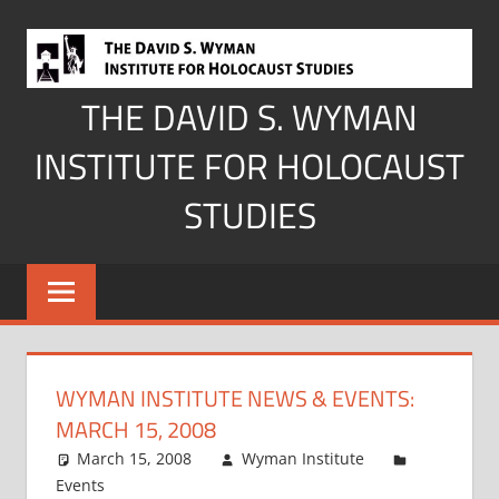
Skip
to
content
THE DAVID S. WYMAN
INSTITUTE FOR HOLOCAUST
STUDIES
WYMAN INSTITUTE NEWS & EVENTS:
MARCH 15, 2008
March 15, 2008
Wyman Institute
Events