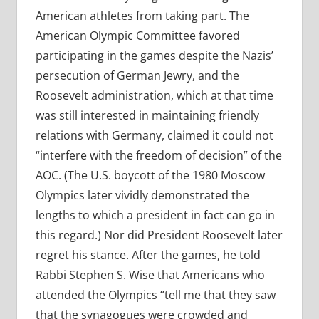
American athletes from taking part. The
American Olympic Committee favored
participating in the games despite the Nazis’
persecution of German Jewry, and the
Roosevelt administration, which at that time
was still interested in maintaining friendly
relations with Germany, claimed it could not
“interfere with the freedom of decision” of the
AOC. (The U.S. boycott of the 1980 Moscow
Olympics later vividly demonstrated the
lengths to which a president in fact can go in
this regard.) Nor did President Roosevelt later
regret his stance. After the games, he told
Rabbi Stephen S. Wise that Americans who
attended the Olympics “tell me that they saw
that the synagogues were crowded and