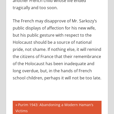
another French child whose life ended
tragically and too soon.
The French may disapprove of Mr. Sarkozy’s
public displays of affection for his new wife,
but his public gesture with respect to the
Holocaust should be a source of national
pride, not shame. If nothing else, it will remind
the citizens of France that their remembrance
of the Holocaust has been inadequate and
long overdue, but, in the hands of French
school children, perhaps it will not be too late.
Post
Previous
Purim 1943: Abandoning a Modern Haman’s
Post:
Victims