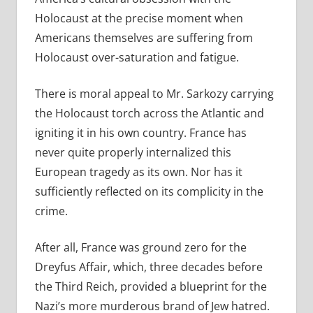
Holocaust at the precise moment when
Americans themselves are suffering from
Holocaust over-saturation and fatigue.
There is moral appeal to Mr. Sarkozy carrying
the Holocaust torch across the Atlantic and
igniting it in his own country. France has
never quite properly internalized this
European tragedy as its own. Nor has it
sufficiently reflected on its complicity in the
crime.
After all, France was ground zero for the
Dreyfus Affair, which, three decades before
the Third Reich, provided a blueprint for the
Nazi’s more murderous brand of Jew hatred.