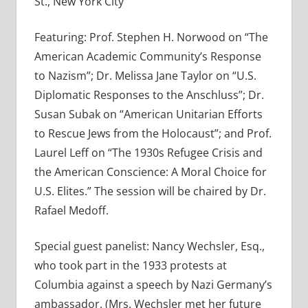
St., New York City
Featuring: Prof. Stephen H. Norwood on “The
American Academic Community’s Response
to Nazism”; Dr. Melissa Jane Taylor on “U.S.
Diplomatic Responses to the Anschluss”; Dr.
Susan Subak on “American Unitarian Efforts
to Rescue Jews from the Holocaust”; and Prof.
Laurel Leff on “The 1930s Refugee Crisis and
the American Conscience: A Moral Choice for
U.S. Elites.” The session will be chaired by Dr.
Rafael Medoff.
Special guest panelist: Nancy Wechsler, Esq.,
who took part in the 1933 protests at
Columbia against a speech by Nazi Germany’s
ambassador. (Mrs. Wechsler met her future