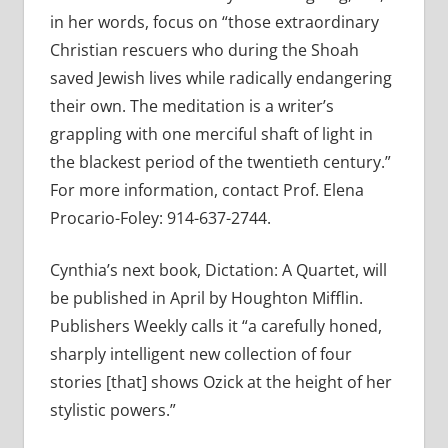
in her words, focus on “those extraordinary
Christian rescuers who during the Shoah
saved Jewish lives while radically endangering
their own. The meditation is a writer’s
grappling with one merciful shaft of light in
the blackest period of the twentieth century.”
For more information, contact Prof. Elena
Procario-Foley: 914-637-2744.
Cynthia’s next book, Dictation: A Quartet, will
be published in April by Houghton Mifflin.
Publishers Weekly calls it “a carefully honed,
sharply intelligent new collection of four
stories [that] shows Ozick at the height of her
stylistic powers.”