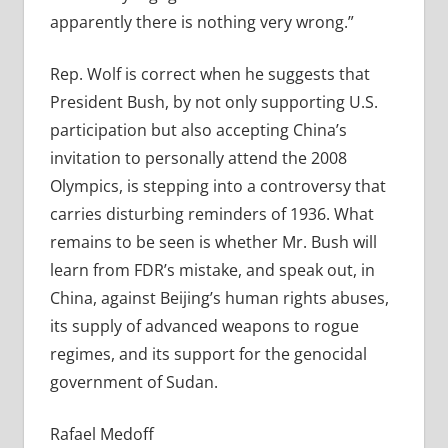
apparently there is nothing very wrong.”
Rep. Wolf is correct when he suggests that
President Bush, by not only supporting U.S.
participation but also accepting China’s
invitation to personally attend the 2008
Olympics, is stepping into a controversy that
carries disturbing reminders of 1936. What
remains to be seen is whether Mr. Bush will
learn from FDR’s mistake, and speak out, in
China, against Beijing’s human rights abuses,
its supply of advanced weapons to rogue
regimes, and its support for the genocidal
government of Sudan.
Rafael Medoff