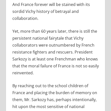
And France forever will be stained with its
sordid Vichy history of betrayal and
collaboration.
Yet, more than 60 years later, there is still the
persistent national fairytale that Vichy
collaborators were outnumbered by French
resistance fighters and rescuers. President
Sarkozy is at least one Frenchman who knows
that the moral failure of France is not so easily
reinvented.
By reaching out to the school children of
France and placing the burden of memory on
them, Mr. Sarkozy has, perhaps intentionally,
hit upon the most sensitive of national