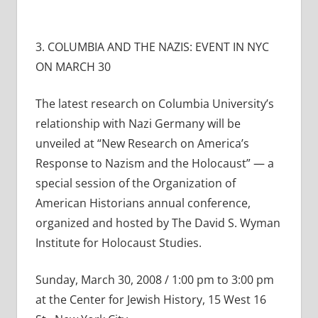
3. COLUMBIA AND THE NAZIS: EVENT IN NYC
ON MARCH 30
The latest research on Columbia University’s
relationship with Nazi Germany will be
unveiled at “New Research on America’s
Response to Nazism and the Holocaust” — a
special session of the Organization of
American Historians annual conference,
organized and hosted by The David S. Wyman
Institute for Holocaust Studies.
Sunday, March 30, 2008 / 1:00 pm to 3:00 pm
at the Center for Jewish History, 15 West 16