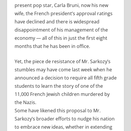
present pop star, Carla Bruni, now his new
wife, the French president’s approval ratings
have declined and there is widespread
disappointment of his management of the
economy — all of this in just the first eight
months that he has been in office.
Yet, the piece de resistance of Mr. Sarkozy’s
stumbles may have come last week when he
announced a decision to require all fifth grade
students to learn the story of one of the
11,000 French Jewish children murdered by
the Nazis.
Some have likened this proposal to Mr.
Sarkozy’s broader efforts to nudge his nation
to embrace new ideas, whether in extending