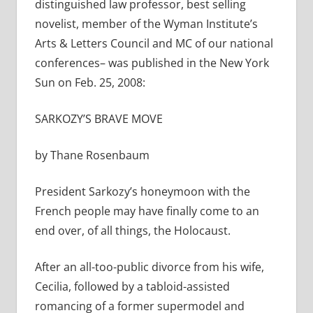
distinguished law professor, best selling
novelist, member of the Wyman Institute’s
Arts & Letters Council and MC of our national
conferences– was published in the New York
Sun on Feb. 25, 2008:
SARKOZY’S BRAVE MOVE
by Thane Rosenbaum
President Sarkozy’s honeymoon with the
French people may have finally come to an
end over, of all things, the Holocaust.
After an all-too-public divorce from his wife,
Cecilia, followed by a tabloid-assisted
romancing of a former supermodel and