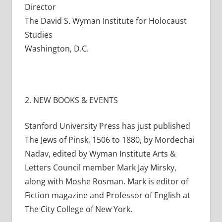
Director
The David S. Wyman Institute for Holocaust
Studies
Washington, D.C.
2. NEW BOOKS & EVENTS
Stanford University Press has just published
The Jews of Pinsk, 1506 to 1880, by Mordechai
Nadav, edited by Wyman Institute Arts &
Letters Council member Mark Jay Mirsky,
along with Moshe Rosman. Mark is editor of
Fiction magazine and Professor of English at
The City College of New York.