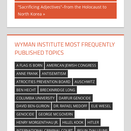
navigation
Next
“Sacrificing Adjectives”–from the Holocaust to
Post:
North Korea
WYMAN INSTITUTE MOST FREQUENTLY
PUBLISHED TOPICS
A FLAG IS BORN
AMERICAN JEWISH CONGRESS
ANNE FRANK
ANTISEMITISM
ATROCITIES PREVENTION BOARD
AUSCHWITZ
BEN HECHT
BRECKINRIDGE LONG
COLUMBIA UNIVERSITY
DARFUR GENOCIDE
DAVID BEN-GURION
DR. RAFAEL MEDOFF
ELIE WIESEL
GENOCIDE
GEORGE MCGOVERN
HENRY MORGENTHAU JR.
HILLEL KOOK
HITLER
INTERNATIONAL CRIMINAL COURT
IRGUN ZVAI LEUMI