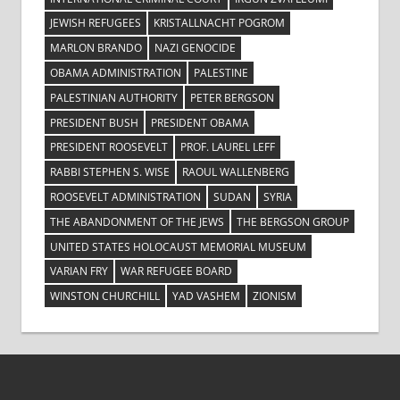
JEWISH REFUGEES
KRISTALLNACHT POGROM
MARLON BRANDO
NAZI GENOCIDE
OBAMA ADMINISTRATION
PALESTINE
PALESTINIAN AUTHORITY
PETER BERGSON
PRESIDENT BUSH
PRESIDENT OBAMA
PRESIDENT ROOSEVELT
PROF. LAUREL LEFF
RABBI STEPHEN S. WISE
RAOUL WALLENBERG
ROOSEVELT ADMINISTRATION
SUDAN
SYRIA
THE ABANDONMENT OF THE JEWS
THE BERGSON GROUP
UNITED STATES HOLOCAUST MEMORIAL MUSEUM
VARIAN FRY
WAR REFUGEE BOARD
WINSTON CHURCHILL
YAD VASHEM
ZIONISM