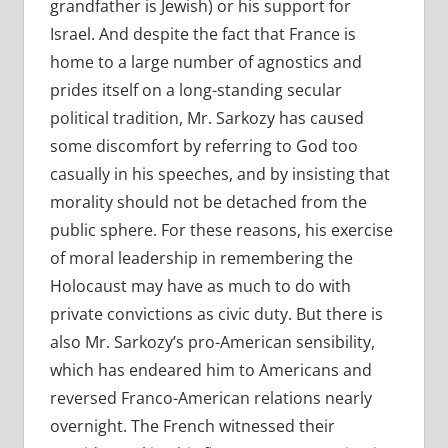
grandfather is Jewish) or his support for
Israel. And despite the fact that France is
home to a large number of agnostics and
prides itself on a long-standing secular
political tradition, Mr. Sarkozy has caused
some discomfort by referring to God too
casually in his speeches, and by insisting that
morality should not be detached from the
public sphere. For these reasons, his exercise
of moral leadership in remembering the
Holocaust may have as much to do with
private convictions as civic duty. But there is
also Mr. Sarkozy’s pro-American sensibility,
which has endeared him to Americans and
reversed Franco-American relations nearly
overnight. The French witnessed their