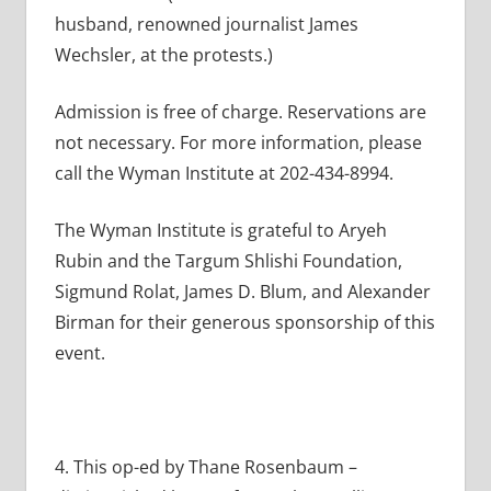
husband, renowned journalist James
Wechsler, at the protests.)
Admission is free of charge. Reservations are
not necessary. For more information, please
call the Wyman Institute at 202-434-8994.
The Wyman Institute is grateful to Aryeh
Rubin and the Targum Shlishi Foundation,
Sigmund Rolat, James D. Blum, and Alexander
Birman for their generous sponsorship of this
event.
4. This op-ed by Thane Rosenbaum –