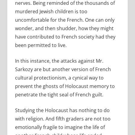
nerves. Being reminded of the thousands of
murdered Jewish children is too
uncomfortable for the French. One can only
wonder, and then shudder, how they might
have contributed to French society had they
been permitted to live.
In this instance, the attacks against Mr.
Sarkozy are but another version of French
cultural protectionism, a cynical way to
prevent the ghosts of Holocaust memory to
penetrate the tight seal of French guilt.
Studying the Holocaust has nothing to do
with religion. And fifth graders are not too
emotionally fragile to imagine the life of