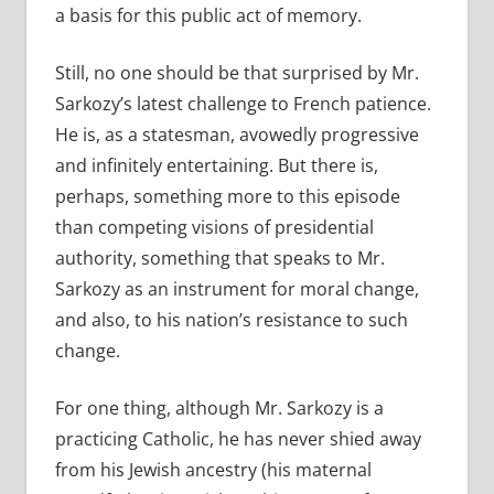
a basis for this public act of memory.
Still, no one should be that surprised by Mr.
Sarkozy’s latest challenge to French patience.
He is, as a statesman, avowedly progressive
and infinitely entertaining. But there is,
perhaps, something more to this episode
than competing visions of presidential
authority, something that speaks to Mr.
Sarkozy as an instrument for moral change,
and also, to his nation’s resistance to such
change.
For one thing, although Mr. Sarkozy is a
practicing Catholic, he has never shied away
from his Jewish ancestry (his maternal