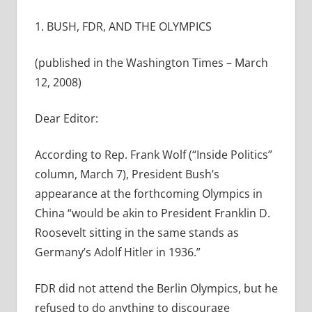
1. BUSH, FDR, AND THE OLYMPICS
(published in the Washington Times – March
12, 2008)
Dear Editor:
According to Rep. Frank Wolf (“Inside Politics”
column, March 7), President Bush’s
appearance at the forthcoming Olympics in
China “would be akin to President Franklin D.
Roosevelt sitting in the same stands as
Germany’s Adolf Hitler in 1936.”
FDR did not attend the Berlin Olympics, but he
refused to do anything to discourage