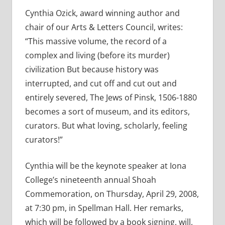
Cynthia Ozick, award winning author and
chair of our Arts & Letters Council, writes:
“This massive volume, the record of a
complex and living (before its murder)
civilization But because history was
interrupted, and cut off and cut out and
entirely severed, The Jews of Pinsk, 1506-1880
becomes a sort of museum, and its editors,
curators. But what loving, scholarly, feeling
curators!”
Cynthia will be the keynote speaker at Iona
College’s nineteenth annual Shoah
Commemoration, on Thursday, April 29, 2008,
at 7:30 pm, in Spellman Hall. Her remarks,
which will be followed by a book signing, will,