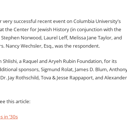
 very successful recent event on Columbia University’s
t the Center for Jewish History (in conjunction with the
 Stephen Norwood, Laurel Leff, Melissa Jane Taylor, and
s. Nancy Wechsler, Esq., was the respondent.
 Shlishi, a Raquel and Aryeh Rubin Foundation, for its
dditional sponsors, Sigmund Rolat, James D. Blum, Anthon
r. Jay Rothschild, Tova & Jesse Rappaport, and Alexander
e this article:
s in ’30s