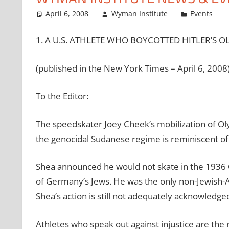
April 6, 2008
Wyman Institute
Events
1. A U.S. ATHLETE WHO BOYCOTTED HITLER’S O
(published in the New York Times – April 6, 2008
To the Editor:
The speedskater Joey Cheek’s mobilization of Ol
the genocidal Sudanese regime is reminiscent of 
Shea announced he would not skate in the 1936 
of Germany’s Jews. He was the only non-Jewish-A
Shea’s action is still not adequately acknowledg
Athletes who speak out against injustice are the 