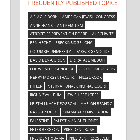
FREQUENTLY PUBLISHED TOPICS
A FLAG IS BORN
AMERICAN JEWISH CONGRESS
ANNE FRANK
ANTISEMITISM
ATROCITIES PREVENTION BOARD
AUSCHWITZ
BEN HECHT
BRECKINRIDGE LONG
COLUMBIA UNIVERSITY
DARFUR GENOCIDE
DAVID BEN-GURION
DR. RAFAEL MEDOFF
ELIE WIESEL
GENOCIDE
GEORGE MCGOVERN
HENRY MORGENTHAU JR.
HILLEL KOOK
HITLER
INTERNATIONAL CRIMINAL COURT
IRGUN ZVAI LEUMI
JEWISH REFUGEES
KRISTALLNACHT POGROM
MARLON BRANDO
NAZI GENOCIDE
OBAMA ADMINISTRATION
PALESTINE
PALESTINIAN AUTHORITY
PETER BERGSON
PRESIDENT BUSH
PRESIDENT OBAMA
PRESIDENT ROOSEVELT