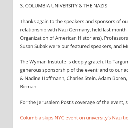
3. COLUMBIA UNIVERSITY & THE NAZIS
Thanks again to the speakers and sponsors of our
relationship with Nazi Germany, held last month a
Organization of American Historians). Professors
Susan Subak were our featured speakers, and Mr
The Wyman Institute is deeply grateful to Targum
generous sponsorship of the event; and to our a
& Nadine Hoffmann, Charles Stein, Adam Boren, D
Birman.
For the Jerusalem Post’s coverage of the event, se
Columbia skips NYC event on university’s Nazi tie