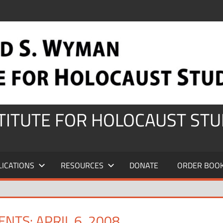
STITUTE FOR HOLOCAUST STU
LICATIONS
RESOURCES
DONATE
ORDER BOO
NTS: APRIL 6, 2008