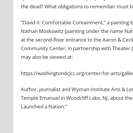
the dead? What obligations to remember must be
“David II: Comfortable Containment,” a painting
Nathan Moskowitz (painting under the name Nahu
at the second-floor entrance to the Aaron & Ceci
Community Center, in partnership with Theater J’
may also be viewed at:
https://washingtondcjcc.org/center-for-arts/galle
Author, journalist and Wyman Institute Arts & L
Temple Emanuel in Woodcliff Lake, NJ, about the
Launched a Nation.”