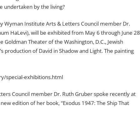
 undertaken by the living?
 by Wyman Institute Arts & Letters Council member Dr.
m HaLevi), will be exhibited from May 6 through June 28
le Goldman Theater of the Washington, D.C., Jewish
s production of David in Shadow and Light. The painting
ry/special-exhibitions.html
etters Council member Dr. Ruth Gruber spoke recently at
 new edition of her book, “Exodus 1947: The Ship That