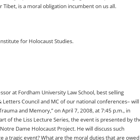
Tibet, is a moral obligation incumbent on us all.
nstitute for Holocaust Studies.
sor at Fordham University Law School, best selling
 Letters Council and MC of our national conferences– will
rauma and Memory,” on April 7, 2008, at 7:45 p.m., in
t of the Liss Lecture Series, the event is presented by th
Notre Dame Holocaust Project. He will discuss such
 a tragic event? What are the moral duties that are owed