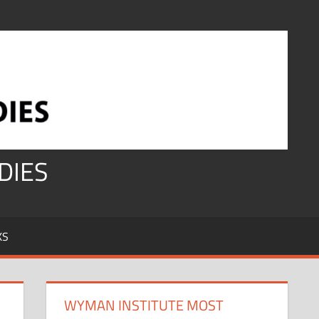
DIES
KS
WYMAN INSTITUTE MOST