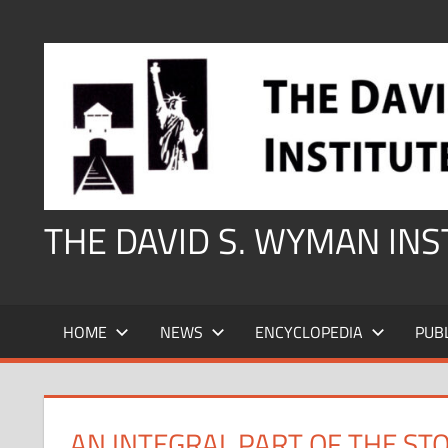
Skip
to
content
THE DAVID S. WYMAN IN
HOME
NEWS
ENCYCLOPEDIA
PUB
AN INTEGRAL PART OF THE ST