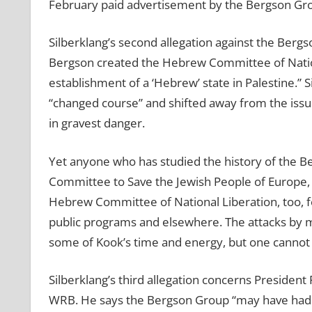
February paid advertisement by the Bergson Group
Silberklang’s second allegation against the Bergs
Bergson created the Hebrew Committee of Nation
establishment of a ‘Hebrew’ state in Palestine.” 
“changed course” and shifted away from the iss
in gravest danger.
Yet anyone who has studied the history of the 
Committee to Save the Jewish People of Europe,
Hebrew Committee of National Liberation, too, fo
public programs and elsewhere. The attacks by 
some of Kook’s time and energy, but one cannot b
Silberklang’s third allegation concerns President
WRB. He says the Bergson Group “may have had s