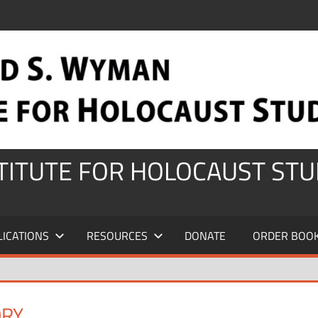
STITUTE FOR HOLOCAUST STU
LICATIONS
RESOURCES
DONATE
ORDER BOO
ORY