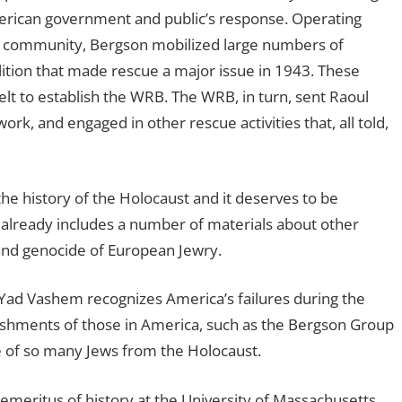
American government and public’s response. Operating
h community, Bergson mobilized large numbers of
ition that made rescue a major issue in 1943. These
velt to establish the WRB. The WRB, in turn, sent Raoul
ork, and engaged in other rescue activities that, all told,
f the history of the Holocaust and it deserves to be
already includes a number of materials about other
 and genocide of European Jewry.
 Yad Vashem recognizes America’s failures during the
ishments of those in America, such as the Bergson Group
 of so many Jews from the Holocaust.
r emeritus of history at the University of Massachusetts