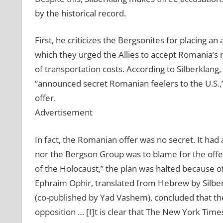
by the historical record.
First, he criticizes the Bergsonites for placing 
which they urged the Allies to accept Romania’s r
of transportation costs. According to Silberklang
“announced secret Romanian feelers to the U.S.,
offer.
Advertisement
In fact, the Romanian offer was no secret. It had
nor the Bergson Group was to blame for the offe
of the Holocaust,” the plan was halted because of
Ephraim Ophir, translated from Hebrew by Silbe
(co-published by Yad Vashem), concluded that 
opposition … [I]t is clear that The New York Tim