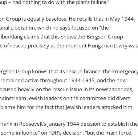
 – had nothing to do with the plan’s failure.”
on Group is equally baseless. He recalls that in May 1944,
al Liberation, which he says focused on “the
Silberklang claims that this shows the Bergson Group
ue of rescue precisely at the moment Hungarian Jewry was
Bergson Group knows that its rescue branch, the Emergenc
 remained active throughout 1944-1945, and the new
cused heavily on the rescue issue in its newspaper ads,
mainstream Jewish leaders on the committee did divert
lame him for the fact that Jewish leaders attacked him.
 Franklin Roosevelt’s January 1944 decision to establish the
ome influence” on FDR’s decision, “but the main force