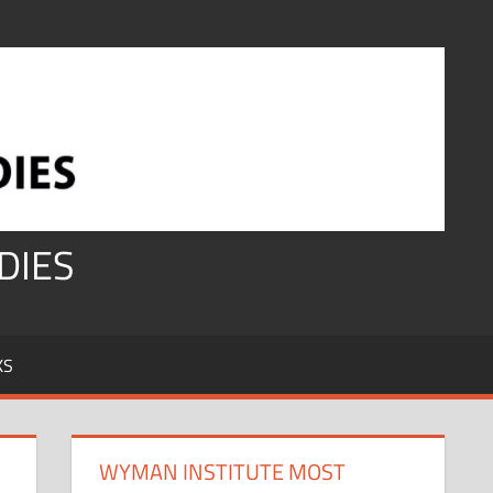
DIES
KS
WYMAN INSTITUTE MOST