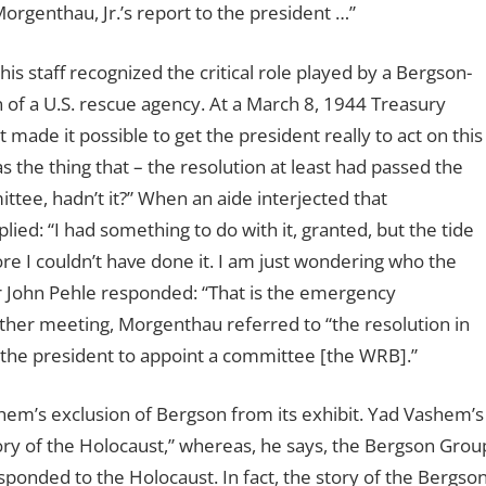
genthau, Jr.’s report to the president …”
 staff recognized the critical role played by a Bergson-
n of a U.S. rescue agency. At a March 8, 1944 Treasury
ade it possible to get the president really to act on this
 the thing that – the resolution at least had passed the
tee, hadn’t it?” When an aide interjected that
ied: “I had something to do with it, granted, but the tide
re I couldn’t have done it. I am just wondering who the
tor John Pehle responded: “That is the emergency
ther meeting, Morgenthau referred to “the resolution in
the president to appoint a committee [the WRB].”
shem’s exclusion of Bergson from its exhibit. Yad Vashem’s
ry of the Holocaust,” whereas, he says, the Bergson Grou
sponded to the Holocaust. In fact, the story of the Bergso