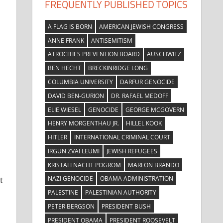
FREQUENTLY PUBLISHED TOPICS
A FLAG IS BORN
AMERICAN JEWISH CONGRESS
ANNE FRANK
ANTISEMITISM
ATROCITIES PREVENTION BOARD
AUSCHWITZ
BEN HECHT
BRECKINRIDGE LONG
COLUMBIA UNIVERSITY
DARFUR GENOCIDE
DAVID BEN-GURION
DR. RAFAEL MEDOFF
ELIE WIESEL
GENOCIDE
GEORGE MCGOVERN
HENRY MORGENTHAU JR.
HILLEL KOOK
HITLER
INTERNATIONAL CRIMINAL COURT
IRGUN ZVAI LEUMI
JEWISH REFUGEES
KRISTALLNACHT POGROM
MARLON BRANDO
NAZI GENOCIDE
OBAMA ADMINISTRATION
t
PALESTINE
PALESTINIAN AUTHORITY
PETER BERGSON
PRESIDENT BUSH
PRESIDENT OBAMA
PRESIDENT ROOSEVELT