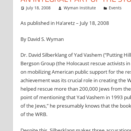
July 18, 2008
Wyman Institute
Events
As published in Ha’aretz – July 18, 2008
By David S. Wyman
Dr. David Silberklang of Yad Vashem (“Putting Hil
Bergson Group (the Holocaust rescue activists in 
on mobilizing American public support for the re
achievement was its crucial role in creating th
helped rescue more than 200,000 Jews from the 
point of mentioning that Yad Vashem in 1993 p
of the Jews,” he presumably knows that the boo
of the WRB.
Despite this, Silberklang makes three accusation