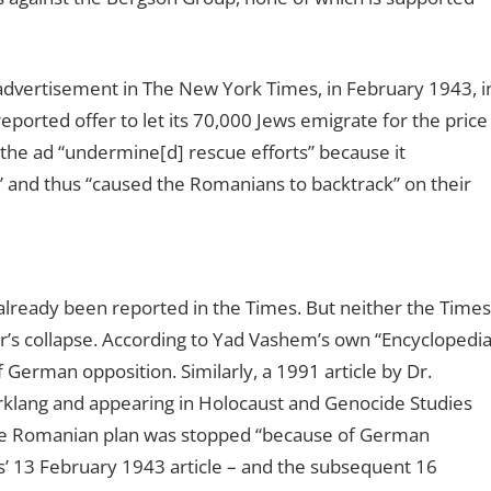
an advertisement in The New York Times, in February 1943, i
eported offer to let its 70,000 Jews emigrate for the price
, the ad “undermine[d] rescue efforts” because it
” and thus “caused the Romanians to backtrack” on their
 already been reported in the Times. But neither the Times
r’s collapse. According to Yad Vashem’s own “Encyclopedi
 German opposition. Similarly, a 1991 article by Dr.
rklang and appearing in Holocaust and Genocide Studies
the Romanian plan was stopped “because of German
es’ 13 February 1943 article – and the subsequent 16