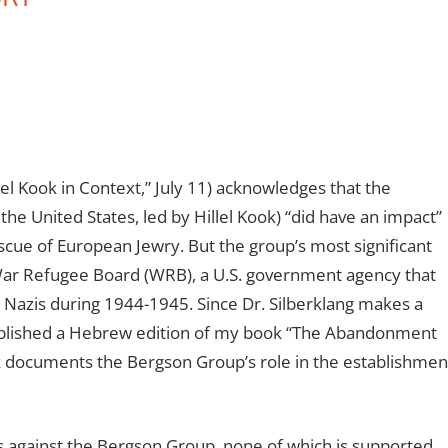
lel Kook in Context,” July 11) acknowledges that the
the United States, led by Hillel Kook) “did have an impact”
scue of European Jewry. But the group’s most significant
e War Refugee Board (WRB), a U.S. government agency that
Nazis during 1944-1945. Since Dr. Silberklang makes a
ublished a Hebrew edition of my book “The Abandonment
k documents the Bergson Group’s role in the establishmen
s against the Bergson Group, none of which is supported