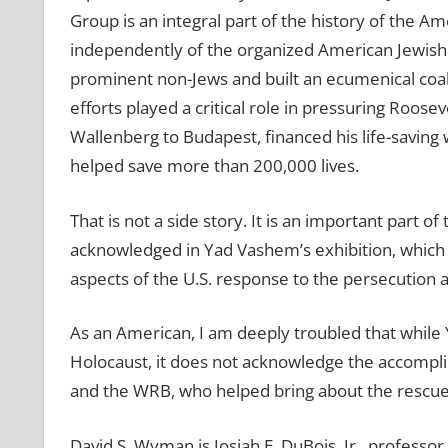
Group is an integral part of the history of the 
independently of the organized American Jewis
prominent non-Jews and built an ecumenical coal
efforts played a critical role in pressuring Roose
Wallenberg to Budapest, financed his life-saving w
helped save more than 200,000 lives.
That is not a side story. It is an important part o
acknowledged in Yad Vashem’s exhibition, which 
aspects of the U.S. response to the persecution
As an American, I am deeply troubled that while
Holocaust, it does not acknowledge the accompl
and the WRB, who helped bring about the rescue
David S. Wyman is Josiah E. DuBois, Jr., professo