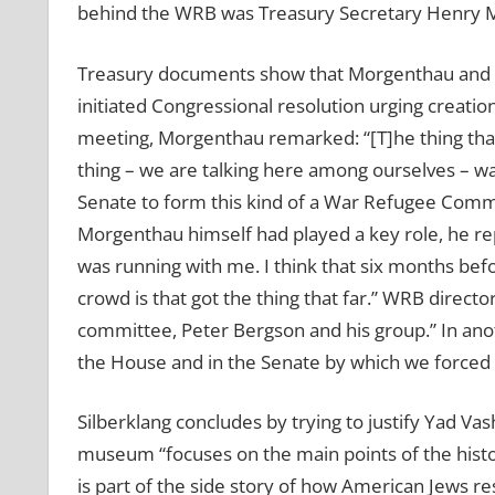
behind the WRB was Treasury Secretary Henry Mor
Treasury documents show that Morgenthau and his
initiated Congressional resolution urging creatio
meeting, Morgenthau remarked: “[T]he thing that m
thing – we are talking here among ourselves – was
Senate to form this kind of a War Refugee Commit
Morgenthau himself had played a key role, he repl
was running with me. I think that six months befo
crowd is that got the thing that far.” WRB direc
committee, Peter Bergson and his group.” In ano
the House and in the Senate by which we forced 
Silberklang concludes by trying to justify Yad Va
museum “focuses on the main points of the histo
is part of the side story of how American Jews re