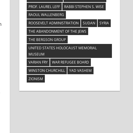
PROF. LAUREL LEFF
RABBI STEPHEN S. WISE
RAOUL WALLENBERG
ROOSEVELT ADMINISTRATION
SUDAN
SYRIA
n
THE ABANDONMENT OF THE JEWS
THE BERGSON GROUP
UNITED STATES HOLOCAUST MEMORIAL
MUSEUM
VARIAN FRY
WAR REFUGEE BOARD
WINSTON CHURCHILL
YAD VASHEM
ZIONISM
a