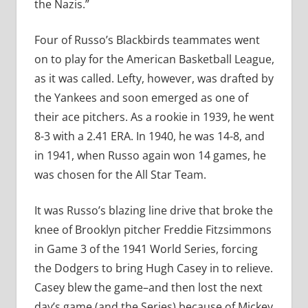
the Nazis.”
Four of Russo’s Blackbirds teammates went
on to play for the American Basketball League,
as it was called. Lefty, however, was drafted by
the Yankees and soon emerged as one of
their ace pitchers. As a rookie in 1939, he went
8-3 with a 2.41 ERA. In 1940, he was 14-8, and
in 1941, when Russo again won 14 games, he
was chosen for the All Star Team.
It was Russo’s blazing line drive that broke the
knee of Brooklyn pitcher Freddie Fitzsimmons
in Game 3 of the 1941 World Series, forcing
the Dodgers to bring Hugh Casey in to relieve.
Casey blew the game–and then lost the next
day’s game (and the Series) because of Mickey