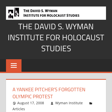
Skip
to
content
THE DAVID S. WYMAN
INSTITUTE FOR HOLOCAUST
STUDIES
A YANKEE PITCHER’S FORGOTTEN
OLYMPIC PROTEST
August 17, 2008
Wyman Institute
Articles