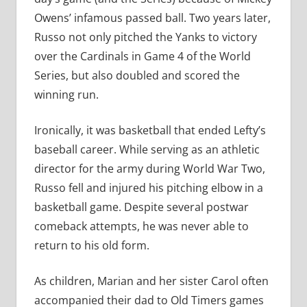
Owens’ infamous passed ball. Two years later,
Russo not only pitched the Yanks to victory
over the Cardinals in Game 4 of the World
Series, but also doubled and scored the
winning run.
Ironically, it was basketball that ended Lefty’s
baseball career. While serving as an athletic
director for the army during World War Two,
Russo fell and injured his pitching elbow in a
basketball game. Despite several postwar
comeback attempts, he was never able to
return to his old form.
As children, Marian and her sister Carol often
accompanied their dad to Old Timers games