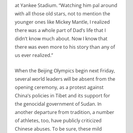
at Yankee Stadium. “Watching him pal around
with all those old stars, not to mention the
younger ones like Mickey Mantle, I realized
there was a whole part of Dad’s life that I
didn’t know much about. Now I know that
there was even more to his story than any of
us ever realized.”
When the Beijing Olympics begin next Friday,
several world leaders will be absent from the
opening ceremony, as a protest against
China’s policies in Tibet and its support for
the genocidal government of Sudan. In
another departure from tradition, a number
of athletes, too, have publicly criticized
Chinese abuses. To be sure, these mild