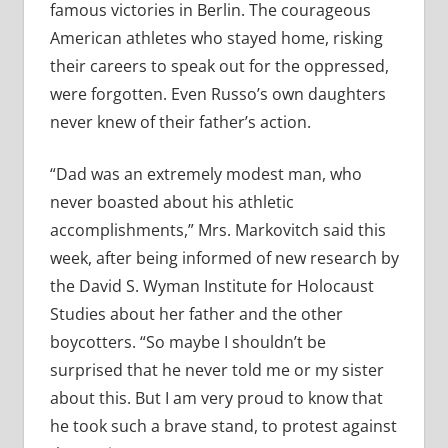
famous victories in Berlin. The courageous
American athletes who stayed home, risking
their careers to speak out for the oppressed,
were forgotten. Even Russo’s own daughters
never knew of their father’s action.
“Dad was an extremely modest man, who
never boasted about his athletic
accomplishments,” Mrs. Markovitch said this
week, after being informed of new research by
the David S. Wyman Institute for Holocaust
Studies about her father and the other
boycotters. “So maybe I shouldn’t be
surprised that he never told me or my sister
about this. But I am very proud to know that
he took such a brave stand, to protest against