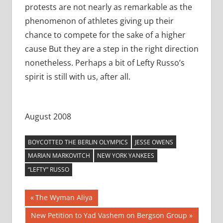
protests are not nearly as remarkable as the
phenomenon of athletes giving up their
chance to compete for the sake of a higher
cause But they are a step in the right direction
nonetheless. Perhaps a bit of Lefty Russo’s
spirit is still with us, after all.
August 2008
BOYCOTTED THE BERLIN OLYMPICS
JESSE OWENS
MARIAN MARKOVITCH
NEW YORK YANKEES
“LEFTY” RUSSO
Post
Previous
The Wyman Aliya
Post:
navigation
Next
New Petition to Yad Vashem on Bergson Group