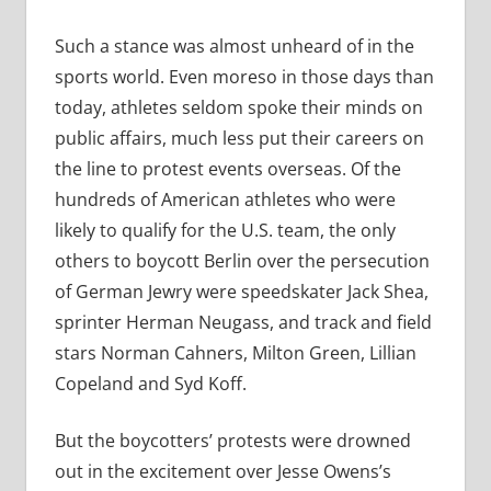
Such a stance was almost unheard of in the
sports world. Even moreso in those days than
today, athletes seldom spoke their minds on
public affairs, much less put their careers on
the line to protest events overseas. Of the
hundreds of American athletes who were
likely to qualify for the U.S. team, the only
others to boycott Berlin over the persecution
of German Jewry were speedskater Jack Shea,
sprinter Herman Neugass, and track and field
stars Norman Cahners, Milton Green, Lillian
Copeland and Syd Koff.
But the boycotters’ protests were drowned
out in the excitement over Jesse Owens’s