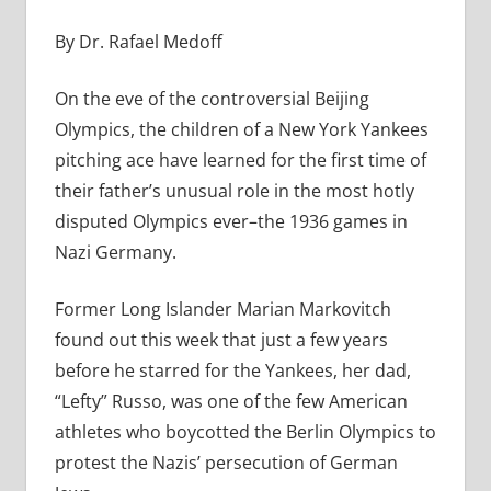
By Dr. Rafael Medoff
On the eve of the controversial Beijing
Olympics, the children of a New York Yankees
pitching ace have learned for the first time of
their father’s unusual role in the most hotly
disputed Olympics ever–the 1936 games in
Nazi Germany.
Former Long Islander Marian Markovitch
found out this week that just a few years
before he starred for the Yankees, her dad,
“Lefty” Russo, was one of the few American
athletes who boycotted the Berlin Olympics to
protest the Nazis’ persecution of German