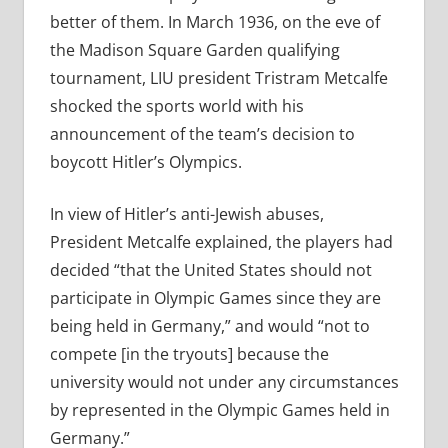
better of them. In March 1936, on the eve of
the Madison Square Garden qualifying
tournament, LIU president Tristram Metcalfe
shocked the sports world with his
announcement of the team’s decision to
boycott Hitler’s Olympics.
In view of Hitler’s anti-Jewish abuses,
President Metcalfe explained, the players had
decided “that the United States should not
participate in Olympic Games since they are
being held in Germany,” and would “not to
compete [in the tryouts] because the
university would not under any circumstances
by represented in the Olympic Games held in
Germany.”