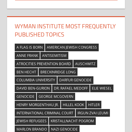
Post:
WYMAN INSTITUTE MOST FREQUENTLY
PUBLISHED TOPICS
A FLAG IS BORN
AMERICAN JEWISH CONGRESS
ANNE FRANK
ANTISEMITISM
ATROCITIES PREVENTION BOARD
AUSCHWITZ
BEN HECHT
BRECKINRIDGE LONG
COLUMBIA UNIVERSITY
DARFUR GENOCIDE
DAVID BEN-GURION
DR. RAFAEL MEDOFF
ELIE WIESEL
GENOCIDE
GEORGE MCGOVERN
HENRY MORGENTHAU JR.
HILLEL KOOK
HITLER
INTERNATIONAL CRIMINAL COURT
IRGUN ZVAI LEUMI
JEWISH REFUGEES
KRISTALLNACHT POGROM
MARLON BRANDO
NAZI GENOCIDE