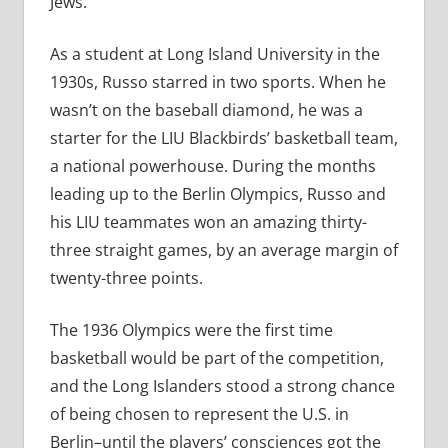
Jews.
As a student at Long Island University in the
1930s, Russo starred in two sports. When he
wasn’t on the baseball diamond, he was a
starter for the LIU Blackbirds’ basketball team,
a national powerhouse. During the months
leading up to the Berlin Olympics, Russo and
his LIU teammates won an amazing thirty-
three straight games, by an average margin of
twenty-three points.
The 1936 Olympics were the first time
basketball would be part of the competition,
and the Long Islanders stood a strong chance
of being chosen to represent the U.S. in
Berlin–until the players’ consciences got the