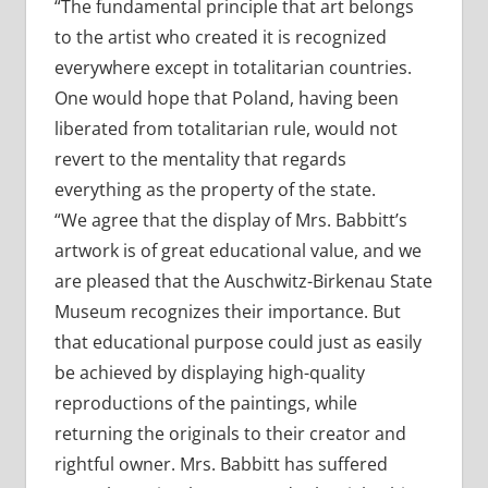
“The fundamental principle that art belongs
to the artist who created it is recognized
everywhere except in totalitarian countries.
One would hope that Poland, having been
liberated from totalitarian rule, would not
revert to the mentality that regards
everything as the property of the state.
“We agree that the display of Mrs. Babbitt’s
artwork is of great educational value, and we
are pleased that the Auschwitz-Birkenau State
Museum recognizes their importance. But
that educational purpose could just as easily
be achieved by displaying high-quality
reproductions of the paintings, while
returning the originals to their creator and
rightful owner. Mrs. Babbitt has suffered