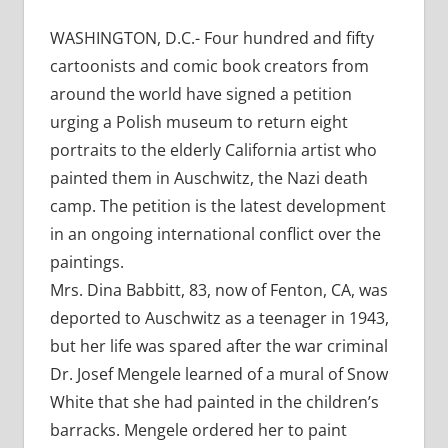
WASHINGTON, D.C.- Four hundred and fifty
cartoonists and comic book creators from
around the world have signed a petition
urging a Polish museum to return eight
portraits to the elderly California artist who
painted them in Auschwitz, the Nazi death
camp. The petition is the latest development
in an ongoing international conflict over the
paintings.
Mrs. Dina Babbitt, 83, now of Fenton, CA, was
deported to Auschwitz as a teenager in 1943,
but her life was spared after the war criminal
Dr. Josef Mengele learned of a mural of Snow
White that she had painted in the children’s
barracks. Mengele ordered her to paint