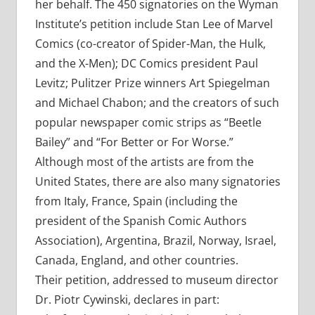
her behalf. The 450 signatories on the Wyman
Institute’s petition include Stan Lee of Marvel
Comics (co-creator of Spider-Man, the Hulk,
and the X-Men); DC Comics president Paul
Levitz; Pulitzer Prize winners Art Spiegelman
and Michael Chabon; and the creators of such
popular newspaper comic strips as “Beetle
Bailey” and “For Better or For Worse.”
Although most of the artists are from the
United States, there are also many signatories
from Italy, France, Spain (including the
president of the Spanish Comic Authors
Association), Argentina, Brazil, Norway, Israel,
Canada, England, and other countries.
Their petition, addressed to museum director
Dr. Piotr Cywinski, declares in part: