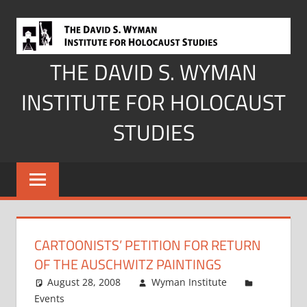
Skip
to
content
THE DAVID S. WYMAN
INSTITUTE FOR HOLOCAUST
STUDIES
CARTOONISTS’ PETITION FOR RETURN
OF THE AUSCHWITZ PAINTINGS
August 28, 2008
Wyman Institute
Events