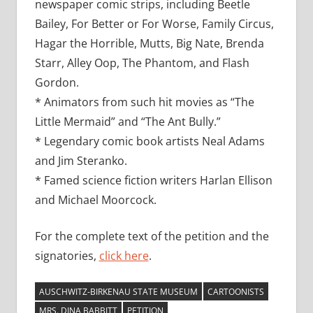
newspaper comic strips, including Beetle
Bailey, For Better or For Worse, Family Circus,
Hagar the Horrible, Mutts, Big Nate, Brenda
Starr, Alley Oop, The Phantom, and Flash
Gordon.
* Animators from such hit movies as “The
Little Mermaid” and “The Ant Bully.”
* Legendary comic book artists Neal Adams
and Jim Steranko.
* Famed science fiction writers Harlan Ellison
and Michael Moorcock.
For the complete text of the petition and the
signatories,
click here
.
AUSCHWITZ-BIRKENAU STATE MUSEUM
CARTOONISTS
MRS. DINA BABBITT
PETITION