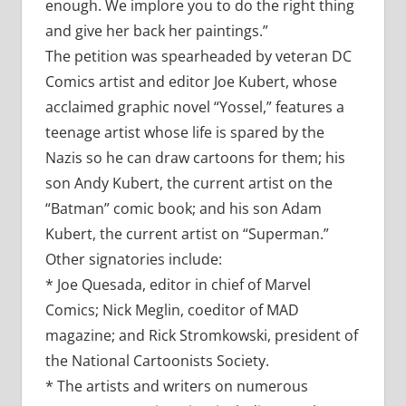
enough. We implore you to do the right thing
and give her back her paintings.”
The petition was spearheaded by veteran DC
Comics artist and editor Joe Kubert, whose
acclaimed graphic novel “Yossel,” features a
teenage artist whose life is spared by the
Nazis so he can draw cartoons for them; his
son Andy Kubert, the current artist on the
“Batman” comic book; and his son Adam
Kubert, the current artist on “Superman.”
Other signatories include:
* Joe Quesada, editor in chief of Marvel
Comics; Nick Meglin, coeditor of MAD
magazine; and Rick Stromkowski, president of
the National Cartoonists Society.
* The artists and writers on numerous