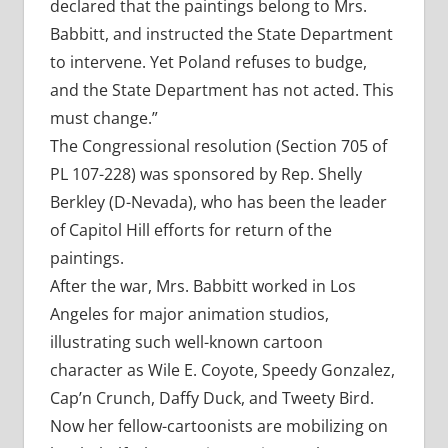
declared that the paintings belong to Mrs.
Babbitt, and instructed the State Department
to intervene. Yet Poland refuses to budge,
and the State Department has not acted. This
must change.”
The Congressional resolution (Section 705 of
PL 107-228) was sponsored by Rep. Shelly
Berkley (D-Nevada), who has been the leader
of Capitol Hill efforts for return of the
paintings.
After the war, Mrs. Babbitt worked in Los
Angeles for major animation studios,
illustrating such well-known cartoon
character as Wile E. Coyote, Speedy Gonzalez,
Cap’n Crunch, Daffy Duck, and Tweety Bird.
Now her fellow-cartoonists are mobilizing on