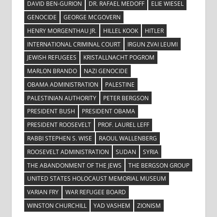
DAVID BEN-GURION
DR. RAFAEL MEDOFF
ELIE WIESEL
GENOCIDE
GEORGE MCGOVERN
HENRY MORGENTHAU JR.
HILLEL KOOK
HITLER
INTERNATIONAL CRIMINAL COURT
IRGUN ZVAI LEUMI
JEWISH REFUGEES
KRISTALLNACHT POGROM
MARLON BRANDO
NAZI GENOCIDE
OBAMA ADMINISTRATION
PALESTINE
PALESTINIAN AUTHORITY
PETER BERGSON
PRESIDENT BUSH
PRESIDENT OBAMA
PRESIDENT ROOSEVELT
PROF. LAUREL LEFF
RABBI STEPHEN S. WISE
RAOUL WALLENBERG
ROOSEVELT ADMINISTRATION
SUDAN
SYRIA
THE ABANDONMENT OF THE JEWS
THE BERGSON GROUP
UNITED STATES HOLOCAUST MEMORIAL MUSEUM
VARIAN FRY
WAR REFUGEE BOARD
WINSTON CHURCHILL
YAD VASHEM
ZIONISM