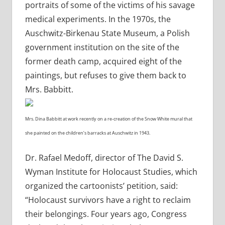
portraits of some of the victims of his savage
medical experiments. In the 1970s, the
Auschwitz-Birkenau State Museum, a Polish
government institution on the site of the
former death camp, acquired eight of the
paintings, but refuses to give them back to
Mrs. Babbitt.
Mrs. Dina Babbitt at work recently on a re-creation of the Snow White mural that
she painted on the children’s barracks at Auschwitz in 1943.
Dr. Rafael Medoff, director of The David S.
Wyman Institute for Holocaust Studies, which
organized the cartoonists’ petition, said:
“Holocaust survivors have a right to reclaim
their belongings. Four years ago, Congress