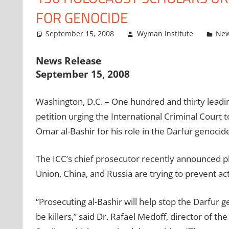
FOR GENOCIDE
September 15, 2008
Wyman Institute
New
News Release
September 15, 2008
Washington, D.C. – One hundred and thirty leadi
petition urging the International Criminal Court
Omar al-Bashir for his role in the Darfur genocide
The ICC’s chief prosecutor recently announced pla
Union, China, and Russia are trying to prevent act
“Prosecuting al-Bashir will help stop the Darfur 
be killers,” said Dr. Rafael Medoff, director of 