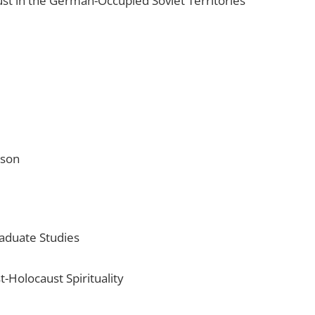
st in the German-Occupied Soviet Territories
cson
raduate Studies
t-Holocaust Spirituality