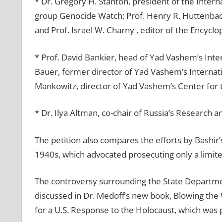
* Dr. Gregory H. Stanton, president of the Inter
group Genocide Watch; Prof. Henry R. Huttenbach
and Prof. Israel W. Charny , editor of the Encycl
* Prof. David Bankier, head of Yad Vashem’s Inte
Bauer, former director of Yad Vashem’s Internati
Mankowitz, director of Yad Vashem’s Center for 
* Dr. Ilya Altman, co-chair of Russia’s Research 
The petition also compares the efforts by Bashir’s
1940s, which advocated prosecuting only a limit
The controversy surrounding the State Department
discussed in Dr. Medoff’s new book, Blowing the W
for a U.S. Response to the Holocaust, which was 