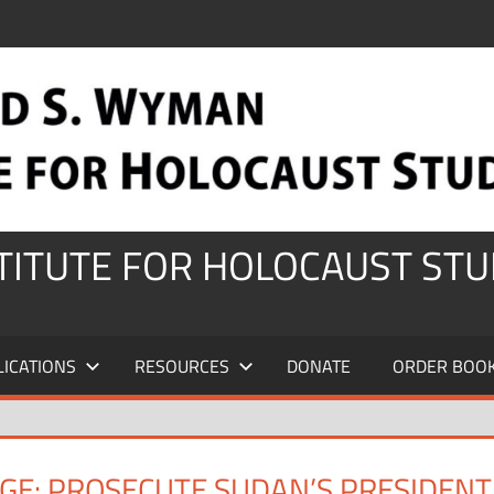
STITUTE FOR HOLOCAUST STU
LICATIONS
RESOURCES
DONATE
ORDER BOO
GE: PROSECUTE SUDAN’S PRESIDENT