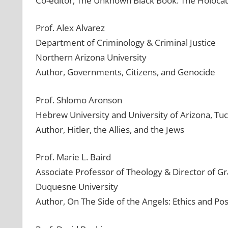
Co-editor, The Unknown Black Book: The Holocau
Prof. Alex Alvarez
Department of Criminology & Criminal Justice
Northern Arizona University
Author, Governments, Citizens, and Genocide
Prof. Shlomo Aronson
Hebrew University and University of Arizona, Tu
Author, Hitler, the Allies, and the Jews
Prof. Marie L. Baird
Associate Professor of Theology & Director of G
Duquesne University
Author, On The Side of the Angels: Ethics and Pos