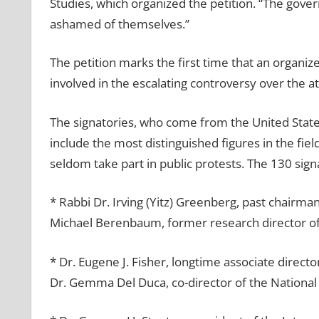
Studies, which organized the petition. “The gover
ashamed of themselves.”
The petition marks the first time that an organiz
involved in the escalating controversy over the 
The signatories, who come from the United States
include the most distinguished figures in the fi
seldom take part in public protests. The 130 sign
* Rabbi Dr. Irving (Yitz) Greenberg, past chairma
Michael Berenbaum, former research director o
* Dr. Eugene J. Fisher, longtime associate direct
Dr. Gemma Del Duca, co-director of the National 