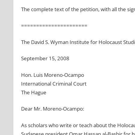
The complete text of the petition, with all the sig
======================
The David S. Wyman Institute for Holocaust Stud
September 15, 2008
Hon. Luis Moreno-Ocampo
International Criminal Court
The Hague
Dear Mr. Moreno-Ocampo:
As scholars who write or teach about the Holocau
Sudanese president Omar Hassan al-Bashir for his