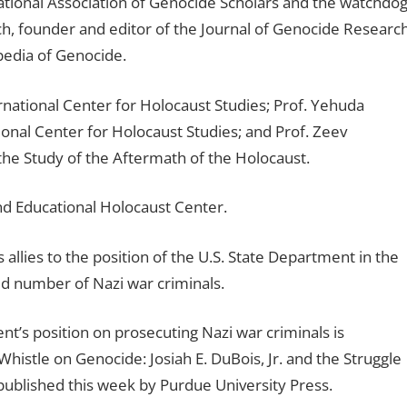
national Association of Genocide Scholars and the watchdo
, founder and editor of the Journal of Genocide Research
opedia of Genocide.
rnational Center for Holocaust Studies; Prof. Yehuda
onal Center for Holocaust Studies; and Prof. Zeev
the Study of the Aftermath of the Holocaust.
and Educational Holocaust Center.
 allies to the position of the U.S. State Department in the
ed number of Nazi war criminals.
’s position on prosecuting Nazi war criminals is
histle on Genocide: Josiah E. DuBois, Jr. and the Struggle
published this week by Purdue University Press.