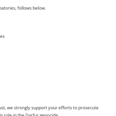
natories, follows below.
ies
st, we strongly support your efforts to prosecute
 role in the Darfur genocide.