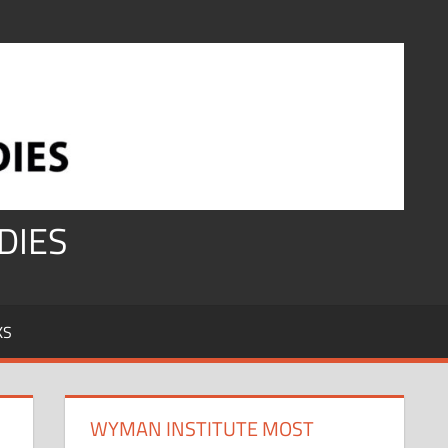
DIES
KS
WYMAN INSTITUTE MOST