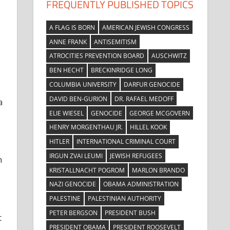
FREQUENTLY PUBLISHED TOPICS
A FLAG IS BORN
AMERICAN JEWISH CONGRESS
ANNE FRANK
ANTISEMITISM
ATROCITIES PREVENTION BOARD
AUSCHWITZ
BEN HECHT
BRECKINRIDGE LONG
COLUMBIA UNIVERSITY
DARFUR GENOCIDE
DAVID BEN-GURION
DR. RAFAEL MEDOFF
a
ELIE WIESEL
GENOCIDE
GEORGE MCGOVERN
HENRY MORGENTHAU JR.
HILLEL KOOK
HITLER
INTERNATIONAL CRIMINAL COURT
IRGUN ZVAI LEUMI
JEWISH REFUGEES
n
KRISTALLNACHT POGROM
MARLON BRANDO
NAZI GENOCIDE
OBAMA ADMINISTRATION
PALESTINE
PALESTINIAN AUTHORITY
PETER BERGSON
PRESIDENT BUSH
t
PRESIDENT OBAMA
PRESIDENT ROOSEVELT