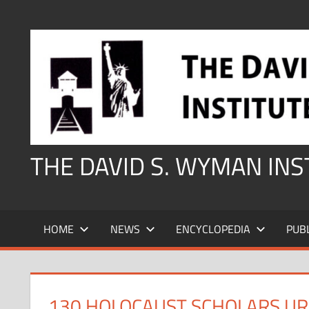
Skip
to
content
THE DAVID S. WYMAN IN
HOME
NEWS
ENCYCLOPEDIA
PUB
130 HOLOCAUST SCHOLARS UR