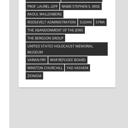
PROF. LAUREL LEFF
RABBI STEPHEN S. WISE
RAOUL WALLENBERG
ROOSEVELT ADMINISTRATION
SUDAN
SYRIA
THE ABANDONMENT OF THE JEWS
THE BERGSON GROUP
UNITED STATES HOLOCAUST MEMORIAL
MUSEUM
VARIAN FRY
WAR REFUGEE BOARD
WINSTON CHURCHILL
YAD VASHEM
ZIONISM