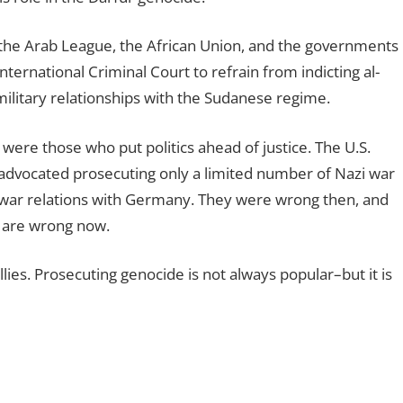
the Arab League, the African Union, and the governments
ternational Criminal Court to refrain from indicting al-
 military relationships with the Sudanese regime.
 were those who put politics ahead of justice. The U.S.
 advocated prosecuting only a limited number of Nazi war
stwar relations with Germany. They were wrong then, and
r are wrong now.
lies. Prosecuting genocide is not always popular–but it is