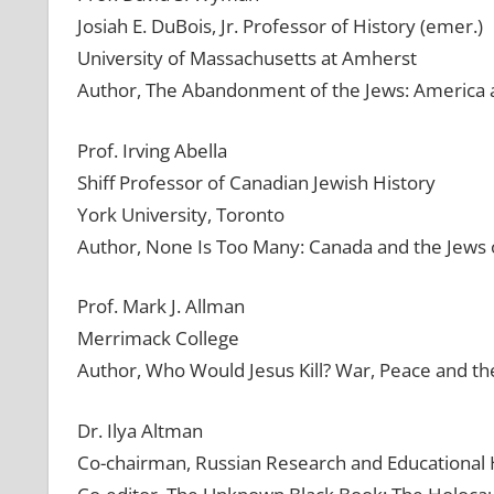
Josiah E. DuBois, Jr. Professor of History (emer.)
University of Massachusetts at Amherst
Author, The Abandonment of the Jews: America 
Prof. Irving Abella
Shiff Professor of Canadian Jewish History
York University, Toronto
Author, None Is Too Many: Canada and the Jews
Prof. Mark J. Allman
Merrimack College
Author, Who Would Jesus Kill? War, Peace and the
Dr. Ilya Altman
Co-chairman, Russian Research and Educational 