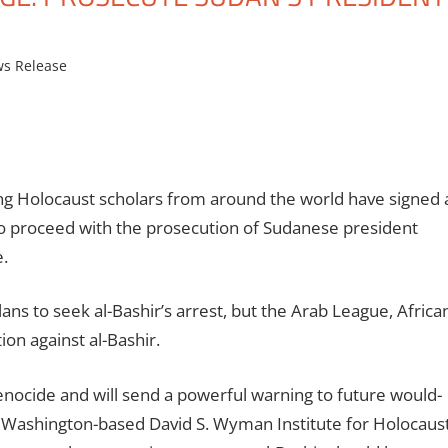
s Release
ng Holocaust scholars from around the world have signed 
 to proceed with the prosecution of Sudanese president
.
ns to seek al-Bashir’s arrest, but the Arab League, Africa
ion against al-Bashir.
genocide and will send a powerful warning to future would-
the Washington-based David S. Wyman Institute for Holocaus