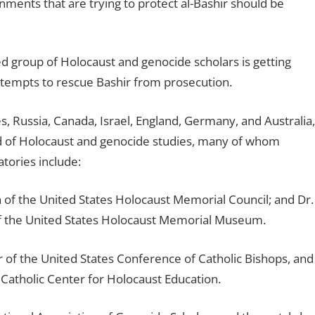
nments that are trying to protect al-Bashir should be
ed group of Holocaust and genocide scholars is getting
attempts to rescue Bashir from prosecution.
, Russia, Canada, Israel, England, Germany, and Australia,
eld of Holocaust and genocide studies, many of whom
atories include:
n of the United States Holocaust Memorial Council; and Dr.
f the United States Holocaust Memorial Museum.
or of the United States Conference of Catholic Bishops, and
Catholic Center for Holocaust Education.