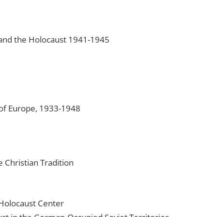
and the Holocaust 1941-1945
 of Europe, 1933-1948
 Christian Tradition
Holocaust Center