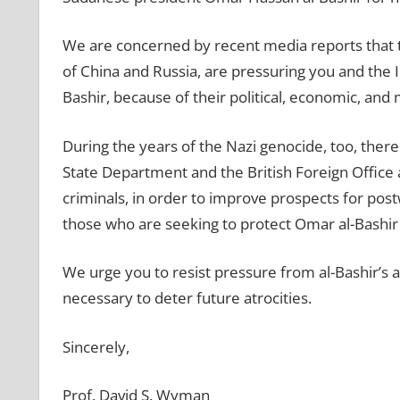
We are concerned by recent media reports that 
of China and Russia, are pressuring you and the In
Bashir, because of their political, economic, and
During the years of the Nazi genocide, too, there
State Department and the British Foreign Office
criminals, in order to improve prospects for po
those who are seeking to protect Omar al-Bashi
We urge you to resist pressure from al-Bashir’s al
necessary to deter future atrocities.
Sincerely,
Prof. David S. Wyman