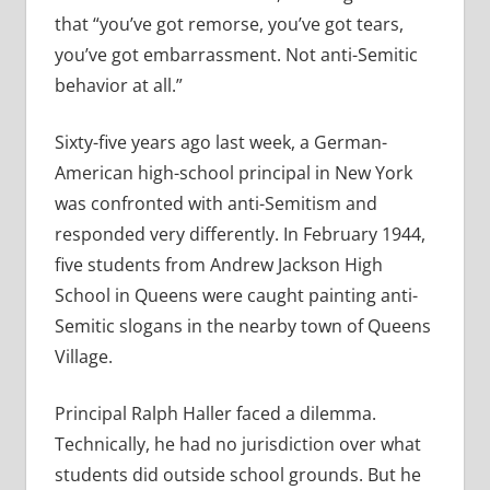
that “you’ve got remorse, you’ve got tears,
you’ve got embarrassment. Not anti-Semitic
behavior at all.”
Sixty-five years ago last week, a German-
American high-school principal in New York
was confronted with anti-Semitism and
responded very differently. In February 1944,
five students from Andrew Jackson High
School in Queens were caught painting anti-
Semitic slogans in the nearby town of Queens
Village.
Principal Ralph Haller faced a dilemma.
Technically, he had no jurisdiction over what
students did outside school grounds. But he