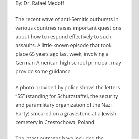
By: Dr. Rafael Medoff
The recent wave of anti-Semitic outbursts in
various countries raises important questions
about how to respond effectively to such
assaults. A little-known episode that took
place 65 years ago last week, involving a
German-American high school principal, may
provide some guidance.
A photo provided by police shows the letters
“SS” (standing for Schutzstaffel, the security
and paramilitary organization of the Nazi
Party) smeared on a gravestone at a Jewish
cemetery in Czestochowa, Poland.
The latest outrages have included the