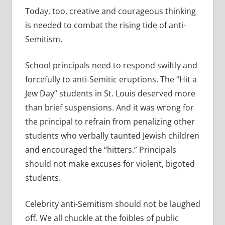
Today, too, creative and courageous thinking
is needed to combat the rising tide of anti-
Semitism.
School principals need to respond swiftly and
forcefully to anti-Semitic eruptions. The “Hit a
Jew Day” students in St. Louis deserved more
than brief suspensions. And it was wrong for
the principal to refrain from penalizing other
students who verbally taunted Jewish children
and encouraged the “hitters.” Principals
should not make excuses for violent, bigoted
students.
Celebrity anti-Semitism should not be laughed
off. We all chuckle at the foibles of public