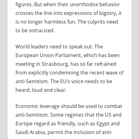
figures. But when their unorthodox behavior
crosses the line into expressions of bigotry, it
is no longer harmless fun. The culprits need
to be ostracized.
World leaders need to speak out. The
European Union Parliament, which has been
meeting in Strasbourg, has so far refrained
from explicitly condemning the recent wave of
anti-Semitism. The EU’s voice needs to be
heard, loud and clear.
Economic leverage should be used to combat
anti-Semitism. Some regimes that the US and
Europe regard as friendly, such as Egypt and
Saudi Arabia, permit the inclusion of anti-