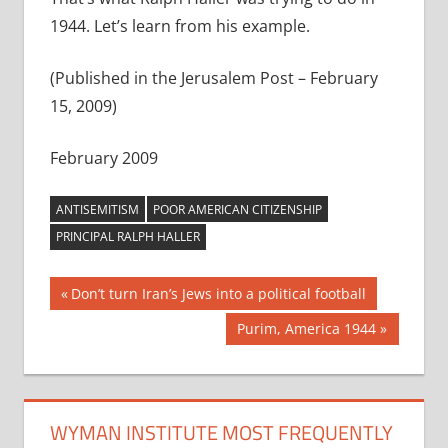
1944. Let’s learn from his example.
(Published in the Jerusalem Post – February
15, 2009)
February 2009
ANTISEMITISM
POOR AMERICAN CITIZENSHIP
PRINCIPAL RALPH HALLER
Post
Previous
Don’t turn Iran’s Jews into a political football
Post:
navigation
Next
Purim, America 1944
Post:
WYMAN INSTITUTE MOST FREQUENTLY