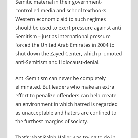
Semitic material in their government-
controlled media and school textbooks.
Western economic aid to such regimes
should be used to exert pressure against anti-
Semitism – just as international pressure
forced the United Arab Emirates in 2004 to
shut down the Zayed Center, which promoted
anti-Semitism and Holocaust-denial.
Anti-Semitism can never be completely
eliminated. But leaders who make an extra
effort to penalize offenders can help create
an environment in which hatred is regarded
as unacceptable and haters are confined to
the furthest margins of society.
That’s what Ralph Haller was trying to do in