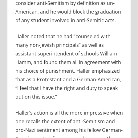
consider anti-Semitism by definition as un-
American, and he would block the graduation
of any student involved in anti-Semitic acts.
Haller noted that he had “counseled with
many non-Jewish principals” as well as
assistant superintendent of schools William
Hamm, and found them all in agreement with
his choice of punishment. Haller emphasized
that as a Protestant and a German-American,
“I feel that I have the right and duty to speak
out on this issue.”
Haller’s action is all the more impressive when
one recalls the extent of anti-Semitism and
pro-Nazi sentiment among his fellow German-