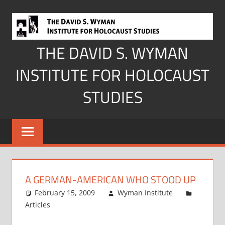
Skip
to
content
THE DAVID S. WYMAN
INSTITUTE FOR HOLOCAUST
STUDIES
A GERMAN-AMERICAN WHO STOOD UP
February 15, 2009
Wyman Institute
Articles