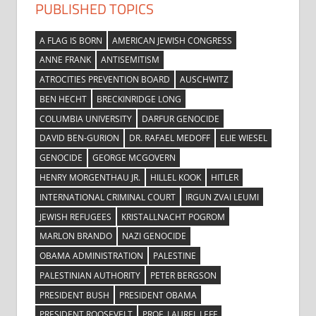
PUBLISHED TOPICS
A FLAG IS BORN
AMERICAN JEWISH CONGRESS
ANNE FRANK
ANTISEMITISM
ATROCITIES PREVENTION BOARD
AUSCHWITZ
BEN HECHT
BRECKINRIDGE LONG
COLUMBIA UNIVERSITY
DARFUR GENOCIDE
DAVID BEN-GURION
DR. RAFAEL MEDOFF
ELIE WIESEL
GENOCIDE
GEORGE MCGOVERN
HENRY MORGENTHAU JR.
HILLEL KOOK
HITLER
INTERNATIONAL CRIMINAL COURT
IRGUN ZVAI LEUMI
JEWISH REFUGEES
KRISTALLNACHT POGROM
MARLON BRANDO
NAZI GENOCIDE
OBAMA ADMINISTRATION
PALESTINE
PALESTINIAN AUTHORITY
PETER BERGSON
PRESIDENT BUSH
PRESIDENT OBAMA
PRESIDENT ROOSEVELT
PROF. LAUREL LEFF