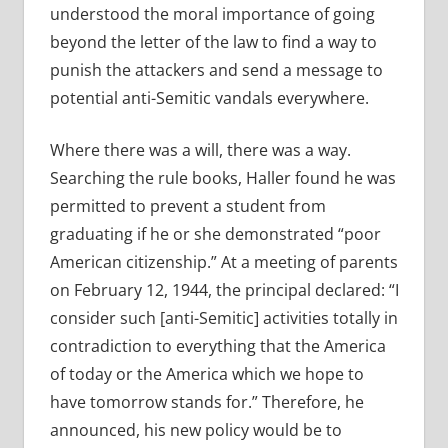
understood the moral importance of going
beyond the letter of the law to find a way to
punish the attackers and send a message to
potential anti-Semitic vandals everywhere.
Where there was a will, there was a way.
Searching the rule books, Haller found he was
permitted to prevent a student from
graduating if he or she demonstrated “poor
American citizenship.” At a meeting of parents
on February 12, 1944, the principal declared: “I
consider such [anti-Semitic] activities totally in
contradiction to everything that the America
of today or the America which we hope to
have tomorrow stands for.” Therefore, he
announced, his new policy would be to