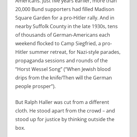
Americans. Just five years earlier, more than
20,000 Bund supporters had filled Madison
Square Garden for a pro-Hitler rally. And in
nearby Suffolk County in the late 1930s, tens
of thousands of German-Americans each
weekend flocked to Camp Siegfried, a pro-
Hitler summer retreat, for Nazi-style parades,
propaganda sessions and rounds of the
“Horst Wessel Song” (“When Jewish blood
drips from the knife/Then will the German
people prosper”).
But Ralph Haller was cut from a different
cloth. He stood apart from the crowd – and
stood up for justice by thinking outside the
box.