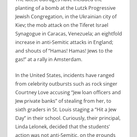
planting of a bomb at the Lutzk Progressive
Jewish Congregation, in the Ukrainian city of
Kiev; the mob attack on the Tiferet Israel
Synagogue in Caracas, Venezuela; an eightfold
increase in anti-Semitic attacks in England;
and shouts of “Hamas! Hamas! Jews to the
gas!” at a rally in Amsterdam.
In the United States, incidents have ranged
from celebrity outbursts such as rock singer
Courtney Love accusing “Jew loan officers and
Jew private banks” of stealing from her, to
sixth graders in St. Louis staging a “Hit a Jew
Day” in their school. Curiously, their principal,
Linda Lelonek, decided that the students’
action was not anti-Semitic, on the grounds