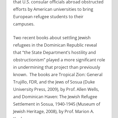
that U.S. consular officials abroad obstructed
efforts by American universities to bring
European refugee students to their
campuses.
Two recent books about settling Jewish
refugees in the Dominican Republic reveal
that “the State Department’s hostility and
obstructionism” played a more significant role
in undermining that project than previously
known. The books are Tropical Zion: General
Trujillo, FDR, and the Jews of Sosua (Duke
University Press, 2009), by Prof. Allen Wells,
and Dominican Haven: The Jewish Refugee
Settlement in Sosua, 1940-1945 (Museum of
Jewish Heritage, 2008), by Prof. Marion A.