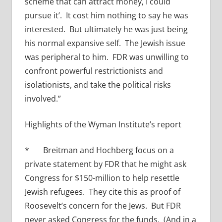
scheme that can attract money, I could
pursue it’. It cost him nothing to say he was
interested. But ultimately he was just being
his normal expansive self. The Jewish issue
was peripheral to him. FDR was unwilling to
confront powerful restrictionists and
isolationists, and take the political risks
involved.”
Highlights of the Wyman Institute’s report
* Breitman and Hochberg focus on a
private statement by FDR that he might ask
Congress for $150-million to help resettle
Jewish refugees. They cite this as proof of
Roosevelt’s concern for the Jews. But FDR
never asked Congress for the funds. (And in a