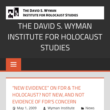
Skip
to
content
THE DAVID S. WYMAN
INSTITUTE FOR HOLOCAUST
STUDIES
“NEW EVIDENCE” ON FDR & THE
HOLOCAUST? NOT NEW, AND NOT
EVIDENCE OF FDR’S CONCERN
May 1, 2009
Wyman Institute
News