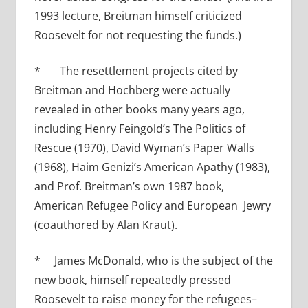
1993 lecture, Breitman himself criticized
Roosevelt for not requesting the funds.)
* The resettlement projects cited by
Breitman and Hochberg were actually
revealed in other books many years ago,
including Henry Feingold’s The Politics of
Rescue (1970), David Wyman’s Paper Walls
(1968), Haim Genizi’s American Apathy (1983),
and Prof. Breitman’s own 1987 book,
American Refugee Policy and European Jewry
(coauthored by Alan Kraut).
* James McDonald, who is the subject of the
new book, himself repeatedly pressed
Roosevelt to raise money for the refugees–