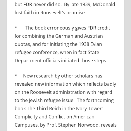
but FDR never did so. By late 1939, McDonald
lost faith in Roosevelt’s promise.
* The book erroneously gives FDR credit
for combining the German and Austrian
quotas, and for initiating the 1938 Evian
refugee conference, when in fact State
Department officials initiated those steps.
* New research by other scholars has
revealed new information which reflects badly
on the Roosevelt administration with regard
to the Jewish refugee issue. The forthcoming
book The Third Reich in the Ivory Tower:
Complicity and Conflict on American
Campuses, by Prof. Stephen Norwood, reveals