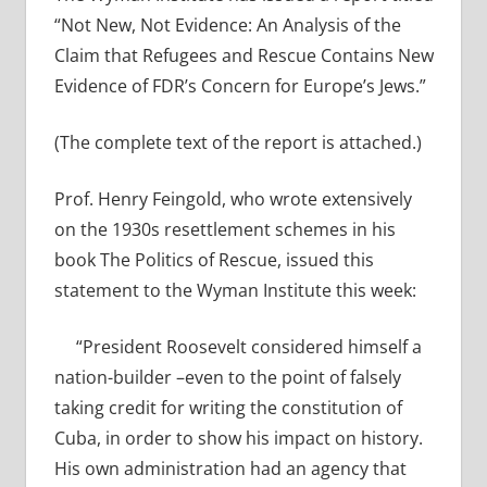
“Not New, Not Evidence: An Analysis of the
Claim that Refugees and Rescue Contains New
Evidence of FDR’s Concern for Europe’s Jews.”
(The complete text of the report is attached.)
Prof. Henry Feingold, who wrote extensively
on the 1930s resettlement schemes in his
book The Politics of Rescue, issued this
statement to the Wyman Institute this week:
“President Roosevelt considered himself a
nation-builder –even to the point of falsely
taking credit for writing the constitution of
Cuba, in order to show his impact on history.
His own administration had an agency that