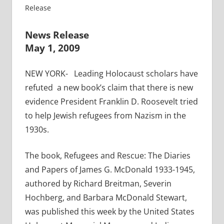
Release
News Release
May 1, 2009
NEW YORK- Leading Holocaust scholars have
refuted a new book’s claim that there is new
evidence President Franklin D. Roosevelt tried
to help Jewish refugees from Nazism in the
1930s.
The book, Refugees and Rescue: The Diaries
and Papers of James G. McDonald 1933-1945,
authored by Richard Breitman, Severin
Hochberg, and Barbara McDonald Stewart,
was published this week by the United States