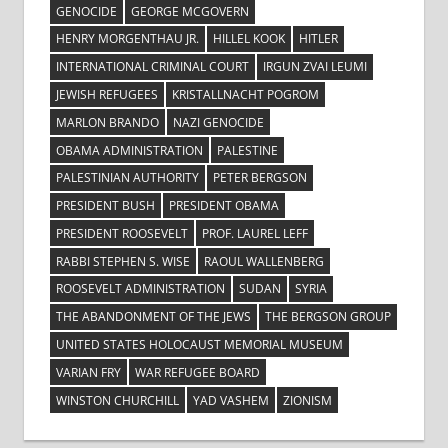
GENOCIDE
GEORGE MCGOVERN
HENRY MORGENTHAU JR.
HILLEL KOOK
HITLER
INTERNATIONAL CRIMINAL COURT
IRGUN ZVAI LEUMI
JEWISH REFUGEES
KRISTALLNACHT POGROM
MARLON BRANDO
NAZI GENOCIDE
OBAMA ADMINISTRATION
PALESTINE
PALESTINIAN AUTHORITY
PETER BERGSON
PRESIDENT BUSH
PRESIDENT OBAMA
PRESIDENT ROOSEVELT
PROF. LAUREL LEFF
RABBI STEPHEN S. WISE
RAOUL WALLENBERG
ROOSEVELT ADMINISTRATION
SUDAN
SYRIA
THE ABANDONMENT OF THE JEWS
THE BERGSON GROUP
UNITED STATES HOLOCAUST MEMORIAL MUSEUM
VARIAN FRY
WAR REFUGEE BOARD
WINSTON CHURCHILL
YAD VASHEM
ZIONISM