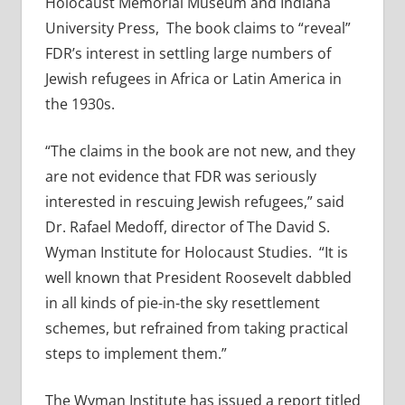
Holocaust Memorial Museum and Indiana
University Press, The book claims to “reveal”
FDR’s interest in settling large numbers of
Jewish refugees in Africa or Latin America in
the 1930s.
“The claims in the book are not new, and they
are not evidence that FDR was seriously
interested in rescuing Jewish refugees,” said
Dr. Rafael Medoff, director of The David S.
Wyman Institute for Holocaust Studies. “It is
well known that President Roosevelt dabbled
in all kinds of pie-in-the sky resettlement
schemes, but refrained from taking practical
steps to implement them.”
The Wyman Institute has issued a report titled