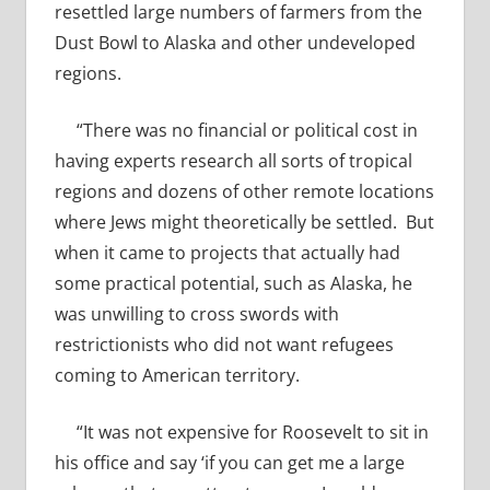
resettled large numbers of farmers from the
Dust Bowl to Alaska and other undeveloped
regions.
“There was no financial or political cost in
having experts research all sorts of tropical
regions and dozens of other remote locations
where Jews might theoretically be settled. But
when it came to projects that actually had
some practical potential, such as Alaska, he
was unwilling to cross swords with
restrictionists who did not want refugees
coming to American territory.
“It was not expensive for Roosevelt to sit in
his office and say ‘if you can get me a large