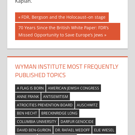
Kaplan.
Post
Previous
FDR, Bergson and the Holocaust–on stage
Post:
navigation
Next
70 Years Since the British White Paper: FDR’s
Post:
Missed Opportunity to Save Europe’s Jews
WYMAN INSTITUTE MOST FREQUENTLY
PUBLISHED TOPICS
A FLAG IS BORN
AMERICAN JEWISH CONGRESS
ANNE FRANK
ANTISEMITISM
ATROCITIES PREVENTION BOARD
AUSCHWITZ
BEN HECHT
BRECKINRIDGE LONG
COLUMBIA UNIVERSITY
DARFUR GENOCIDE
DAVID BEN-GURION
DR. RAFAEL MEDOFF
ELIE WIESEL