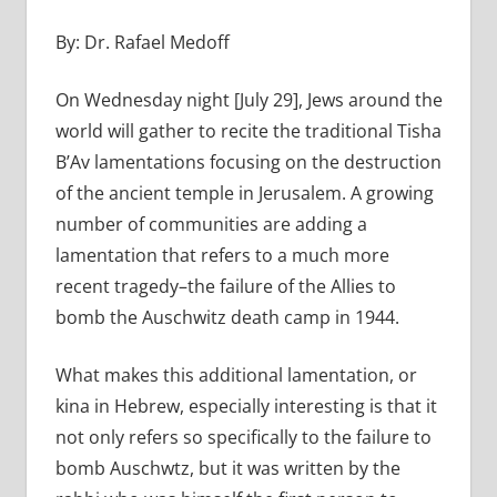
By: Dr. Rafael Medoff
On Wednesday night [July 29], Jews around the
world will gather to recite the traditional Tisha
B’Av lamentations focusing on the destruction
of the ancient temple in Jerusalem. A growing
number of communities are adding a
lamentation that refers to a much more
recent tragedy–the failure of the Allies to
bomb the Auschwitz death camp in 1944.
What makes this additional lamentation, or
kina in Hebrew, especially interesting is that it
not only refers so specifically to the failure to
bomb Auschwtz, but it was written by the