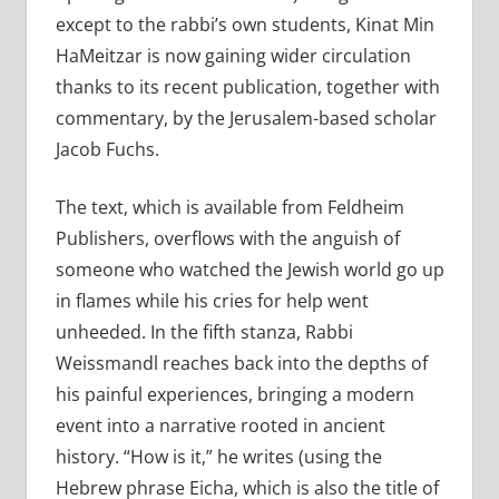
except to the rabbi’s own students, Kinat Min
HaMeitzar is now gaining wider circulation
thanks to its recent publication, together with
commentary, by the Jerusalem-based scholar
Jacob Fuchs.
The text, which is available from Feldheim
Publishers, overflows with the anguish of
someone who watched the Jewish world go up
in flames while his cries for help went
unheeded. In the fifth stanza, Rabbi
Weissmandl reaches back into the depths of
his painful experiences, bringing a modern
event into a narrative rooted in ancient
history. “How is it,” he writes (using the
Hebrew phrase Eicha, which is also the title of