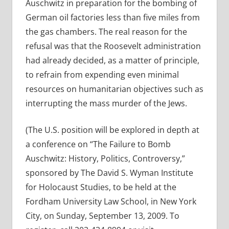
Auschwitz in preparation for the bombing of
German oil factories less than five miles from
the gas chambers. The real reason for the
refusal was that the Roosevelt administration
had already decided, as a matter of principle,
to refrain from expending even minimal
resources on humanitarian objectives such as
interrupting the mass murder of the Jews.
(The U.S. position will be explored in depth at
a conference on “The Failure to Bomb
Auschwitz: History, Politics, Controversy,”
sponsored by The David S. Wyman Institute
for Holocaust Studies, to be held at the
Fordham University Law School, in New York
City, on Sunday, September 13, 2009. To