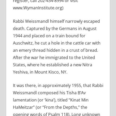
register, call 202-434-8994 or visit
www.WymanInstitute.org)
Rabbi Weissmandl himself narrowly escaped
death. Captured by the Germans in August
1944 and placed on a train bound for
Auschwitz, he cut a hole in the cattle car with
an emery thread hidden in a crust of bread.
After the war he immigrated to the United
States, where he established a new Nitra
Yeshiva, in Mount Kisco, NY.
It was there, in approximately 1955, that Rabbi
Weissmandl composed his Tisha B’Av
lamentation (or ‘kina’), titled “Kinat Min
HaMeitzar” (or “From the Depths,” the
opening words of Psalm 118). Long unknown