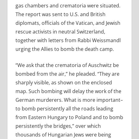
gas chambers and crematoria were situated.
The report was sent to U.S. and British
diplomats, officials of the Vatican, and Jewish
rescue activists in neutral Switzerland,
together with letters from Rabbi Weissmandl
urging the Allies to bomb the death camp.
“We ask that the crematoria of Auschwitz be
bombed from the air,” he pleaded. “They are
sharply visible, as shown on the enclosed
map. Such bombing will delay the work of the
German murderers. What is more important–
to bomb persistently all the roads leading
from Eastern Hungary to Poland and to bomb
persistently the bridges,” over which
thousands of Hungarian Jews were being