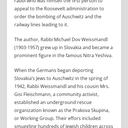
rabbi who was himself the first person to
appeal to the Roosevelt administration to
order the bombing of Auschwitz and the
railway lines leading to it.
The author, Rabbi Michael Dov Weissmandl
(1903-1957) grew up in Slovakia and became a
prominent figure in the famous Nitra Yeshiva.
When the Germans began deporting
Slovakia’s Jews to Auschwitz in the spring of
1942, Rabbi Weissmandl and his cousin Mrs.
Gisi Fleischmann, a community activist,
established an underground rescue
organization known as the Prakova Skupina,
or Working Group. Their effors included
smuggling hundreds of Jewish children across