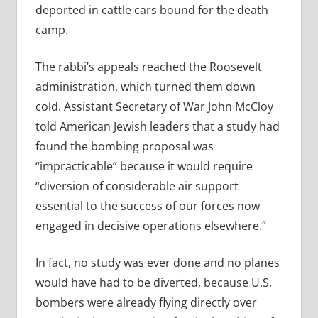
deported in cattle cars bound for the death
camp.
The rabbi’s appeals reached the Roosevelt
administration, which turned them down
cold. Assistant Secretary of War John McCloy
told American Jewish leaders that a study had
found the bombing proposal was
“impracticable” because it would require
“diversion of considerable air support
essential to the success of our forces now
engaged in decisive operations elsewhere.”
In fact, no study was ever done and no planes
would have had to be diverted, because U.S.
bombers were already flying directly over