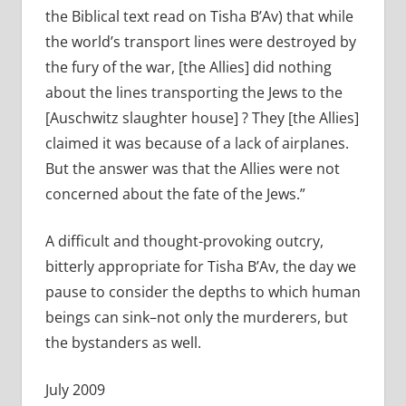
the Biblical text read on Tisha B’Av) that while
the world’s transport lines were destroyed by
the fury of the war, [the Allies] did nothing
about the lines transporting the Jews to the
[Auschwitz slaughter house] ? They [the Allies]
claimed it was because of a lack of airplanes.
But the answer was that the Allies were not
concerned about the fate of the Jews.”
A difficult and thought-provoking outcry,
bitterly appropriate for Tisha B’Av, the day we
pause to consider the depths to which human
beings can sink–not only the murderers, but
the bystanders as well.
July 2009