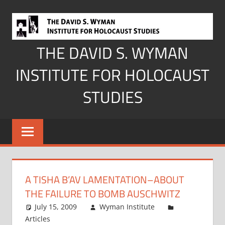
Skip
to
content
THE DAVID S. WYMAN
INSTITUTE FOR HOLOCAUST
STUDIES
A TISHA B’AV LAMENTATION–ABOUT
THE FAILURE TO BOMB AUSCHWITZ
July 15, 2009
Wyman Institute
Articles