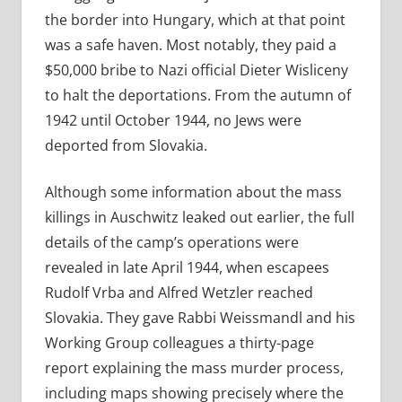
the border into Hungary, which at that point
was a safe haven. Most notably, they paid a
$50,000 bribe to Nazi official Dieter Wisliceny
to halt the deportations. From the autumn of
1942 until October 1944, no Jews were
deported from Slovakia.
Although some information about the mass
killings in Auschwitz leaked out earlier, the full
details of the camp’s operations were
revealed in late April 1944, when escapees
Rudolf Vrba and Alfred Wetzler reached
Slovakia. They gave Rabbi Weissmandl and his
Working Group colleagues a thirty-page
report explaining the mass murder process,
including maps showing precisely where the