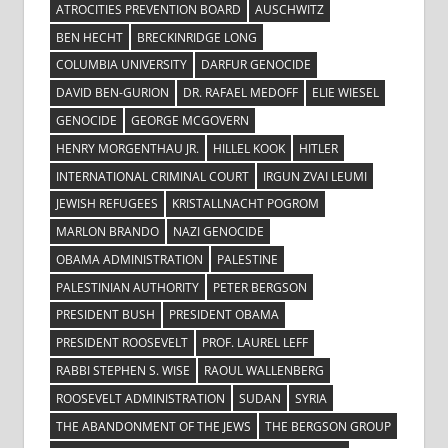
ATROCITIES PREVENTION BOARD
AUSCHWITZ
BEN HECHT
BRECKINRIDGE LONG
COLUMBIA UNIVERSITY
DARFUR GENOCIDE
DAVID BEN-GURION
DR. RAFAEL MEDOFF
ELIE WIESEL
GENOCIDE
GEORGE MCGOVERN
HENRY MORGENTHAU JR.
HILLEL KOOK
HITLER
INTERNATIONAL CRIMINAL COURT
IRGUN ZVAI LEUMI
JEWISH REFUGEES
KRISTALLNACHT POGROM
MARLON BRANDO
NAZI GENOCIDE
OBAMA ADMINISTRATION
PALESTINE
PALESTINIAN AUTHORITY
PETER BERGSON
PRESIDENT BUSH
PRESIDENT OBAMA
PRESIDENT ROOSEVELT
PROF. LAUREL LEFF
RABBI STEPHEN S. WISE
RAOUL WALLENBERG
ROOSEVELT ADMINISTRATION
SUDAN
SYRIA
THE ABANDONMENT OF THE JEWS
THE BERGSON GROUP