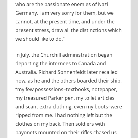
who are the passionate enemies of Nazi
Germany. I am very sorry for them, but we
cannot, at the present time, and under the
present stress, draw all the distinctions which
we should like to do.”
In July, the Churchill administration began
deporting the internees to Canada and
Australia. Richard Sonnenfeldt later recalled
how, as he and the others boarded their ship,
“my few possessions–textbooks, notepaper,
my treasured Parker pen, my toilet articles
and scant extra clothing, even my boots–were
ripped from me. I had nothing left but the
clothes on my back. Then soldiers with
bayonets mounted on their rifles chased us