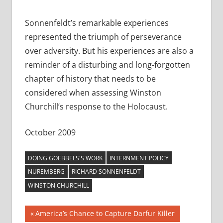
Sonnenfeldt’s remarkable experiences
represented the triumph of perseverance
over adversity. But his experiences are also a
reminder of a disturbing and long-forgotten
chapter of history that needs to be
considered when assessing Winston
Churchill’s response to the Holocaust.
October 2009
DOING GOEBBELS'S WORK
INTERNMENT POLICY
NUREMBERG
RICHARD SONNENFELDT
WINSTON CHURCHILL
Post
Previous
America’s Chance to Capture Darfur Killer