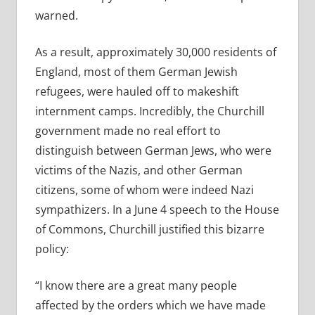
warned.
As a result, approximately 30,000 residents of
England, most of them German Jewish
refugees, were hauled off to makeshift
internment camps. Incredibly, the Churchill
government made no real effort to
distinguish between German Jews, who were
victims of the Nazis, and other German
citizens, some of whom were indeed Nazi
sympathizers. In a June 4 speech to the House
of Commons, Churchill justified this bizarre
policy:
“I know there are a great many people
affected by the orders which we have made