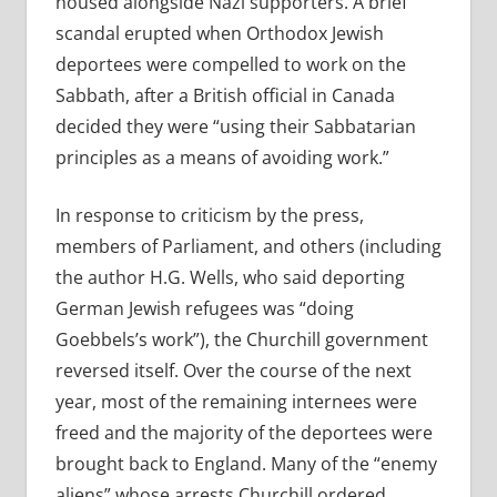
housed alongside Nazi supporters. A brief
scandal erupted when Orthodox Jewish
deportees were compelled to work on the
Sabbath, after a British official in Canada
decided they were “using their Sabbatarian
principles as a means of avoiding work.”
In response to criticism by the press,
members of Parliament, and others (including
the author H.G. Wells, who said deporting
German Jewish refugees was “doing
Goebbels’s work”), the Churchill government
reversed itself. Over the course of the next
year, most of the remaining internees were
freed and the majority of the deportees were
brought back to England. Many of the “enemy
aliens” whose arrests Churchill ordered