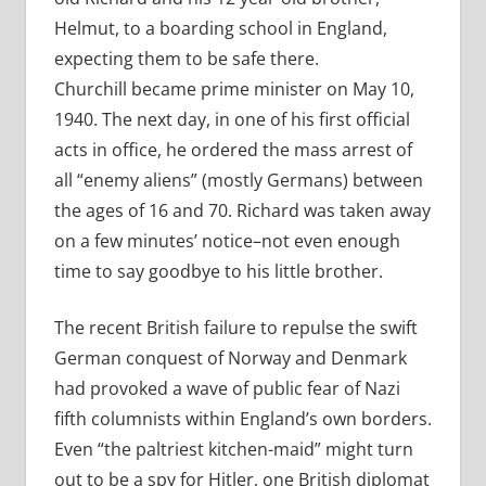
Helmut, to a boarding school in England,
expecting them to be safe there.
Churchill became prime minister on May 10,
1940. The next day, in one of his first official
acts in office, he ordered the mass arrest of
all “enemy aliens” (mostly Germans) between
the ages of 16 and 70. Richard was taken away
on a few minutes’ notice–not even enough
time to say goodbye to his little brother.
The recent British failure to repulse the swift
German conquest of Norway and Denmark
had provoked a wave of public fear of Nazi
fifth columnists within England’s own borders.
Even “the paltriest kitchen-maid” might turn
out to be a spy for Hitler, one British diplomat