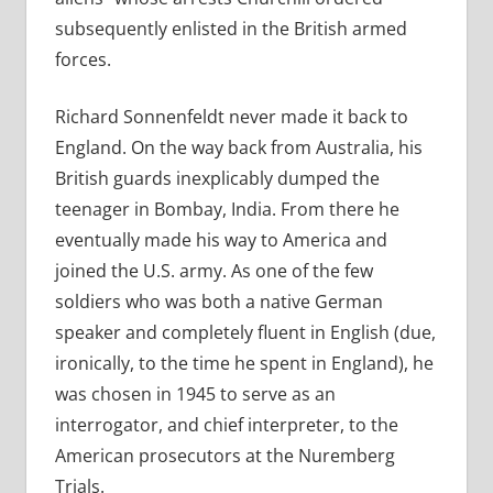
subsequently enlisted in the British armed
forces.
Richard Sonnenfeldt never made it back to
England. On the way back from Australia, his
British guards inexplicably dumped the
teenager in Bombay, India. From there he
eventually made his way to America and
joined the U.S. army. As one of the few
soldiers who was both a native German
speaker and completely fluent in English (due,
ironically, to the time he spent in England), he
was chosen in 1945 to serve as an
interrogator, and chief interpreter, to the
American prosecutors at the Nuremberg
Trials.