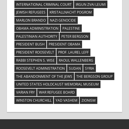
INTERNATIONAL CRIMINAL COURT
IRGUN ZVAI LEUMI
JEWISH REFUGEES
KRISTALLNACHT POGROM
MARLON BRANDO
NAZI GENOCIDE
OBAMA ADMINISTRATION
PALESTINE
PALESTINIAN AUTHORITY
PETER BERGSON
PRESIDENT BUSH
PRESIDENT OBAMA
PRESIDENT ROOSEVELT
PROF. LAUREL LEFF
RABBI STEPHEN S. WISE
RAOUL WALLENBERG
ROOSEVELT ADMINISTRATION
SUDAN
SYRIA
THE ABANDONMENT OF THE JEWS
THE BERGSON GROUP
UNITED STATES HOLOCAUST MEMORIAL MUSEUM
VARIAN FRY
WAR REFUGEE BOARD
WINSTON CHURCHILL
YAD VASHEM
ZIONISM