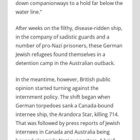
down companionways to a hold far below the
water line.”
After weeks on the filthy, disease-ridden ship,
in the company of sadistic guards and a
number of pro-Nazi prisoners, these German
Jewish refugees found themselves in a
detention camp in the Australian outback.
In the meantime, however, British public
opinion started turning against the
internment policy. The shift began when
German torpedoes sank a Canada-bound
internee ship, the Arandora Star, killing 714.
That was followed by press reports of Jewish
internees in Canada and Australia being