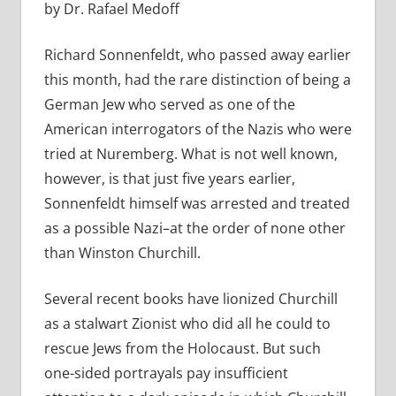
by Dr. Rafael Medoff
Richard Sonnenfeldt, who passed away earlier
this month, had the rare distinction of being a
German Jew who served as one of the
American interrogators of the Nazis who were
tried at Nuremberg. What is not well known,
however, is that just five years earlier,
Sonnenfeldt himself was arrested and treated
as a possible Nazi–at the order of none other
than Winston Churchill.
Several recent books have lionized Churchill
as a stalwart Zionist who did all he could to
rescue Jews from the Holocaust. But such
one-sided portrayals pay insufficient