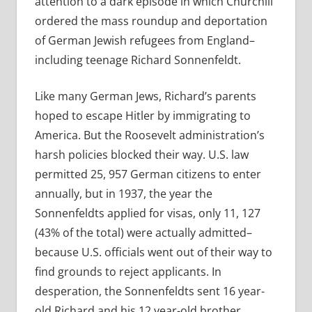
attention to a dark episode in which Churchill
ordered the mass roundup and deportation
of German Jewish refugees from England–
including teenage Richard Sonnenfeldt.
Like many German Jews, Richard’s parents
hoped to escape Hitler by immigrating to
America. But the Roosevelt administration’s
harsh policies blocked their way. U.S. law
permitted 25, 957 German citizens to enter
annually, but in 1937, the year the
Sonnenfeldts applied for visas, only 11, 127
(43% of the total) were actually admitted–
because U.S. officials went out of their way to
find grounds to reject applicants. In
desperation, the Sonnenfeldts sent 16 year-
old Richard and his 12 year-old brother,