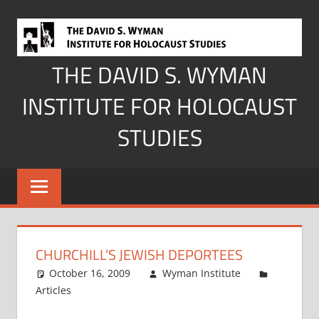
Skip
to
content
THE DAVID S. WYMAN
INSTITUTE FOR HOLOCAUST
STUDIES
CHURCHILL’S JEWISH DEPORTEES
October 16, 2009
Wyman Institute
Articles