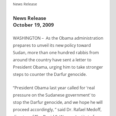
News Release
News Release
October 19, 2009
WASHINGTON – As the Obama administration
prepares to unveil its new policy toward
Sudan, more than one hundred rabbis from
around the country have sent a letter to
President Obama, urging him to take stronger
steps to counter the Darfur genocide.
“President Obama last year called for ‘real
pressure on the Sudanese government’ to
stop the Darfur genocide, and we hope he will
proceed accordingly, ” said Dr. Rafael Medoff,