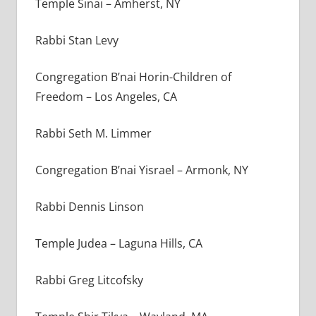
Temple Sinai – Amherst, NY
Rabbi Stan Levy
Congregation B’nai Horin-Children of
Freedom – Los Angeles, CA
Rabbi Seth M. Limmer
Congregation B’nai Yisrael – Armonk, NY
Rabbi Dennis Linson
Temple Judea – Laguna Hills, CA
Rabbi Greg Litcofsky