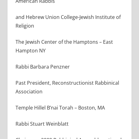
American Rabbis
and Hebrew Union College-Jewish Institute of
Religion
The Jewish Center of the Hamptons – East
Hampton NY
Rabbi Barbara Penzner
Past President, Reconstructionist Rabbinical
Association
Temple Hillel B’nai Torah – Boston, MA
Rabbi Stuart Weinblatt