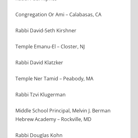
Congregation Or Ami – Calabasas, CA
Rabbi David-Seth Kirshner
Temple Emanu-El – Closter, NJ
Rabbi David Klatzker
Temple Ner Tamid – Peabody, MA
Rabbi Tzvi Klugerman
Middle School Principal, Melvin J. Berman
Hebrew Academy – Rockville, MD
Rabbi Douglas Kohn