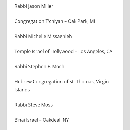
Rabbi Jason Miller
Congregation T’chiyah – Oak Park, MI
Rabbi Michelle Missaghieh
Temple Israel of Hollywood – Los Angeles, CA
Rabbi Stephen F. Moch
Hebrew Congregation of St. Thomas, Virgin
Islands
Rabbi Steve Moss
B’nai Israel – Oakdeal, NY