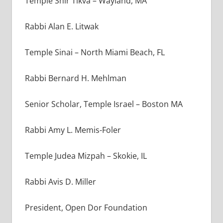
Temple Shir Tikva – Wayland, MA
Rabbi Alan E. Litwak
Temple Sinai – North Miami Beach, FL
Rabbi Bernard H. Mehlman
Senior Scholar, Temple Israel – Boston MA
Rabbi Amy L. Memis-Foler
Temple Judea Mizpah – Skokie, IL
Rabbi Avis D. Miller
President, Open Dor Foundation