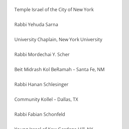
Temple Israel of the City of New York
Rabbi Yehuda Sarna
University Chaplain, New York University
Rabbi Mordechai Y. Scher
Beit Midrash Kol BeRamah – Santa Fe, NM
Rabbi Hanan Schlesinger
Community Kollel – Dallas, TX
Rabbi Fabian Schonfeld