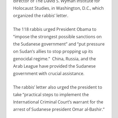
director of The David S. Wyman Institute for
Holocaust Studies, in Washington, D.C., which
organized the rabbis’ letter.
The 118 rabbis urged President Obama to
“impose the strongest possible sanctions on
the Sudanese government” and “put pressure
on Sudan’s allies to stop propping up its
genocidal regime.” China, Russia, and the
Arab League have provided the Sudanese
government with crucial assistance.
The rabbis’ letter also urged the president to
take “practical steps to implement the
International Criminal Court’s warrant for the
arrest of Sudanese president Omar al-Bashir.”