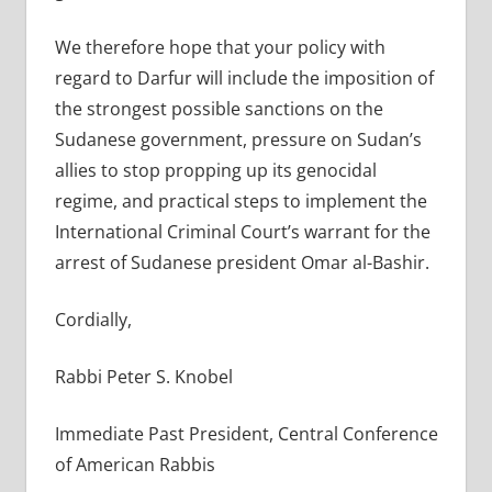
We therefore hope that your policy with
regard to Darfur will include the imposition of
the strongest possible sanctions on the
Sudanese government, pressure on Sudan’s
allies to stop propping up its genocidal
regime, and practical steps to implement the
International Criminal Court’s warrant for the
arrest of Sudanese president Omar al-Bashir.
Cordially,
Rabbi Peter S. Knobel
Immediate Past President, Central Conference
of American Rabbis