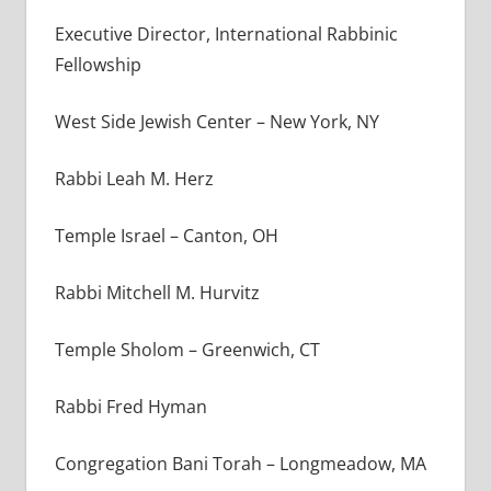
Executive Director, International Rabbinic
Fellowship
West Side Jewish Center – New York, NY
Rabbi Leah M. Herz
Temple Israel – Canton, OH
Rabbi Mitchell M. Hurvitz
Temple Sholom – Greenwich, CT
Rabbi Fred Hyman
Congregation Bani Torah – Longmeadow, MA