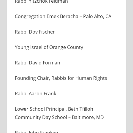
Rabbi Yitzchok Feldman
Congregation Emek Beracha – Palo Alto, CA
Rabbi Dov Fischer
Young Israel of Orange County
Rabbi David Forman
Founding Chair, Rabbis for Human Rights
Rabbi Aaron Frank
Lower School Principal, Beth Tfilloh
Community Day School – Baltimore, MD
Rabbi John Franken