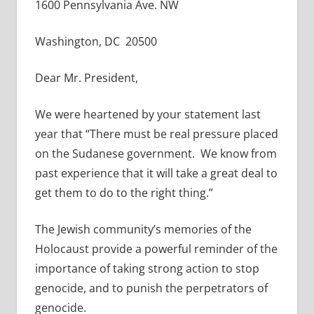
1600 Pennsylvania Ave. NW
Washington, DC 20500
Dear Mr. President,
We were heartened by your statement last
year that “There must be real pressure placed
on the Sudanese government. We know from
past experience that it will take a great deal to
get them to do to the right thing.”
The Jewish community’s memories of the
Holocaust provide a powerful reminder of the
importance of taking strong action to stop
genocide, and to punish the perpetrators of
genocide.