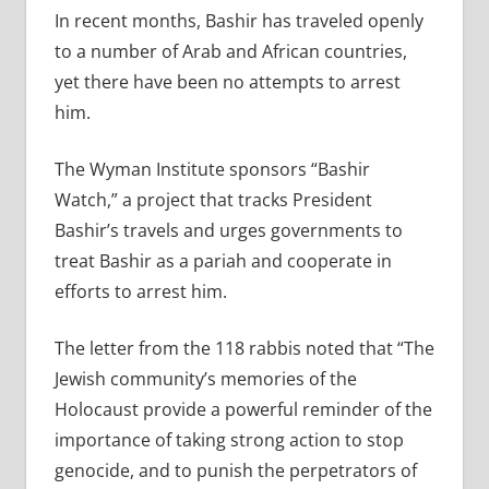
In recent months, Bashir has traveled openly
to a number of Arab and African countries,
yet there have been no attempts to arrest
him.
The Wyman Institute sponsors “Bashir
Watch,” a project that tracks President
Bashir’s travels and urges governments to
treat Bashir as a pariah and cooperate in
efforts to arrest him.
The letter from the 118 rabbis noted that “The
Jewish community’s memories of the
Holocaust provide a powerful reminder of the
importance of taking strong action to stop
genocide, and to punish the perpetrators of