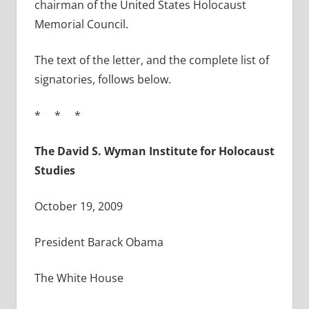
chairman of the United States Holocaust
Memorial Council.
The text of the letter, and the complete list of
signatories, follows below.
* * *
The David S. Wyman Institute for Holocaust
Studies
October 19, 2009
President Barack Obama
The White House