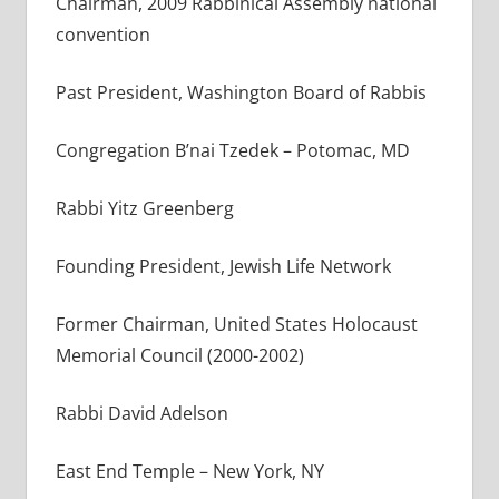
Chairman, 2009 Rabbinical Assembly national
convention
Past President, Washington Board of Rabbis
Congregation B’nai Tzedek – Potomac, MD
Rabbi Yitz Greenberg
Founding President, Jewish Life Network
Former Chairman, United States Holocaust
Memorial Council (2000-2002)
Rabbi David Adelson
East End Temple – New York, NY