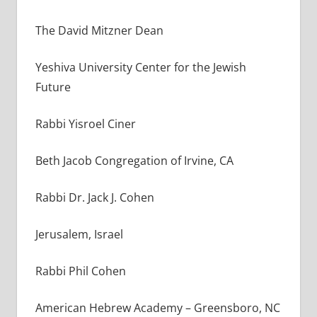
The David Mitzner Dean
Yeshiva University Center for the Jewish
Future
Rabbi Yisroel Ciner
Beth Jacob Congregation of Irvine, CA
Rabbi Dr. Jack J. Cohen
Jerusalem, Israel
Rabbi Phil Cohen
American Hebrew Academy – Greensboro, NC