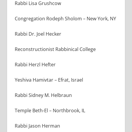
Rabbi Lisa Grushcow
Congregation Rodeph Sholom – New York, NY
Rabbi Dr. Joel Hecker
Reconstructionist Rabbinical College
Rabbi Herzl Hefter
Yeshiva Hamivtar – Efrat, Israel
Rabbi Sidney M. Helbraun
Temple Beth-El – Northbrook, IL
Rabbi Jason Herman