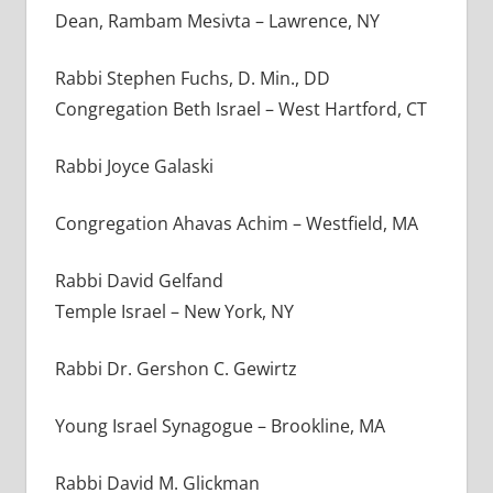
Dean, Rambam Mesivta – Lawrence, NY
Rabbi Stephen Fuchs, D. Min., DD
Congregation Beth Israel – West Hartford, CT
Rabbi Joyce Galaski
Congregation Ahavas Achim
–
Westfield, MA
Rabbi David Gelfand
Temple Israel – New York, NY
Rabbi Dr. Gershon C. Gewirtz
Young Israel Synagogue – Brookline, MA
Rabbi David M. Glickman