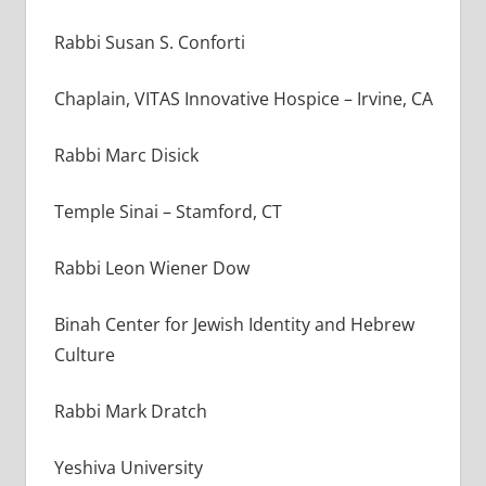
Rabbi Susan S. Conforti
Chaplain, VITAS Innovative Hospice – Irvine, CA
Rabbi Marc Disick
Temple Sinai – Stamford, CT
Rabbi Leon Wiener Dow
Binah Center for Jewish Identity and Hebrew
Culture
Rabbi Mark Dratch
Yeshiva University