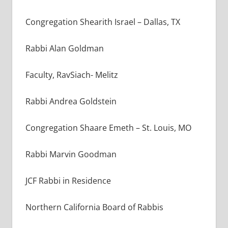
Congregation Shearith Israel
–
Dallas, TX
Rabbi Alan Goldman
Faculty, RavSiach- Melitz
Rabbi Andrea Goldstein
Congregation Shaare Emeth – St. Louis, MO
Rabbi Marvin Goodman
JCF Rabbi in Residence
Northern California Board of Rabbis