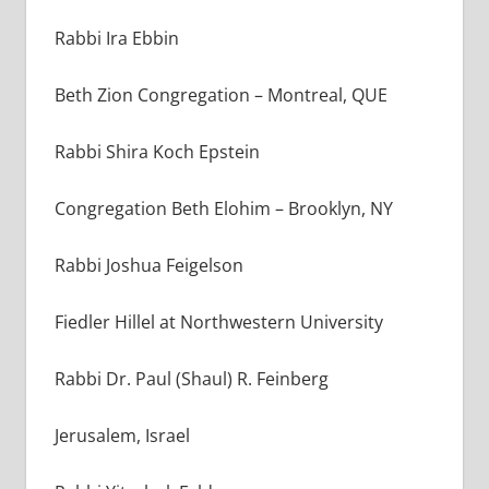
Rabbi Ira Ebbin
Beth Zion Congregation
–
Montreal, QUE
Rabbi Shira Koch Epstein
Congregation Beth Elohim – Brooklyn, NY
Rabbi Joshua Feigelson
Fiedler Hillel at Northwestern University
Rabbi Dr. Paul (Shaul) R. Feinberg
Jerusalem, Israel