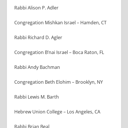
Rabbi Alison P. Adler
Congregation Mishkan Israel – Hamden, CT
Rabbi Richard D. Agler
Congregation B’nai Israel – Boca Raton, FL
Rabbi Andy Bachman
Congregation Beth Elohim
–
Brooklyn, NY
Rabbi Lewis M. Barth
Hebrew Union College – Los Angeles, CA
Rabbi Brian Beal