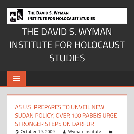
Skip
to
content
THE DAVID S. WYMAN
INSTITUTE FOR HOLOCAUST
STUDIES
AS U.S. PREPARES TO UNVEIL NEW
SUDAN POLICY, OVER 100 RABBIS URGE
STRONGER STEPS ON DARFUR
October 19, 2009
Wyman Institute