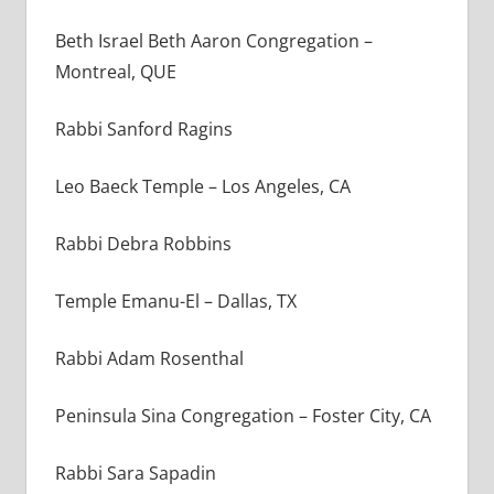
Beth Israel Beth Aaron Congregation –
Montreal, QUE
Rabbi Sanford Ragins
Leo Baeck Temple – Los Angeles, CA
Rabbi Debra Robbins
Temple Emanu-El – Dallas, TX
Rabbi Adam Rosenthal
Peninsula Sina Congregation – Foster City, CA
Rabbi Sara Sapadin