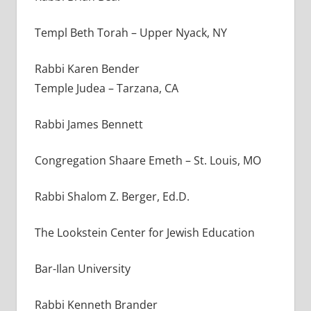
Templ Beth Torah – Upper Nyack, NY
Rabbi Karen Bender
Temple Judea – Tarzana, CA
Rabbi James Bennett
Congregation Shaare Emeth – St. Louis, MO
Rabbi Shalom Z. Berger, Ed.D.
The Lookstein Center for Jewish Education
Bar-Ilan University
Rabbi Kenneth Brander