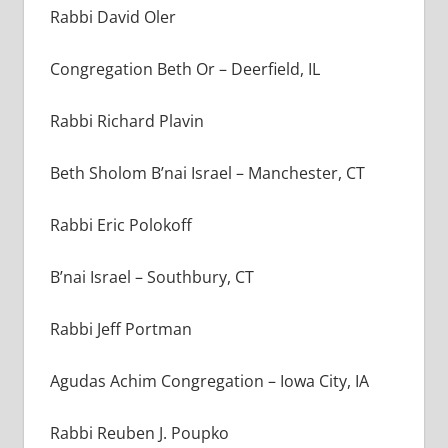
Rabbi David Oler
Congregation Beth Or – Deerfield, IL
Rabbi Richard Plavin
Beth Sholom B’nai Israel – Manchester, CT
Rabbi Eric Polokoff
B’nai Israel – Southbury, CT
Rabbi Jeff Portman
Agudas Achim Congregation – Iowa City, IA
Rabbi Reuben J. Poupko