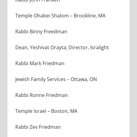
Temple Ohabei Shalom – Brookline, MA
Rabbi Binny Freedman
Dean, Yeshivat Orayta; Director, Isralight
Rabbi Mark Friedman
Jewish Family Services – Ottawa, ON
Rabbi Ronne Friedman
Temple Israel – Boston, MA
Rabbi Zev Friedman