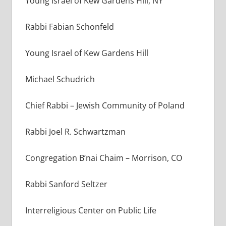
Young Israel of Kew Gardens Hill, NY
Rabbi Fabian Schonfeld
Young Israel of Kew Gardens Hill
Michael Schudrich
Chief Rabbi
–
Jewish Community of Poland
Rabbi Joel R. Schwartzman
Congregation B’nai Chaim – Morrison, CO
Rabbi Sanford Seltzer
Interreligious Center on Public Life