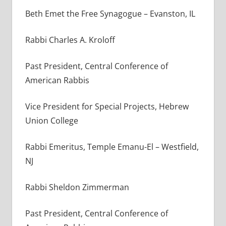
Beth Emet the Free Synagogue – Evanston, IL
Rabbi Charles A. Kroloff
Past President, Central Conference of
American Rabbis
Vice President for Special Projects, Hebrew
Union College
Rabbi Emeritus, Temple Emanu-El – Westfield,
NJ
Rabbi Sheldon Zimmerman
Past President, Central Conference of