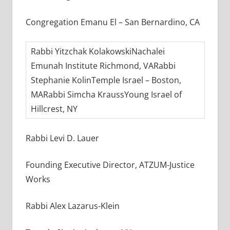
Congregation Emanu El – San Bernardino, CA
Rabbi Yitzchak KolakowskiNachalei
Emunah Institute Richmond, VARabbi
Stephanie KolinTemple Israel – Boston,
MARabbi Simcha KraussYoung Israel of
Hillcrest, NY
Rabbi Levi D. Lauer
Founding Executive Director, ATZUM-Justice
Works
Rabbi Alex Lazarus-Klein