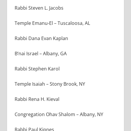
Rabbi Steven L. Jacobs
Temple Emanu-El
–
Tuscaloosa, AL
Rabbi Dana Evan Kaplan
B’nai Israel – Albany, GA
Rabbi Stephen Karol
Temple Isaiah – Stony Brook, NY
Rabbi Rena H. Kieval
Congregation Ohav Shalom – Albany, NY
Rabbi Paul Kipnes