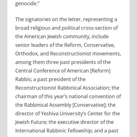
genocide.”
The signatories on the letter, representing a
broad religious and political cross-section of
the American Jewish community, include
senior leaders of the Reform, Conservative,
Orthodox, and Reconstructionist movements,
among them three past presidents of the
Central Conference of American [Reform]
Rabbis; a past president of the
Reconstructionist Rabbinical Association; the
chairman of this year’s national convention of
the Rabbinical Assembly [Conservative]; the
director of Yeshiva University’s Center for the
Jewish Future; the executive director of the
International Rabbinic Fellowship; and a past