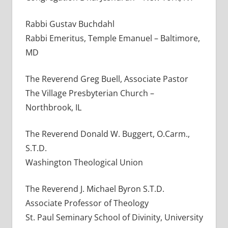
Rabbi Gustav Buchdahl
Rabbi Emeritus, Temple Emanuel – Baltimore,
MD
The Reverend Greg Buell, Associate Pastor
The Village Presbyterian Church –
Northbrook, IL
The Reverend Donald W. Buggert, O.Carm.,
S.T.D.
Washington Theological Union
The Reverend J. Michael Byron S.T.D.
Associate Professor of Theology
St. Paul Seminary School of Divinity, University