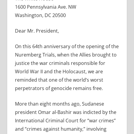
1600 Pennsylvania Ave. NW
Washington, DC 20500
Dear Mr. President,
On this 64th anniversary of the opening of the
Nuremberg Trials, when the Allies brought to
justice the war criminals responsible for
World War II and the Holocaust, we are
reminded that one of the world’s worst
perpetrators of genocide remains free.
More than eight months ago, Sudanese
president Omar al-Bashir was indicted by the
International Criminal Court for “war crimes”
and “crimes against humanity,” involving