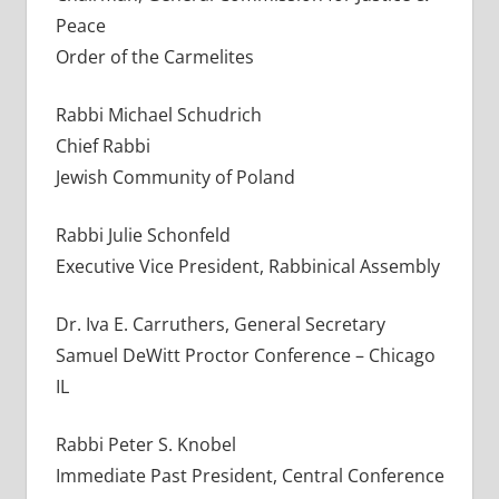
Peace
Order of the Carmelites
Rabbi Michael Schudrich
Chief Rabbi
Jewish Community of Poland
Rabbi Julie Schonfeld
Executive Vice President, Rabbinical Assembly
Dr. Iva E. Carruthers, General Secretary
Samuel DeWitt Proctor Conference – Chicago
IL
Rabbi Peter S. Knobel
Immediate Past President, Central Conference