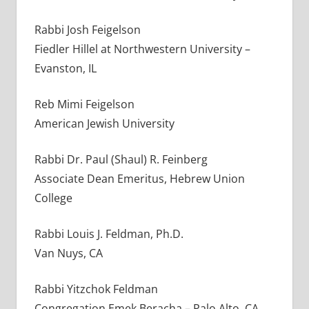
Rabbi Josh Feigelson
Fiedler Hillel at Northwestern University –
Evanston, IL
Reb Mimi Feigelson
American Jewish University
Rabbi Dr. Paul (Shaul) R. Feinberg
Associate Dean Emeritus, Hebrew Union
College
Rabbi Louis J. Feldman, Ph.D.
Van Nuys, CA
Rabbi Yitzchok Feldman
Congregation Emek Beracha – Palo Alto, CA