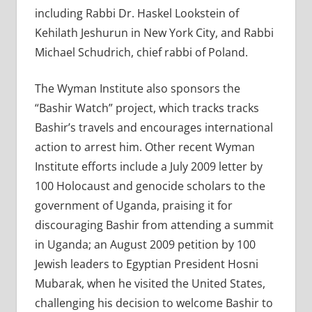
including Rabbi Dr. Haskel Lookstein of
Kehilath Jeshurun in New York City, and Rabbi
Michael Schudrich, chief rabbi of Poland.
The Wyman Institute also sponsors the
“Bashir Watch” project, which tracks tracks
Bashir’s travels and encourages international
action to arrest him. Other recent Wyman
Institute efforts include a July 2009 letter by
100 Holocaust and genocide scholars to the
government of Uganda, praising it for
discouraging Bashir from attending a summit
in Uganda; an August 2009 petition by 100
Jewish leaders to Egyptian President Hosni
Mubarak, when he visited the United States,
challenging his decision to welcome Bashir to