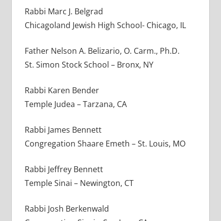
Rabbi Marc J. Belgrad
Chicagoland Jewish High School- Chicago, IL
Father Nelson A. Belizario, O. Carm., Ph.D.
St. Simon Stock School – Bronx, NY
Rabbi Karen Bender
Temple Judea – Tarzana, CA
Rabbi James Bennett
Congregation Shaare Emeth – St. Louis, MO
Rabbi Jeffrey Bennett
Temple Sinai – Newington, CT
Rabbi Josh Berkenwald