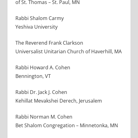
of St. Thomas – St. Paul, MN
Rabbi Shalom Carmy
Yeshiva University
The Reverend Frank Clarkson
Universalist Unitarian Church of Haverhill, MA
Rabbi Howard A. Cohen
Bennington, VT
Rabbi Dr. Jack J. Cohen
Kehillat Mevakshei Derech, Jerusalem
Rabbi Norman M. Cohen
Bet Shalom Congregation – Minnetonka, MN