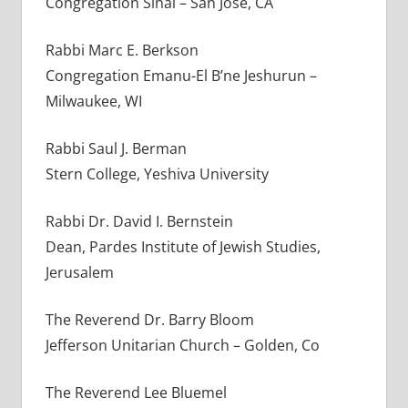
Congregation Sinai – San Jose, CA
Rabbi Marc E. Berkson
Congregation Emanu-El B’ne Jeshurun –
Milwaukee, WI
Rabbi Saul J. Berman
Stern College, Yeshiva University
Rabbi Dr. David I. Bernstein
Dean, Pardes Institute of Jewish Studies,
Jerusalem
The Reverend Dr. Barry Bloom
Jefferson Unitarian Church – Golden, Co
The Reverend Lee Bluemel