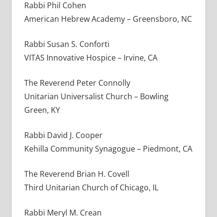
Rabbi Phil Cohen
American Hebrew Academy – Greensboro, NC
Rabbi Susan S. Conforti
VITAS Innovative Hospice – Irvine, CA
The Reverend Peter Connolly
Unitarian Universalist Church – Bowling
Green, KY
Rabbi David J. Cooper
Kehilla Community Synagogue – Piedmont, CA
The Reverend Brian H. Covell
Third Unitarian Church of Chicago, IL
Rabbi Meryl M. Crean