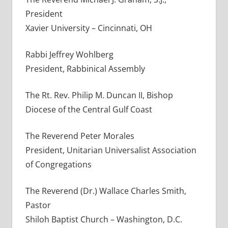
President
Xavier University – Cincinnati, OH
Rabbi Jeffrey Wohlberg
President, Rabbinical Assembly
The Rt. Rev. Philip M. Duncan II, Bishop
Diocese of the Central Gulf Coast
The Reverend Peter Morales
President, Unitarian Universalist Association
of Congregations
The Reverend (Dr.) Wallace Charles Smith,
Pastor
Shiloh Baptist Church – Washington, D.C.