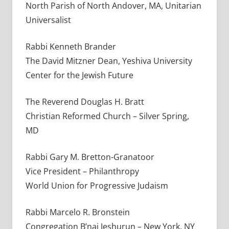
North Parish of North Andover, MA, Unitarian
Universalist
Rabbi Kenneth Brander
The David Mitzner Dean, Yeshiva University
Center for the Jewish Future
The Reverend Douglas H. Bratt
Christian Reformed Church – Silver Spring,
MD
Rabbi Gary M. Bretton-Granatoor
Vice President – Philanthropy
World Union for Progressive Judaism
Rabbi Marcelo R. Bronstein
Congregation B’nai Jeshurun – New York, NY