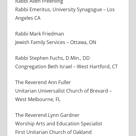
Rabbi Allen Freehling
Rabbi Emeritus, University Synagogue – Los
Angeles CA
Rabbi Mark Friedman
Jewish Family Services – Ottawa, ON
Rabbi Stephen Fuchs, D.Min., DD
Congregation Beth Israel – West Hartford, CT
The Reverend Ann Fuller
Unitarian Universalist Church of Brevard –
West Melbourne, FL
The Reverend Lynn Gardner
Worship Arts and Education Specialist
First Unitarian Church of Oakland