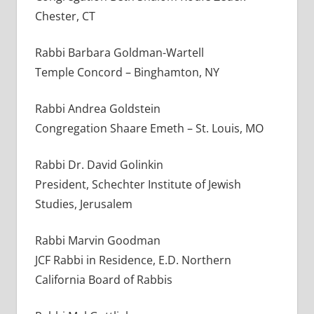
Chester, CT
Rabbi Barbara Goldman-Wartell
Temple Concord – Binghamton, NY
Rabbi Andrea Goldstein
Congregation Shaare Emeth – St. Louis, MO
Rabbi Dr. David Golinkin
President, Schechter Institute of Jewish
Studies, Jerusalem
Rabbi Marvin Goodman
JCF Rabbi in Residence, E.D. Northern
California Board of Rabbis