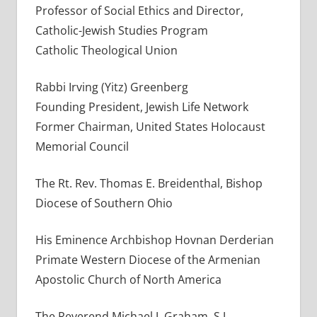
Professor of Social Ethics and Director,
Catholic-Jewish Studies Program
Catholic Theological Union
Rabbi Irving (Yitz) Greenberg
Founding President, Jewish Life Network
Former Chairman, United States Holocaust
Memorial Council
The Rt. Rev. Thomas E. Breidenthal, Bishop
Diocese of Southern Ohio
His Eminence Archbishop Hovnan Derderian
Primate Western Diocese of the Armenian
Apostolic Church of North America
The Reverend Michael J. Graham, S.J.,