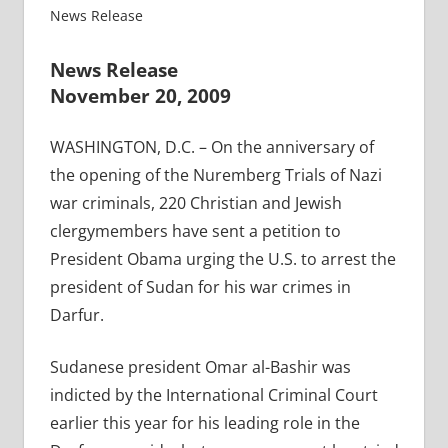
News Release
News Release
November 20, 2009
WASHINGTON, D.C. – On the anniversary of
the opening of the Nuremberg Trials of Nazi
war criminals, 220 Christian and Jewish
clergymembers have sent a petition to
President Obama urging the U.S. to arrest the
president of Sudan for his war crimes in
Darfur.
Sudanese president Omar al-Bashir was
indicted by the International Criminal Court
earlier this year for his leading role in the