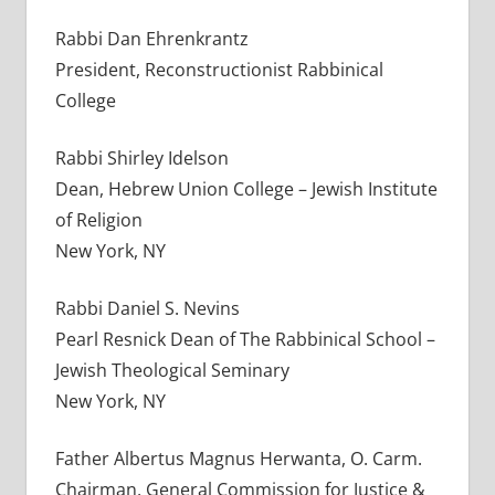
Rabbi Dan Ehrenkrantz
President, Reconstructionist Rabbinical
College
Rabbi Shirley Idelson
Dean, Hebrew Union College – Jewish Institute
of Religion
New York, NY
Rabbi Daniel S. Nevins
Pearl Resnick Dean of The Rabbinical School –
Jewish Theological Seminary
New York, NY
Father Albertus Magnus Herwanta, O. Carm.
Chairman, General Commission for Justice &