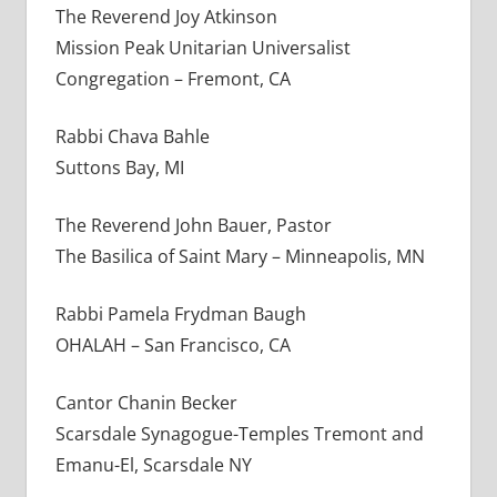
The Reverend Joy Atkinson
Mission Peak Unitarian Universalist
Congregation – Fremont, CA
Rabbi Chava Bahle
Suttons Bay, MI
The Reverend John Bauer, Pastor
The Basilica of Saint Mary – Minneapolis, MN
Rabbi Pamela Frydman Baugh
OHALAH – San Francisco, CA
Cantor Chanin Becker
Scarsdale Synagogue-Temples Tremont and
Emanu-El, Scarsdale NY