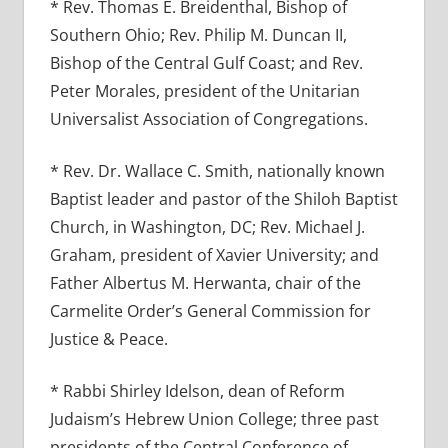
* Rev. Thomas E. Breidenthal, Bishop of
Southern Ohio; Rev. Philip M. Duncan II,
Bishop of the Central Gulf Coast; and Rev.
Peter Morales, president of the Unitarian
Universalist Association of Congregations.
* Rev. Dr. Wallace C. Smith, nationally known
Baptist leader and pastor of the Shiloh Baptist
Church, in Washington, DC; Rev. Michael J.
Graham, president of Xavier University; and
Father Albertus M. Herwanta, chair of the
Carmelite Order’s General Commission for
Justice & Peace.
* Rabbi Shirley Idelson, dean of Reform
Judaism’s Hebrew Union College; three past
presidents of the Central Conference of