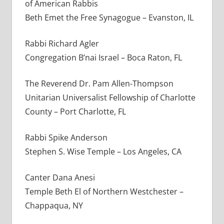
of American Rabbis
Beth Emet the Free Synagogue – Evanston, IL
Rabbi Richard Agler
Congregation B’nai Israel – Boca Raton, FL
The Reverend Dr. Pam Allen-Thompson
Unitarian Universalist Fellowship of Charlotte
County – Port Charlotte, FL
Rabbi Spike Anderson
Stephen S. Wise Temple – Los Angeles, CA
Canter Dana Anesi
Temple Beth El of Northern Westchester –
Chappaqua, NY