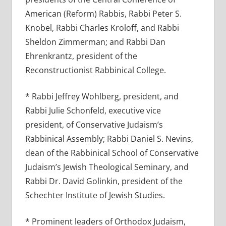
American (Reform) Rabbis, Rabbi Peter S.
Knobel, Rabbi Charles Kroloff, and Rabbi
Sheldon Zimmerman; and Rabbi Dan
Ehrenkrantz, president of the
Reconstructionist Rabbinical College.
* Rabbi Jeffrey Wohlberg, president, and
Rabbi Julie Schonfeld, executive vice
president, of Conservative Judaism’s
Rabbinical Assembly; Rabbi Daniel S. Nevins,
dean of the Rabbinical School of Conservative
Judaism’s Jewish Theological Seminary, and
Rabbi Dr. David Golinkin, president of the
Schechter Institute of Jewish Studies.
* Prominent leaders of Orthodox Judaism,