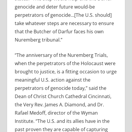
genocide and deter future would-be
perpetrators of genocide…[The U.S. should]
take whatever steps are necessary to ensure
that the Butcher of Darfur faces his own
Nuremberg tribunal.”
“The anniversary of the Nuremberg Trials,
when the perpetrators of the Holocaust were
brought to justice, is a fitting occasion to urge
meaningful U.S. action against the
perpetrators of genocide today,” said the
Dean of Christ Church Cathedral Cincinnati,
the Very Rev. James A. Diamond, and Dr.
Rafael Medoff, director of the Wyman
Institute. “The U.S. and its allies have in the
past proven they are capable of capturing