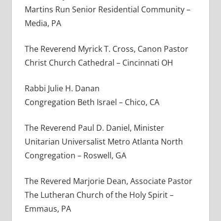
Martins Run Senior Residential Community –
Media, PA
The Reverend Myrick T. Cross, Canon Pastor
Christ Church Cathedral – Cincinnati OH
Rabbi Julie H. Danan
Congregation Beth Israel – Chico, CA
The Reverend Paul D. Daniel, Minister
Unitarian Universalist Metro Atlanta North
Congregation – Roswell, GA
The Revered Marjorie Dean, Associate Pastor
The Lutheran Church of the Holy Spirit –
Emmaus, PA