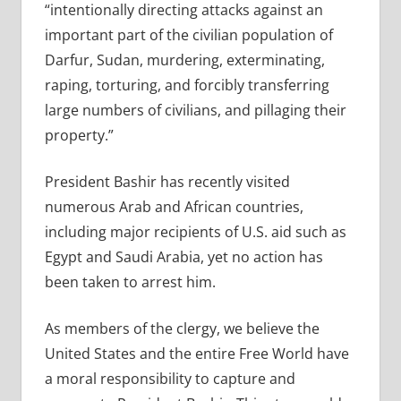
“intentionally directing attacks against an
important part of the civilian population of
Darfur, Sudan, murdering, exterminating,
raping, torturing, and forcibly transferring
large numbers of civilians, and pillaging their
property.”
President Bashir has recently visited
numerous Arab and African countries,
including major recipients of U.S. aid such as
Egypt and Saudi Arabia, yet no action has
been taken to arrest him.
As members of the clergy, we believe the
United States and the entire Free World have
a moral responsibility to capture and