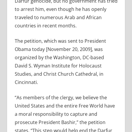
Darfur genocide, but no government has tried
to arrest him, even though he has openly
traveled to numerous Arab and African
countries in recent months.
The petition, which was sent to President
Obama today [November 20, 2009], was
organized by the Washington, DC-based
David S. Wyman Institute for Holocaust
Studies, and Christ Church Cathedral, in
Cincinnati.
“As members of the clergy, we believe the
United States and the entire Free World have
a moral responsibility to capture and
prosecute President Bashir,” the petition
states. “This step would help end the Darfur