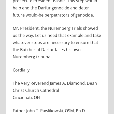
prosecute President Bashir. This step would
help end the Darfur genocide and deter
future would-be perpetrators of genocide.
Mr. President, the Nuremberg Trials showed
us the way. Let us heed that example and take
whatever steps are necessary to ensure that
the Butcher of Darfur faces his own
Nuremberg tribunal.
Cordially,
The Very Reverend James A. Diamond, Dean
Christ Church Cathedral
Cincinnati, OH
Father John T. Pawlikowski, OSM, Ph.D.