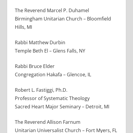
The Reverend Marcel P. Duhamel
Birmingham Unitarian Church – Bloomfield
Hills, MI
Rabbi Matthew Durbin
Temple Beth El – Glens Falls, NY
Rabbi Bruce Elder
Congregation Hakafa – Glencoe, IL
Robert L. Fastiggi, Ph.D.
Professor of Systematic Theology
Sacred Heart Major Seminary – Detroit, MI
The Reverend Allison Farnum
Unitarian Universalist Church – Fort Myers, FL