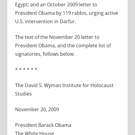
Egypt; and an October 2009 letter to
President Obama by 119 rabbis, urging active
U.S. intervention in Darfur.
The text of the November 20 letter to
President Obama, and the complete list of
signatories, follows below.
* * * * * *
The David S. Wyman Institute for Holocaust
Studies
November 20, 2009
President Barack Obama
The White House