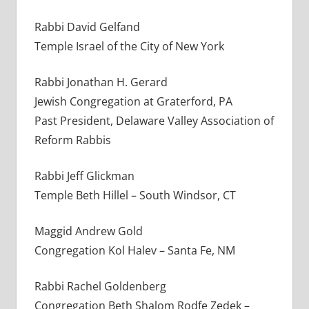
Rabbi David Gelfand
Temple Israel of the City of New York
Rabbi Jonathan H. Gerard
Jewish Congregation at Graterford, PA
Past President, Delaware Valley Association of
Reform Rabbis
Rabbi Jeff Glickman
Temple Beth Hillel – South Windsor, CT
Maggid Andrew Gold
Congregation Kol Halev – Santa Fe, NM
Rabbi Rachel Goldenberg
Congregation Beth Shalom Rodfe Zedek –