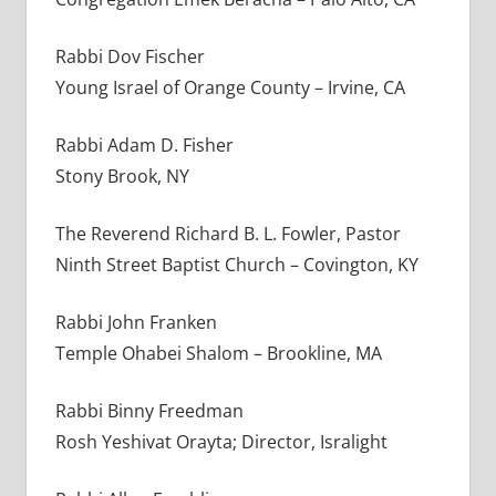
Rabbi Dov Fischer
Young Israel of Orange County – Irvine, CA
Rabbi Adam D. Fisher
Stony Brook, NY
The Reverend Richard B. L. Fowler, Pastor
Ninth Street Baptist Church – Covington, KY
Rabbi John Franken
Temple Ohabei Shalom – Brookline, MA
Rabbi Binny Freedman
Rosh Yeshivat Orayta; Director, Isralight