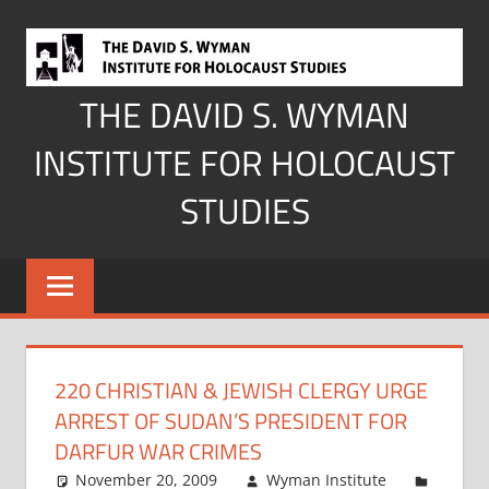
Skip
to
content
THE DAVID S. WYMAN
INSTITUTE FOR HOLOCAUST
STUDIES
220 CHRISTIAN & JEWISH CLERGY URGE
ARREST OF SUDAN’S PRESIDENT FOR
DARFUR WAR CRIMES
November 20, 2009
Wyman Institute