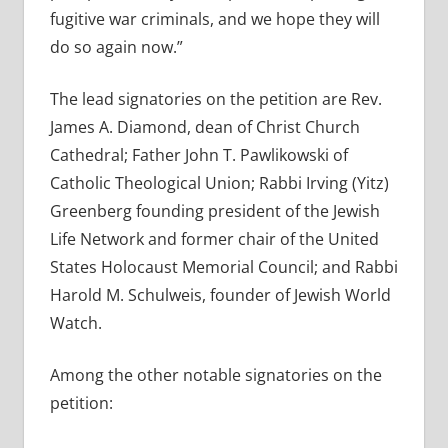
fugitive war criminals, and we hope they will
do so again now.”
The lead signatories on the petition are Rev.
James A. Diamond, dean of Christ Church
Cathedral; Father John T. Pawlikowski of
Catholic Theological Union; Rabbi Irving (Yitz)
Greenberg founding president of the Jewish
Life Network and former chair of the United
States Holocaust Memorial Council; and Rabbi
Harold M. Schulweis, founder of Jewish World
Watch.
Among the other notable signatories on the
petition: