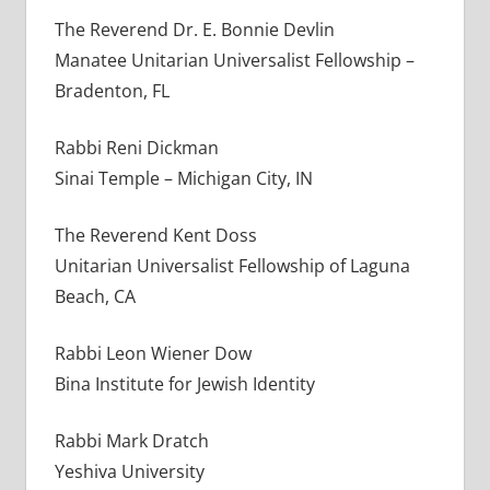
The Reverend Dr. E. Bonnie Devlin
Manatee Unitarian Universalist Fellowship –
Bradenton, FL
Rabbi Reni Dickman
Sinai Temple – Michigan City, IN
The Reverend Kent Doss
Unitarian Universalist Fellowship of Laguna
Beach, CA
Rabbi Leon Wiener Dow
Bina Institute for Jewish Identity
Rabbi Mark Dratch
Yeshiva University