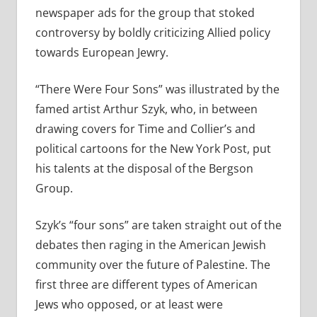
newspaper ads for the group that stoked
controversy by boldly criticizing Allied policy
towards European Jewry.
“There Were Four Sons” was illustrated by the
famed artist Arthur Szyk, who, in between
drawing covers for Time and Collier’s and
political cartoons for the New York Post, put
his talents at the disposal of the Bergson
Group.
Szyk’s “four sons” are taken straight out of the
debates then raging in the American Jewish
community over the future of Palestine. The
first three are different types of American
Jews who opposed, or at least were