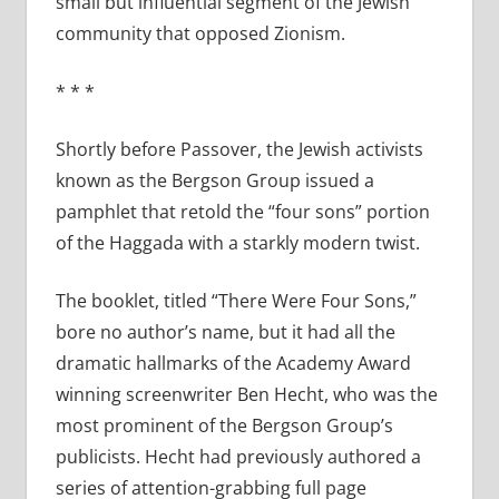
small but influential segment of the Jewish
community that opposed Zionism.
* * *
Shortly before Passover, the Jewish activists
known as the Bergson Group issued a
pamphlet that retold the “four sons” portion
of the Haggada with a starkly modern twist.
The booklet, titled “There Were Four Sons,”
bore no author’s name, but it had all the
dramatic hallmarks of the Academy Award
winning screenwriter Ben Hecht, who was the
most prominent of the Bergson Group’s
publicists. Hecht had previously authored a
series of attention-grabbing full page