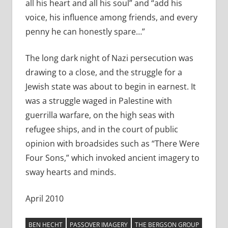
all his heart and all his soul” and “add his
voice, his influence among friends, and every
penny he can honestly spare…”
The long dark night of Nazi persecution was
drawing to a close, and the struggle for a
Jewish state was about to begin in earnest. It
was a struggle waged in Palestine with
guerrilla warfare, on the high seas with
refugee ships, and in the court of public
opinion with broadsides such as “There Were
Four Sons,” which invoked ancient imagery to
sway hearts and minds.
April 2010
BEN HECHT
PASSOVER IMAGERY
THE BERGSON GROUP