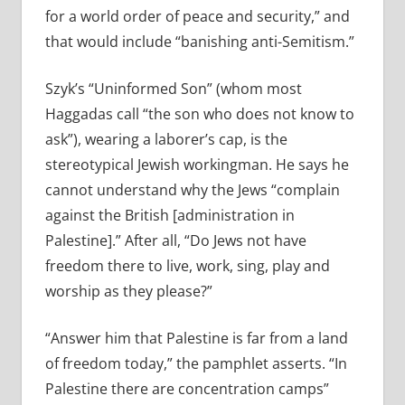
for a world order of peace and security,” and
that would include “banishing anti-Semitism.”
Szyk’s “Uninformed Son” (whom most
Haggadas call “the son who does not know to
ask”), wearing a laborer’s cap, is the
stereotypical Jewish workingman. He says he
cannot understand why the Jews “complain
against the British [administration in
Palestine].” After all, “Do Jews not have
freedom there to live, work, sing, play and
worship as they please?”
“Answer him that Palestine is far from a land
of freedom today,” the pamphlet asserts. “In
Palestine there are concentration camps”