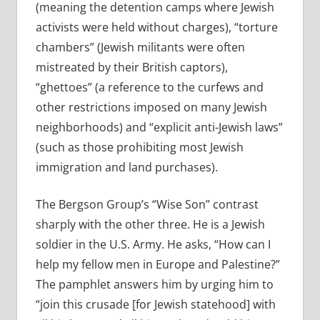
(meaning the detention camps where Jewish
activists were held without charges), “torture
chambers” (Jewish militants were often
mistreated by their British captors),
“ghettoes” (a reference to the curfews and
other restrictions imposed on many Jewish
neighborhoods) and “explicit anti-Jewish laws”
(such as those prohibiting most Jewish
immigration and land purchases).
The Bergson Group’s “Wise Son” contrast
sharply with the other three. He is a Jewish
soldier in the U.S. Army. He asks, “How can I
help my fellow men in Europe and Palestine?”
The pamphlet answers him by urging him to
“join this crusade [for Jewish statehood] with