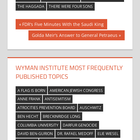
THE HAGGADA
THERE WERE FOUR SONS
Post
Previous
FDR’s Five Minutes With the Saudi King
Post:
navigation
Next
Golda Meir’s Answer to General Petraeus
Post:
WYMAN INSTITUTE MOST FREQUENTLY
PUBLISHED TOPICS
A FLAG IS BORN
AMERICAN JEWISH CONGRESS
ANNE FRANK
ANTISEMITISM
ATROCITIES PREVENTION BOARD
AUSCHWITZ
BEN HECHT
BRECKINRIDGE LONG
COLUMBIA UNIVERSITY
DARFUR GENOCIDE
DAVID BEN-GURION
DR. RAFAEL MEDOFF
ELIE WIESEL