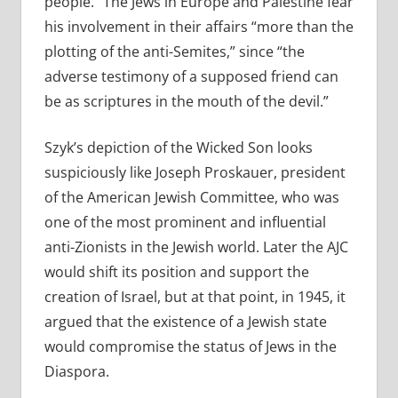
people.” The Jews in Europe and Palestine fear
his involvement in their affairs “more than the
plotting of the anti-Semites,” since “the
adverse testimony of a supposed friend can
be as scriptures in the mouth of the devil.”
Szyk’s depiction of the Wicked Son looks
suspiciously like Joseph Proskauer, president
of the American Jewish Committee, who was
one of the most prominent and influential
anti-Zionists in the Jewish world. Later the AJC
would shift its position and support the
creation of Israel, but at that point, in 1945, it
argued that the existence of a Jewish state
would compromise the status of Jews in the
Diaspora.