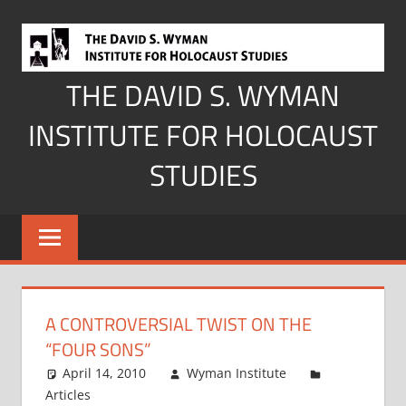
Skip
to
content
THE DAVID S. WYMAN
INSTITUTE FOR HOLOCAUST
STUDIES
A CONTROVERSIAL TWIST ON THE
“FOUR SONS”
April 14, 2010
Wyman Institute
Articles