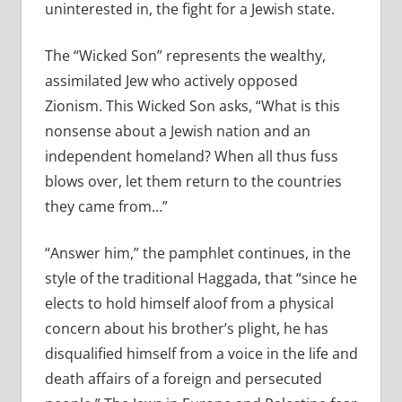
uninterested in, the fight for a Jewish state.
The “Wicked Son” represents the wealthy,
assimilated Jew who actively opposed
Zionism. This Wicked Son asks, “What is this
nonsense about a Jewish nation and an
independent homeland? When all thus fuss
blows over, let them return to the countries
they came from…”
“Answer him,” the pamphlet continues, in the
style of the traditional Haggada, that “since he
elects to hold himself aloof from a physical
concern about his brother’s plight, he has
disqualified himself from a voice in the life and
death affairs of a foreign and persecuted