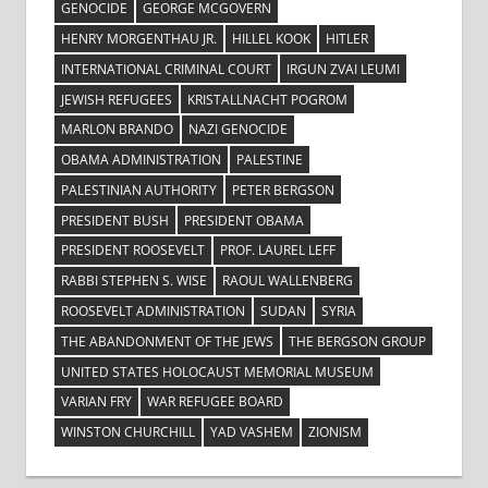
GENOCIDE
GEORGE MCGOVERN
HENRY MORGENTHAU JR.
HILLEL KOOK
HITLER
INTERNATIONAL CRIMINAL COURT
IRGUN ZVAI LEUMI
JEWISH REFUGEES
KRISTALLNACHT POGROM
MARLON BRANDO
NAZI GENOCIDE
OBAMA ADMINISTRATION
PALESTINE
PALESTINIAN AUTHORITY
PETER BERGSON
PRESIDENT BUSH
PRESIDENT OBAMA
PRESIDENT ROOSEVELT
PROF. LAUREL LEFF
RABBI STEPHEN S. WISE
RAOUL WALLENBERG
ROOSEVELT ADMINISTRATION
SUDAN
SYRIA
THE ABANDONMENT OF THE JEWS
THE BERGSON GROUP
UNITED STATES HOLOCAUST MEMORIAL MUSEUM
VARIAN FRY
WAR REFUGEE BOARD
WINSTON CHURCHILL
YAD VASHEM
ZIONISM