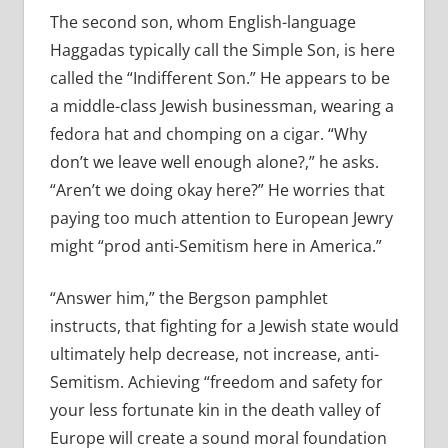
The second son, whom English-language
Haggadas typically call the Simple Son, is here
called the “Indifferent Son.” He appears to be
a middle-class Jewish businessman, wearing a
fedora hat and chomping on a cigar. “Why
don’t we leave well enough alone?,” he asks.
“Aren’t we doing okay here?” He worries that
paying too much attention to European Jewry
might “prod anti-Semitism here in America.”
“Answer him,” the Bergson pamphlet
instructs, that fighting for a Jewish state would
ultimately help decrease, not increase, anti-
Semitism. Achieving “freedom and safety for
your less fortunate kin in the death valley of
Europe will create a sound moral foundation