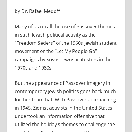
by Dr. Rafael Medoff
Many of us recall the use of Passover themes
in such Jewish political activity as the
“Freedom Seders” of the 1960s Jewish student
movement or the “Let My People Go”
campaigns by Soviet Jewry protesters in the
1970s and 1980s.
But the appearance of Passover imagery in
contemporary Jewish politics goes back much
further than that. With Passover approaching
in 1945, Zionist activists in the United States
undertook an information offensive that
utilized the holiday’s themes to challenge the