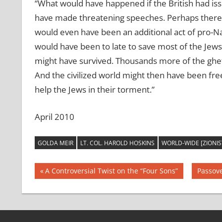
“What would have happened if the British had iss
have made threatening speeches. Perhaps there
would even have been an additional act of pro-N
would have been to late to save most of the Jew
might have survived. Thousands more of the ghet
And the civilized world might then have been freed
help the Jews in their torment.”
April 2010
GOLDA MEIR
LT. COL. HAROLD HOSKINS
WORLD-WIDE [ZIONI
Post
Previous
Next
A Controversial Twist on the “Four Sons”
Passove
Post:
Post:
navigation