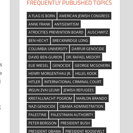
FREQUENTLY PUBLISHED TOPICS
A FLAG IS BORN
AMERICAN JEWISH CONGRESS
ANNE FRANK
ANTISEMITISM
ATROCITIES PREVENTION BOARD
AUSCHWITZ
BEN HECHT
BRECKINRIDGE LONG
COLUMBIA UNIVERSITY
DARFUR GENOCIDE
DAVID BEN-GURION
DR. RAFAEL MEDOFF
s
ELIE WIESEL
GENOCIDE
GEORGE MCGOVERN
e
HENRY MORGENTHAU JR.
HILLEL KOOK
d
HITLER
INTERNATIONAL CRIMINAL COURT
IRGUN ZVAI LEUMI
JEWISH REFUGEES
KRISTALLNACHT POGROM
MARLON BRANDO
g
NAZI GENOCIDE
OBAMA ADMINISTRATION
PALESTINE
PALESTINIAN AUTHORITY
PETER BERGSON
PRESIDENT BUSH
PRESIDENT OBAMA
PRESIDENT ROOSEVELT