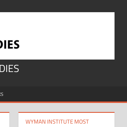
DIES
KS
WYMAN INSTITUTE MOST