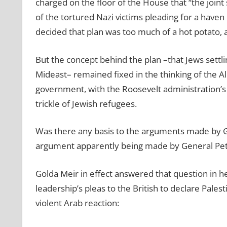
charged on the floor of the House that “the joint 
of the tortured Nazi victims pleading for a haven o
decided that plan was too much of a hot potato, 
But the concept behind the plan –that Jews settli
Mideast– remained fixed in the thinking of the Al
government, with the Roosevelt administration’s s
trickle of Jewish refugees.
Was there any basis to the arguments made by Ge
argument apparently being made by General Pet
Golda Meir in effect answered that question in h
leadership’s pleas to the British to declare Palest
violent Arab reaction: