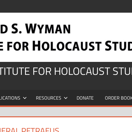
STITUTE FOR HOLOCAUST STU
LICATIONS
RESOURCES
DONATE
ORDER BOO
NERAL PETRAEUS