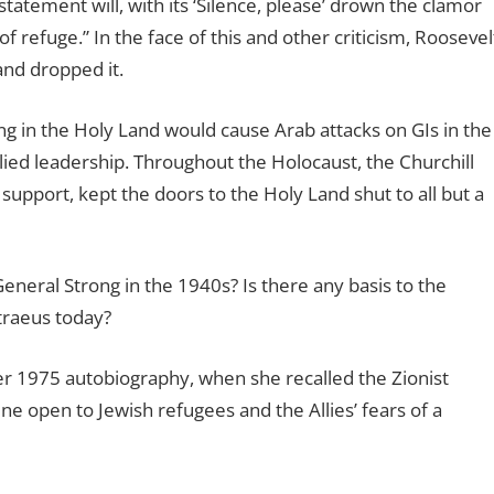
statement will, with its ‘Silence, please’ drown the clamor
f refuge.” In the face of this and other criticism, Roosevel
and dropped it.
ng in the Holy Land would cause Arab attacks on GIs in the
lied leadership. Throughout the Holocaust, the Churchill
upport, kept the doors to the Holy Land shut to all but a
neral Strong in the 1940s? Is there any basis to the
raeus today?
er 1975 autobiography, when she recalled the Zionist
ine open to Jewish refugees and the Allies’ fears of a