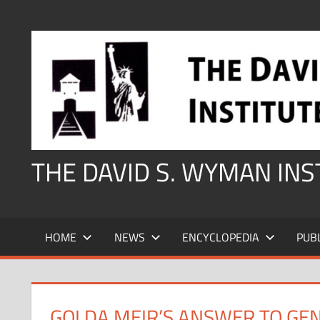
Skip
to
content
THE DAVID S. WYMAN IN
HOME
NEWS
ENCYCLOPEDIA
PUB
GOLDA MEIR’S ANSWER TO GE