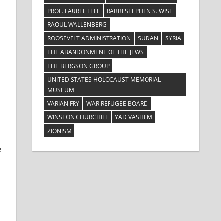
PROF. LAUREL LEFF
RABBI STEPHEN S. WISE
RAOUL WALLENBERG
ROOSEVELT ADMINISTRATION
SUDAN
SYRIA
THE ABANDONMENT OF THE JEWS
THE BERGSON GROUP
UNITED STATES HOLOCAUST MEMORIAL
MUSEUM
VARIAN FRY
WAR REFUGEE BOARD
WINSTON CHURCHILL
YAD VASHEM
ZIONISM
e
s