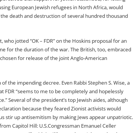
using European Jewish refugees in North Africa, would
n the death and destruction of several hundred thousand
 who jotted “OK – FDR” on the Hoskins proposal for an
ine for the duration of the war. The British, too, embraced
 chosen for release of the joint Anglo-American
n of the impending decree. Even Rabbi Stephen S. Wise, a
 that FDR “seems to me to be completely and hopelessly
e.” Several of the president’s top Jewish aides, although
claration because they feared Zionist activists would
s stir up antisemitism by making Jews appear unpatriotic.
 from Capitol Hill: U.S.Congressman Emanuel Celler