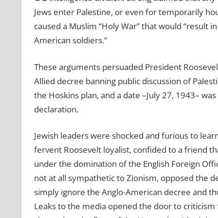
Jews enter Palestine, or even for temporarily ho
caused a Muslim “Holy War” that would “result i
American soldiers.”
These arguments persuaded President Roosevelt,
Allied decree banning public discussion of Palest
the Hoskins plan, and a date –July 27, 1943– was
declaration.
Jewish leaders were shocked and furious to lear
fervent Roosevelt loyalist, confided to a friend
under the domination of the English Foreign Offic
not at all sympathetic to Zionism, opposed the de
simply ignore the Anglo-American decree and thu
Leaks to the media opened the door to criticism