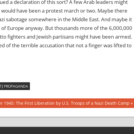
ued a declaration of this sort? A few Arab leaders might
 would have been a protest march or two. Maybe there
azi sabotage somewhere in the Middle East. And maybe it
s of Europe anyway. But thousands more of the 6,000,000
to fighters and Jewish partisans might have been armed.
 of the terrible accusation that not a finger was lifted to
ST] PROPAGANDA
r 1945: The First Liberation by U.S. Troops of a Nazi Death Camp