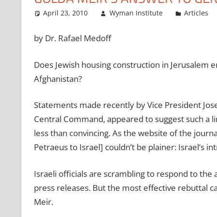
April 23, 2010
Wyman Institute
Articles
by Dr. Rafael Medoff
Does Jewish housing construction in Jerusalem en
Afghanistan?
Statements made recently by Vice President Jose
Central Command, appeared to suggest such a lin
less than convincing. As the website of the jour
Petraeus to Israel] couldn’t be plainer: Israel’s i
Israeli officials are scrambling to respond to the
press releases. But the most effective rebuttal can
Meir.