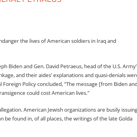
danger the lives of American soldiers in Iraq and
ph Biden and Gen. David Petraeus, head of the U.S. Army’
kage, and their aides’ explanations and quasi-denials wer
nal Foreign Policy concluded, “The message [from Biden an
ntransigence could cost American lives.”
 allegation. American Jewish organizations are busily issuin
 be found in, of all places, the writings of the late Golda