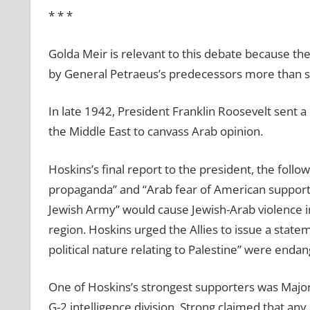
* * *
Golda Meir is relevant to this debate because t
by General Petraeus’s predecessors more than si
In late 1942, President Franklin Roosevelt sent a 
the Middle East to canvass Arab opinion.
Hoskins’s final report to the president, the follo
propaganda” and “Arab fear of American support f
Jewish Army” would cause Jewish-Arab violence in 
region. Hoskins urged the Allies to issue a stateme
political nature relating to Palestine” were endan
One of Hoskins’s strongest supporters was Majo
G-2 intelligence division. Strong claimed that any