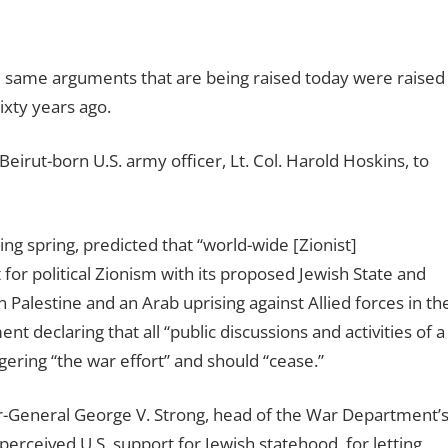
he same arguments that are being raised today were raised
xty years ago.
Beirut-born U.S. army officer, Lt. Col. Harold Hoskins, to
wing spring, predicted that “world-wide [Zionist]
or political Zionism with its proposed Jewish State and
Palestine and an Arab uprising against Allied forces in th
nt declaring that all “public discussions and activities of a
gering “the war effort” and should “cease.”
r-General George V. Strong, head of the War Department’
 perceived U.S. support for Jewish statehood, for letting