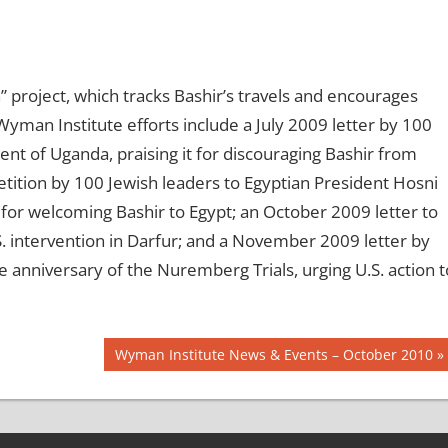
project, which tracks Bashir’s travels and encourages
Wyman Institute efforts include a July 2009 letter by 100
t of Uganda, praising it for discouraging Bashir from
tition by 100 Jewish leaders to Egyptian President Hosni
m for welcoming Bashir to Egypt; an October 2009 letter to
. intervention in Darfur; and a November 2009 letter by
 anniversary of the Nuremberg Trials, urging U.S. action t
Next
Wyman Institute News & Events – October 2010
Post: