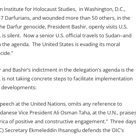
 Institute for Holocaust Studies, in Washington, D.C.,
d 37 Darfurians, and wounded more than 50 others, in the
the Darfur genocide, President Bashir, openly visits U.S.
 is silent. Now a senior U.S. official travels to Sudan–and
 the agenda. The United States is evading its moral
cide.”
ur and Bashir’s indictment in the delegation’s agenda is the
S. is not taking concrete steps to facilitate implementation
nt developments:
eech at the United Nations, omits any reference to
danese Vice President Ali Osman Taha, at the U.N., praise
rica of positive and constructive engagement.” Three day
IC) Secretary Ekmeleddin Ihsanoglu defends the OIC’s