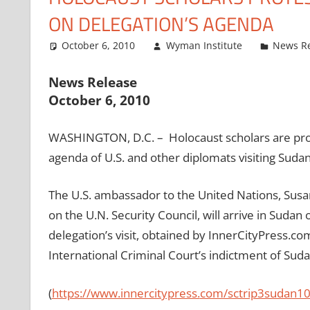
ON DELEGATION’S AGENDA
October 6, 2010
Wyman Institute
News R
News Release
October 6, 2010
WASHINGTON, D.C. – Holocaust scholars are prot
agenda of U.S. and other diplomats visiting Sudan
The U.S. ambassador to the United Nations, Susa
on the U.N. Security Council, will arrive in Sudan
delegation’s visit, obtained by InnerCityPress.c
International Criminal Court’s indictment of Sud
(
https://www.innercitypress.
com/sctrip3sudan1