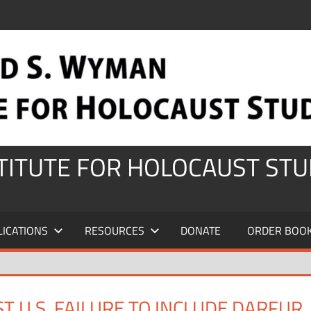
STITUTE FOR HOLOCAUST STU
LICATIONS
RESOURCES
DONATE
ORDER BOO
 U.S. FAILURE TO INCLUDE DARFUR