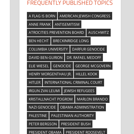
FREQUENTLY PUBLISHED TOPICS
A FLAG IS BORN
AMERICAN JEWISH CONGRESS
ANNE FRANK
ANTISEMITISM
ATROCITIES PREVENTION BOARD
AUSCHWITZ
BEN HECHT
BRECKINRIDGE LONG
COLUMBIA UNIVERSITY
DARFUR GENOCIDE
DAVID BEN-GURION
DR. RAFAEL MEDOFF
ELIE WIESEL
GENOCIDE
GEORGE MCGOVERN
HENRY MORGENTHAU JR.
HILLEL KOOK
HITLER
INTERNATIONAL CRIMINAL COURT
IRGUN ZVAI LEUMI
JEWISH REFUGEES
KRISTALLNACHT POGROM
MARLON BRANDO
NAZI GENOCIDE
OBAMA ADMINISTRATION
PALESTINE
PALESTINIAN AUTHORITY
PETER BERGSON
PRESIDENT BUSH
PRESIDENT OBAMA
PRESIDENT ROOSEVELT