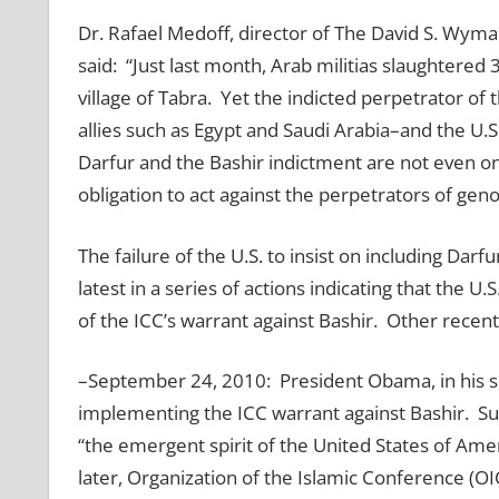
Dr. Rafael Medoff, director of The David S. Wyman
said: “Just last month, Arab militias slaughtere
village of Tabra. Yet the indicted perpetrator of 
allies such as Egypt and Saudi Arabia–and the U.S.
Darfur and the Bashir indictment are not even on
obligation to act against the perpetrators of geno
The failure of the U.S. to insist on including Darf
latest in a series of actions indicating that the U.
of the ICC’s warrant against Bashir. Other rece
–September 24, 2010: President Obama, in his sp
implementing the ICC warrant against Bashir. Su
“the emergent spirit of the United States of Ame
later, Organization of the Islamic Conference (O