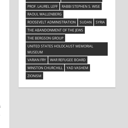
PROF. LAUREL LEFF
RABBI STEPHEN S. WISE
RAOUL WALLENBERG
ROOSEVELT ADMINISTRATION
SUDAN
SYRIA
THE ABANDONMENT OF THE JEWS
THE BERGSON GROUP
UNITED STATES HOLOCAUST MEMORIAL
MUSEUM
VARIAN FRY
WAR REFUGEE BOARD
WINSTON CHURCHILL
YAD VASHEM
ZIONISM
s
s