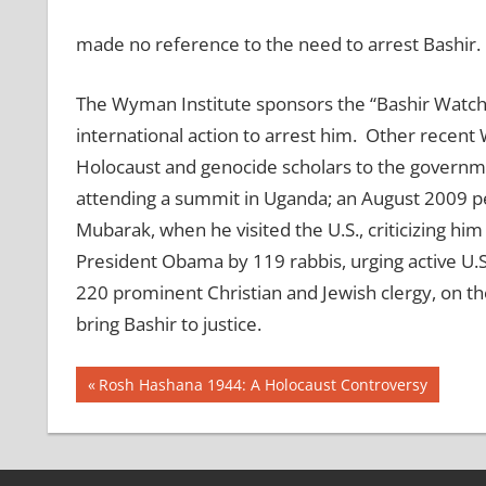
made no reference to the need to arrest Bashir.
The Wyman Institute sponsors the “Bashir Watch” 
international action to arrest him. Other recent 
Holocaust and genocide scholars to the governmen
attending a summit in Uganda; an August 2009 pe
Mubarak, when he visited the U.S., criticizing hi
President Obama by 119 rabbis, urging active U.S
220 prominent Christian and Jewish clergy, on the
bring Bashir to justice.
Post
Previous
Rosh Hashana 1944: A Holocaust Controversy
Post:
navigation