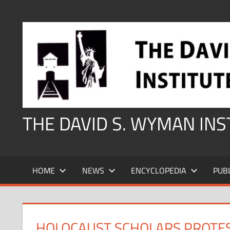
Skip
to
content
THE DAVID S. WYMAN IN
HOME
NEWS
ENCYCLOPEDIA
PUB
HOLOCAUST SCHOLARS PROTEST