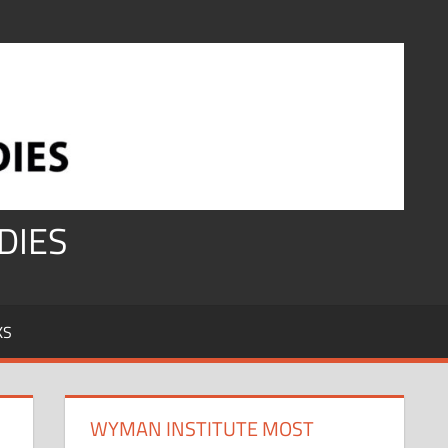
DIES
KS
WYMAN INSTITUTE MOST