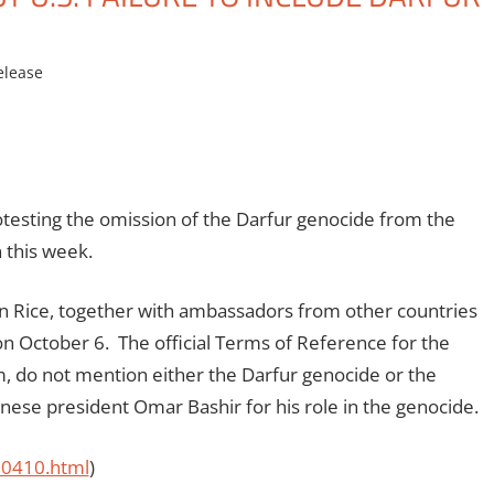
elease
esting the omission of the Darfur genocide from the
 this week.
n Rice, together with ambassadors from other countries
 on October 6. The official Terms of Reference for the
om, do not mention either the Darfur genocide or the
anese president Omar Bashir for his role in the genocide.
00410.html
)