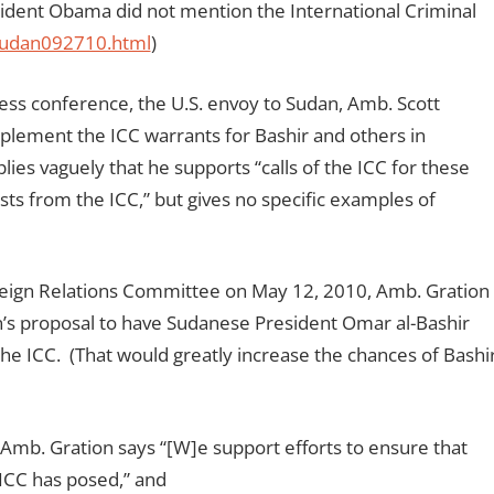
sident Obama did not mention the International Criminal
sudan092710.html
)
ss conference, the U.S. envoy to Sudan, Amb. Scott
implement the ICC warrants for Bashir and others in
ies vaguely that he supports “calls of the ICC for these
sts from the ICC,” but gives no specific examples of
reign Relations Committee on May 12, 2010, Amb. Gration
n’s proposal to have Sudanese President Omar al-Bashir
the ICC. (That would greatly increase the chances of Bashi
Amb. Gration says “[W]e support efforts to ensure that
 ICC has posed,” and