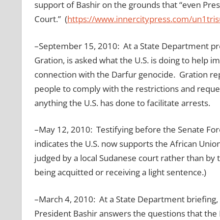
support of Bashir on the grounds that “even Pre
Court.” (
https://www.innercitypress.
com/un1tri
–September 15, 2010: At a State Department pre
Gration, is asked what the U.S. is doing to help 
connection with the Darfur genocide. Gration repl
people to comply with the restrictions and reque
anything the U.S. has done to facilitate arrests.
–May 12, 2010: Testifying before the Senate Fo
indicates the U.S. now supports the African Unio
judged by a local Sudanese court rather than by 
being acquitted or receiving a light sentence.)
–March 4, 2010: At a State Department briefing, 
President Bashir answers the questions that the