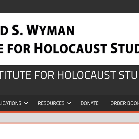
STITUTE FOR HOLOCAUST STU
LICATIONS
RESOURCES
DONATE
ORDER BOO