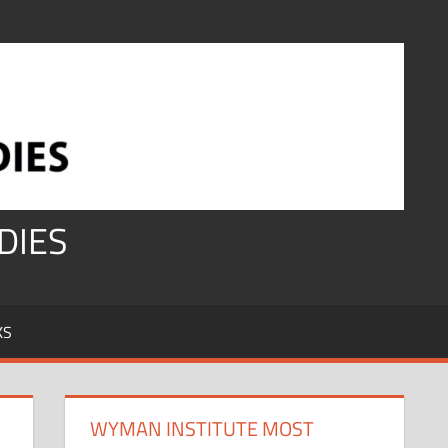
DIES
KS
WYMAN INSTITUTE MOST