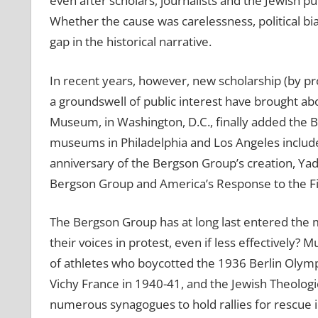
even after scholars, journalists and the Jewish pu
Whether the cause was carelessness, political bi
gap in the historical narrative.
In recent years, however, new scholarship (by 
a groundswell of public interest have brought ab
Museum, in Washington, D.C., finally added the 
museums in Philadelphia and Los Angeles included
anniversary of the Bergson Group’s creation, Ya
Bergson Group and America’s Response to the Fin
The Bergson Group has at long last entered the 
their voices in protest, even if less effectively
of athletes who boycotted the 1936 Berlin Olymp
Vichy France in 1940-41, and the Jewish Theologi
numerous synagogues to hold rallies for rescue 