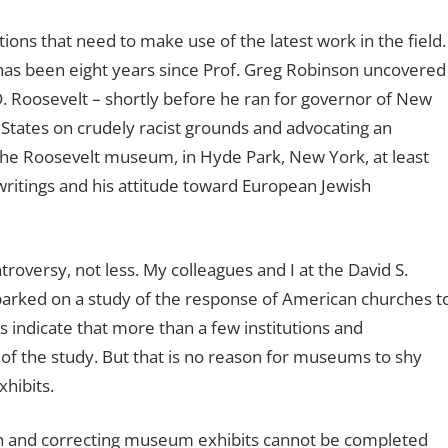
ons that need to make use of the latest work in the field.
 has been eight years since Prof. Greg Robinson uncovered
 Roosevelt – shortly before he ran for governor of New
States on crudely racist grounds and advocating an
 the Roosevelt museum, in Hyde Park, New York, at least
ritings and his attitude toward European Jewish
roversy, not less. My colleagues and I at the David S.
arked on a study of the response of American churches t
s indicate that more than a few institutions and
 of the study. But that is no reason for museums to shy
hibits.
rch and correcting museum exhibits cannot be completed