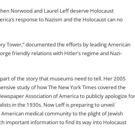
phen Norwood and Laurel Leff deserve Holocaust
rica’s response to Nazism and the Holocaust can no
ory Tower,” documented the efforts by leading American
orge friendly relations with Hitler’s regime and Nazi-
 part of the story that museums need to tell. Her 2005
ehensive study of how The New York Times covered the
ewspaper Association of America to publicly apologize fo
ists in the 1930s. Now Leff is preparing to unveil
 American medical community to the plight of Jewish
such important information to find its way into Holocaust