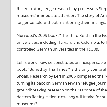
Recent cutting-edge research by professors Ste
museums’ immediate attention. The story of Ame
longer be told without mentioning their findings.
Norwood’s 2009 book, “The Third Reich in the Iv
universities, including Harvard and Columbia, to f
controlled German universities in the 1930s.
Leff’s work likewise constitutes an indispensable
book, “Buried by The Times,” is the only compr
Shoah. Research by Leff in 2006 compelled the N
turning its back on German Jewish refugee journal
groundbreaking research on the response of the
doctors fleeing Hitler. How long will it take for 
museums?