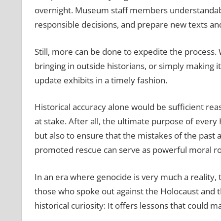
overnight. Museum staff members understandably
responsible decisions, and prepare new texts an
Still, more can be done to expedite the process.
bringing in outside historians, or simply making 
update exhibits in a timely fashion.
Historical accuracy alone would be sufficient rea
at stake. After all, the ultimate purpose of eve
but also to ensure that the mistakes of the pas
promoted rescue can serve as powerful moral ro
In an era where genocide is very much a reality, 
those who spoke out against the Holocaust and th
historical curiosity: It offers lessons that could 