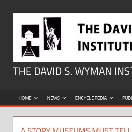
Skip
to
content
THE DAVID S. WYMAN IN
HOME
NEWS
ENCYCLOPEDIA
PUB
A STORY MUSEUMS MUST TELL