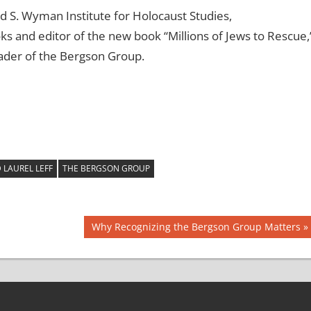
id S. Wyman Institute for Holocaust Studies,
s and editor of the new book “Millions of Jews to Rescue,
eader of the Bergson Group.
LAUREL LEFF
THE BERGSON GROUP
Next
Why Recognizing the Bergson Group Matters
Post: