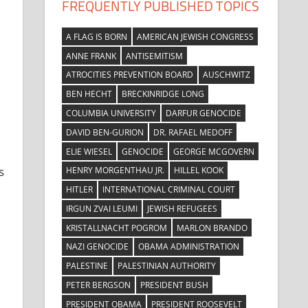
FREQUENTLY PUBLISHED TOPICS
A FLAG IS BORN
AMERICAN JEWISH CONGRESS
ANNE FRANK
ANTISEMITISM
ATROCITIES PREVENTION BOARD
AUSCHWITZ
BEN HECHT
BRECKINRIDGE LONG
COLUMBIA UNIVERSITY
DARFUR GENOCIDE
DAVID BEN-GURION
DR. RAFAEL MEDOFF
ELIE WIESEL
GENOCIDE
GEORGE MCGOVERN
s
HENRY MORGENTHAU JR.
HILLEL KOOK
HITLER
INTERNATIONAL CRIMINAL COURT
IRGUN ZVAI LEUMI
JEWISH REFUGEES
KRISTALLNACHT POGROM
MARLON BRANDO
NAZI GENOCIDE
OBAMA ADMINISTRATION
PALESTINE
PALESTINIAN AUTHORITY
PETER BERGSON
PRESIDENT BUSH
PRESIDENT OBAMA
PRESIDENT ROOSEVELT