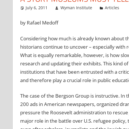
July 6, 2011
Wyman Institute
Articles
by Rafael Medoff
Considering how much is already known about th
historians continue to uncover – especially with 
What is equally remarkable, however, is how sl
research and updating their exhibits. This kind o
institutions that have been entrusted with a cri
and therefore play a crucial role in public educati
The case of the Bergson Group is instructive. In 
200 ads in American newspapers, organized dramat
pressure the Roosevelt administration to rescue
major role in the battle over U.S. refugee polic