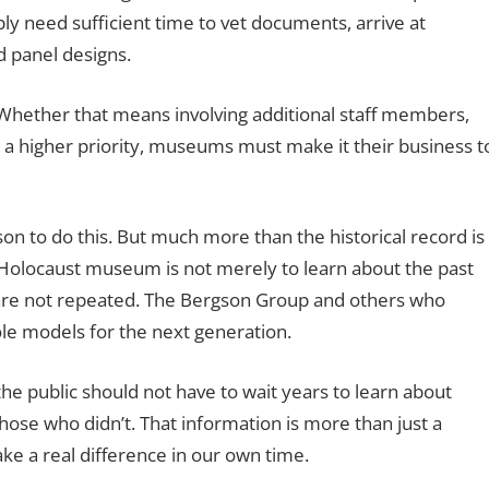
 need sufficient time to vet documents, arrive at
d panel designs.
 Whether that means involving additional staff members,
it a higher priority, museums must make it their business t
son to do this. But much more than the historical record is
ry Holocaust museum is not merely to learn about the past
t are not repeated. The Bergson Group and others who
le models for the next generation.
the public should not have to wait years to learn about
ose who didn’t. That information is more than just a
make a real difference in our own time.