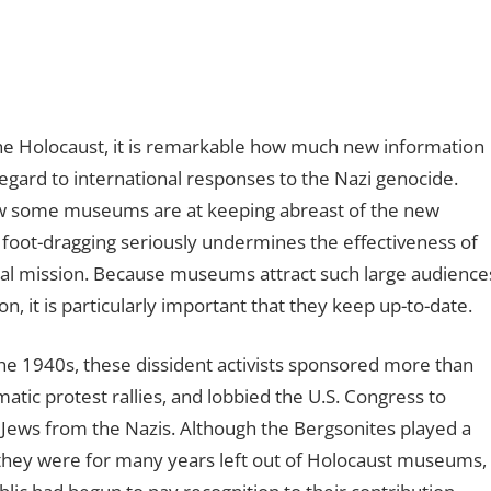
e Holocaust, it is remarkable how much new information
regard to international responses to the Nazi genocide.
ow some museums are at keeping abreast of the new
f foot-dragging seriously undermines the effectiveness of
tical mission. Because museums attract such large audience
on, it is particularly important that they keep up-to-date.
the 1940s, these dissident activists sponsored more than
ic protest rallies, and lobbied the U.S. Congress to
 Jews from the Nazis. Although the Bergsonites played a
y, they were for many years left out of Holocaust museums,