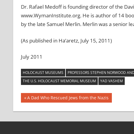
Dr. Rafael Medoff is founding director of the Dav
www.WymanInstitute.org. He is author of 14 book
by the late Samuel Merlin. Merlin was a senior l
(As published in Ha’aretz, July 15, 2011)
July 2011
HOLOCAUST MUSEUMS
PROFESSORS STEPHEN NORWOOD AND 
THE U.S. HOLOCAUST MEMORIAL MUSEUM
YAD VASHEM
Post
Previous
A Dad Who Rescued Jews from the Nazis
Post:
navigation