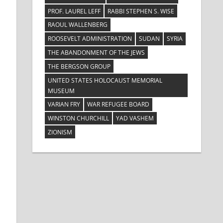
PROF. LAUREL LEFF
RABBI STEPHEN S. WISE
e
RAOUL WALLENBERG
ROOSEVELT ADMINISTRATION
SUDAN
SYRIA
THE ABANDONMENT OF THE JEWS
THE BERGSON GROUP
UNITED STATES HOLOCAUST MEMORIAL
MUSEUM
VARIAN FRY
WAR REFUGEE BOARD
WINSTON CHURCHILL
YAD VASHEM
ZIONISM