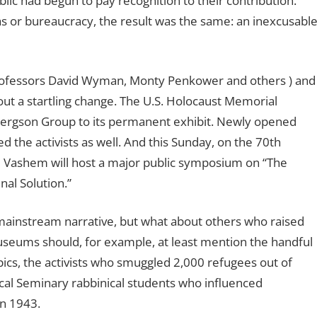
blic had begun to pay recognition to their contribution.
as or bureaucracy, the result was the same: an inexcusabl
professors David Wyman, Monty Penkower and others ) and
out a startling change. The U.S. Holocaust Memorial
Bergson Group to its permanent exhibit. Newly opened
 the activists as well. And this Sunday, on the 70th
d Vashem will host a major public symposium on “The
al Solution.”
mainstream narrative, but what about others who raised
? Museums should, for example, at least mention the handful
ics, the activists who smuggled 2,000 refugees out of
cal Seminary rabbinical students who influenced
in 1943.