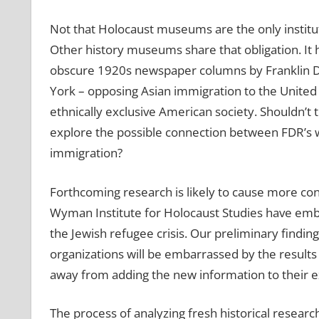
Not that Holocaust museums are the only instituti
Other history museums share that obligation. It
obscure 1920s newspaper columns by Franklin D.
York – opposing Asian immigration to the United 
ethnically exclusive American society. Shouldn’t
explore the possible connection between FDR’s w
immigration?
Forthcoming research is likely to cause more cont
Wyman Institute for Holocaust Studies have emb
the Jewish refugee crisis. Our preliminary finding
organizations will be embarrassed by the results
away from adding the new information to their ex
The process of analyzing fresh historical resea