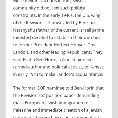
More militant factions in the Jewish
community did not feel such political
constraints. In the early 1940s, the U.S. wing
of the Revisionist Zionists, led by Benzion
Netanyahu (father of the current Israeli prime
minister) decided to establish their own ties
to former President Herbert Hoover, Gov.
Landon, and other leading Republicans. They
sent Eliahu Ben-Horin, a Zionist pioneer-
turned-author and political activist, to Kansas
in early 1943 to make Landon’s acquaintance.
The former GOP nominee told Ben-Horin that
the Revisionists’ position paper demanding
mass European Jewish immigration to
Palestine and immediate creation of a Jewish
state was “the most excellent statement on