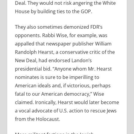
Deal. They would not risk angering the White
House by building ties to the GOP.
They also sometimes demonized FDR’s
opponents. Rabbi Wise, for example, was
appalled that newspaper publisher William
Randolph Hearst, a conservative critic of the
New Deal, had endorsed Landon’s
presidential bid. “Anyone whom Mr. Hearst
nominates is sure to be imperilling to
American ideals and, if victorious, perhaps
fatal to our American democracy,” Wise
claimed. Ironically, Hearst would later become
a vocal advocate of U.S. action to rescue Jews
from the Holocaust.