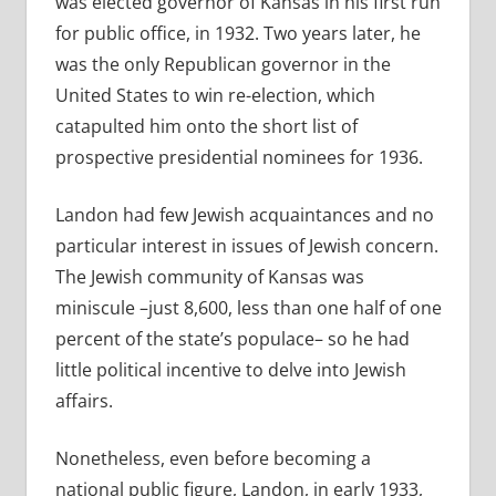
was elected governor of Kansas in his first run
for public office, in 1932. Two years later, he
was the only Republican governor in the
United States to win re-election, which
catapulted him onto the short list of
prospective presidential nominees for 1936.
Landon had few Jewish acquaintances and no
particular interest in issues of Jewish concern.
The Jewish community of Kansas was
miniscule –just 8,600, less than one half of one
percent of the state’s populace– so he had
little political incentive to delve into Jewish
affairs.
Nonetheless, even before becoming a
national public figure, Landon, in early 1933,