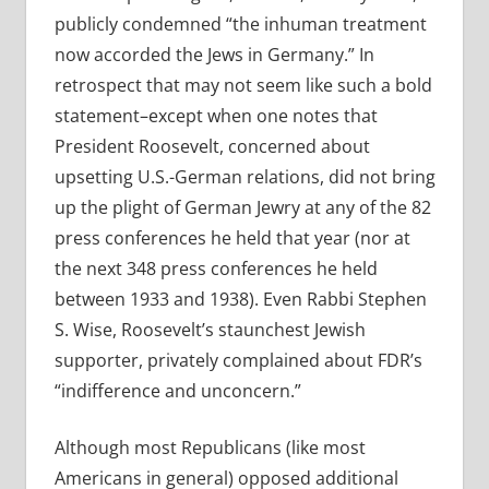
publicly condemned “the inhuman treatment
now accorded the Jews in Germany.” In
retrospect that may not seem like such a bold
statement–except when one notes that
President Roosevelt, concerned about
upsetting U.S.-German relations, did not bring
up the plight of German Jewry at any of the 82
press conferences he held that year (nor at
the next 348 press conferences he held
between 1933 and 1938). Even Rabbi Stephen
S. Wise, Roosevelt’s staunchest Jewish
supporter, privately complained about FDR’s
“indifference and unconcern.”
Although most Republicans (like most
Americans in general) opposed additional