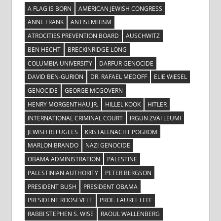
A FLAG IS BORN
AMERICAN JEWISH CONGRESS
ANNE FRANK
ANTISEMITISM
ATROCITIES PREVENTION BOARD
AUSCHWITZ
BEN HECHT
BRECKINRIDGE LONG
COLUMBIA UNIVERSITY
DARFUR GENOCIDE
DAVID BEN-GURION
DR. RAFAEL MEDOFF
ELIE WIESEL
GENOCIDE
GEORGE MCGOVERN
HENRY MORGENTHAU JR.
HILLEL KOOK
HITLER
INTERNATIONAL CRIMINAL COURT
IRGUN ZVAI LEUMI
JEWISH REFUGEES
KRISTALLNACHT POGROM
MARLON BRANDO
NAZI GENOCIDE
OBAMA ADMINISTRATION
PALESTINE
PALESTINIAN AUTHORITY
PETER BERGSON
PRESIDENT BUSH
PRESIDENT OBAMA
PRESIDENT ROOSEVELT
PROF. LAUREL LEFF
RABBI STEPHEN S. WISE
RAOUL WALLENBERG