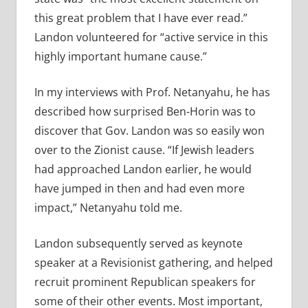
this great problem that I have ever read.”
Landon volunteered for “active service in this
highly important humane cause.”
In my interviews with Prof. Netanyahu, he has
described how surprised Ben-Horin was to
discover that Gov. Landon was so easily won
over to the Zionist cause. “If Jewish leaders
had approached Landon earlier, he would
have jumped in then and had even more
impact,” Netanyahu told me.
Landon subsequently served as keynote
speaker at a Revisionist gathering, and helped
recruit prominent Republican speakers for
some of their other events. Most important,