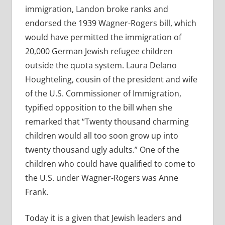
immigration, Landon broke ranks and
endorsed the 1939 Wagner-Rogers bill, which
would have permitted the immigration of
20,000 German Jewish refugee children
outside the quota system. Laura Delano
Houghteling, cousin of the president and wife
of the U.S. Commissioner of Immigration,
typified opposition to the bill when she
remarked that “Twenty thousand charming
children would all too soon grow up into
twenty thousand ugly adults.” One of the
children who could have qualified to come to
the U.S. under Wagner-Rogers was Anne
Frank.
Today it is a given that Jewish leaders and