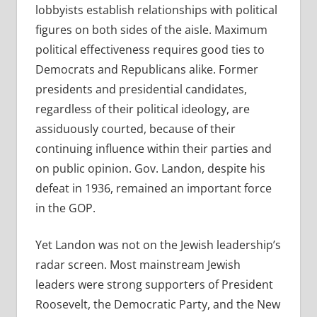
lobbyists establish relationships with political
figures on both sides of the aisle. Maximum
political effectiveness requires good ties to
Democrats and Republicans alike. Former
presidents and presidential candidates,
regardless of their political ideology, are
assiduously courted, because of their
continuing influence within their parties and
on public opinion. Gov. Landon, despite his
defeat in 1936, remained an important force
in the GOP.
Yet Landon was not on the Jewish leadership’s
radar screen. Most mainstream Jewish
leaders were strong supporters of President
Roosevelt, the Democratic Party, and the New