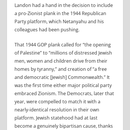
Landon had a hand in the decision to include
a pro-Zionist plank in the 1944 Republican
Party platform, which Netanyahu and his
colleagues had been pushing.
That 1944 GOP plank called for “the opening
of Palestine” to “millions of distressed Jewish
men, women and children drive from their
homes by tyranny,” and creation of “a free
and democratic [Jewish] Commonwealth.” It
was the first time either major political party
embraced Zionism. The Democrats, later that
year, were compelled to match it with a
nearly-identical resolution in their own
platform. Jewish statehood had at last
become a genuinely bipartisan cause, thanks