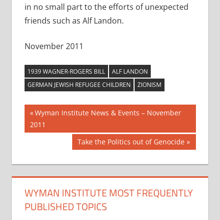
in no small part to the efforts of unexpected
friends such as Alf Landon.
November 2011
1939 WAGNER-ROGERS BILL
ALF LANDON
GERMAN JEWISH REFUGEE CHILDREN
ZIONISM
Post
Previous
Wyman Institute News & Events – November
Post:
2011
navigation
Next
Take the Politics out of Genocide
Post:
WYMAN INSTITUTE MOST FREQUENTLY
PUBLISHED TOPICS