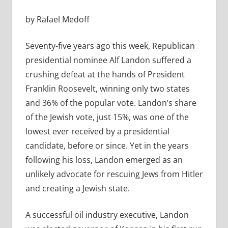
by Rafael Medoff
Seventy-five years ago this week, Republican
presidential nominee Alf Landon suffered a
crushing defeat at the hands of President
Franklin Roosevelt, winning only two states
and 36% of the popular vote. Landon’s share
of the Jewish vote, just 15%, was one of the
lowest ever received by a presidential
candidate, before or since. Yet in the years
following his loss, Landon emerged as an
unlikely advocate for rescuing Jews from Hitler
and creating a Jewish state.
A successful oil industry executive, Landon