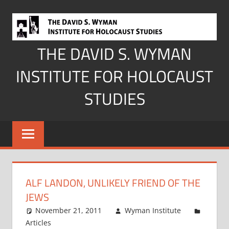
Skip
to
content
THE DAVID S. WYMAN
INSTITUTE FOR HOLOCAUST
STUDIES
ALF LANDON, UNLIKELY FRIEND OF THE
JEWS
November 21, 2011
Wyman Institute
Articles