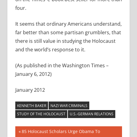
four.
It seems that ordinary Americans understand,
far better than some partisan grumblers, that
there is still value in studying the Holocaust
and the world’s response to it.
(As published in the Washington Times –
January 6, 2012)
January 2012
KENNETH BAKER
NAZI WAR CRIMINALS
STUDY OF THE HOLOCAUST
U.S.-GERMAN RELATIONS
Post
Previous
85 Holocaust Scholars Urge Obama To