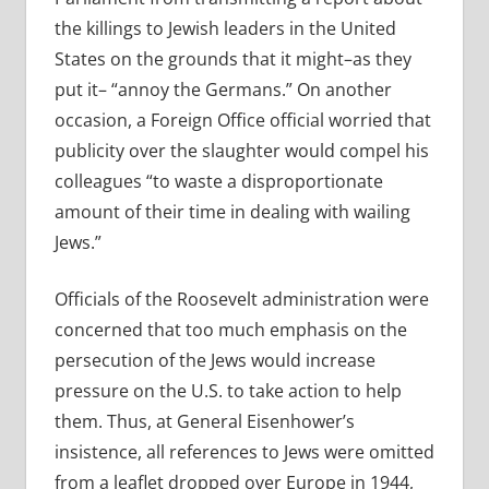
the killings to Jewish leaders in the United
States on the grounds that it might–as they
put it– “annoy the Germans.” On another
occasion, a Foreign Office official worried that
publicity over the slaughter would compel his
colleagues “to waste a disproportionate
amount of their time in dealing with wailing
Jews.”
Officials of the Roosevelt administration were
concerned that too much emphasis on the
persecution of the Jews would increase
pressure on the U.S. to take action to help
them. Thus, at General Eisenhower’s
insistence, all references to Jews were omitted
from a leaflet dropped over Europe in 1944,