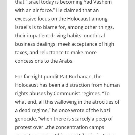
that “Israel today is becoming Yad Vashem
with an air force.” He claimed that an
excessive focus on the Holocaust among
Israelis is to blame for, among other things,
their impatient driving habits, unethical
business dealings, meek acceptance of high
taxes, and reluctance to make more
concessions to the Arabs.
For far-right pundit Pat Buchanan, the
Holocaust has been a distraction from human
rights abuses by Communist regimes. “To
what end, all this wallowing in the atrocities of
a dead regime,” he once wrote of the Nazi
genocide, “when there is scarcely a peep of
protest over…the concentration camps