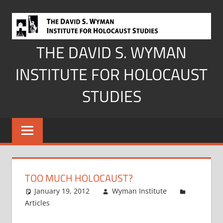
Skip
to
content
THE DAVID S. WYMAN
INSTITUTE FOR HOLOCAUST
STUDIES
TOO MUCH HOLOCAUST?
January 19, 2012
Wyman Institute
Articles