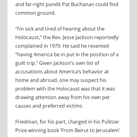
and far-right pundit Pat Buchanan could find
common ground.
“I’m sick and tired of hearing about the
Holocaust,” the Rev. Jesse Jackson reportedly
complained in 1979. He said he resented
“having America be in put in the position of a
guilt trip.” Given Jackson’s own list of
accusations about America’s behavior at
home and abroad, one may suspect his
problem with the Holocaust was that it was
drawing attention away from his own pet
causes and preferred victims.
Friedman, for his part, charged in his Pulitzer
Prize winning book ‘From Beirut to Jerusalem’