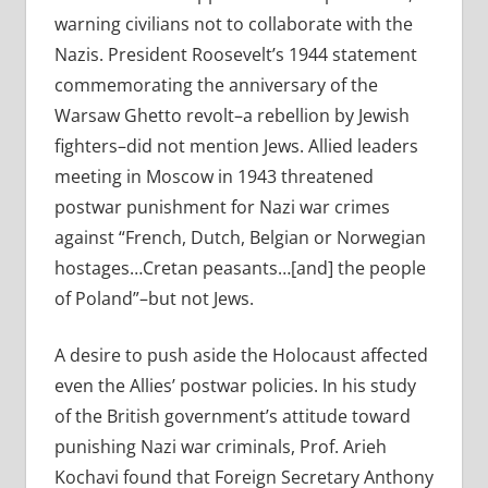
warning civilians not to collaborate with the
Nazis. President Roosevelt’s 1944 statement
commemorating the anniversary of the
Warsaw Ghetto revolt–a rebellion by Jewish
fighters–did not mention Jews. Allied leaders
meeting in Moscow in 1943 threatened
postwar punishment for Nazi war crimes
against “French, Dutch, Belgian or Norwegian
hostages…Cretan peasants…[and] the people
of Poland”–but not Jews.
A desire to push aside the Holocaust affected
even the Allies’ postwar policies. In his study
of the British government’s attitude toward
punishing Nazi war criminals, Prof. Arieh
Kochavi found that Foreign Secretary Anthony