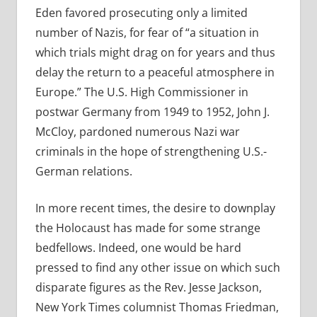
Eden favored prosecuting only a limited
number of Nazis, for fear of “a situation in
which trials might drag on for years and thus
delay the return to a peaceful atmosphere in
Europe.” The U.S. High Commissioner in
postwar Germany from 1949 to 1952, John J.
McCloy, pardoned numerous Nazi war
criminals in the hope of strengthening U.S.-
German relations.
In more recent times, the desire to downplay
the Holocaust has made for some strange
bedfellows. Indeed, one would be hard
pressed to find any other issue on which such
disparate figures as the Rev. Jesse Jackson,
New York Times columnist Thomas Friedman,