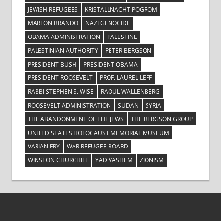
JEWISH REFUGEES
KRISTALLNACHT POGROM
MARLON BRANDO
NAZI GENOCIDE
OBAMA ADMINISTRATION
PALESTINE
PALESTINIAN AUTHORITY
PETER BERGSON
PRESIDENT BUSH
PRESIDENT OBAMA
PRESIDENT ROOSEVELT
PROF. LAUREL LEFF
RABBI STEPHEN S. WISE
RAOUL WALLENBERG
ROOSEVELT ADMINISTRATION
SUDAN
SYRIA
THE ABANDONMENT OF THE JEWS
THE BERGSON GROUP
UNITED STATES HOLOCAUST MEMORIAL MUSEUM
VARIAN FRY
WAR REFUGEE BOARD
WINSTON CHURCHILL
YAD VASHEM
ZIONISM