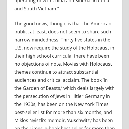
operating now in China and Siberia, in Cuba
and South Vietnam.”
The good news, though, is that the American
public, at least, does not seem to share such
narrow-mindedness. Thirty-five states in the
U.S. now require the study of the Holocaust in
their high school curricula; there have been
no objections of note. Movies with Holocaust
themes continue to attract substantial
audiences and critical acclaim. The book ‘In
the Garden of Beasts,’ which deals largely with
the persecution of Jews in Hitler Germany in
the 1930s, has been on the New York Times
best-seller list for more than six months, and
Miklos Nyiszli’s memoir, ‘Auschwitz,’ has been
on the Times’ e-book best seller for more than