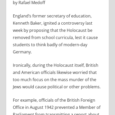
by Rafael Medoff
England’s former secretary of education,
Kenneth Baker, ignited a controversy last
week by proposing that the Holocaust be
removed from school curricula, lest it cause
students to think badly of modern-day
Germany.
Ironically, during the Holocaust itself, British
and American officials likewise worried that
too much focus on the mass murder of the
Jews would cause political or other problems.
For example, officials of the British Foreign
Office in August 1942 prevented a Member of
Parliament from transmitting a report about