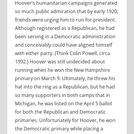
Hoover’s humanitarian campaigns generated
so much public admiration that by early 1920,
friends were urging him to run for president.
Although registered as a Republican, he had
been serving in a Democratic administration
and conceivably could have aligned himself
with either party. (Think Colin Powell, circa
1992.) Hoover was still undecided about
running when he won the New Hampshire
primary on March 9. Ultimately, he threw his
hat into the ring as a Republican, but he had
so many supporters in both camps that in
Michigan, he was listed on the April 5 ballot
for both the Republican and Democratic
primaries. Unfortunately for Hoover, he won
the Democratic primary while placing a