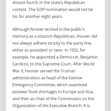
distant fourth in the state’s Republican
contest. The GOP nomination would not be
his for another eight years.
Although forever etched in the public’s
memory as a staunch Republican, Hoover did
not always adhere strictly to the party line,
either as president or later. In 1932, for
example, he appointed a Democrat, Benjamin
Cardozo, to the Supreme Court. After World
War II, Hoover served the Truman
administration as head of the Famine
Emergency Committee, which examined
postwar food shortages in Europe and Asia,
and then as chair of the Commission on the
Organization of the Executive Branch. It is