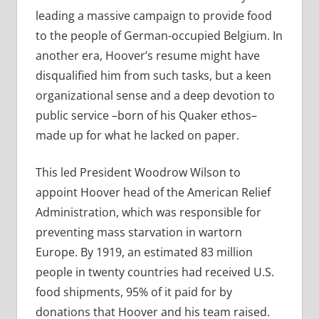
leading a massive campaign to provide food
to the people of German-occupied Belgium. In
another era, Hoover’s resume might have
disqualified him from such tasks, but a keen
organizational sense and a deep devotion to
public service –born of his Quaker ethos–
made up for what he lacked on paper.
This led President Woodrow Wilson to
appoint Hoover head of the American Relief
Administration, which was responsible for
preventing mass starvation in wartorn
Europe. By 1919, an estimated 83 million
people in twenty countries had received U.S.
food shipments, 95% of it paid for by
donations that Hoover and his team raised.