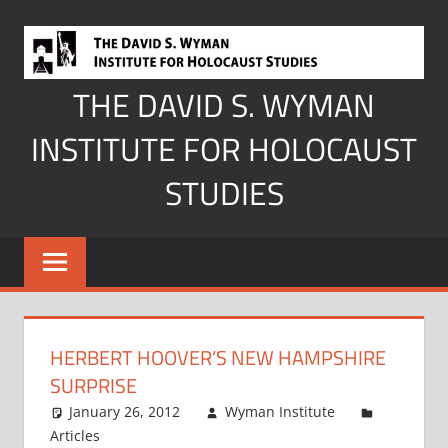
Skip
to
content
THE DAVID S. WYMAN
INSTITUTE FOR HOLOCAUST
STUDIES
HERBERT HOOVER’S NEW HAMPSHIRE
SURPRISE
January 26, 2012
Wyman Institute
Articles