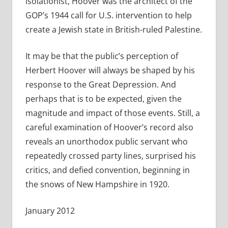
isolationist, Hoover was the architect of the
GOP’s 1944 call for U.S. intervention to help
create a Jewish state in British-ruled Palestine.
It may be that the public’s perception of
Herbert Hoover will always be shaped by his
response to the Great Depression. And
perhaps that is to be expected, given the
magnitude and impact of those events. Still, a
careful examination of Hoover’s record also
reveals an unorthodox public servant who
repeatedly crossed party lines, surprised his
critics, and defied convention, beginning in
the snows of New Hampshire in 1920.
January 2012