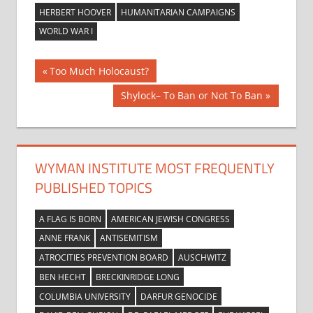
HERBERT HOOVER
HUMANITARIAN CAMPAIGNS
WORLD WAR I
Post
Previous
Too Much Holocaust?
Post:
navigation
Next
Shylock– To Ban or Not To Ban
Post:
WYMAN INSTITUTE MOST FREQUENTLY
PUBLISHED TOPICS
A FLAG IS BORN
AMERICAN JEWISH CONGRESS
ANNE FRANK
ANTISEMITISM
ATROCITIES PREVENTION BOARD
AUSCHWITZ
BEN HECHT
BRECKINRIDGE LONG
COLUMBIA UNIVERSITY
DARFUR GENOCIDE