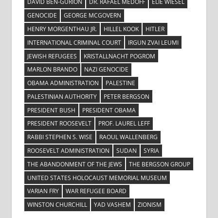
DAVID BEN-GURION
DR. RAFAEL MEDOFF
ELIE WIESEL
GENOCIDE
GEORGE MCGOVERN
HENRY MORGENTHAU JR.
HILLEL KOOK
HITLER
INTERNATIONAL CRIMINAL COURT
IRGUN ZVAI LEUMI
JEWISH REFUGEES
KRISTALLNACHT POGROM
MARLON BRANDO
NAZI GENOCIDE
OBAMA ADMINISTRATION
PALESTINE
PALESTINIAN AUTHORITY
PETER BERGSON
PRESIDENT BUSH
PRESIDENT OBAMA
PRESIDENT ROOSEVELT
PROF. LAUREL LEFF
RABBI STEPHEN S. WISE
RAOUL WALLENBERG
ROOSEVELT ADMINISTRATION
SUDAN
SYRIA
THE ABANDONMENT OF THE JEWS
THE BERGSON GROUP
UNITED STATES HOLOCAUST MEMORIAL MUSEUM
VARIAN FRY
WAR REFUGEE BOARD
WINSTON CHURCHILL
YAD VASHEM
ZIONISM