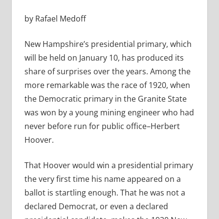
by Rafael Medoff
New Hampshire’s presidential primary, which
will be held on January 10, has produced its
share of surprises over the years. Among the
more remarkable was the race of 1920, when
the Democratic primary in the Granite State
was won by a young mining engineer who had
never before run for public office–Herbert
Hoover.
That Hoover would win a presidential primary
the very first time his name appeared on a
ballot is startling enough. That he was not a
declared Democrat, or even a declared