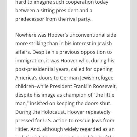
hard to imagine such cooperation today
between a sitting president and a
predecessor from the rival party.
Nowhere was Hoover’s unconventional side
more striking than in his interest in Jewish
affairs. Despite his previous opposition to
immigration, it was Hoover who, during his
post-presidential years, called for opening
America’s doors to German Jewish refugee
children–while President Franklin Roosevelt,
despite his image as champion of “the little
man,” insisted on keeping the doors shut.
During the Holocaust, Hoover repeatedly
pressed for U.S. action to rescue Jews from
Hitler. And, although widely regarded as an