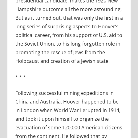
presidential candidate, makes the 1920 New
Hampshire outcome all the more astounding.
But as it turned out, that was only the first in a
long series of surprising aspects to Hoover’s
political career, from his support of U.S. aid to
the Soviet Union, to his long-forgotten role in
promoting the rescue of Jews from the
Holocaust and creation of a Jewish state.
* * *
Following successful mining expeditions in
China and Australia, Hoover happened to be
in London when World War I erupted in 1914,
and took it upon himself to organize the
evacuation of some 120,000 American citizens
from the continent. He followed that by