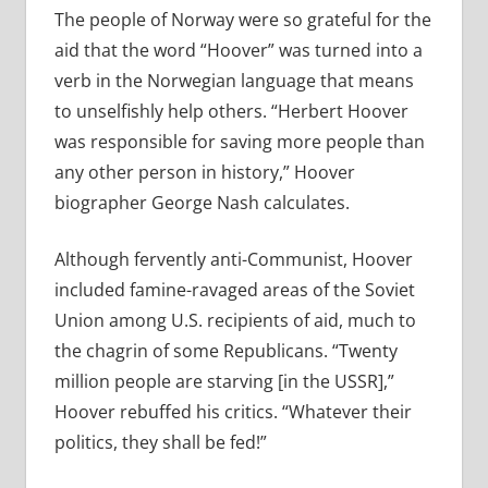
The people of Norway were so grateful for the
aid that the word “Hoover” was turned into a
verb in the Norwegian language that means
to unselfishly help others. “Herbert Hoover
was responsible for saving more people than
any other person in history,” Hoover
biographer George Nash calculates.
Although fervently anti-Communist, Hoover
included famine-ravaged areas of the Soviet
Union among U.S. recipients of aid, much to
the chagrin of some Republicans. “Twenty
million people are starving [in the USSR],”
Hoover rebuffed his critics. “Whatever their
politics, they shall be fed!”