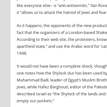
like everyone else– is “anti-antisemitic.” Ilan R
it “allows us to attack the hatred of Jews and fear
As it happens, the opponents of the new producti
fact that the organizers of a London-based Shakesp
According to their web site, the protesters, known
apartheid state,” and use the Arabic word for ‘cat
1948.
It would not have been a complete shock, though
one notes how the Shylock slur has been used by
Muhammad Badi, leader of Egypt’s Muslim Brother
Jews, while Hafez Barghouti, editor of the Palest
described Israel as “the Shylock of the lands and
empty our pockets.”