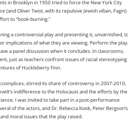
nts in Brooklyn in 1950 tried to force the New York City
(and Oliver Twist, with its repulsive Jewish villain, Fagin)
ffort to “book-burning.”
ng a controversial play and presenting it, unvarnished, t
or implications of what they are viewing. Perform the play
have a panel discussion when it concludes. In classrooms,
, just as teachers confront issues of racial stereotyping
ntures of Huckleberry Finn.
complices, stirred its share of controversy in 2007-2010,
velt’s indifference to the Holocaust and the efforts by the
ience. I was invited to take part in a post-performance
everal of the actors, and Dr. Rebecca Kook, Peter Bergson’s
 and moral issues that the play raised.