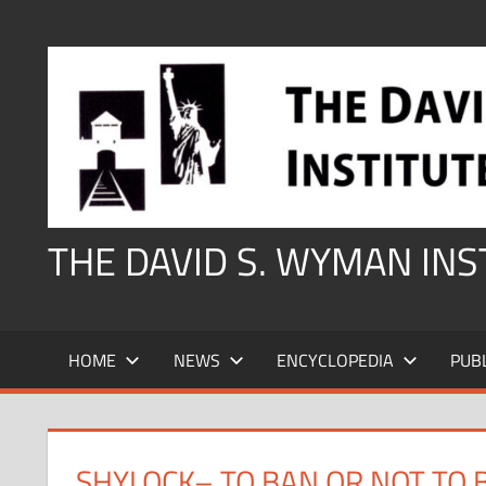
Skip
to
content
THE DAVID S. WYMAN IN
HOME
NEWS
ENCYCLOPEDIA
PUB
SHYLOCK– TO BAN OR NOT TO 