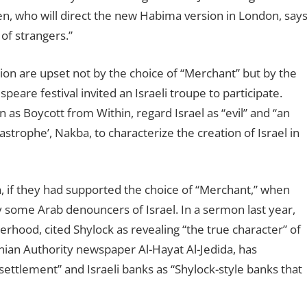
onen, who will direct the new Habima version in London, say
 of strangers.”
on are upset not by the choice of “Merchant” but by the
eare festival invited an Israeli troupe to participate.
 as Boycott from Within, regard Israel as “evil” and “an
astrophe’, Nakba, to characterize the creation of Israel in
, if they had supported the choice of “Merchant,” when
 some Arab denouncers of Israel. In a sermon last year,
hood, cited Shylock as revealing “the true character” of
inian Authority newspaper Al-Hayat Al-Jedida, has
 settlement” and Israeli banks as “Shylock-style banks that