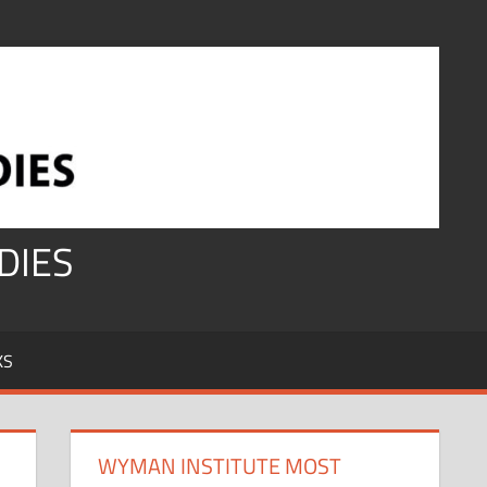
DIES
KS
WYMAN INSTITUTE MOST