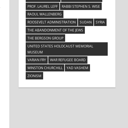
s
PROF. LAUREL LEFF
RABBI STEPHEN S. WISE
RAOUL WALLENBERG
ROOSEVELT ADMINISTRATION
SUDAN
SYRIA
THE ABANDONMENT OF THE JEWS
THE BERGSON GROUP
UNITED STATES HOLOCAUST MEMORIAL
MUSEUM
VARIAN FRY
WAR REFUGEE BOARD
WINSTON CHURCHILL
YAD VASHEM
ZIONISM