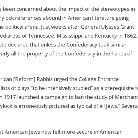
g been concerned about the impact of the stereotypes in
hylock references abound in American literature going
e political arena. Just weeks after General Ulysses Grant
ed areas of Tennessee, Mississippi, and Kentucky in 1862,
 declared that unless the Confederacy took similar
arly all the property of the Confederacy in the hands of
rican [Reform] Rabbis urged the College Entrance
ts of plays “to be intensively studied” as a prerequisite t
in 1917 launched a campaign to ban the study of Merchant
ock is erroneously pictured as typical of all Jews.” Severa
that American Jews now felt more secure in American