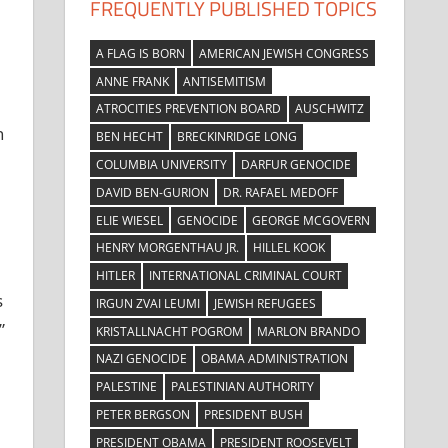
FREQUENTLY PUBLISHED TOPICS
A FLAG IS BORN
AMERICAN JEWISH CONGRESS
ANNE FRANK
ANTISEMITISM
ATROCITIES PREVENTION BOARD
AUSCHWITZ
n
BEN HECHT
BRECKINRIDGE LONG
COLUMBIA UNIVERSITY
DARFUR GENOCIDE
DAVID BEN-GURION
DR. RAFAEL MEDOFF
ELIE WIESEL
GENOCIDE
GEORGE MCGOVERN
HENRY MORGENTHAU JR.
HILLEL KOOK
HITLER
INTERNATIONAL CRIMINAL COURT
s
IRGUN ZVAI LEUMI
JEWISH REFUGEES
”
KRISTALLNACHT POGROM
MARLON BRANDO
NAZI GENOCIDE
OBAMA ADMINISTRATION
PALESTINE
PALESTINIAN AUTHORITY
PETER BERGSON
PRESIDENT BUSH
PRESIDENT OBAMA
PRESIDENT ROOSEVELT