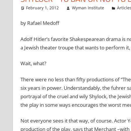
February 1, 2012
Wyman Institute
Article
by Rafael Medoff
Adolf Hitler’s favorite Shakespearean drama is n
a Jewish theater troupe that wants to perform it, 
Wait, what?
There were no less than fifty productions of “The
six years in power. Understandably, the fuhrer sa
portrayal of the cruel and wily Shylock, the Jewis
the play in some ways encourages the worst medi
Not everyone sees it that way, of course. Actor Y
production of the play, says that Merchant –wi