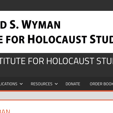
STITUTE FOR HOLOCAUST STU
LICATIONS
RESOURCES
DONATE
ORDER BOO
BAN