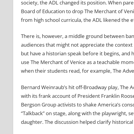
society, the ADL changed its position. When pare
Board of Education to drop The Merchant of Venice 
from high school curricula, the ADL likened the e
There is, however, a middle ground between banni
audiences that might not appreciate the context 
but have a historian speak before it begins, and 
use The Merchant of Venice as a teachable moment
when their students read, for example, The Adve
Bernard Weinraub’s hit off-Broadway play, The Ac
with its frank account of President Franklin Roose
Bergson Group activists to shake America’s consc
“Talkback” on stage, along with the playwright, s
daughter. The discussion helped clarify historical