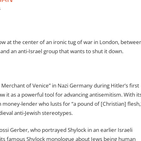
s
ow at the center of an ironic tug of war in London, betwee
and an anti-Israel group that wants to shut it down.
 Merchant of Venice” in Nazi Germany during Hitler’s first
w it as a powerful tool for advancing antisemitism. With it
h money-lender who lusts for “a pound of [Christian] flesh,
eval anti-Jewish stereotypes.
ossi Gerber, who portrayed Shylock in an earlier Israeli
th its famous Shylock monologue about Jews being human