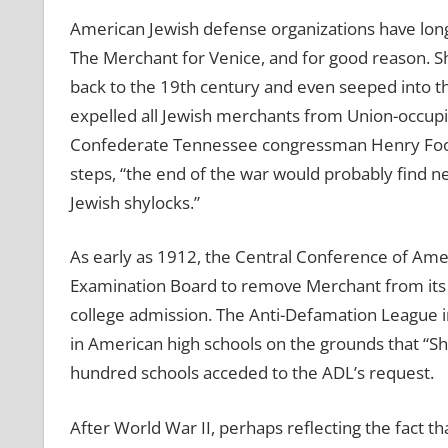
American Jewish defense organizations have lon
The Merchant for Venice, and for good reason. S
back to the 19th century and even seeped into th
expelled all Jewish merchants from Union-occupi
Confederate Tennessee congressman Henry Foote
steps, “the end of the war would probably find ne
Jewish shylocks.”
As early as 1912, the Central Conference of Ame
Examination Board to remove Merchant from its lis
college admission. The Anti-Defamation League 
in American high schools on the grounds that “Shyl
hundred schools acceded to the ADL’s request.
After World War II, perhaps reflecting the fact 