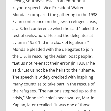
fleeing Southeast Asia. In an emotional
keynote speech, Vice President Walter
Mondale compared the gathering to the 1938
Evian conference on the Jewish refugee crisis,
a U.S.-led conference which he said “failed the
test of civilization.” He said the delegates at
Evian in 1938 “hid in a cloak of legalisms.”
Mondale pleaded with the delegates to join
the U.S. in rescuing the Asian ‘boat people’.
“Let us not re-enact their error [in 1938],” he
said. “Let us not be the heirs to their shame.”
The speech is widely credited with inspiring
many countries to take part in the rescue of
the refugees. “The nations stepped up to the
crisis,” Mondale’s chief speechwriter, Martin
Kaplan, later recalled. “It was one of those