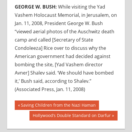
GEORGE W. BUSH:
While visiting the Yad
Vashem Holocaust Memorial, in Jerusalem, on
Jan. 11, 2008, President George W. Bush
“viewed aerial photos of the Auschwitz death
camp and called [Secretary of State
Condoleeza] Rice over to discuss why the
American government had decided against
bombing the site, [Yad Vashem director
Avner] Shalev said. ‘We should have bombed
it,’ Bush said, according to Shalev.”
(Associated Press, Jan. 11, 2008)
Post
Previous
Saving Children from the Nazi Haman
Post:
navigation
Next
Hollywood’s Double Standard on Darfur
Post: