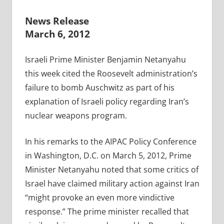
News Release
March 6, 2012
Israeli Prime Minister Benjamin Netanyahu
this week cited the Roosevelt administration’s
failure to bomb Auschwitz as part of his
explanation of Israeli policy regarding Iran’s
nuclear weapons program.
In his remarks to the AIPAC Policy Conference
in Washington, D.C. on March 5, 2012, Prime
Minister Netanyahu noted that some critics of
Israel have claimed military action against Iran
“might provoke an even more vindictive
response.” The prime minister recalled that