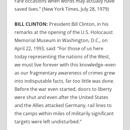
rare occasions when words may actually have
saved lives.” (New York Times, July 28, 1979)
BILL CLINTON:
President Bill Clinton, in his
remarks at the opening of the U.S. Holocaust
Memorial Museum in Washington, D.C., on
April 22, 1993, said: “For those of us here
today representing the nations of the West,
we must live forever with this knowledge–even
as our fragmentary awareness of crimes grew
into indisputable facts, far too little was done.
Before the war even started, doors to liberty
were shut and even after the United States
and the Allies attacked Germany, rail lines to
the camps within miles of militarily significant
targets were left undisturbed.”