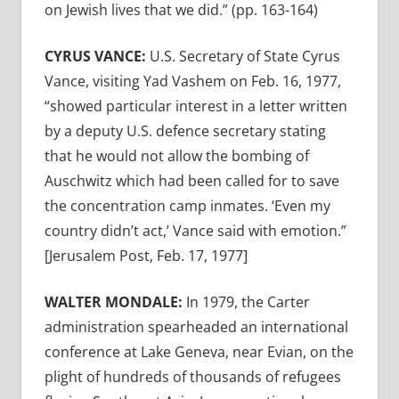
on Jewish lives that we did.” (pp. 163-164)
CYRUS VANCE:
U.S. Secretary of State Cyrus
Vance, visiting Yad Vashem on Feb. 16, 1977,
“showed particular interest in a letter written
by a deputy U.S. defence secretary stating
that he would not allow the bombing of
Auschwitz which had been called for to save
the concentration camp inmates. ‘Even my
country didn’t act,’ Vance said with emotion.”
[Jerusalem Post, Feb. 17, 1977]
WALTER MONDALE:
In 1979, the Carter
administration spearheaded an international
conference at Lake Geneva, near Evian, on the
plight of hundreds of thousands of refugees