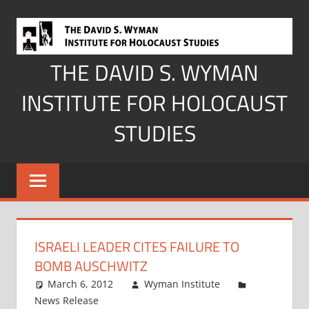
Skip
to
content
THE DAVID S. WYMAN
INSTITUTE FOR HOLOCAUST
STUDIES
ISRAELI LEADER CITES FAILURE TO
BOMB AUSCHWITZ
March 6, 2012
Wyman Institute
News Release