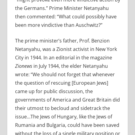
the Germans.” Prime Minister Netanyahu
then commented: “What could possibly have
been more vindictive than Auschwitz?”
The prime minister’s father, Prof. Benzion
Netanyahu, was a Zionist activist in New York
City in 1944. In an editorial in the magazine
Zionews
in July 1944, the elder Netanyahu
wrote: “We should not forget that whenever
the question of rescuing [European Jews]
came up for public discussion, the
governments of America and Great Britain did
their utmost to becloud and sidetrack the
issue…The Jews of Hungary, like the Jews of
Rumania and Bulgaria, could have been saved
without the loss of a single military position or