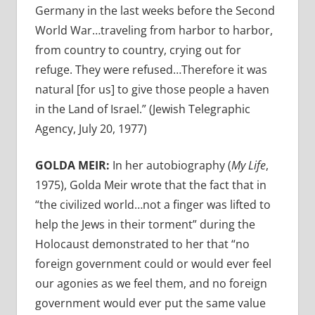
Germany in the last weeks before the Second
World War…traveling from harbor to harbor,
from country to country, crying out for
refuge. They were refused…Therefore it was
natural [for us] to give those people a haven
in the Land of Israel.” (Jewish Telegraphic
Agency, July 20, 1977)
GOLDA MEIR:
In her autobiography (
My Life
,
1975),
Golda Meir wrote that the fact that in
“the civilized world…not a finger was lifted to
help the Jews in their torment” during the
Holocaust demonstrated to her that “no
foreign government could or would ever feel
our agonies as we feel them, and no foreign
government would ever put the same value