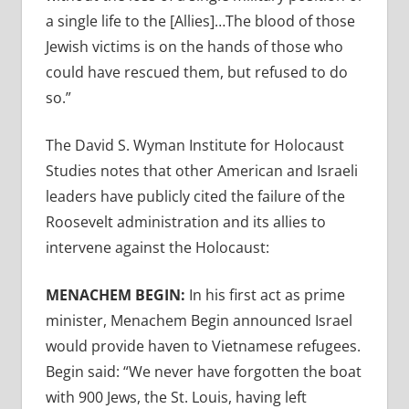
a single life to the [Allies]…The blood of those
Jewish victims is on the hands of those who
could have rescued them, but refused to do
so.”
The David S. Wyman Institute for Holocaust
Studies notes that other American and Israeli
leaders have publicly cited the failure of the
Roosevelt administration and its allies to
intervene against the Holocaust:
MENACHEM BEGIN:
In his first act as prime
minister, Menachem Begin announced Israel
would provide haven to Vietnamese refugees.
Begin said: “We never have forgotten the boat
with 900 Jews, the St. Louis, having left