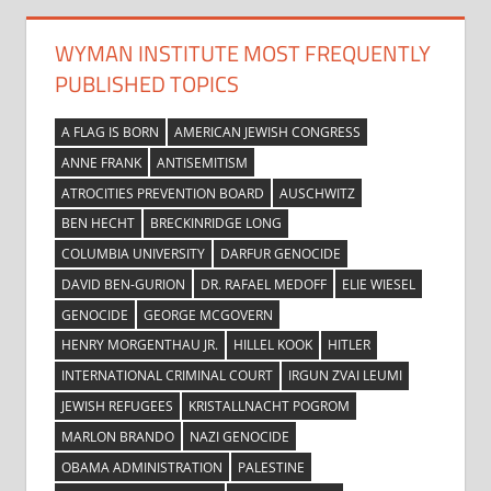
WYMAN INSTITUTE MOST FREQUENTLY
PUBLISHED TOPICS
A FLAG IS BORN
AMERICAN JEWISH CONGRESS
ANNE FRANK
ANTISEMITISM
ATROCITIES PREVENTION BOARD
AUSCHWITZ
BEN HECHT
BRECKINRIDGE LONG
COLUMBIA UNIVERSITY
DARFUR GENOCIDE
DAVID BEN-GURION
DR. RAFAEL MEDOFF
ELIE WIESEL
GENOCIDE
GEORGE MCGOVERN
HENRY MORGENTHAU JR.
HILLEL KOOK
HITLER
INTERNATIONAL CRIMINAL COURT
IRGUN ZVAI LEUMI
JEWISH REFUGEES
KRISTALLNACHT POGROM
MARLON BRANDO
NAZI GENOCIDE
OBAMA ADMINISTRATION
PALESTINE