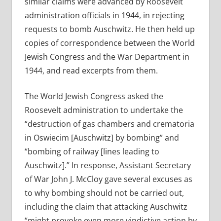
similar claims were advanced by Roosevelt
administration officials in 1944, in rejecting
requests to bomb Auschwitz. He then held up
copies of correspondence between the World
Jewish Congress and the War Department in
1944, and read excerpts from them.
The World Jewish Congress asked the
Roosevelt administration to undertake the
“destruction of gas chambers and crematoria
in Oswiecim [Auschwitz] by bombing” and
“bombing of railway [lines leading to
Auschwitz].” In response, Assistant Secretary
of War John J. McCloy gave several excuses as
to why bombing should not be carried out,
including the claim that attacking Auschwitz
“might provoke even more vindictive action by