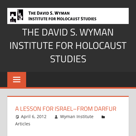
Skip
to
content
THE DAVID S. WYMAN
INSTITUTE FOR HOLOCAUST
STUDIES
A LESSON FOR ISRAEL–FROM DARFUR
April 6, 2012
Wyman Institute
Articles