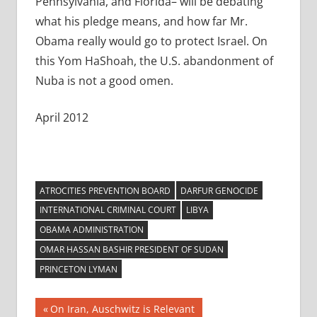
Pennsylvania, and Florida– will be debating
what his pledge means, and how far Mr.
Obama really would go to protect Israel. On
this Yom HaShoah, the U.S. abandonment of
Nuba is not a good omen.
April 2012
ATROCITIES PREVENTION BOARD
DARFUR GENOCIDE
INTERNATIONAL CRIMINAL COURT
LIBYA
OBAMA ADMINISTRATION
OMAR HASSAN BASHIR PRESIDENT OF SUDAN
PRINCETON LYMAN
Post
Previous
On Iran, Auschwitz is Relevant