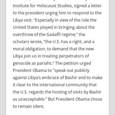
Institute for Holocaust Studies, signed a letter
to the president urging him to respond to the
Libya visit. “Especially in view of the role the
United States played in bringing about the
overthrow of the Gadaffi regime,” the
scholars wrote, “the U.S. has a right, and a
moral obligation, to demand that the new
Libya join us in treating perpetrators of
genocide as pariahs.” The petition urged
President Obama to “speak out publicly
against Libya’s embrace of Bashir and to make
it clear to the international community that
the U.S. regards the hosting of visits by Bashir
as unacceptable.” But President Obama chose
to remain silent.