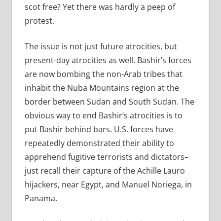
scot free? Yet there was hardly a peep of
protest.
The issue is not just future atrocities, but
present-day atrocities as well. Bashir’s forces
are now bombing the non-Arab tribes that
inhabit the Nuba Mountains region at the
border between Sudan and South Sudan. The
obvious way to end Bashir’s atrocities is to
put Bashir behind bars. U.S. forces have
repeatedly demonstrated their ability to
apprehend fugitive terrorists and dictators–
just recall their capture of the Achille Lauro
hijackers, near Egypt, and Manuel Noriega, in
Panama.