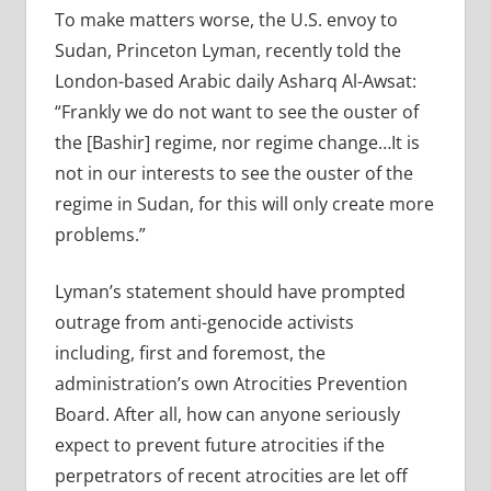
To make matters worse, the U.S. envoy to
Sudan, Princeton Lyman, recently told the
London-based Arabic daily Asharq Al-Awsat:
“Frankly we do not want to see the ouster of
the [Bashir] regime, nor regime change…It is
not in our interests to see the ouster of the
regime in Sudan, for this will only create more
problems.”
Lyman’s statement should have prompted
outrage from anti-genocide activists
including, first and foremost, the
administration’s own Atrocities Prevention
Board. After all, how can anyone seriously
expect to prevent future atrocities if the
perpetrators of recent atrocities are let off