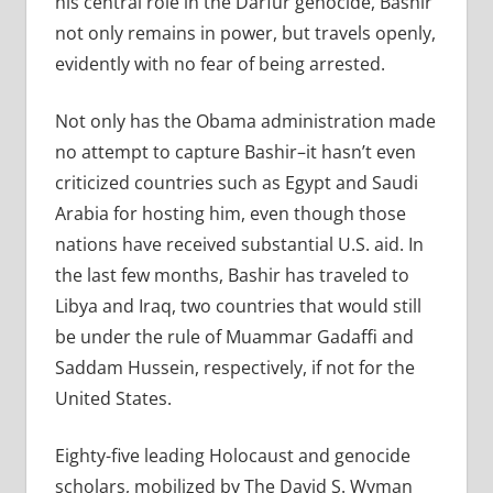
his central role in the Darfur genocide, Bashir
not only remains in power, but travels openly,
evidently with no fear of being arrested.
Not only has the Obama administration made
no attempt to capture Bashir–it hasn’t even
criticized countries such as Egypt and Saudi
Arabia for hosting him, even though those
nations have received substantial U.S. aid. In
the last few months, Bashir has traveled to
Libya and Iraq, two countries that would still
be under the rule of Muammar Gadaffi and
Saddam Hussein, respectively, if not for the
United States.
Eighty-five leading Holocaust and genocide
scholars, mobilized by The David S. Wyman