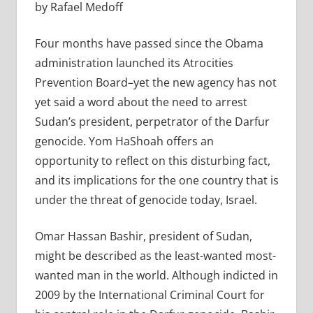
by Rafael Medoff
Four months have passed since the Obama
administration launched its Atrocities
Prevention Board–yet the new agency has not
yet said a word about the need to arrest
Sudan’s president, perpetrator of the Darfur
genocide. Yom HaShoah offers an
opportunity to reflect on this disturbing fact,
and its implications for the one country that is
under the threat of genocide today, Israel.
Omar Hassan Bashir, president of Sudan,
might be described as the least-wanted most-
wanted man in the world. Although indicted in
2009 by the International Criminal Court for