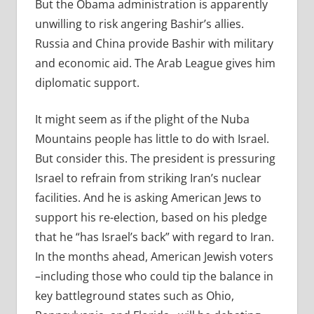
But the Obama administration is apparently
unwilling to risk angering Bashir’s allies.
Russia and China provide Bashir with military
and economic aid. The Arab League gives him
diplomatic support.
It might seem as if the plight of the Nuba
Mountains people has little to do with Israel.
But consider this. The president is pressuring
Israel to refrain from striking Iran’s nuclear
facilities. And he is asking American Jews to
support his re-election, based on his pledge
that he “has Israel’s back” with regard to Iran.
In the months ahead, American Jewish voters
–including those who could tip the balance in
key battleground states such as Ohio,