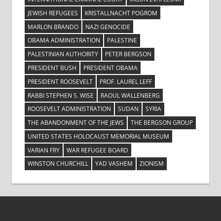
JEWISH REFUGEES
KRISTALLNACHT POGROM
MARLON BRANDO
NAZI GENOCIDE
OBAMA ADMINISTRATION
PALESTINE
PALESTINIAN AUTHORITY
PETER BERGSON
PRESIDENT BUSH
PRESIDENT OBAMA
PRESIDENT ROOSEVELT
PROF. LAUREL LEFF
RABBI STEPHEN S. WISE
RAOUL WALLENBERG
ROOSEVELT ADMINISTRATION
SUDAN
SYRIA
THE ABANDONMENT OF THE JEWS
THE BERGSON GROUP
UNITED STATES HOLOCAUST MEMORIAL MUSEUM
VARIAN FRY
WAR REFUGEE BOARD
WINSTON CHURCHILL
YAD VASHEM
ZIONISM