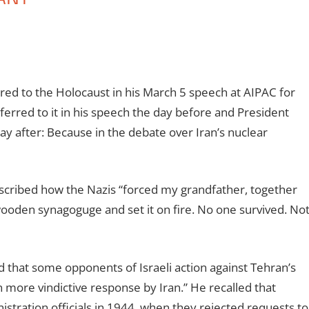
red to the Holocaust in his March 5 speech at AIPAC for
erred to it in his speech the day before and President
ay after: Because in the debate over Iran’s nuclear
escribed how the Nazis “forced my grandfather, together
e wooden synagoguge and set it on fire. No one survived. No
 that some opponents of Israeli action against Tehran’s
n more vindictive response by Iran.” He recalled that
stration officials in 1944, when they rejected requests to