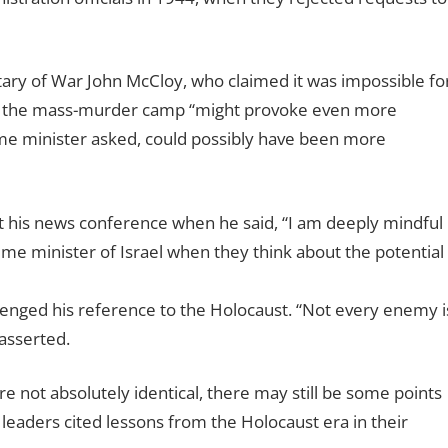
tary of War John McCloy, who claimed it was impossible fo
ing the mass-murder camp “might provoke even more
ime minister asked, could possibly have been more
his news conference when he said, “I am deeply mindful
ime minister of Israel when they think about the potential
allenged his reference to the Holocaust. “Not every enemy i
asserted.
are not absolutely identical, there may still be some points
leaders cited lessons from the Holocaust era in their