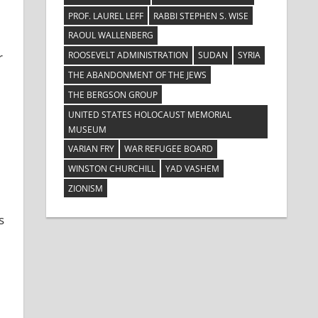
PROF. LAUREL LEFF
RABBI STEPHEN S. WISE
RAOUL WALLENBERG
ROOSEVELT ADMINISTRATION
SUDAN
SYRIA
r
THE ABANDONMENT OF THE JEWS
THE BERGSON GROUP
UNITED STATES HOLOCAUST MEMORIAL
MUSEUM
VARIAN FRY
WAR REFUGEE BOARD
WINSTON CHURCHILL
YAD VASHEM
ZIONISM
s