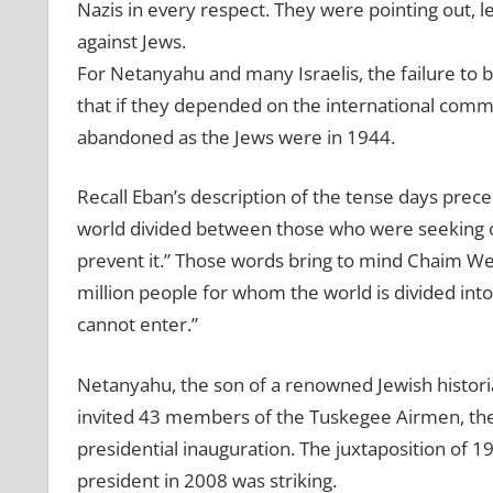
Nazis in every respect. They were pointing out, 
against Jews.
For Netanyahu and many Israelis, the failure to 
that if they depended on the international commun
abandoned as the Jews were in 1944.
Recall Eban’s description of the tense days prec
world divided between those who were seeking o
prevent it.” Those words bring to mind Chaim We
million people for whom the world is divided int
cannot enter.”
Netanyahu, the son of a renowned Jewish histori
invited 43 members of the Tuskegee Airmen, the al
presidential inauguration. The juxtaposition of 
president in 2008 was striking.