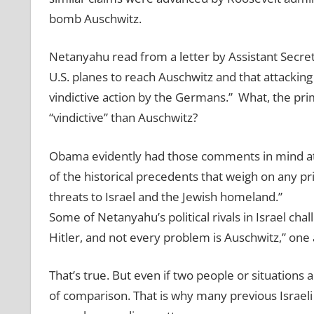
bomb Auschwitz.
Netanyahu read from a letter by Assistant Secre
U.S. planes to reach Auschwitz and that attack
vindictive action by the Germans.” What, the pr
“vindictive” than Auschwitz?
Obama evidently had those comments in mind at 
of the historical precedents that weigh on any pr
threats to Israel and the Jewish homeland.”
Some of Netanyahu’s political rivals in Israel ch
Hitler, and not every problem is Auschwitz,” one 
That’s true. But even if two people or situations 
of comparison. That is why many previous Israeli 