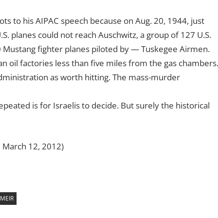
ots to his AIPAC speech because on Aug. 20, 1944, just
.S. planes could not reach Auschwitz, a group of 127 U.S.
Mustang fighter planes piloted by — Tuskegee Airmen.
il factories less than five miles from the gas chambers
ministration as worth hitting. The mass-murder
peated is for Israelis to decide. But surely the historical
– March 12, 2012)
MEIR