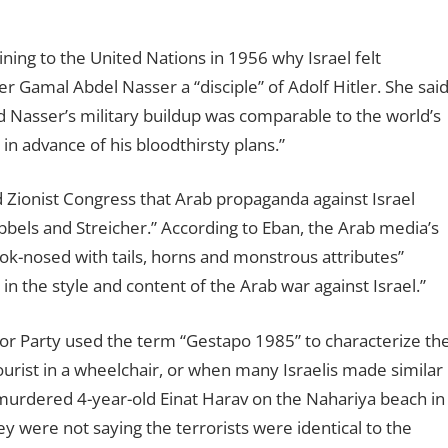
ning to the United Nations in 1956 why Israel felt
er Gamal Abdel Nasser a “disciple” of Adolf Hitler. She sai
d Nasser’s military buildup was comparable to the world’s
n advance of his bloodthirsty plans.”
 Zionist Congress that Arab propaganda against Israel
bels and Streicher.” According to Eban, the Arab media’s
hook-nosed with tails, horns and monstrous attributes”
the style and content of the Arab war against Israel.”
 Party used the term “Gestapo 1985” to characterize th
tourist in a wheelchair, or when many Israelis made similar
murdered 4-year-old Einat Harav on the Nahariya beach in
y were not saying the terrorists were identical to the