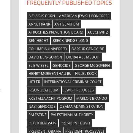
FREQUENTLY PUBLISHED TOPICS
A FLAG IS BORN
AMERICAN JEWISH CONGRESS
ANNE FRANK
ANTISEMITISM
ATROCITIES PREVENTION BOARD
AUSCHWITZ
BEN HECHT
BRECKINRIDGE LONG
COLUMBIA UNIVERSITY
DARFUR GENOCIDE
DAVID BEN-GURION
DR. RAFAEL MEDOFF
ELIE WIESEL
GENOCIDE
GEORGE MCGOVERN
HENRY MORGENTHAU JR.
HILLEL KOOK
HITLER
INTERNATIONAL CRIMINAL COURT
t
IRGUN ZVAI LEUMI
JEWISH REFUGEES
KRISTALLNACHT POGROM
MARLON BRANDO
NAZI GENOCIDE
OBAMA ADMINISTRATION
PALESTINE
PALESTINIAN AUTHORITY
PETER BERGSON
PRESIDENT BUSH
PRESIDENT OBAMA
PRESIDENT ROOSEVELT