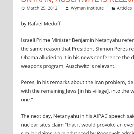
March 25, 2012
Wyman Institute
Articles
by Rafael Medoff
Israeli Prime Minister Benjamin Netanyahu refer
the same reason that President Shimon Peres ref
Obama alluded to it in his news conference the d
weapons program, Auschwitz is relevant.
Peres, in his remarks about the Iran problem, d
with the remaining Jews [in his village], into th
one.”
The next day, Netanyahu in his AIPAC speech said
nuclear sites claim “that it would provoke an eve
similar claims were advanced by Roosevelt admini