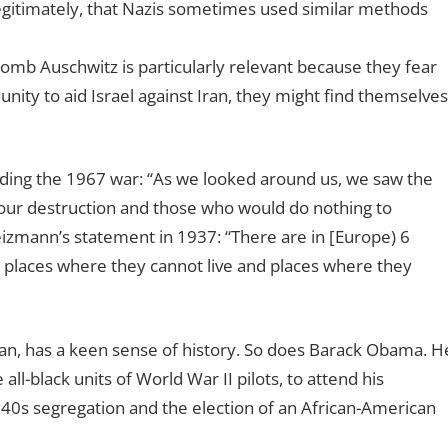
legitimately, that Nazis sometimes used similar methods
bomb Auschwitz is particularly relevant because they fear
ity to aid Israel against Iran, they might find themselves
eding the 1967 war: “As we looked around us, we saw the
ur destruction and those who would do nothing to
izmann’s statement in 1937: “There are in [Europe) 6
o places where they cannot live and places where they
an, has a keen sense of history. So does Barack Obama. H
l-black units of World War II pilots, to attend his
1940s segregation and the election of an African-American