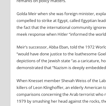
remarks on policy matters.
Golda Meir when she was foreign minister, explai
compelled to strike at Egypt, called Egyptian lead
the fact that the international community ignore
meek response when Hitler “informed the world i
Meir’s successor, Abba Eban, told the 1972 World
“would have done justice to the loathesome Goeb
depictions of the Jewish state “as a caricature, 
demonstrated that “Nazism is deeply embedded in 
When Knesset member Shevah Weiss of the Labor
killers of Leon Klinghoffer, an elderly American 
comparisons concerning the Arab terrorist who 
1979 by smashing her head against the rocks, the