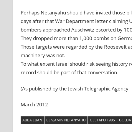
Perhaps Netanyahu should have invited those pil
days after that War Department letter claiming U
bombers approached Auschwitz escorted by 100 
They dropped more than 1,000 bombs on German o
Those targets were regarded by the Roosevelt ad
machinery was not.
To what extent Israel should risk seeing history re
record should be part of that conversation.
(As published by the Jewish Telegraphic Agency 
March 2012
ABBA EBAN
BENJAMIN NETANYAHU
GESTAPO 1985
GOLDA 