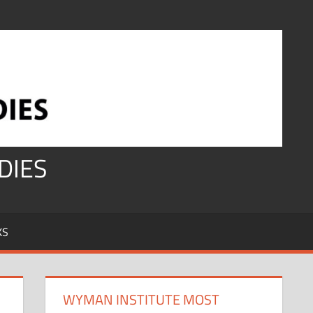
DIES
KS
WYMAN INSTITUTE MOST