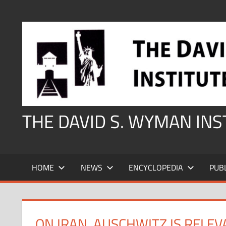
Skip
to
content
THE DAVID S. WYMAN IN
HOME
NEWS
ENCYCLOPEDIA
PUB
ON IRAN, AUSCHWITZ IS RELE