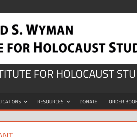
STITUTE FOR HOLOCAUST STU
LICATIONS
RESOURCES
DONATE
ORDER BOO
VANT