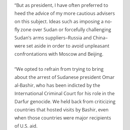
“But as president, I have often preferred to
heed the advice of my more cautious advisers
on this subject. Ideas such as imposing a no-
fly zone over Sudan or forcefully challenging
Sudan’s arms suppliers–Russia and China–
were set aside in order to avoid unpleasant
confrontations with Moscow and Beijing.
“We opted to refrain from trying to bring
about the arrest of Sudanese president Omar
al-Bashir, who has been indicted by the
International Criminal Court for his role in the
Darfur genocide. We held back from criticizing
countries that hosted visits by Bashir, even
when those countries were major recipients
of U.S. aid.