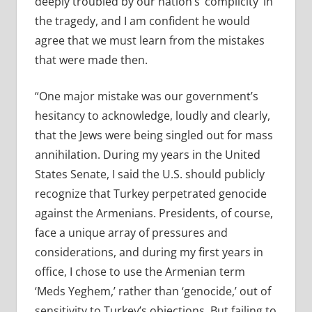
deeply troubled by our nation’s ‘complicity’ in
the tragedy, and I am confident he would
agree that we must learn from the mistakes
that were made then.
“One major mistake was our government’s
hesitancy to acknowledge, loudly and clearly,
that the Jews were being singled out for mass
annihilation. During my years in the United
States Senate, I said the U.S. should publicly
recognize that Turkey perpetrated genocide
against the Armenians. Presidents, of course,
face a unique array of pressures and
considerations, and during my first years in
office, I chose to use the Armenian term
‘Meds Yeghem,’ rather than ‘genocide,’ out of
sensitivity to Turkey’s objections. But failing to