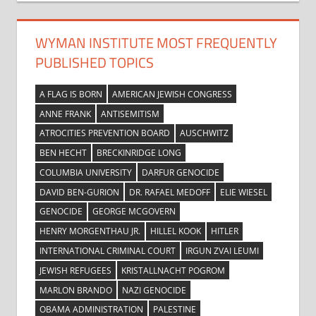
WYMAN INSTITUTE MOST FREQUENTLY
PUBLISHED TOPICS
A FLAG IS BORN
AMERICAN JEWISH CONGRESS
ANNE FRANK
ANTISEMITISM
ATROCITIES PREVENTION BOARD
AUSCHWITZ
BEN HECHT
BRECKINRIDGE LONG
COLUMBIA UNIVERSITY
DARFUR GENOCIDE
DAVID BEN-GURION
DR. RAFAEL MEDOFF
ELIE WIESEL
GENOCIDE
GEORGE MCGOVERN
HENRY MORGENTHAU JR.
HILLEL KOOK
HITLER
INTERNATIONAL CRIMINAL COURT
IRGUN ZVAI LEUMI
JEWISH REFUGEES
KRISTALLNACHT POGROM
MARLON BRANDO
NAZI GENOCIDE
OBAMA ADMINISTRATION
PALESTINE