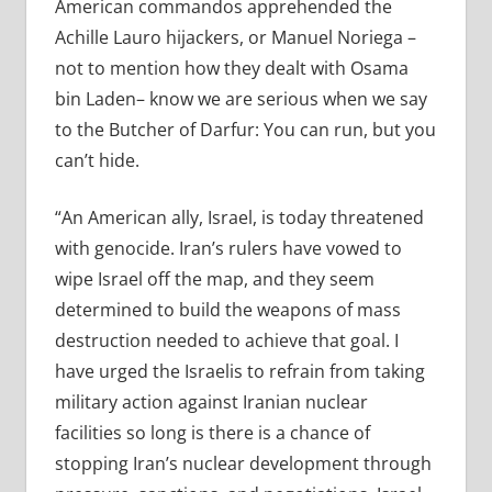
American commandos apprehended the
Achille Lauro hijackers, or Manuel Noriega –
not to mention how they dealt with Osama
bin Laden– know we are serious when we say
to the Butcher of Darfur: You can run, but you
can’t hide.
“An American ally, Israel, is today threatened
with genocide. Iran’s rulers have vowed to
wipe Israel off the map, and they seem
determined to build the weapons of mass
destruction needed to achieve that goal. I
have urged the Israelis to refrain from taking
military action against Iranian nuclear
facilities so long is there is a chance of
stopping Iran’s nuclear development through