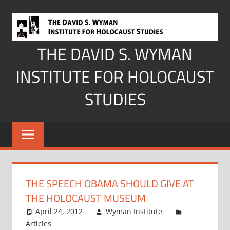
Skip
to
content
THE DAVID S. WYMAN
INSTITUTE FOR HOLOCAUST
STUDIES
THE SPEECH OBAMA SHOULD GIVE AT
THE HOLOCAUST MUSEUM
April 24, 2012
Wyman Institute
Articles