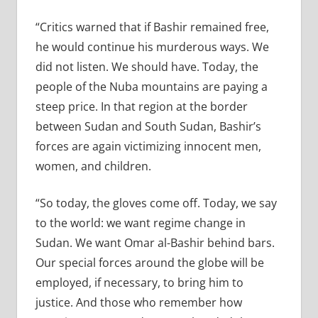
“Critics warned that if Bashir remained free,
he would continue his murderous ways. We
did not listen. We should have. Today, the
people of the Nuba mountains are paying a
steep price. In that region at the border
between Sudan and South Sudan, Bashir’s
forces are again victimizing innocent men,
women, and children.
“So today, the gloves come off. Today, we say
to the world: we want regime change in
Sudan. We want Omar al-Bashir behind bars.
Our special forces around the globe will be
employed, if necessary, to bring him to
justice. And those who remember how