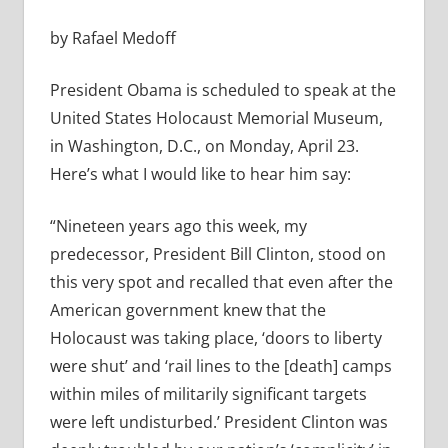
by Rafael Medoff
President Obama is scheduled to speak at the
United States Holocaust Memorial Museum,
in Washington, D.C., on Monday, April 23.
Here’s what I would like to hear him say:
“Nineteen years ago this week, my
predecessor, President Bill Clinton, stood on
this very spot and recalled that even after the
American government knew that the
Holocaust was taking place, ‘doors to liberty
were shut’ and ‘rail lines to the [death] camps
within miles of militarily significant targets
were left undisturbed.’ President Clinton was