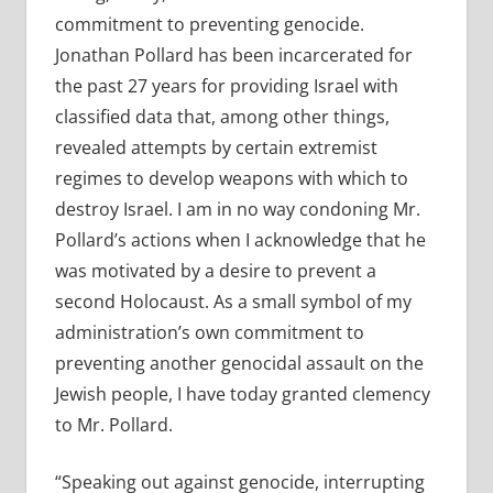
commitment to preventing genocide.
Jonathan Pollard has been incarcerated for
the past 27 years for providing Israel with
classified data that, among other things,
revealed attempts by certain extremist
regimes to develop weapons with which to
destroy Israel. I am in no way condoning Mr.
Pollard’s actions when I acknowledge that he
was motivated by a desire to prevent a
second Holocaust. As a small symbol of my
administration’s own commitment to
preventing another genocidal assault on the
Jewish people, I have today granted clemency
to Mr. Pollard.
“Speaking out against genocide, interrupting