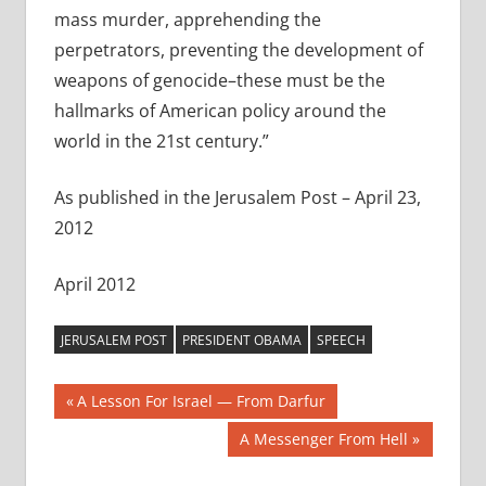
mass murder, apprehending the
perpetrators, preventing the development of
weapons of genocide–these must be the
hallmarks of American policy around the
world in the 21st century.”
As published in the Jerusalem Post – April 23,
2012
April 2012
JERUSALEM POST
PRESIDENT OBAMA
SPEECH
Post
Previous
A Lesson For Israel — From Darfur
Post:
navigation
Next
A Messenger From Hell
Post: