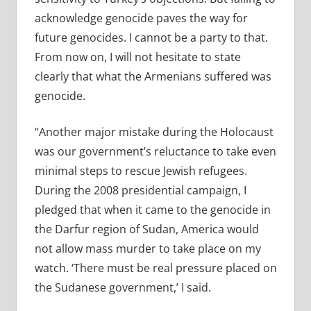
acknowledge genocide paves the way for
future genocides. I cannot be a party to that.
From now on, I will not hesitate to state
clearly that what the Armenians suffered was
genocide.
“Another major mistake during the Holocaust
was our government’s reluctance to take even
minimal steps to rescue Jewish refugees.
During the 2008 presidential campaign, I
pledged that when it came to the genocide in
the Darfur region of Sudan, America would
not allow mass murder to take place on my
watch. ‘There must be real pressure placed on
the Sudanese government,’ I said.