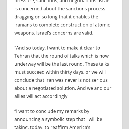
pressure, sanctions, and negotiations. Israel
is concerned about the sanctions process
dragging on so long that it enables the
Iranians to complete construction of atomic
weapons. Israel’s concerns are valid.
“And so today, I want to make it clear to
Tehran that the round of talks which is now
underway will be the last round. These talks
must succeed within thirty days, or we will
conclude that Iran was never is not serious
about a negotiated solution. And we and our
allies will act accordingly.
“I want to conclude my remarks by
announcing a symbolic step that I will be
taking, today, to reaffirm America’s