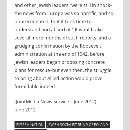
and other Jewish leaders “were still in shock–
the news from Europe was so horrific, and so
unprecedented, that it took time to
understand and absorb it.” It would take
several more months of such reports, and a
grudging confirmation by the Roosevelt
administration at the end of 1942, before
Jewish leaders began proposing concrete
plans for rescue–but even then, the struggle
to bring about Allied action would prove
formidable indeed.
(JointMedia News Service – June 2012)
June 2012
EXTERMINATION
JEWISH SOCIALIST BUND OF POLAND