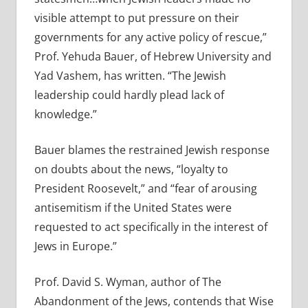
visible attempt to put pressure on their
governments for any active policy of rescue,”
Prof. Yehuda Bauer, of Hebrew University and
Yad Vashem, has written. “The Jewish
leadership could hardly plead lack of
knowledge.”
Bauer blames the restrained Jewish response
on doubts about the news, “loyalty to
President Roosevelt,” and “fear of arousing
antisemitism if the United States were
requested to act specifically in the interest of
Jews in Europe.”
Prof. David S. Wyman, author of The
Abandonment of the Jews, contends that Wise