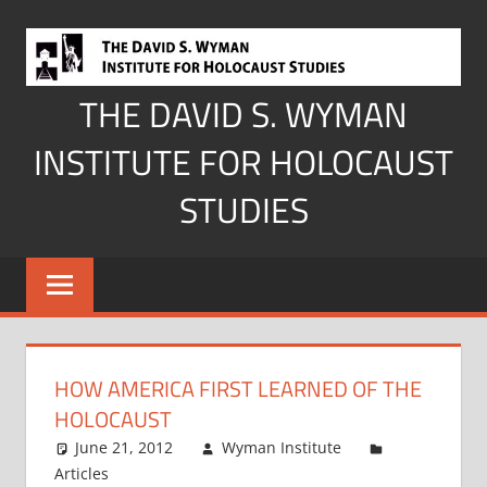
Skip
to
content
THE DAVID S. WYMAN
INSTITUTE FOR HOLOCAUST
STUDIES
HOW AMERICA FIRST LEARNED OF THE
HOLOCAUST
June 21, 2012
Wyman Institute
Articles