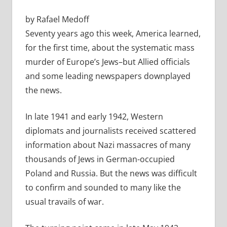
by Rafael Medoff
Seventy years ago this week, America learned,
for the first time, about the systematic mass
murder of Europe’s Jews–but Allied officials
and some leading newspapers downplayed
the news.
In late 1941 and early 1942, Western
diplomats and journalists received scattered
information about Nazi massacres of many
thousands of Jews in German-occupied
Poland and Russia. But the news was difficult
to confirm and sounded to many like the
usual travails of war.