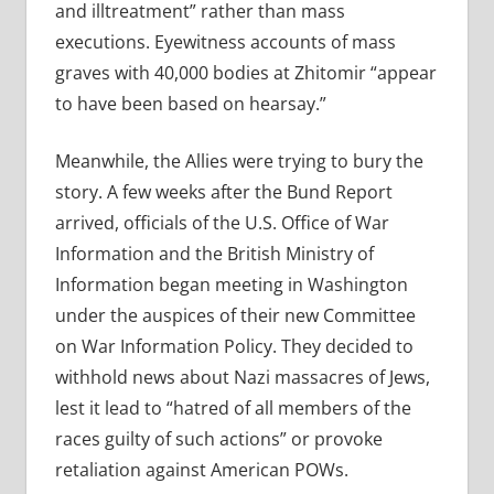
and illtreatment” rather than mass
executions. Eyewitness accounts of mass
graves with 40,000 bodies at Zhitomir “appear
to have been based on hearsay.”
Meanwhile, the Allies were trying to bury the
story. A few weeks after the Bund Report
arrived, officials of the U.S. Office of War
Information and the British Ministry of
Information began meeting in Washington
under the auspices of their new Committee
on War Information Policy. They decided to
withhold news about Nazi massacres of Jews,
lest it lead to “hatred of all members of the
races guilty of such actions” or provoke
retaliation against American POWs.