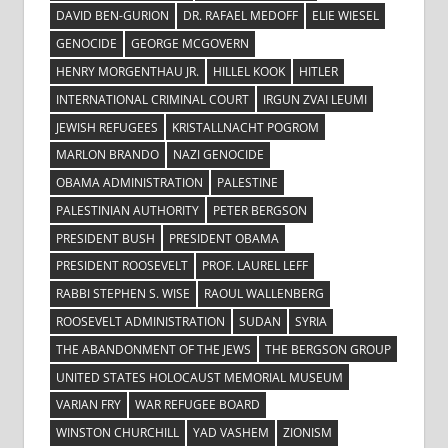
DAVID BEN-GURION
DR. RAFAEL MEDOFF
ELIE WIESEL
GENOCIDE
GEORGE MCGOVERN
HENRY MORGENTHAU JR.
HILLEL KOOK
HITLER
INTERNATIONAL CRIMINAL COURT
IRGUN ZVAI LEUMI
JEWISH REFUGEES
KRISTALLNACHT POGROM
MARLON BRANDO
NAZI GENOCIDE
OBAMA ADMINISTRATION
PALESTINE
PALESTINIAN AUTHORITY
PETER BERGSON
PRESIDENT BUSH
PRESIDENT OBAMA
PRESIDENT ROOSEVELT
PROF. LAUREL LEFF
RABBI STEPHEN S. WISE
RAOUL WALLENBERG
ROOSEVELT ADMINISTRATION
SUDAN
SYRIA
THE ABANDONMENT OF THE JEWS
THE BERGSON GROUP
UNITED STATES HOLOCAUST MEMORIAL MUSEUM
VARIAN FRY
WAR REFUGEE BOARD
WINSTON CHURCHILL
YAD VASHEM
ZIONISM