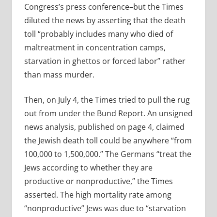
Congress’s press conference–but the Times
diluted the news by asserting that the death
toll “probably includes many who died of
maltreatment in concentration camps,
starvation in ghettos or forced labor” rather
than mass murder.
Then, on July 4, the Times tried to pull the rug
out from under the Bund Report. An unsigned
news analysis, published on page 4, claimed
the Jewish death toll could be anywhere “from
100,000 to 1,500,000.” The Germans “treat the
Jews according to whether they are
productive or nonproductive,” the Times
asserted. The high mortality rate among
“nonproductive” Jews was due to “starvation