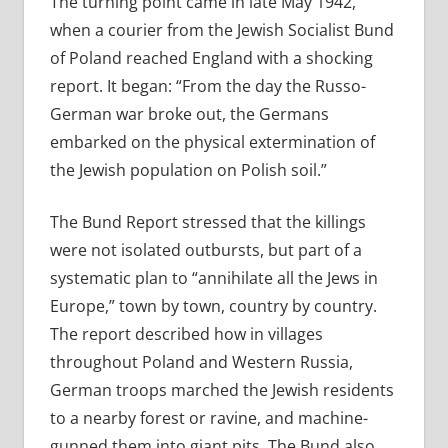
The turning point came in late May 1942,
when a courier from the Jewish Socialist Bund
of Poland reached England with a shocking
report. It began: “From the day the Russo-
German war broke out, the Germans
embarked on the physical extermination of
the Jewish population on Polish soil.”
The Bund Report stressed that the killings
were not isolated outbursts, but part of a
systematic plan to “annihilate all the Jews in
Europe,” town by town, country by country.
The report described how in villages
throughout Poland and Western Russia,
German troops marched the Jewish residents
to a nearby forest or ravine, and machine-
gunned them into giant pits. The Bund also