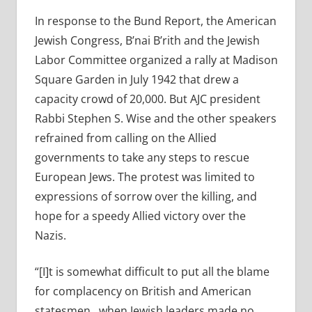
In response to the Bund Report, the American
Jewish Congress, B’nai B’rith and the Jewish
Labor Committee organized a rally at Madison
Square Garden in July 1942 that drew a
capacity crowd of 20,000. But AJC president
Rabbi Stephen S. Wise and the other speakers
refrained from calling on the Allied
governments to take any steps to rescue
European Jews. The protest was limited to
expressions of sorrow over the killing, and
hope for a speedy Allied victory over the
Nazis.
“[I]t is somewhat difficult to put all the blame
for complacency on British and American
statesmen…when Jewish leaders made no