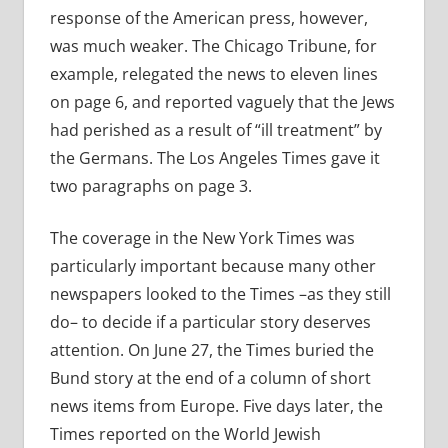
response of the American press, however,
was much weaker. The Chicago Tribune, for
example, relegated the news to eleven lines
on page 6, and reported vaguely that the Jews
had perished as a result of “ill treatment” by
the Germans. The Los Angeles Times gave it
two paragraphs on page 3.
The coverage in the New York Times was
particularly important because many other
newspapers looked to the Times –as they still
do– to decide if a particular story deserves
attention. On June 27, the Times buried the
Bund story at the end of a column of short
news items from Europe. Five days later, the
Times reported on the World Jewish