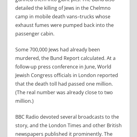
detailed the killing of Jews in the Chelmno
camp in mobile death vans–trucks whose
exhaust fumes were pumped back into the
passenger cabin.
Some 700,000 Jews had already been
murdered, the Bund Report calculated. At a
follow-up press conference in June, World
Jewish Congress officials in London reported
that the death toll had passed one million.
(The real number was already close to two
million.)
BBC Radio devoted several broadcasts to the
story, and the London Times and other British
newspapers published it prominently. The