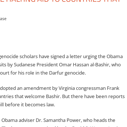
ease
nocide scholars have signed a letter urging the Obama
 visits by Sudanese President Omar Hassan al-Bashir, who
urt for his role in the Darfur genocide.
adopted an amendment by Virginia congressman Frank
untries that welcome Bashir. But there have been reports
ill before it becomes law.
t to Obama adviser Dr. Samantha Power, who heads the