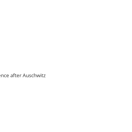
lence after Auschwitz