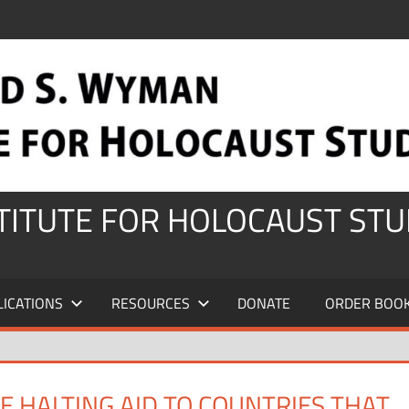
STITUTE FOR HOLOCAUST STU
LICATIONS
RESOURCES
DONATE
ORDER BOO
 HALTING AID TO COUNTRIES THAT