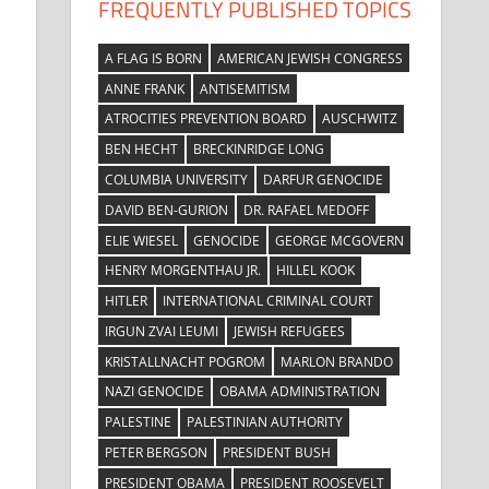
FREQUENTLY PUBLISHED TOPICS
A FLAG IS BORN
AMERICAN JEWISH CONGRESS
ANNE FRANK
ANTISEMITISM
ATROCITIES PREVENTION BOARD
AUSCHWITZ
BEN HECHT
BRECKINRIDGE LONG
COLUMBIA UNIVERSITY
DARFUR GENOCIDE
DAVID BEN-GURION
DR. RAFAEL MEDOFF
ELIE WIESEL
GENOCIDE
GEORGE MCGOVERN
HENRY MORGENTHAU JR.
HILLEL KOOK
HITLER
INTERNATIONAL CRIMINAL COURT
IRGUN ZVAI LEUMI
JEWISH REFUGEES
KRISTALLNACHT POGROM
MARLON BRANDO
NAZI GENOCIDE
OBAMA ADMINISTRATION
PALESTINE
PALESTINIAN AUTHORITY
PETER BERGSON
PRESIDENT BUSH
PRESIDENT OBAMA
PRESIDENT ROOSEVELT