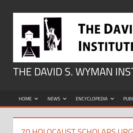
Skip
to
content
THE DAVID S. WYMAN IN
HOME
NEWS
ENCYCLOPEDIA
PUB
70 HOLOCAUST SCHOLARS URGE