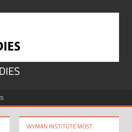
DIES
KS
WYMAN INSTITUTE MOST