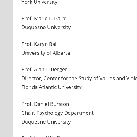
York University
Prof. Marie L. Baird
Duquesne University
Prof. Karyn Ball
University of Alberta
Prof. Alan L. Berger
Director, Center for the Study of Values and Vio
Florida Atlantic University
Prof. Daniel Burston
Chair, Psychology Department
Duquesne University