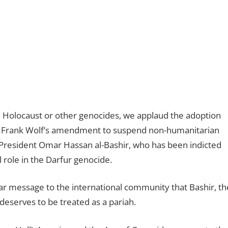
e Holocaust or other genocides, we applaud the adoption
. Frank Wolf’s amendment to suspend non-humanitarian
se President Omar Hassan al-Bashir, who has been indicted
l role in the Darfur genocide.
lear message to the international community that Bashir, th
deserves to be treated as a pariah.