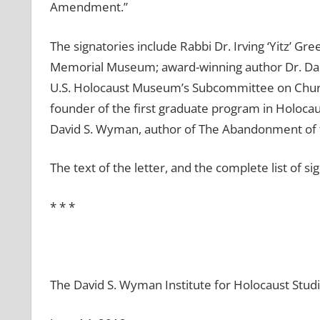
Amendment.”
The signatories include Rabbi Dr. Irving ‘Yitz’ G
Memorial Museum; award-winning author Dr. Dani
U.S. Holocaust Museum’s Subcommittee on Church
founder of the first graduate program in Holocau
David S. Wyman, author of The Abandonment of 
The text of the letter, and the complete list of si
* * *
The David S. Wyman Institute for Holocaust Stud