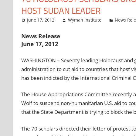
HOST SUDAN LEADER
June 17, 2012
Wyman Institute
News Rel
News Release
June 17, 2012
WASHINGTON – Seventy leading Holocaust and ge
administration to cut aid to countries that host
has been indicted by the International Criminal Co
The House Appropriations Committee recently 
Wolf to suspend non-humanitarian U.S. aid to co
that the State Department is trying to block the b
The 70 scholars directed their letter of protes