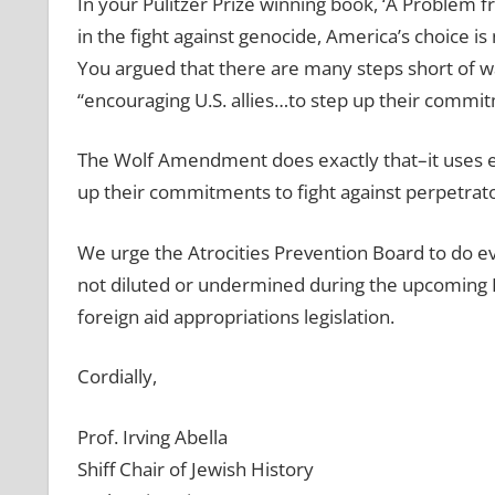
In your Pulitzer Prize winning book, ‘A Problem 
in the fight against genocide, America’s choice is
You argued that there are many steps short of w
“encouraging U.S. allies…to step up their commit
The Wolf Amendment does exactly that–it uses ec
up their commitments to fight against perpetrato
We urge the Atrocities Prevention Board to do e
not diluted or undermined during the upcoming H
foreign aid appropriations legislation.
Cordially,
Prof. Irving Abella
Shiff Chair of Jewish History