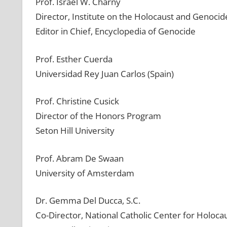
Prof. Israel W. Charny
Director, Institute on the Holocaust and Genocid
Editor in Chief, Encyclopedia of Genocide
Prof. Esther Cuerda
Universidad Rey Juan Carlos (Spain)
Prof. Christine Cusick
Director of the Honors Program
Seton Hill University
Prof. Abram De Swaan
University of Amsterdam
Dr. Gemma Del Ducca, S.C.
Co-Director, National Catholic Center for Holoca