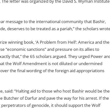
. The letter was organized by the David S. Wyman Institute
clear message to the international community that Bashir,
e, deserves to be treated as a pariah,” the scholars wrote
Prize winning book, ‘A Problem from Hell’: America and the
e “economic sanctions” and pressure on its allies to
tly that,” the 65 scholars argued. They urged Power an
that the Wolf Amendment is not diluted or undermined
er the final wording of the foreign aid appropriations
e, said: “Halting aid to those who host Bashir would be the
he Butcher of Darfur and pave the way for his arrest. If the
perpetrators of genocide, it should support the Wolf