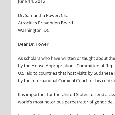
June 14, 2012
Dr. Samantha Power, Chair
Atrocities Prevention Board
Washington, DC
Dear Dr. Power,
As scholars who have written or taught about th
by the House Appropriations Committee of Rep
U.S. aid to countries that host visits by Sudane
by the International Criminal Court for his centra
It is important for the United States to send a c
world’s most notorious perpetrator of genocide, 