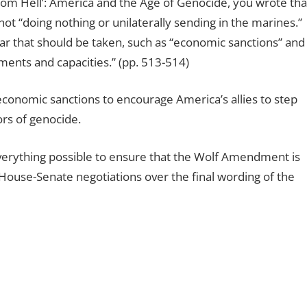
from Hell’: America and the Age of Genocide, you wrote tha
 not “doing nothing or unilaterally sending in the marines.”
ar that should be taken, such as “economic sanctions” and
ments and capacities.” (pp. 513-514)
onomic sanctions to encourage America’s allies to step
rs of genocide.
verything possible to ensure that the Wolf Amendment is
ouse-Senate negotiations over the final wording of the