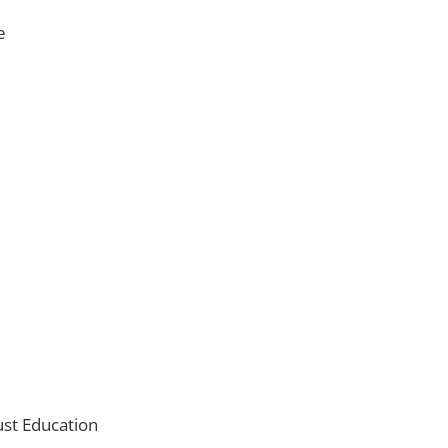
e
ust Education