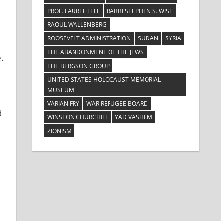
PROF. LAUREL LEFF
RABBI STEPHEN S. WISE
RAOUL WALLENBERG
ROOSEVELT ADMINISTRATION
SUDAN
SYRIA
THE ABANDONMENT OF THE JEWS
.
THE BERGSON GROUP
UNITED STATES HOLOCAUST MEMORIAL
MUSEUM
VARIAN FRY
WAR REFUGEE BOARD
d
WINSTON CHURCHILL
YAD VASHEM
ZIONISM