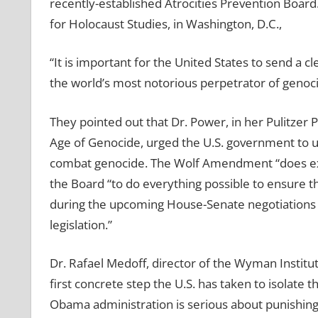
recently-established Atrocities Prevention Board
for Holocaust Studies, in Washington, D.C.,
“It is important for the United States to send a 
the world’s most notorious perpetrator of genocid
They pointed out that Dr. Power, in her Pulitzer 
Age of Genocide, urged the U.S. government to us
combat genocide. The Wolf Amendment “does exac
the Board “to do everything possible to ensure 
during the upcoming House-Senate negotiations ov
legislation.”
Dr. Rafael Medoff, director of the Wyman Institut
first concrete step the U.S. has taken to isolate t
Obama administration is serious about punishing 