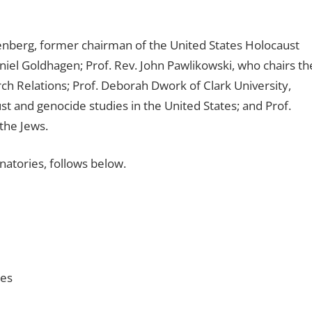
reenberg, former chairman of the United States Holocaust
el Goldhagen; Prof. Rev. John Pawlikowski, who chairs th
 Relations; Prof. Deborah Dwork of Clark University,
st and genocide studies in the United States; and Prof.
the Jews.
gnatories, follows below.
ies